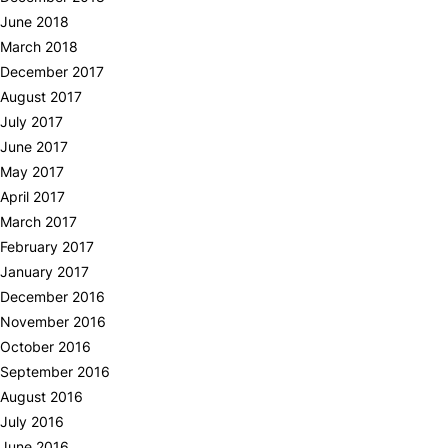
June 2018
March 2018
December 2017
August 2017
July 2017
June 2017
May 2017
April 2017
March 2017
February 2017
January 2017
December 2016
November 2016
October 2016
September 2016
August 2016
July 2016
June 2016