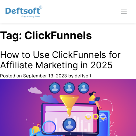
Tag:
ClickFunnels
How to Use ClickFunnels for
Affiliate Marketing in 2025
Posted on
September 13, 2023
by
deftsoft