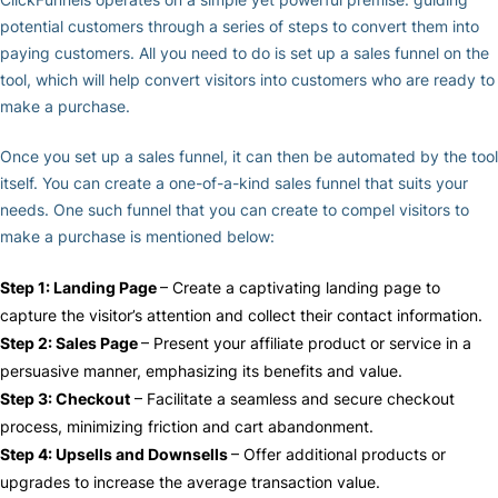
potential customers through a series of steps to convert them into
paying customers. All you need to do is set up a sales funnel on the
tool, which will help convert visitors into customers who are ready to
make a purchase.
Once you set up a sales funnel, it can then be automated by the tool
itself. You can create a one-of-a-kind sales funnel that suits your
needs. One such funnel that you can create to compel visitors to
make a purchase is mentioned below:
Step 1: Landing Page
– Create a captivating landing page to
capture the visitor’s attention and collect their contact information.
Step 2: Sales Page
– Present your affiliate product or service in a
persuasive manner, emphasizing its benefits and value.
Step 3: Checkout
– Facilitate a seamless and secure checkout
process, minimizing friction and cart abandonment.
Step 4: Upsells and Downsells
– Offer additional products or
upgrades to increase the average transaction value.