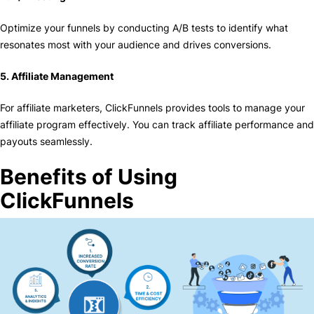
Optimize your funnels by conducting A/B tests to identify what
resonates most with your audience and drives conversions.
5. Affiliate Management
For affiliate marketers, ClickFunnels provides tools to manage your
affiliate program effectively. You can track affiliate performance and
payouts seamlessly.
Benefits of Using
ClickFunnels