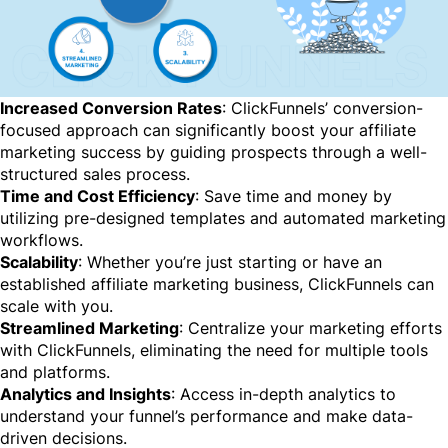
Increased Conversion Rates
: ClickFunnels’ conversion-
focused approach can significantly boost your affiliate
marketing success by guiding prospects through a well-
structured sales process.
Time and Cost Efficiency
: Save time and money by
utilizing pre-designed templates and automated marketing
workflows.
Scalability
: Whether you’re just starting or have an
established affiliate marketing business, ClickFunnels can
scale with you.
Streamlined Marketing
: Centralize your marketing efforts
with ClickFunnels, eliminating the need for multiple tools
and platforms.
Analytics and Insights
: Access in-depth analytics to
understand your funnel’s performance and make data-
driven decisions.