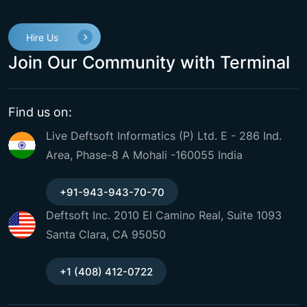
Hire Us
Join Our Community with Terminal
Find us on:
Live Deftsoft Informatics (P) Ltd. E - 286 Ind.
Area, Phase-8 A Mohali -160055 India
+91-943-943-70-70
Deftsoft Inc. 2010 El Camino Real, Suite 1093
Santa Clara, CA 95050
+1 (408) 412-0722