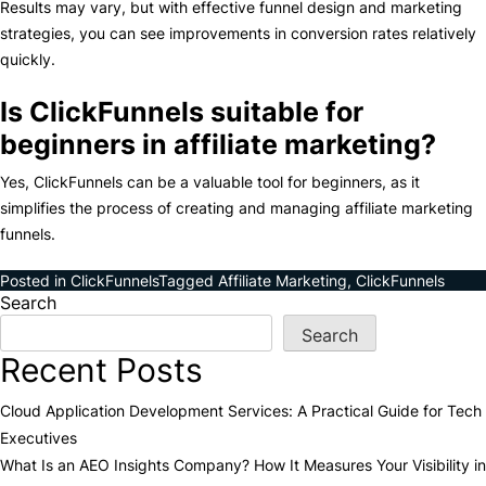
Results may vary, but with effective funnel design and marketing
strategies, you can see improvements in conversion rates relatively
quickly.
Is ClickFunnels suitable for
beginners in affiliate marketing?
Yes, ClickFunnels can be a valuable tool for beginners, as it
simplifies the process of creating and managing affiliate marketing
funnels.
Posted in
ClickFunnels
Tagged
Affiliate Marketing
,
ClickFunnels
Search
Search
Recent Posts
Cloud Application Development Services: A Practical Guide for Tech
Executives
What Is an AEO Insights Company? How It Measures Your Visibility in