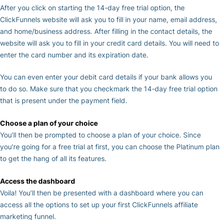
After you click on starting the 14-day free trial option, the
ClickFunnels website will ask you to fill in your name, email address,
and home/business address. After filling in the contact details, the
website will ask you to fill in your credit card details. You will need to
enter the card number and its expiration date.
You can even enter your debit card details if your bank allows you
to do so. Make sure that you checkmark the 14-day free trial option
that is present under the payment field.
Choose a plan of your choice
You’ll then be prompted to choose a plan of your choice. Since
you’re going for a free trial at first, you can choose the Platinum plan
to get the hang of all its features.
Access the dashboard
Voila! You’ll then be presented with a dashboard where you can
access all the options to set up your first ClickFunnels affiliate
marketing funnel.