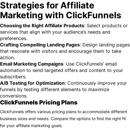
Strategies for Affiliate
Marketing with ClickFunnels
Choosing the Right Affiliate Products
: Select products or
services that align with your audience’s needs and
preferences.
Crafting Compelling Landing Pages
: Design landing pages
that resonate with visitors and encourage them to take
action.
Email Marketing Campaigns
: Use ClickFunnels’ email
automation to send targeted offers and content to your
subscribers.
A/B Testing for Optimization
: Continuously improve your
funnels by testing different elements to maximize
conversions.
ClickFunnels Pricing Plans
ClickFunnels offers various pricing plans to accommodate different
business sizes and needs. Compare the options to find the right fit
for your affiliate marketing goals.