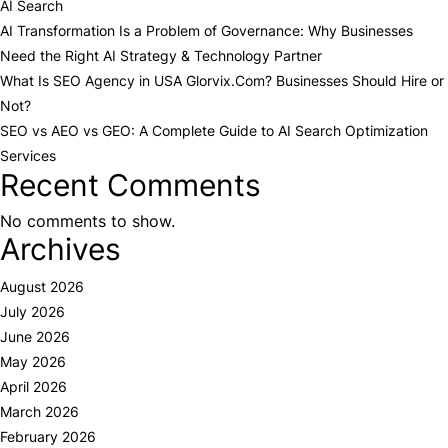
AI Search
AI Transformation Is a Problem of Governance: Why Businesses
Need the Right AI Strategy & Technology Partner
What Is SEO Agency in USA Glorvix.Com? Businesses Should Hire or
Not?
SEO vs AEO vs GEO: A Complete Guide to AI Search Optimization
Services
Recent Comments
No comments to show.
Archives
August 2026
July 2026
June 2026
May 2026
April 2026
March 2026
February 2026