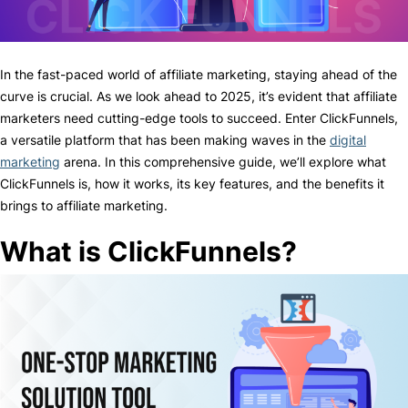
In the fast-paced world of affiliate marketing, staying ahead of the
curve is crucial. As we look ahead to 2025, it’s evident that affiliate
marketers need cutting-edge tools to succeed. Enter ClickFunnels,
a versatile platform that has been making waves in the
digital
marketing
arena. In this comprehensive guide, we’ll explore what
ClickFunnels is, how it works, its key features, and the benefits it
brings to affiliate marketing.
What is ClickFunnels?