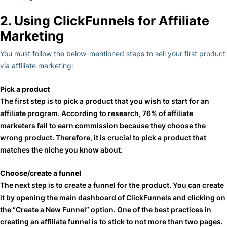
2. Using ClickFunnels for Affiliate
Marketing
You must follow the below-mentioned steps to sell your first product
via affiliate marketing:
Pick a product
The first step is to pick a product that you wish to start for an
affiliate program. According to research, 76% of affiliate
marketers fail to earn commission because they choose the
wrong product. Therefore, it is crucial to pick a product that
matches the niche you know about.
Choose/create a funnel
The next step is to create a funnel for the product. You can create
it by opening the main dashboard of ClickFunnels and clicking on
the “Create a New Funnel” option. One of the best practices in
creating an affiliate funnel is to stick to not more than two pages.