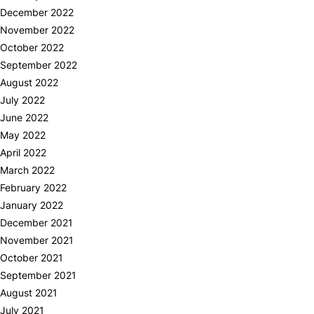
December 2022
November 2022
October 2022
September 2022
August 2022
July 2022
June 2022
May 2022
April 2022
March 2022
February 2022
January 2022
December 2021
November 2021
October 2021
September 2021
August 2021
July 2021