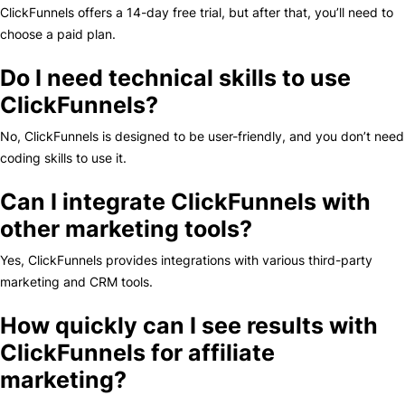
ClickFunnels offers a 14-day free trial, but after that, you’ll need to
choose a paid plan.
Do I need technical skills to use
ClickFunnels?
No, ClickFunnels is designed to be user-friendly, and you don’t need
coding skills to use it.
Can I integrate ClickFunnels with
other marketing tools?
Yes, ClickFunnels provides integrations with various third-party
marketing and CRM tools.
How quickly can I see results with
ClickFunnels for affiliate
marketing?