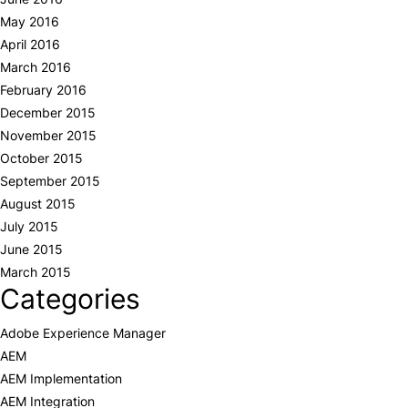
May 2016
April 2016
March 2016
February 2016
December 2015
November 2015
October 2015
September 2015
August 2015
July 2015
June 2015
March 2015
Categories
Adobe Experience Manager
AEM
AEM Implementation
AEM Integration