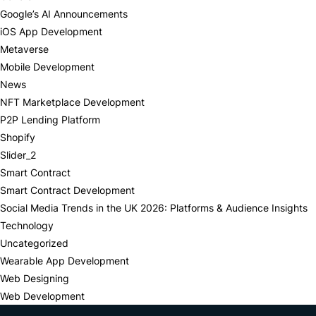
Google’s AI Announcements
iOS App Development
Metaverse
Mobile Development
News
NFT Marketplace Development
P2P Lending Platform
Shopify
Slider_2
Smart Contract
Smart Contract Development
Social Media Trends in the UK 2026: Platforms & Audience Insights
Technology
Uncategorized
Wearable App Development
Web Designing
Web Development