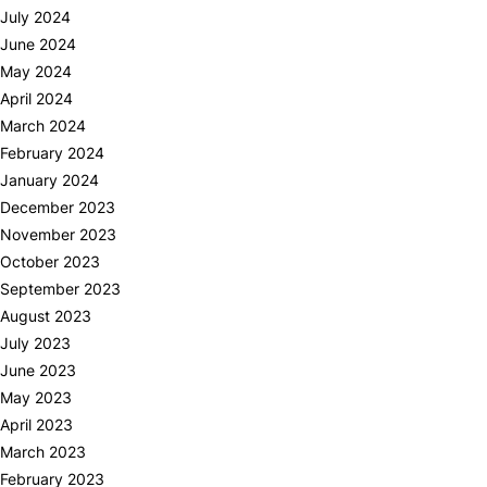
July 2024
June 2024
May 2024
April 2024
March 2024
February 2024
January 2024
December 2023
November 2023
October 2023
September 2023
August 2023
July 2023
June 2023
May 2023
April 2023
March 2023
February 2023