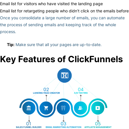
Email list for visitors who have visited the landing page
Email list for retargeting people who didn’t click on the emails before
Once you consolidate a large number of emails, you can automate
the process of sending emails and keeping track of the whole
process.
Tip:
Make sure that all your pages are up-to-date.
Key Features of ClickFunnels