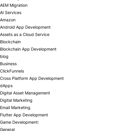
AEM Migration
AI Services
Amazon
Android App Development
Assets as a Cloud Service
Blockchain
Blockchain App Development
blog
Business
ClickFunnels
Cross Platform App Development
dApps
Digital Asset Management
Digital Marketing
Email Marketing
Flutter App Development
Game Development:
General