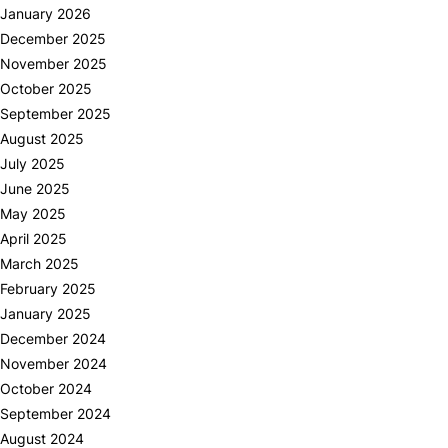
January 2026
December 2025
November 2025
October 2025
September 2025
August 2025
July 2025
June 2025
May 2025
April 2025
March 2025
February 2025
January 2025
December 2024
November 2024
October 2024
September 2024
August 2024