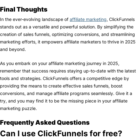
Final Thoughts
In the ever-evolving landscape of
affiliate marketing
, ClickFunnels
stands out as a versatile and powerful solution. By simplifying the
creation of sales funnels, optimizing conversions, and streamlining
marketing efforts, it empowers affiliate marketers to thrive in 2025
and beyond.
As you embark on your affiliate marketing journey in 2025,
remember that success requires staying up-to-date with the latest
tools and strategies. ClickFunnels offers a competitive edge by
providing the means to create effective sales funnels, boost
conversions, and manage affiliate programs seamlessly. Give it a
try, and you may find it to be the missing piece in your affiliate
marketing puzzle.
Frequently Asked Questions
Can I use ClickFunnels for free?