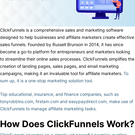
ClickFunnels is a comprehensive sales and marketing software
designed to help businesses and affiliate marketers create effective
sales funnels. Founded by Russell Brunson in 2014, it has since
become a go-to platform for entrepreneurs and marketers looking
to streamline their online sales processes. ClickFunnels simplifies the
creation of landing pages, sales pages, and email marketing
campaigns, making it an invaluable tool for affiliate marketers.
To
sum up, it is a one-stop marketing solution tool.
Top educational, insurance, and finance companies, such as
tonyrobbins.com, firstam.com and easypaydirect.com, make use of
ClickFunnels to manage affiliate marketing tasks.
How Does ClickFunnels Work?
ClickFunnels operates on a simple yet powerful premise: guiding