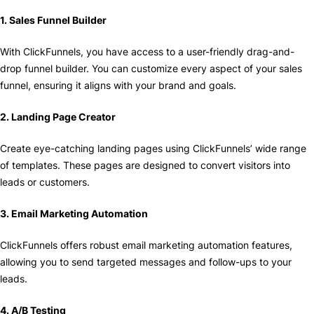
1. Sales Funnel Builder
With ClickFunnels, you have access to a user-friendly drag-and-
drop funnel builder. You can customize every aspect of your sales
funnel, ensuring it aligns with your brand and goals.
2. Landing Page Creator
Create eye-catching landing pages using ClickFunnels’ wide range
of templates. These pages are designed to convert visitors into
leads or customers.
3. Email Marketing Automation
ClickFunnels offers robust email marketing automation features,
allowing you to send targeted messages and follow-ups to your
leads.
4. A/B Testing