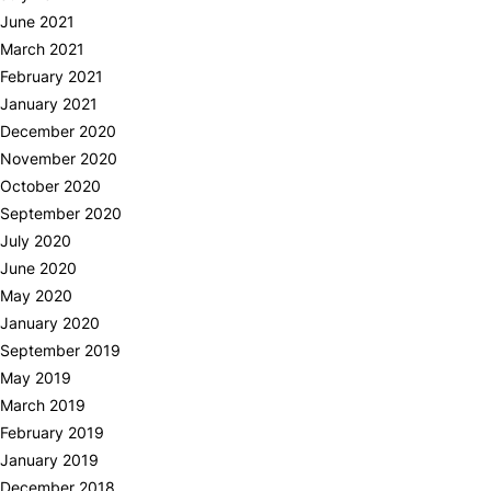
June 2021
March 2021
February 2021
January 2021
December 2020
November 2020
October 2020
September 2020
July 2020
June 2020
May 2020
January 2020
September 2019
May 2019
March 2019
February 2019
January 2019
December 2018