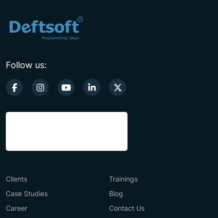
Follow us:
Clients
Trainings
Case Studies
Blog
Career
Contact Us