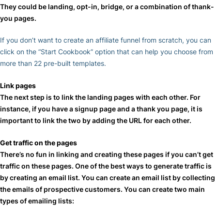
They could be landing, opt-in, bridge, or a combination of thank-
you pages.
If you don’t want to create an affiliate funnel from scratch, you can
click on the “Start Cookbook” option that can help you choose from
more than 22 pre-built templates.
Link pages
The next step is to link the landing pages with each other. For
instance, if you have a signup page and a thank you page, it is
important to link the two by adding the URL for each other.
Get traffic on the pages
There’s no fun in linking and creating these pages if you can’t get
traffic on these pages. One of the best ways to generate traffic is
by creating an email list. You can create an email list by collecting
the emails of prospective customers. You can create two main
types of emailing lists: