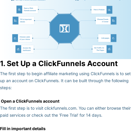
1. Set Up a ClickFunnels Account
The first step to begin affiliate marketing using ClickFunnels is to set
up an account on ClickFunnels. It can be built through the following
steps:
Open a ClickFunnels account
The first step is to visit clickfunnels.com. You can either browse their
paid services or check out the ‘Free Trial’ for 14 days.
Fill in important details