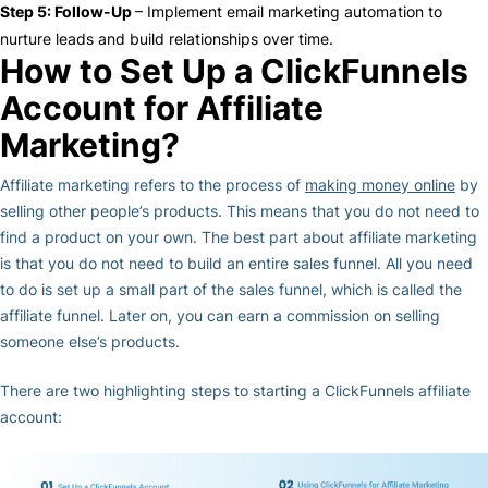
Step 5: Follow-Up
– Implement
email marketing
automation to
nurture leads and build relationships over time.
How to Set Up a ClickFunnels
Account for Affiliate
Marketing?
Affiliate marketing refers to the process of
making money online
by
selling other people’s products. This means that you do not need to
find a product on your own. The best part about affiliate marketing
is that you do not need to build an entire sales funnel. All you need
to do is set up a small part of the sales funnel, which is called the
affiliate funnel. Later on, you can earn a commission on selling
someone else’s products.
There are two highlighting steps to starting a ClickFunnels affiliate
account: