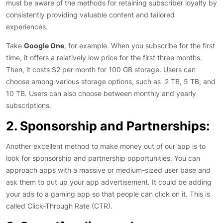
must be aware of the methods for retaining subscriber loyalty by
consistently providing valuable content and tailored
experiences.
Take
Google One
, for example. When you subscribe for the first
time, it offers a relatively low price for the first three months.
Then, it costs $2 per month for 100 GB storage. Users can
choose among various storage options, such as 2 TB, 5 TB, and
10 TB. Users can also choose between monthly and yearly
subscriptions.
2. Sponsorship and Partnerships:
Another excellent method to make money out of our app is to
look for sponsorship and partnership opportunities. You can
approach apps with a massive or medium-sized user base and
ask them to put up your app advertisement. It could be adding
your ads to a gaming app so that people can click on it. This is
called Click-Through Rate (CTR).