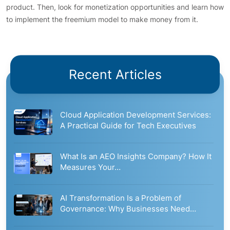
product. Then, look for monetization opportunities and learn how
to implement the freemium model to make money from it.
Recent Articles
Cloud Application Development Services:
A Practical Guide for Tech Executives
What Is an AEO Insights Company? How It
Measures Your…
AI Transformation Is a Problem of
Governance: Why Businesses Need…