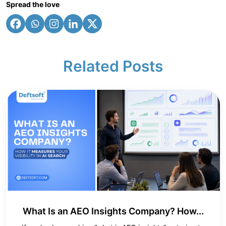
Spread the love
Related Posts
What Is an AEO Insights Company? How...