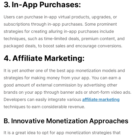
3. In-App Purchases:
Users can purchase in-app virtual products, upgrades, or
subscriptions through in-app purchases. Some prominent
strategies for creating alluring in-app purchases include
techniques, such as time-limited deals, premium content, and
packaged deals, to boost sales and encourage conversions.
4. Affiliate Marketing:
It is yet another one of the best app monetization models and
strategies for making money from your app. You can earn a
good amount of external commission by advertising other
brands on your app through banner ads or short-form video ads.
Developers can easily integrate various
affiliate marketing
techniques to earn considerable revenue.
B. Innovative Monetization Approaches
It is a great idea to opt for app monetization strategies that