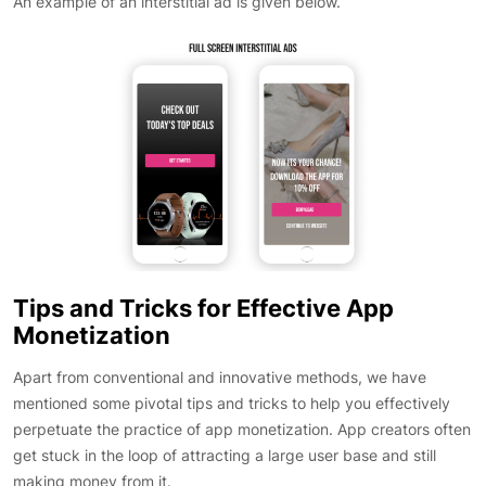
An example of an interstitial ad is given below.
Tips and Tricks for Effective App
Monetization
Apart from conventional and innovative methods, we have
mentioned some pivotal tips and tricks to help you effectively
perpetuate the practice of app monetization. App creators often
get stuck in the loop of attracting a large user base and still
making money from it.