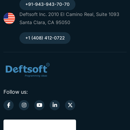
+91-943-943-70-70
Deftsoft Inc. 2010 El Camino Real, Suite 1093
Santa Clara, CA 95050
+1 (408) 412-0722
Follow us: