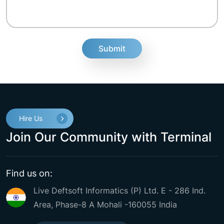
fake
Hire Us
Join Our Community with Terminal
Find us on:
Live Deftsoft Informatics (P) Ltd. E - 286 Ind.
Area, Phase-8 A Mohali -160055 India