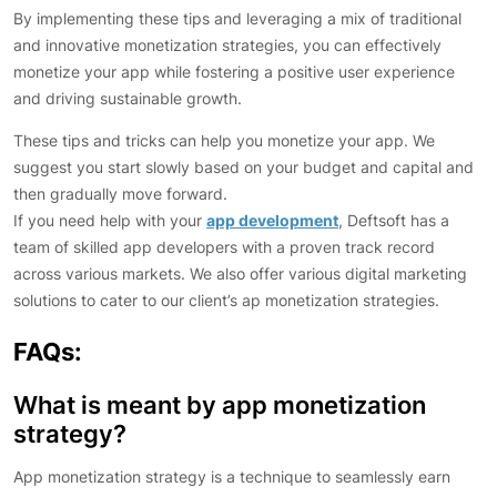
By implementing these tips and leveraging a mix of traditional
and innovative monetization strategies, you can effectively
monetize your app while fostering a positive user experience
and driving sustainable growth.
These tips and tricks can help you monetize your app. We
suggest you start slowly based on your budget and capital and
then gradually move forward.
If you need help with your
app development
, Deftsoft has a
team of skilled app developers with a proven track record
across various markets. We also offer various digital marketing
solutions to cater to our client’s ap monetization strategies.
FAQs:
What is meant by app monetization
strategy?
App monetization strategy is a technique to seamlessly earn