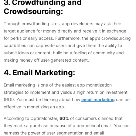
3. Crowdfunding and
Crowdsourcing:
Through crowdfunding sites, app developers may ask their
target audience for money directly and receive it in exchange
for perks or early access. Furthermore, the app’s crowdsourcing
capabilities can captivate users and give them the ability to
submit ideas or content, building a feeling of community and
making money off user-generated content.
4. Email Marketing:
Email marketing is one of the easiest app monetization
strategies to implement and yields a high return on investment
(ROI). You must be thinking about how
email marketing
can be
effective in monetizing an app.
According to OptinMonster,
60%
of consumers claimed that
they made a purchase because of a promotional email. You can
harness the power of user segmentation and email