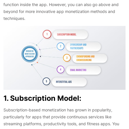
function inside the app. However, you can also go above and
beyond for more innovative app monetization methods and
techniques.
1. Subscription Model:
Subscription-based monetization has grown in popularity,
particularly for apps that provide continuous services like
streaming platforms, productivity tools, and fitness apps. You