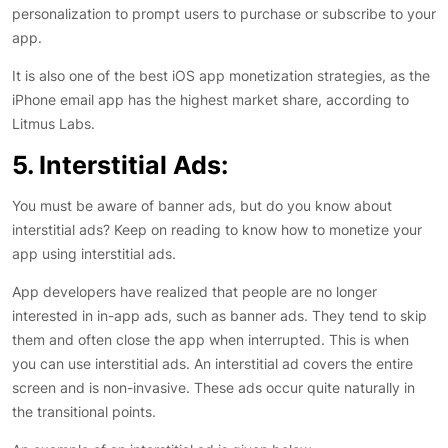
personalization to prompt users to purchase or subscribe to your
app.
It is also one of the best iOS app monetization strategies, as the
iPhone email app has the highest market share, according to
Litmus Labs.
5. Interstitial Ads:
You must be aware of banner ads, but do you know about
interstitial ads? Keep on reading to know how to monetize your
app using interstitial ads.
App developers have realized that people are no longer
interested in in-app ads, such as banner ads. They tend to skip
them and often close the app when interrupted. This is when
you can use interstitial ads. An interstitial ad covers the entire
screen and is non-invasive. These ads occur quite naturally in
the transitional points.