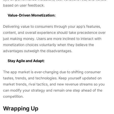
based on user feedback.
Value-Driven Monetization:
Delivering value to consumers through your app’s features,
content, and overall experience should take precedence over
just making money. Users are more inclined to interact with
monetization choices voluntarily when they believe the
advantages outweigh the disadvantages.
Stay Agile and Adapt:
The app market is ever-changing due to shifting consumer
tastes, trends, and technologies. Keep yourself updated on
market trends, rival tactics, and new revenue streams so you
can modify your strategy and remain one step ahead of the
competition.
Wrapping Up