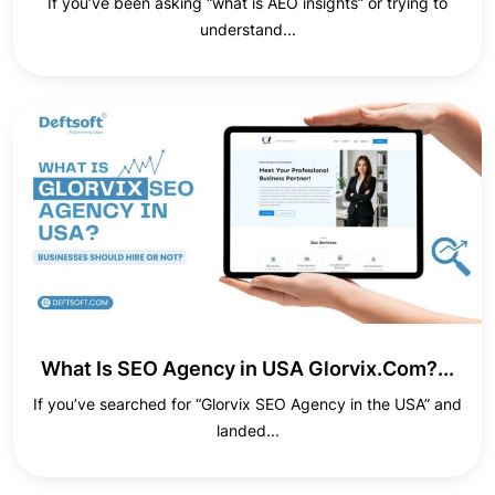
If you’ve been asking “what is AEO insights” or trying to
understand...
What Is SEO Agency in USA Glorvix.Com?...
If you’ve searched for “Glorvix SEO Agency in the USA” and
landed...