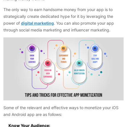
The only way to earn handsome money from your app is to
strategically create dedicated hype for it by leveraging the
power of
digital marketing
. You can also promote your app
through social media marketing and influencer marketing.
Some of the relevant and effective ways to monetize your iOS
and Android app are as follows:
Know Your Audience: