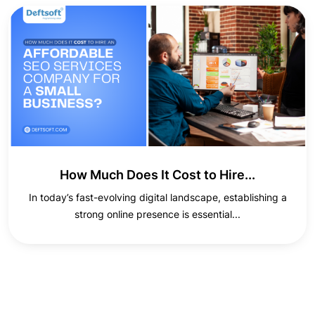
How Much Does It Cost to Hire...
In today’s fast-evolving digital landscape, establishing a
strong online presence is essential...