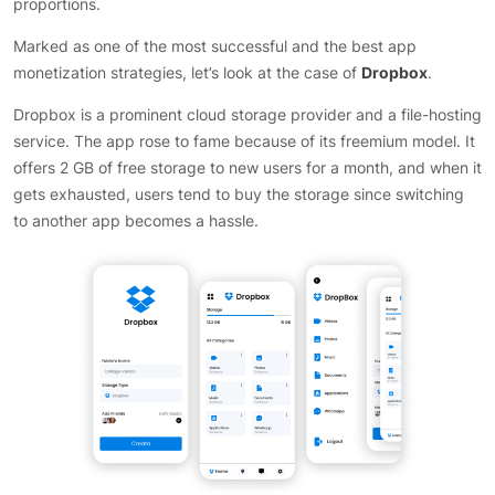
proportions.
Marked as one of the most successful and the best app
monetization strategies, let’s look at the case of
Dropbox
.
Dropbox is a prominent cloud storage provider and a file-hosting
service. The app rose to fame because of its freemium model. It
offers 2 GB of free storage to new users for a month, and when it
gets exhausted, users tend to buy the storage since switching
to another app becomes a hassle.