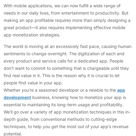
With mobile applications, we can now fulfill a wide range of
needs in our daily lives, from entertainment to productivity. But
making an app profitable requires more than simply designing a
great product—it also requires implementing effective mobile
app monetization strategies.
The world is moving at an excessively fast pace, causing human
sentiments to change overnight. The digitization of each and
every product and service calls for a dedicated app. People
don’t want to commit to something that is chargeable until they
find real value in it. This is the reason why it is crucial to let
people find value in your app.
Whether you’re a seasoned developer or a newbie to the
app
development
business, knowing how to monetize your app is
essential to maintaining its long-term usage and profitability.
We’ll go over a variety of app monetization techniques in this in-
depth guide, from conventional methods to cutting-edge
techniques, to help you get the most out of your app’s revenue
potential.