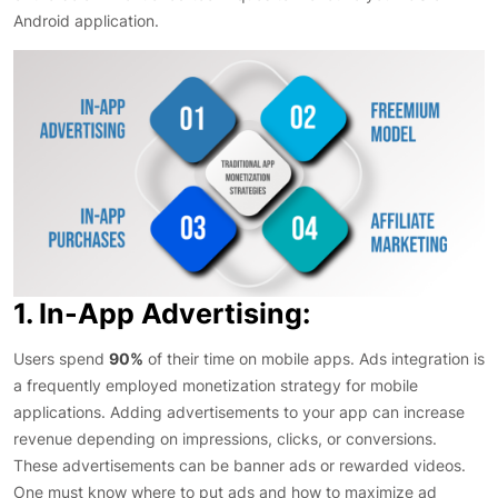
Android application.
1. In-App Advertising:
Users spend
90%
of their time on mobile apps. Ads integration is
a frequently employed monetization strategy for mobile
applications. Adding advertisements to your app can increase
revenue depending on impressions, clicks, or conversions.
These advertisements can be banner ads or rewarded videos.
One must know where to put ads and how to maximize ad