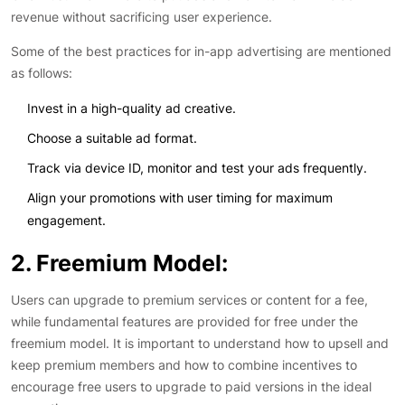
revenue without sacrificing user experience.
Some of the best practices for in-app advertising are mentioned
as follows:
Invest in a high-quality ad creative.
Choose a suitable ad format.
Track via device ID, monitor and test your ads frequently.
Align your promotions with user timing for maximum
engagement.
2. Freemium Model:
Users can upgrade to premium services or content for a fee,
while fundamental features are provided for free under the
freemium model. It is important to understand how to upsell and
keep premium members and how to combine incentives to
encourage free users to upgrade to paid versions in the ideal