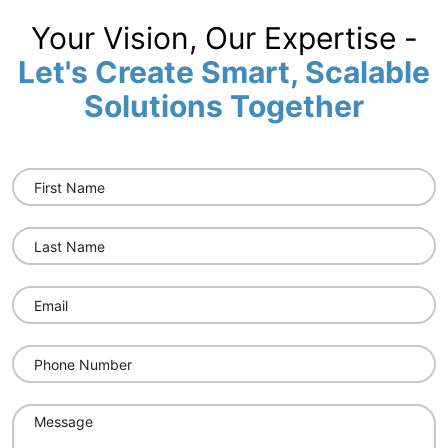
Your Vision, Our Expertise -
Let's Create Smart, Scalable
Solutions Together