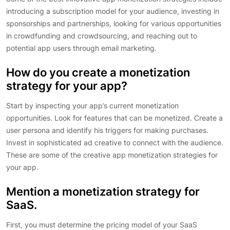
introducing a subscription model for your audience, investing in
sponsorships and partnerships, looking for various opportunities
in crowdfunding and crowdsourcing, and reaching out to
potential app users through email marketing.
How do you create a monetization
strategy for your app?
Start by inspecting your app’s current monetization
opportunities. Look for features that can be monetized. Create a
user persona and identify his triggers for making purchases.
Invest in sophisticated ad creative to connect with the audience.
These are some of the creative app monetization strategies for
your app.
Mention a monetization strategy for
SaaS.
First, you must determine the pricing model of your SaaS