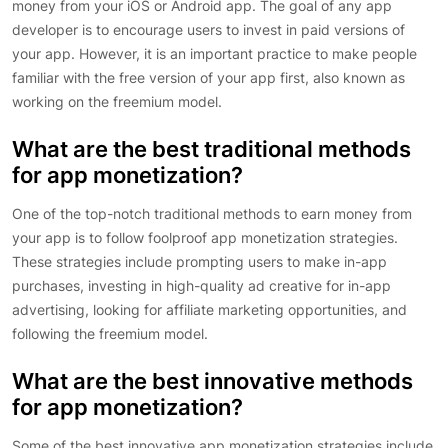
money from your iOS or Android app. The goal of any app
developer is to encourage users to invest in paid versions of
your app. However, it is an important practice to make people
familiar with the free version of your app first, also known as
working on the freemium model.
What are the best traditional methods
for app monetization?
One of the top-notch traditional methods to earn money from
your app is to follow foolproof app monetization strategies.
These strategies include prompting users to make in-app
purchases, investing in high-quality ad creative for in-app
advertising, looking for affiliate marketing opportunities, and
following the freemium model.
What are the best innovative methods
for app monetization?
Some of the best innovative app monetization strategies include