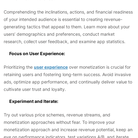
Comprehending the inclinations, actions, and financial readiness
of your intended audience is essential to creating revenue-
generating tactics that appeal to them. Learn more about your
users’ demographics and preferences, conduct market
research, collect user feedback, and examine app statistics.
Focus on User Experience:
Prioritizing the
user experience
over monetization is crucial for
retaining users and fostering long-term success. Avoid invasive
ads, optimize app performance, and continually deliver value to
cultivate user trust and loyalty.
Experiment and Iterate:
Try out various price schemes, revenue streams, and
monetization approaches without fear. To improve your
monetization approach and increase revenue potential, keep an
eye on performance indicators, test variations A/B, and iterate