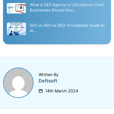
What Is SEO Agency in USA Glorvix.Com?
Businesses Should Hire…
SEO vs AEO vs GEO: A Complete Guide to
AI…
Written By
Deftsoft
14th March 2024