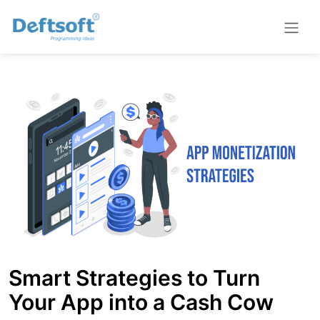
Smart Strategies to Turn
Your App into a Cash Cow