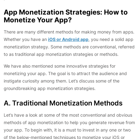
App Monetization Strategies: How to
Monetize Your App?
There are many different methods for making money from apps.
Whether you have an
iOS or Android app
, you need a solid app
monetization strategy. Some methods are conventional, referred
to as traditional app monetization strategies or methods.
We have also mentioned some innovative strategies for
monetizing your app. The goal is to attract the audience and
instigate curiosity among them. Let’s discuss some of the
groundbreaking app monetization strategies.
A. Traditional Monetization Methods
Let’s have a look at some of the most conventional and obvious
methods of app monetization to help you generate revenue from
your app. To begin with, it is a must to invest in any one or two
of the below-mentioned techniques to monetize your iOS or