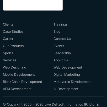
Clients
Trainings
Case Studies
Blog
Career
Contact Us
Our Products
Events
Sports
Leadership
Services
About Us
Web Designing
Web Development
Mobile Development
Digital Marketing
BlockChain Development
Metaverse Development
AEM Development
AI Development
© Copyright 2005 – 2026 Live Deftsoft Informatics (P) Ltd. &