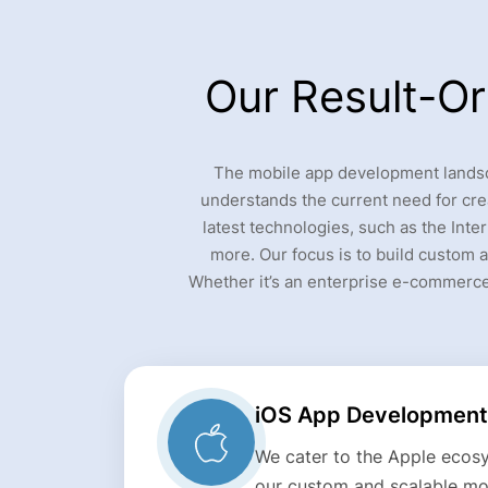
Our Result-O
The mobile app development landsca
understands the current need for cre
latest technologies, such as the Inter
more. Our focus is to build custom a
Whether it’s an enterprise e-commerce
iOS App Development
We cater to the Apple ecosy
our custom and scalable mob