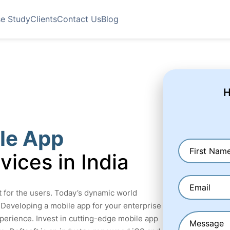
e Study
Clients
Contact Us
Blog
H
le App
vices in India
ct for the users. Today’s dynamic world
 Developing a mobile app for your enterprise
perience. Invest in cutting-edge mobile app