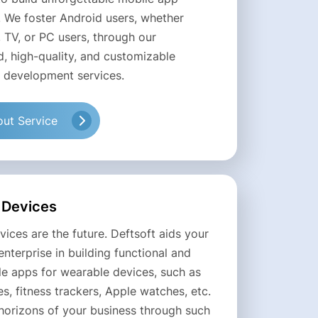
. We foster Android users, whether
 TV, or PC users, through our
d, high-quality, and customizable
 development services.
ut Service
 Devices
ices are the future. Deftsoft aids your
enterprise in building functional and
le apps for wearable devices, such as
, fitness trackers, Apple watches, etc.
horizons of your business through such