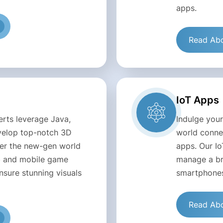
apps.
Read Abo
IoT Apps
rts leverage Java,
Indulge your
evelop top-notch 3D
world connec
ter the new-gen world
apps. Our Io
eb and mobile game
manage a br
sure stunning visuals
smartphones
Read Abo