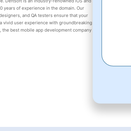
e. Deftsoft is an industry-renowned iOS and
 years of experience in the domain. Our
designers, and QA testers ensure that your
n a vivid user experience with groundbreaking
t, the best mobile app development company
fake