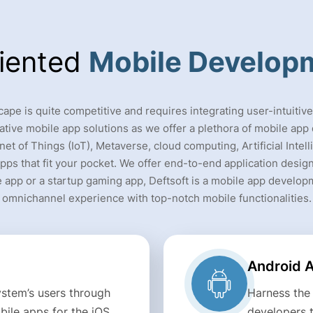
riented
Mobile Develop
pe is quite competitive and requires integrating user-intuitiv
ative mobile app solutions as we offer a plethora of mobile ap
net of Things (IoT), Metaverse, cloud computing, Artificial Inte
pps that fit your pocket. We offer end-to-end application designi
 app or a startup gaming app, Deftsoft is a mobile app develop
omnichannel experience with top-notch mobile functionalities.
Android 
stem’s users through
Harness the
ile apps for the iOS
developers 