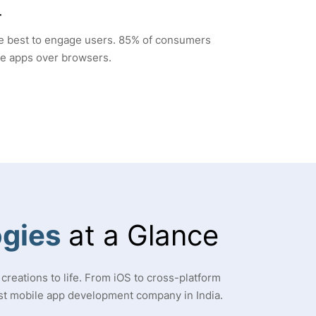
r
he best to engage users. 85% of consumers
le apps over browsers.
gies
at a Glance
creations to life. From iOS to cross-platform
st mobile app development company in India.