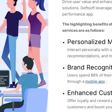
Drive user value and enha
solutions. Deftsoft leverag
performance app.
The highlighting benefits o
services are as follows:
Personalized 
Interact personally with
recommendations, and mu
Brand Recogni
Users spend 88% of thei
through a
mobile app
.
Enhanced Cust
Offer loyalty and reward
customers and boost you