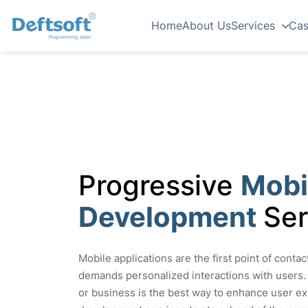
Home
About Us
Services
Cas
Progressive
Mobi
Development
Ser
Mobile applications are the first point of conta
demands personalized interactions with users.
or business is the best way to enhance user ex