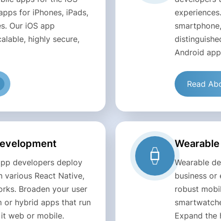
apps for iPhones, iPads,
experiences
s. Our iOS app
smartphone,
alable, highly secure,
distinguishe
Android app
Read Abo
Development
Wearable
app developers deploy
Wearable dev
 various React Native,
business or 
orks. Broaden your user
robust mobi
 or hybrid apps that run
smartwatches
it web or mobile.
Expand the 