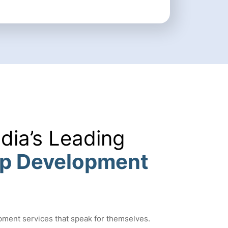
ndia’s Leading
pp Development
pment services that speak for themselves.