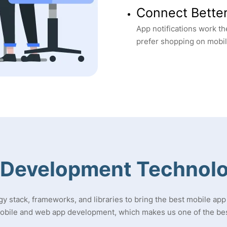
Connect Bette
App notifications work t
prefer shopping on mobi
 Development Technolo
gy stack, frameworks, and libraries to bring the best mobile app 
mobile and web app development, which makes us one of the be