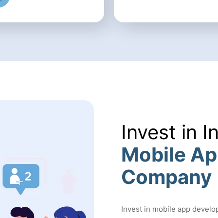
Invest in I
Mobile A
Company
Invest in mobile app develo