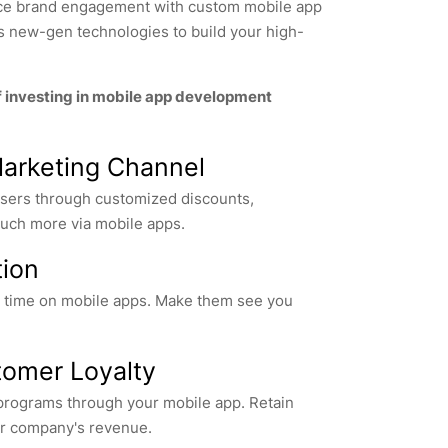
nce brand engagement with custom mobile app
es new-gen technologies to build your high-
f investing in mobile app development
Marketing Channel
 users through customized discounts,
ch more via mobile apps.
tion
r time on mobile apps. Make them see you
omer Loyalty
 programs through your mobile app. Retain
r company's revenue.