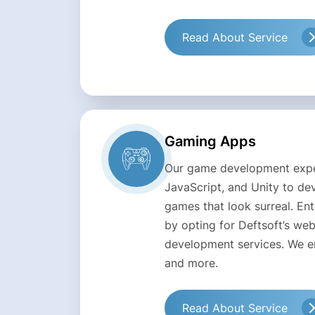
Read About Service
Gaming Apps
Our game development expe
JavaScript, and Unity to d
games that look surreal. En
by opting for Deftsoft’s w
development services. We en
and more.
Read About Service