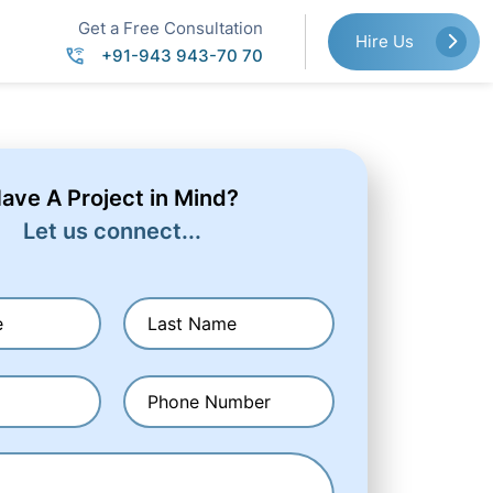
Get a Free Consultation
Hire Us
+91-943 943-70 70
ave A Project in Mind?
Let us connect...