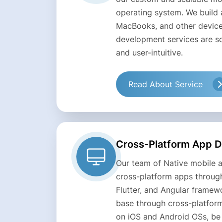
operating system. We build 
MacBooks, and other device
development services are sc
and user-intuitive.
Read About Service
Cross-Platform App 
Our team of Native mobile 
cross-platform apps through
Flutter, and Angular framew
base through cross-platform
on iOS and Android OSs, be 