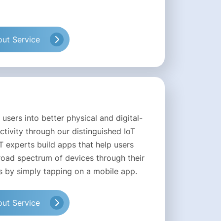
ut Service
 users into better physical and digital-
tivity through our distinguished IoT
T experts build apps that help users
oad spectrum of devices through their
 by simply tapping on a mobile app.
ut Service