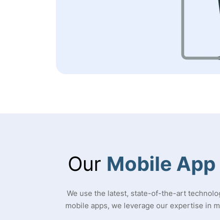
Our
Mobile App
We use the latest, state-of-the-art technolo
mobile apps, we leverage our expertise in 