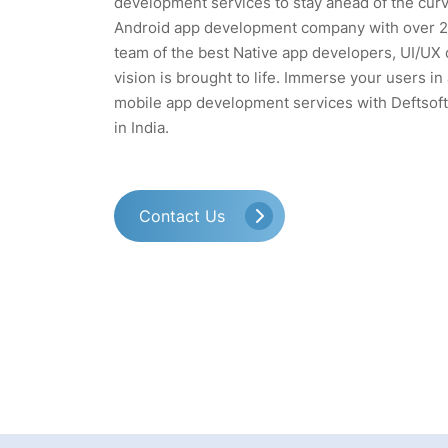
development services to stay ahead of the curv
Android app development company with over 20
team of the best Native app developers, UI/UX 
vision is brought to life. Immerse your users i
mobile app development services with Deftsof
in India.
Contact Us