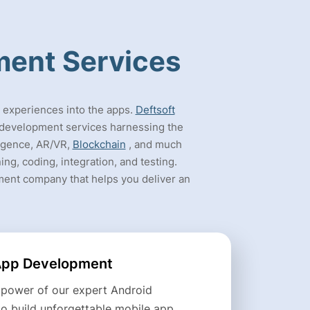
ment Services
e experiences into the apps.
Deftsoft
p development services harnessing the
lligence, AR/VR,
Blockchain
, and much
ng, coding, integration, and testing.
ment company that helps you deliver an
App Development
 power of our expert Android
to build unforgettable mobile app