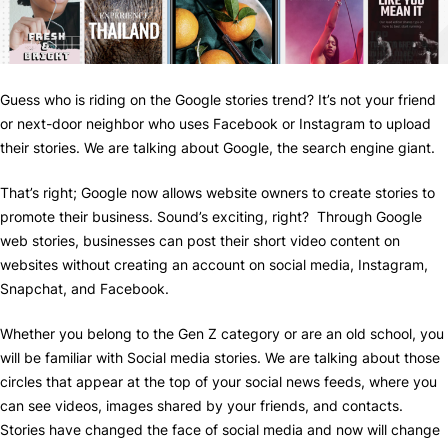
Guess who is riding on the Google stories trend? It’s not your friend
or next-door neighbor who uses Facebook or Instagram to upload
their stories. We are talking about Google, the search engine giant.
That’s right; Google now allows website owners to create stories to
promote their business. Sound’s exciting, right? Through Google
web stories, businesses can post their short video content on
websites without creating an account on social media, Instagram,
Snapchat, and Facebook.
Whether you belong to the Gen Z category or are an old school, you
will be familiar with Social media stories. We are talking about those
circles that appear at the top of your social news feeds, where you
can see videos, images shared by your friends, and contacts.
Stories have changed the face of social media and now will change