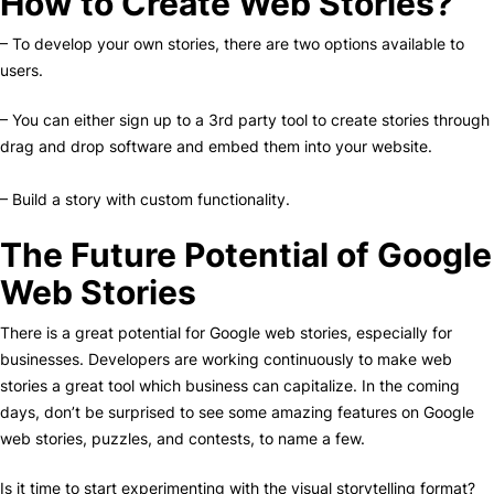
How to Create Web Stories?
– To develop your own stories, there are two options available to
users.
– You can either sign up to a 3rd party tool to create stories through
drag and drop software and embed them into your website.
– Build a story with custom functionality.
The Future Potential of Google
Web Stories
There is a great potential for Google web stories, especially for
businesses. Developers are working continuously to make web
stories a great tool which business can capitalize. In the coming
days, don’t be surprised to see some amazing features on Google
web stories, puzzles, and contests, to name a few.
Is it time to start experimenting with the visual storytelling format?