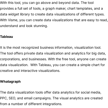
With this tool, you can go above and beyond data. The tool
provides a full set of tools, a graph maker, chart templates, and a
data widget library to create data visualizations of different types.
With Visme, you can create data visualizations that are easy to read,
understand and look stunning.
Tableau
It is the most recognized business information, visualization tool.
The tool offers private data visualization and analytics for big data,
corporations, and businesses. With the free tool, anyone can create
data visualization. With Tableau, you can create a simple chart for
creative and interactive visualizations.
Whatagraph
The data visualization tools offer data analytics for social media,
PPC, SEO, and email campaigns. The visual analytics are created
from a number of different integrations.