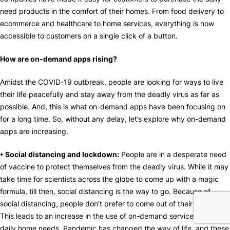
need products in the comfort of their homes. From food delivery to
ecommerce and healthcare to home services, everything is now
accessible to customers on a single click of a button.
How are on-demand apps rising?
Amidst the COVID-19 outbreak, people are looking for ways to live
their life peacefully and stay away from the deadly virus as far as
possible. And, this is what on-demand apps have been focusing on
for a long time. So, without any delay, let’s explore why on-demand
apps are increasing.
• Social distancing and lockdown:
People are in a desperate need
of vaccine to protect themselves from the deadly virus. While it may
take time for scientists across the globe to come up with a magic
formula, till then, social distancing is the way to go. Because of
social distancing, people don’t prefer to come out of their houses.
This leads to an increase in the use of on-demand services to meet
daily home needs. Pandemic has changed the way of life, and these