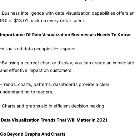
-Business intelligence with data visualization capabilities offers an
ROI of $13.01 back on every dollar spent.
Importance Of Data Visualization Businesses Needs To Know.
-Visualized data occupies less space.
-By using a correct chart or display, you can create an immediate
and effective impact on customers.
-Trends, charts, patterns, dashboards provide a clear
understanding to readers.
-Charts and graphs aid in efficient decision making.
Data Visualization Trends That Will Matter In 2021
Go Beyond Graphs And Charts