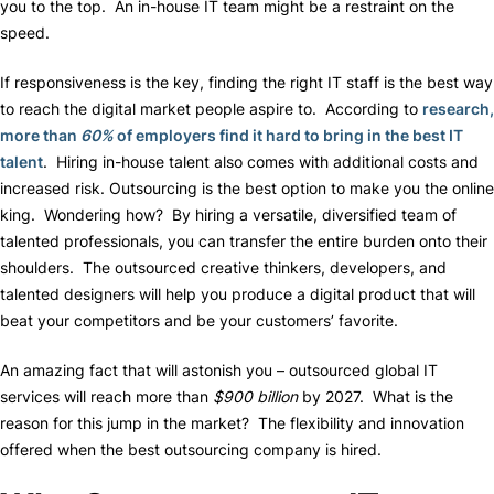
you to the top. An in-house IT team might be a restraint on the
speed.
If responsiveness is the key, finding the right IT staff is the best way
to reach the digital market people aspire to. According to
research,
more than
60%
of employers find it hard to bring in the best IT
talent
. Hiring in-house talent also comes with additional costs and
increased risk. Outsourcing is the best option to make you the online
king. Wondering how? By hiring a versatile, diversified team of
talented professionals, you can transfer the entire burden onto their
shoulders. The outsourced creative thinkers, developers, and
talented designers will help you produce a digital product that will
beat your competitors and be your customers’ favorite.
An amazing fact that will astonish you – outsourced global IT
services will reach more than
$900 billion
by 2027. What is the
reason for this jump in the market? The flexibility and innovation
offered when the best outsourcing company is hired.