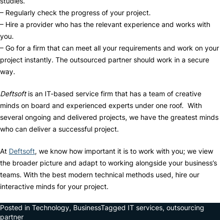
studies.
– Regularly check the progress of your project.
– Hire a provider who has the relevant experience and works with
you.
– Go for a firm that can meet all your requirements and work on your
project instantly. The outsourced partner should work in a secure
way.
Deftsoft
is an IT-based service firm that has a team of creative
minds on board and experienced experts under one roof. With
several ongoing and delivered projects, we have the greatest minds
who can deliver a successful project.
At
Deftsoft
, we know how important it is to work with you; we view
the broader picture and adapt to working alongside your business’s
teams. With the best modern technical methods used, hire our
interactive minds for your project.
Posted in
Technology
,
Business
Tagged
IT services
,
outsourcing
partner