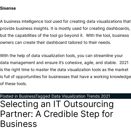
Sisense
A business intelligence tool used for creating data visualizations that
provide business insights. It is mostly used for creating dashboards,
but the capabilities of the tool go beyond it. With the tool, business
owners can create their dashboard tailored to their needs.
With the help of data visualization tools, you can streamline your
data management and ensure it’s cohesive, agile, and stable. 2021
is the right time to master the data visualization tools as the market
is full of opportunities for businesses that have a working knowledge
of these tools.
Posted in
Business
Tagged
Data Visualization Trends 2021
Selecting an IT Outsourcing
Partner: A Credible Step for
Business