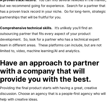
but we recommend going for experience. Search for a partner that
has a proven track record in your niche. Go for long-term, strategic
partnerships that will be fruitful for you.
Comprehensive technical skills.
It’s unlikely you’ll find an
outsourcing partner that fits every aspect of your product
development. So, look for a partner who has a technical expert
team in different areas. These platforms can include, but are not
limited to, video, machine learning/AI and analytics.
Have an approach to partner
with a company that will
provide you with the best.
Providing the final product starts with having a great, creative
discussion. Choose an agency that is a people-first agency who will
help with creative ideas.