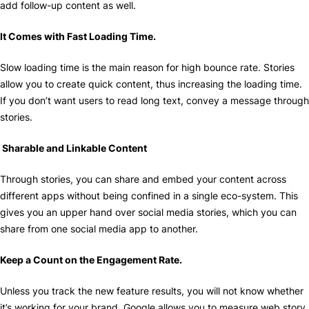
add follow-up content as well.
It Comes with Fast Loading Time.
Slow loading time is the main reason for high bounce rate. Stories
allow you to create quick content, thus increasing the loading time.
If you don’t want users to read long text, convey a message through
stories.
Sharable and Linkable Content
Through stories, you can share and embed your content across
different apps without being confined in a single eco-system. This
gives you an upper hand over social media stories, which you can
share from one social media app to another.
Keep a Count on the Engagement Rate.
Unless you track the new feature results, you will not know whether
it’s working for your brand. Google allows you to measure web story