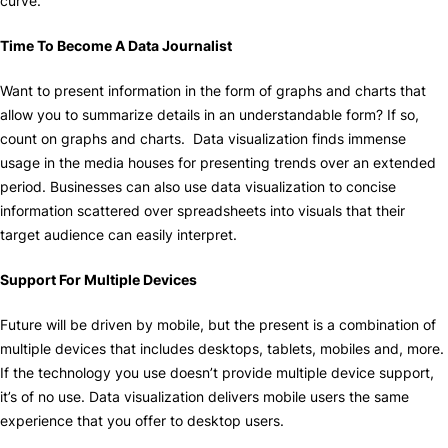
curve.
Time To Become A Data Journalist
Want to present information in the form of graphs and charts that
allow you to summarize details in an understandable form? If so,
count on graphs and charts. Data visualization finds immense
usage in the media houses for presenting trends over an extended
period. Businesses can also use data visualization to concise
information scattered over spreadsheets into visuals that their
target audience can easily interpret.
Support For Multiple Devices
Future will be driven by mobile, but the present is a combination of
multiple devices that includes desktops, tablets, mobiles and, more.
If the technology you use doesn’t provide multiple device support,
it’s of no use. Data visualization delivers mobile users the same
experience that you offer to desktop users.