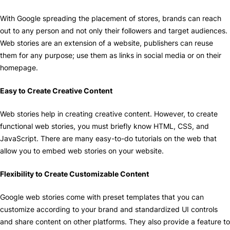
With Google spreading the placement of stores, brands can reach
out to any person and not only their followers and target audiences.
Web stories are an extension of a website, publishers can reuse
them for any purpose; use them as links in social media or on their
homepage.
Easy to Create Creative Content
Web stories help in creating creative content. However, to create
functional web stories, you must briefly know HTML, CSS, and
JavaScript. There are many easy-to-do tutorials on the web that
allow you to embed web stories on your website.
Flexibility to Create Customizable Content
Google web stories come with preset templates that you can
customize according to your brand and standardized UI controls
and share content on other platforms. They also provide a feature to