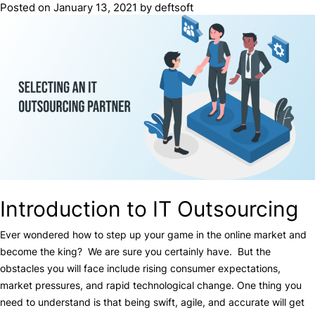
Posted on
January 13, 2021
by
deftsoft
Introduction to IT Outsourcing
Ever wondered how to step up your game in the online market and
become the king? We are sure you certainly have. But the
obstacles you will face include rising consumer expectations,
market pressures, and rapid technological change. One thing you
need to understand is that being swift, agile, and accurate will get