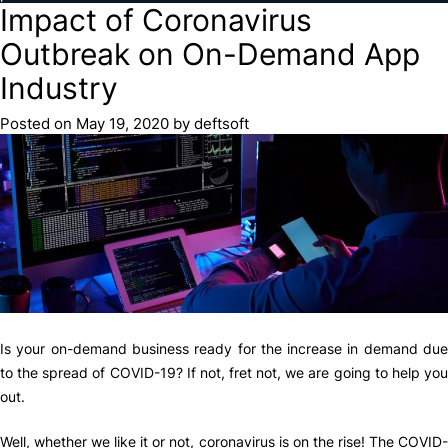
Impact of Coronavirus
Outbreak on On-Demand App
Industry
Posted on
May 19, 2020
by
deftsoft
Is your on-demand business ready for the increase in demand due
to the spread of COVID-19? If not, fret not, we are going to help you
out.
Well, whether we like it or not, coronavirus is on the rise! The COVID-