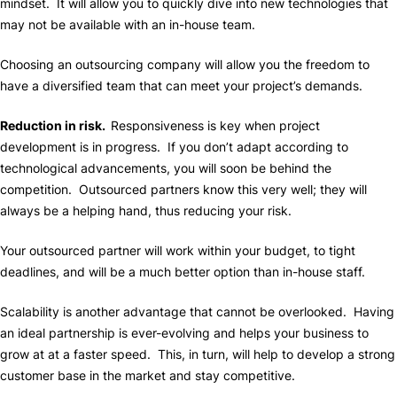
mindset. It will allow you to quickly dive into new technologies that
may not be available with an in-house team.
Choosing an outsourcing company will allow you the freedom to
have a diversified team that can meet your project’s demands.
Reduction in risk.
Responsiveness is key when project
development is in progress. If you don’t adapt according to
technological advancements, you will soon be behind the
competition. Outsourced partners know this very well; they will
always be a helping hand, thus reducing your risk.
Your outsourced partner will work within your budget, to tight
deadlines, and will be a much better option than in-house staff.
Scalability is another advantage that cannot be overlooked. Having
an ideal partnership is ever-evolving and helps your business to
grow at at a faster speed. This, in turn, will help to develop a strong
customer base in the market and stay competitive.