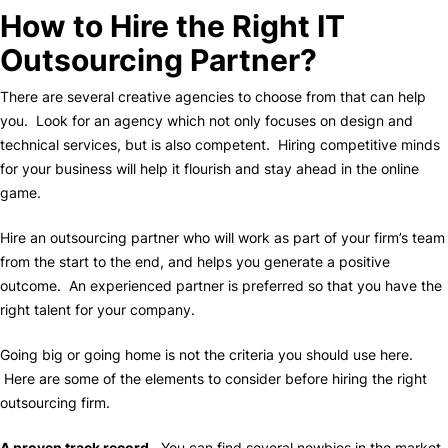
How to Hire the Right IT
Outsourcing Partner?
There are several creative agencies to choose from that can help
you. Look for an agency which not only focuses on design and
technical services, but is also competent. Hiring competitive minds
for your business will help it flourish and stay ahead in the online
game.
Hire an outsourcing partner who will work as part of your firm’s team
from the start to the end, and helps you generate a positive
outcome. An experienced partner is preferred so that you have the
right talent for your company.
Going big or going home is not the criteria you should use here.
Here are some of the elements to consider before hiring the right
outsourcing firm.
A proven track record.
You can find several newbies in the market,