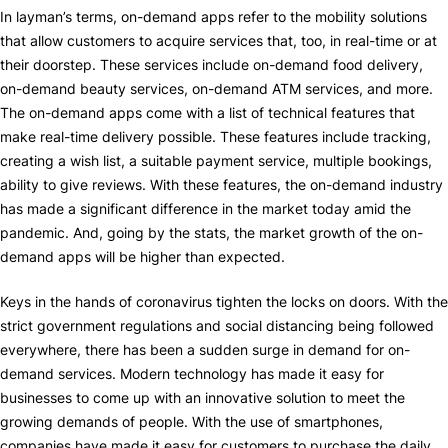
In layman’s terms, on-demand apps refer to the mobility solutions
that allow customers to acquire services that, too, in real-time or at
their doorstep. These services include on-demand food delivery,
on-demand beauty services, on-demand ATM services, and more.
The on-demand apps come with a list of technical features that
make real-time delivery possible. These features include tracking,
creating a wish list, a suitable payment service, multiple bookings,
ability to give reviews. With these features, the on-demand industry
has made a significant difference in the market today amid the
pandemic. And, going by the stats, the market growth of the on-
demand apps will be higher than expected.
Keys in the hands of coronavirus tighten the locks on doors. With the
strict government regulations and social distancing being followed
everywhere, there has been a sudden surge in demand for on-
demand services. Modern technology has made it easy for
businesses to come up with an innovative solution to meet the
growing demands of people. With the use of smartphones,
companies have made it easy for customers to purchase the daily