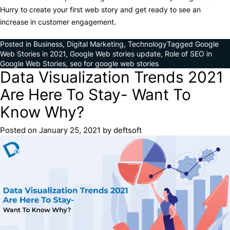
Hurry to create your first web story and get ready to see an
increase in customer engagement.
Posted in
Business
,
Digital Marketing
,
Technology
Tagged
Google
Web Stories in 2021
,
Google Web stories update
,
Role of SEO in
Google Web Stories
,
seo for google web stories
Data Visualization Trends 2021
Are Here To Stay- Want To
Know Why?
Posted on
January 25, 2021
by
deftsoft