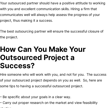
Your outsourced partner should have a positive attitude to working
with you and excellent communication skills. Hiring a firm that
communicates well will always help assess the progress of your
project, thus making it a success.
The best outsourcing partner will ensure the successful closure of
the project.
How Can You Make Your
Outsourced Project a
Success?
Hire someone who will work with you, and not for you. The success
of your outsourced project depends on you as well. So, here are
some tips to having a successful outsourced project.
– Be specific about your goals in a clear way.
– Carry out proper research on the market and view feasibility