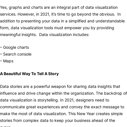
Yes, graphs and charts are an integral part of data visualization
services. However, in 2021, it’s time to go beyond the obvious. In
addition to presenting your data in a simplified and understandable
form, data visualization tools must empower you by providing
meaningful insights. Data visualization includes:
– Google charts
– Search console
– Maps
A Beautiful Way To Tell A Story
Data stories are a powerful weapon for sharing data insights that
influence and drive change within the organization. The backdrop of
data visualization is storytelling. In 2021, designers need to
communicate great experiences and convey the exact message to
make the most of data visualization. This New Year creates simple
stories from complex data to keep your business ahead of the