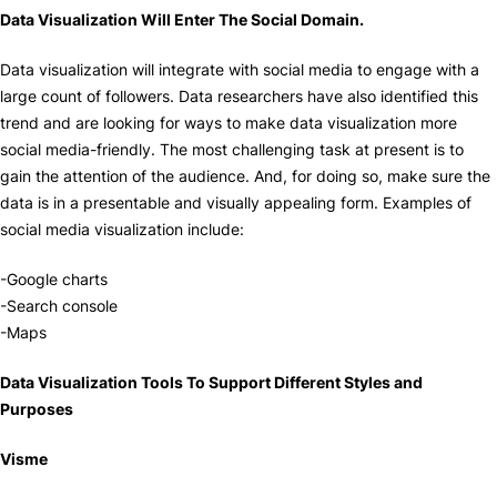
Data Visualization Will Enter The Social Domain.
Data visualization will integrate with social media to engage with a
large count of followers. Data researchers have also identified this
trend and are looking for ways to make data visualization more
social media-friendly. The most challenging task at present is to
gain the attention of the audience. And, for doing so, make sure the
data is in a presentable and visually appealing form. Examples of
social media visualization include:
-Google charts
-Search console
-Maps
Data Visualization Tools To Support Different Styles and
Purposes
Visme