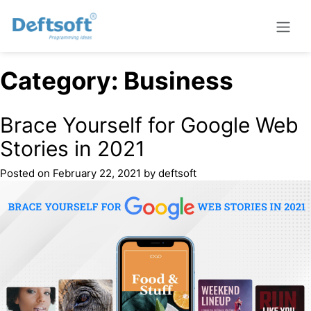
Category:
Business
Brace Yourself for Google Web
Stories in 2021
Posted on
February 22, 2021
by
deftsoft