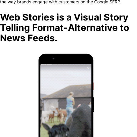
the way brands engage with customers on the Google SERP.
Web Stories is a Visual Story
Telling Format-Alternative to
News Feeds.