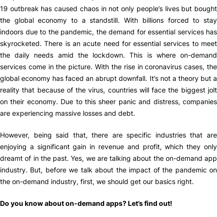
19 outbreak has caused chaos in not only people’s lives but bought
the global economy to a standstill. With billions forced to stay
indoors due to the pandemic, the demand for essential services has
skyrocketed. There is an acute need for essential services to meet
the daily needs amid the lockdown. This is where on-demand
services come in the picture. With the rise in coronavirus cases, the
global economy has faced an abrupt downfall. It’s not a theory but a
reality that because of the virus, countries will face the biggest jolt
on their economy. Due to this sheer panic and distress, companies
are experiencing massive losses and debt.
However, being said that, there are specific industries that are
enjoying a significant gain in revenue and profit, which they only
dreamt of in the past. Yes, we are talking about the on-demand app
industry. But, before we talk about the impact of the pandemic on
the on-demand industry, first, we should get our basics right.
Do you know about on-demand apps? Let’s find out!