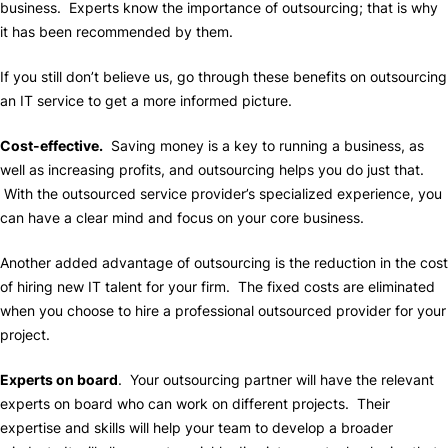
business. Experts know the importance of outsourcing; that is why
it has been recommended by them.
If you still don’t believe us, go through these benefits on outsourcing
an IT service to get a more informed picture.
Cost-effective.
Saving money is a key to running a business, as
well as increasing profits, and outsourcing helps you do just that.
With the outsourced service provider’s specialized experience, you
can have a clear mind and focus on your core business.
Another added advantage of outsourcing is the reduction in the cost
of hiring new IT talent for your firm. The fixed costs are eliminated
when you choose to hire a professional outsourced provider for your
project.
Experts on board
. Your outsourcing partner will have the relevant
experts on board who can work on different projects. Their
expertise and skills will help your team to develop a broader