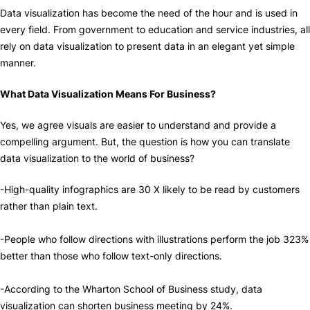
Data visualization has become the need of the hour and is used in
every field. From government to education and service industries, all
rely on data visualization to present data in an elegant yet simple
manner.
What Data Visualization Means For Business?
Yes, we agree visuals are easier to understand and provide a
compelling argument. But, the question is how you can translate
data visualization to the world of business?
-High-quality infographics are 30 X likely to be read by customers
rather than plain text.
-People who follow directions with illustrations perform the job 323%
better than those who follow text-only directions.
-According to the Wharton School of Business study, data
visualization can shorten business meeting by 24%.