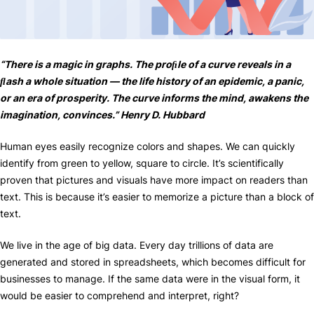
“There is a magic in graphs. The proﬁle of a curve reveals in a
ﬂash a whole situation — the life history of an epidemic, a panic,
or an era of prosperity. The curve informs the mind, awakens the
imagination, convinces.” Henry D. Hubbard
Human eyes easily recognize colors and shapes. We can quickly
identify from green to yellow, square to circle. It’s scientifically
proven that pictures and visuals have more impact on readers than
text. This is because it’s easier to memorize a picture than a block of
text.
We live in the age of big data. Every day trillions of data are
generated and stored in spreadsheets, which becomes difficult for
businesses to manage. If the same data were in the visual form, it
would be easier to comprehend and interpret, right?