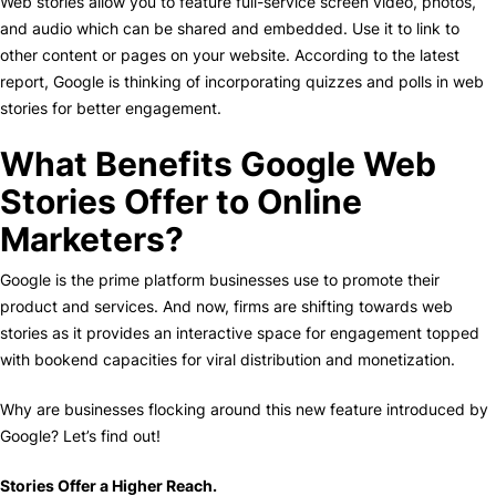
Web stories allow you to feature full-service screen video, photos,
and audio which can be shared and embedded. Use it to link to
other content or pages on your website. According to the latest
report, Google is thinking of incorporating quizzes and polls in web
stories for better engagement.
What Benefits Google Web
Stories Offer to Online
Marketers?
Google is the prime platform businesses use to promote their
product and services. And now, firms are shifting towards web
stories as it provides an interactive space for engagement topped
with bookend capacities for viral distribution and monetization.
Why are businesses flocking around this new feature introduced by
Google? Let’s find out!
Stories Offer a Higher Reach.