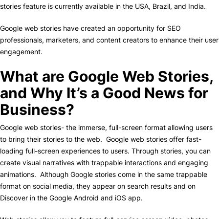
stories feature is currently available in the USA, Brazil, and India.
Google web stories have created an opportunity for SEO
professionals, marketers, and content creators to enhance their user
engagement.
What are Google Web Stories,
and Why It’s a Good News for
Business?
Google web stories- the immerse, full-screen format allowing users
to bring their stories to the web. Google web stories offer fast-
loading full-screen experiences to users. Through stories, you can
create visual narratives with trappable interactions and engaging
animations. Although Google stories come in the same trappable
format on social media, they appear on search results and on
Discover in the Google Android and iOS app.