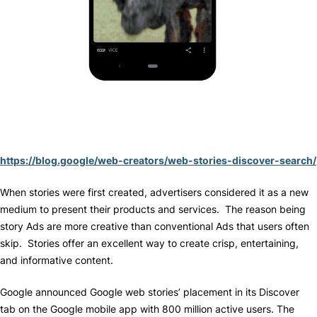
https://blog.google/web-creators/web-stories-discover-search/
When stories were first created, advertisers considered it as a new
medium to present their products and services. The reason being
story Ads are more creative than conventional Ads that users often
skip. Stories offer an excellent way to create crisp, entertaining,
and informative content.
Google announced Google web stories’ placement in its Discover
tab on the Google mobile app with 800 million active users. The