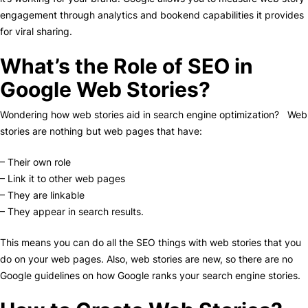
engagement through analytics and bookend capabilities it provides
for viral sharing.
What’s the Role of SEO in
Google Web Stories?
Wondering how web stories aid in search engine optimization? Web
stories are nothing but web pages that have:
– Their own role
– Link it to other web pages
– They are linkable
– They appear in search results.
This means you can do all the SEO things with web stories that you
do on your web pages. Also, web stories are new, so there are no
Google guidelines on how Google ranks your search engine stories.