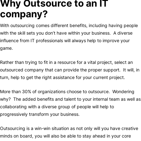
Why Outsource to an IT
company?
With outsourcing comes different benefits, including having people
with the skill sets you don’t have within your business. A diverse
influence from IT professionals will always help to improve your
game.
Rather than trying to fit in a resource for a vital project, select an
outsourced company that can provide the proper support. It will, in
turn, help to get the right assistance for your current project.
More than 30% of organizations choose to outsource. Wondering
why? The added benefits and talent to your internal team as well as
collaborating with a diverse group of people will help to
progressively transform your business.
Outsourcing is a win-win situation as not only will you have creative
minds on board, you will also be able to stay ahead in your core