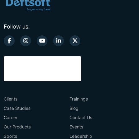
Follow us:
Clients
Trainings
Case Studies
Blog
Career
Contact Us
Our Products
Events
Sports
Leadership