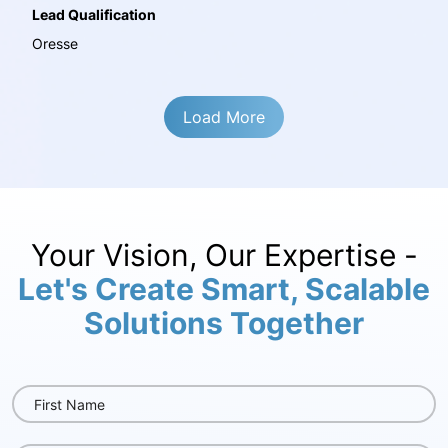
Lead Qualification
Oresse
Load More
Your Vision, Our Expertise -
Let's Create Smart, Scalable
Solutions Together