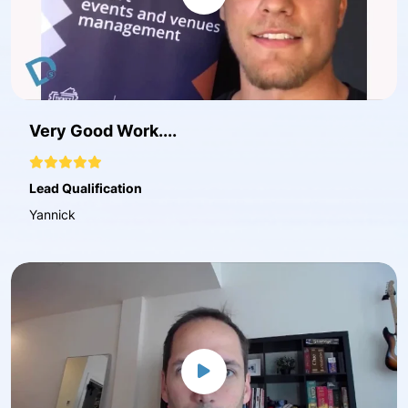
Very Good Work....
Lead Qualification
Yannick