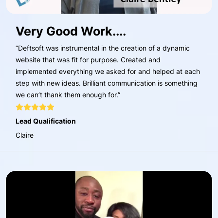
Very Good Work....
“Deftsoft was instrumental in the creation of a dynamic
website that was fit for purpose. Created and
implemented everything we asked for and helped at each
step with new ideas. Brilliant communication is something
we can’t thank them enough for.”
Lead Qualification
Claire