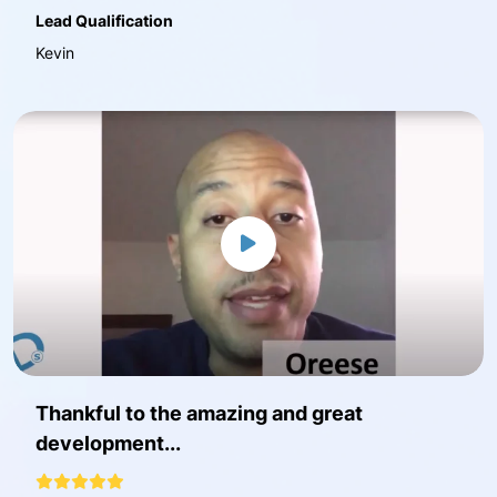
Lead Qualification
Kevin
Thankful to the amazing and great
development...