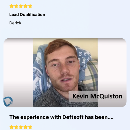
Lead Qualification
Derick
The experience with Deftsoft has been....