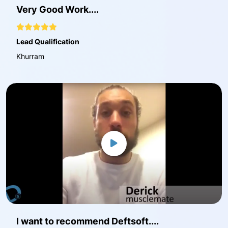
Very Good Work....
Lead Qualification
Khurram
I want to recommend Deftsoft....