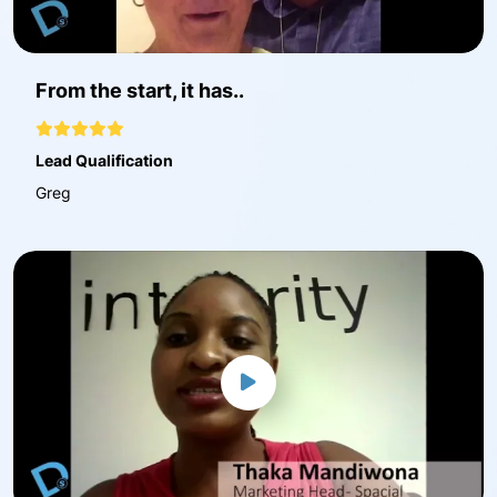
From the start, it has..
Lead Qualification
Greg