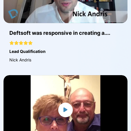
Deftsoft was responsive in creating a....
Lead Qualification
Nick Andris