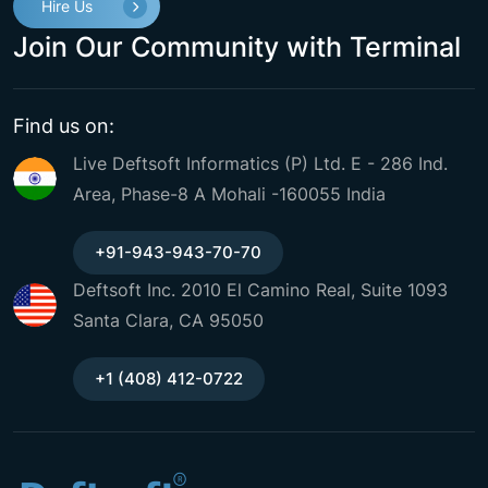
Hire Us
Join Our Community with Terminal
Find us on:
Live Deftsoft Informatics (P) Ltd. E - 286 Ind.
Area, Phase-8 A Mohali -160055 India
+91-943-943-70-70
Deftsoft Inc. 2010 El Camino Real, Suite 1093
Santa Clara, CA 95050
+1 (408) 412-0722