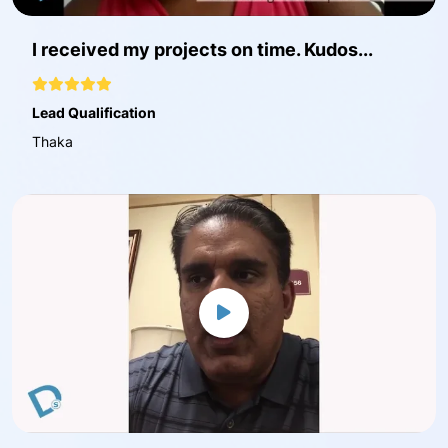
I received my projects on time. Kudos...
Lead Qualification
Thaka