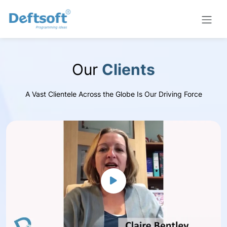
Our
Clients
A Vast Clientele Across the Globe Is Our Driving Force