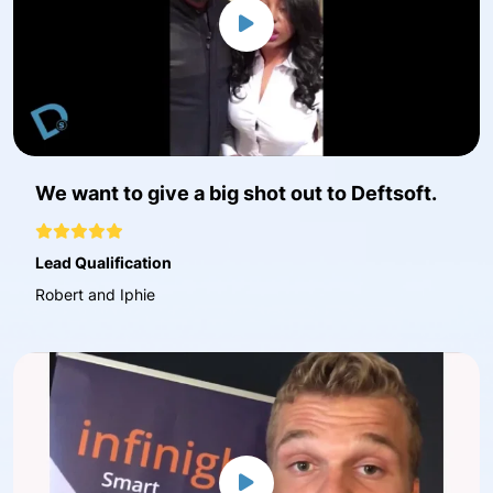
We want to give a big shot out to Deftsoft.
Lead Qualification
Robert and Iphie