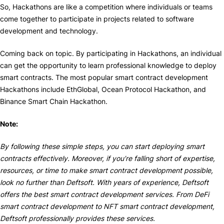
So, Hackathons are like a competition where individuals or teams
come together to participate in projects related to software
development and technology.
Coming back on topic. By participating in Hackathons, an individual
can get the opportunity to learn professional knowledge to deploy
smart contracts. The most popular smart contract development
Hackathons include EthGlobal, Ocean Protocol Hackathon, and
Binance Smart Chain Hackathon.
Note:
By following these simple steps, you can start deploying smart
contracts effectively. Moreover, if you’re falling short of expertise,
resources, or time to make smart contract development possible,
look no further than Deftsoft. With years of experience, Deftsoft
offers the best smart contract development services. From DeFi
smart contract development to NFT smart contract development,
Deftsoft professionally provides these services.