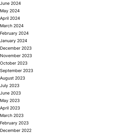
June 2024
May 2024
April 2024
March 2024
February 2024
January 2024
December 2023
November 2023
October 2023
September 2023
August 2023
July 2023
June 2023
May 2023
April 2023
March 2023
February 2023
December 2022