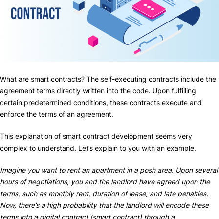
What are smart contracts? The self-executing contracts include the
agreement terms directly written into the code. Upon fulfilling
certain predetermined conditions, these contracts execute and
enforce the terms of an agreement.
This explanation of smart contract development seems very
complex to understand. Let’s explain to you with an example.
Imagine you want to rent an apartment in a posh area. Upon several
hours of negotiations, you and the landlord have agreed upon the
terms, such as monthly rent, duration of lease, and late penalties.
Now, there’s a high probability that the landlord will encode these
terms into a digital contract (smart contract) through a