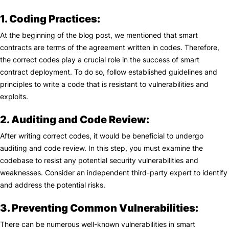
1. Coding Practices:
At the beginning of the blog post, we mentioned that smart
contracts are terms of the agreement written in codes. Therefore,
the correct codes play a crucial role in the success of smart
contract deployment. To do so, follow established guidelines and
principles to write a code that is resistant to vulnerabilities and
exploits.
2. Auditing and Code Review:
After writing correct codes, it would be beneficial to undergo
auditing and code review. In this step, you must examine the
codebase to resist any potential security vulnerabilities and
weaknesses. Consider an independent third-party expert to identify
and address the potential risks.
3. Preventing Common Vulnerabilities:
There can be numerous well-known vulnerabilities in smart