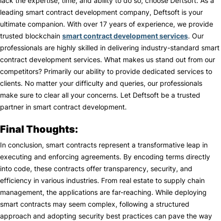
lack the expertise, time, and ability to do so, choose Deftsoft. As a
leading smart contract development company, Deftsoft is your
ultimate companion. With over 17 years of experience, we provide
trusted blockchain
smart contract development services
. Our
professionals are highly skilled in delivering industry-standard smart
contract development services. What makes us stand out from our
competitors? Primarily our ability to provide dedicated services to
clients. No matter your difficulty and queries, our professionals
make sure to clear all your concerns. Let Deftsoft be a trusted
partner in smart contract development.
Final Thoughts:
In conclusion, smart contracts represent a transformative leap in
executing and enforcing agreements. By encoding terms directly
into code, these contracts offer transparency, security, and
efficiency in various industries. From real estate to supply chain
management, the applications are far-reaching. While deploying
smart contracts may seem complex, following a structured
approach and adopting security best practices can pave the way