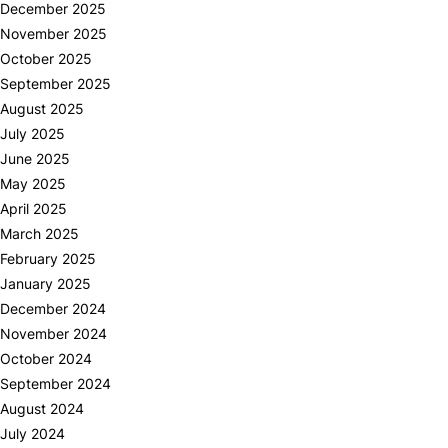
December 2025
November 2025
October 2025
September 2025
August 2025
July 2025
June 2025
May 2025
April 2025
March 2025
February 2025
January 2025
December 2024
November 2024
October 2024
September 2024
August 2024
July 2024