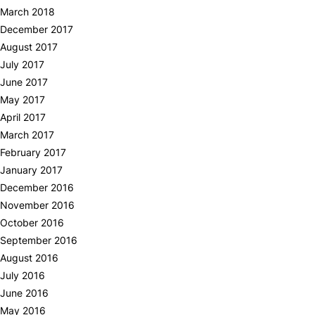
March 2018
December 2017
August 2017
July 2017
June 2017
May 2017
April 2017
March 2017
February 2017
January 2017
December 2016
November 2016
October 2016
September 2016
August 2016
July 2016
June 2016
May 2016