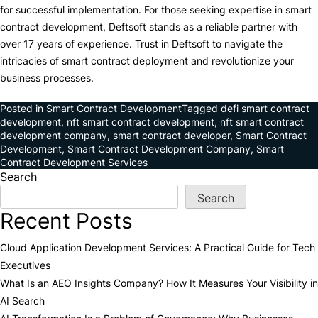
for successful implementation. For those seeking expertise in smart
contract development, Deftsoft stands as a reliable partner with
over 17 years of experience. Trust in Deftsoft to navigate the
intricacies of smart contract deployment and revolutionize your
business processes.
Posted in
Smart Contract Development
Tagged
defi smart contract
development
,
nft smart contract development
,
nft smart contract
development company
,
smart contract developer
,
Smart Contract
Development
,
Smart Contract Development Company
,
Smart
Contract Development Services
Search
Search
Recent Posts
Cloud Application Development Services: A Practical Guide for Tech
Executives
What Is an AEO Insights Company? How It Measures Your Visibility in
AI Search