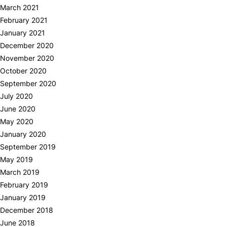
March 2021
February 2021
January 2021
December 2020
November 2020
October 2020
September 2020
July 2020
June 2020
May 2020
January 2020
September 2019
May 2019
March 2019
February 2019
January 2019
December 2018
June 2018