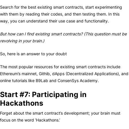
Search for the best existing smart contracts, start experimenting
with them by reading their codes, and then testing them. In this
way, you can understand their use case and functionality.
But how can I find existing smart contracts? (This question must be
revolving in your brain.)
So, here is an answer to your doubt
The most popular resources for existing smart contracts include
Ethereum’s mainnet, Githib, dApps (Decentralized Applications), and
online tutorials like B9Lab and ConsenSys Academy.
Start #7: Participating in
Hackathons
Forget about the smart contract’s development; your brain must
focus on the word ‘Hackathons.’