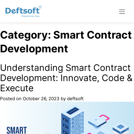
Category:
Smart Contract
Development
Understanding Smart Contract
Development: Innovate, Code &
Execute
Posted on
October 26, 2023
by
deftsoft