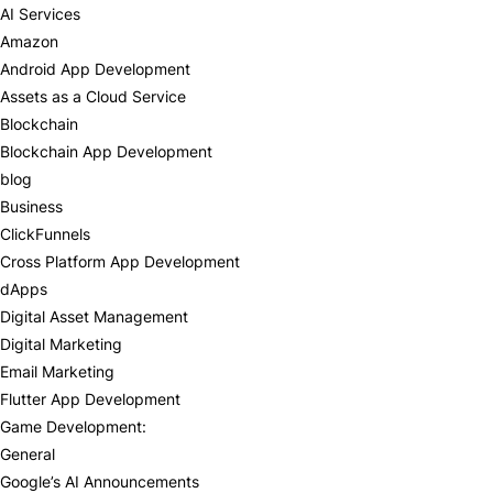
AI Services
Amazon
Android App Development
Assets as a Cloud Service
Blockchain
Blockchain App Development
blog
Business
ClickFunnels
Cross Platform App Development
dApps
Digital Asset Management
Digital Marketing
Email Marketing
Flutter App Development
Game Development:
General
Google’s AI Announcements