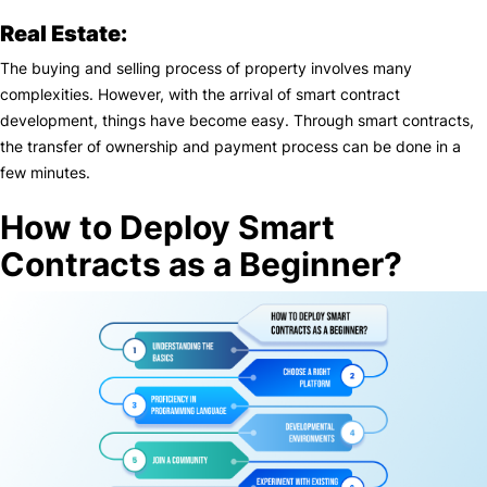
Real Estate:
The buying and selling process of property involves many
complexities. However, with the arrival of smart contract
development, things have become easy. Through smart contracts,
the transfer of ownership and payment process can be done in a
few minutes.
How to Deploy Smart
Contracts as a Beginner?