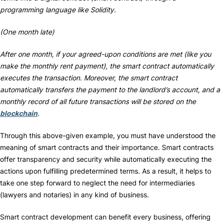
programming language like Solidity.
(One month late)
After one month, if your agreed-upon conditions are met (like you
make the monthly rent payment), the smart contract automatically
executes the transaction. Moreover, the smart contract
automatically transfers the payment to the landlord’s account, and a
monthly record of all future transactions will be stored on the
blockchain
.
Through this above-given example, you must have understood the
meaning of smart contracts and their importance. Smart contracts
offer transparency and security while automatically executing the
actions upon fulfilling predetermined terms. As a result, it helps to
take one step forward to neglect the need for intermediaries
(lawyers and notaries) in any kind of business.
Smart contract development can benefit every business, offering