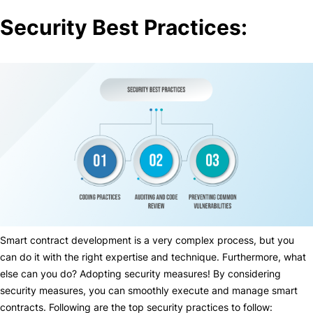
Security Best Practices:
Smart contract development is a very complex process, but you
can do it with the right expertise and technique. Furthermore, what
else can you do? Adopting security measures! By considering
security measures, you can smoothly execute and manage smart
contracts. Following are the top security practices to follow: