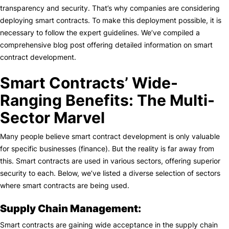
transparency and security. That’s why companies are considering
deploying smart contracts. To make this deployment possible, it is
necessary to follow the expert guidelines. We’ve compiled a
comprehensive blog post offering detailed information on smart
contract development.
Smart Contracts’ Wide-
Ranging Benefits: The Multi-
Sector Marvel
Many people believe smart contract development is only valuable
for specific businesses (finance). But the reality is far away from
this. Smart contracts are used in various sectors, offering superior
security to each. Below, we’ve listed a diverse selection of sectors
where smart contracts are being used.
Supply Chain Management:
Smart contracts are gaining wide acceptance in the supply chain