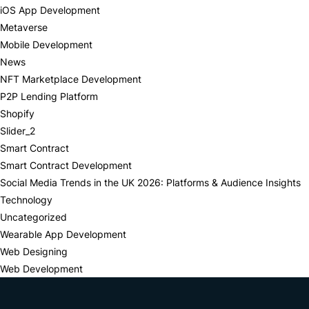
iOS App Development
Metaverse
Mobile Development
News
NFT Marketplace Development
P2P Lending Platform
Shopify
Slider_2
Smart Contract
Smart Contract Development
Social Media Trends in the UK 2026: Platforms & Audience Insights
Technology
Uncategorized
Wearable App Development
Web Designing
Web Development