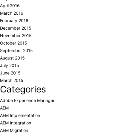
April 2016
March 2016
February 2016
December 2015
November 2015
October 2015
September 2015
August 2015
July 2015
June 2015
March 2015
Categories
Adobe Experience Manager
AEM
AEM Implementation
AEM Integration
AEM Migration