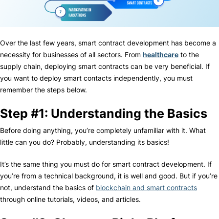
Over the last few years, smart contract development has become a
necessity for businesses of all sectors. From
healthcare
to the
supply chain, deploying smart contracts can be very beneficial. If
you want to deploy smart contacts independently, you must
remember the steps below.
Step #1: Understanding the Basics
Before doing anything, you’re completely unfamiliar with it. What
little can you do? Probably, understanding its basics!
It’s the same thing you must do for smart contract development. If
you’re from a technical background, it is well and good. But if you’re
not, understand the basics of
blockchain and smart contracts
through online tutorials, videos, and articles.