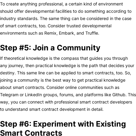
To create anything professional, a certain kind of environment
should offer developmental facilities to do something according to
industry standards. The same thing can be considered in the case
of smart contracts, too. Consider trusted developmental
environments such as Remix, Embark, and Truffle.
Step #5: Join a Community
If theoretical knowledge is the compass that guides you through
any journey, then practical knowledge is the path that decides your
destiny. This same line can be applied to smart contracts, too. So,
joining a community is the best way to get practical knowledge
about smart contracts. Consider online communities such as
Telegram or LinkedIn groups, forums, and platforms like Github. This
way, you can connect with professional smart contract developers
to understand smart contract development in detail.
Step #6: Experiment with Existing
Smart Contracts