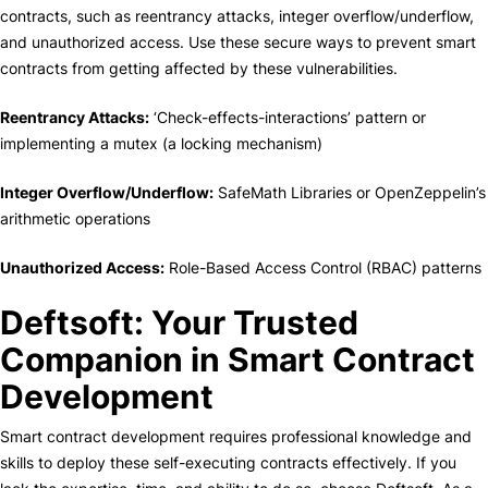
contracts, such as reentrancy attacks, integer overflow/underflow,
and unauthorized access. Use these secure ways to prevent smart
contracts from getting affected by these vulnerabilities.
Reentrancy Attacks:
‘Check-effects-interactions’ pattern or
implementing a mutex (a locking mechanism)
Integer Overflow/Underflow:
SafeMath Libraries or OpenZeppelin’s
arithmetic operations
Unauthorized Access:
Role-Based Access Control (RBAC) patterns
Deftsoft: Your Trusted
Companion in Smart Contract
Development
Smart contract development requires professional knowledge and
skills to deploy these self-executing contracts effectively. If you