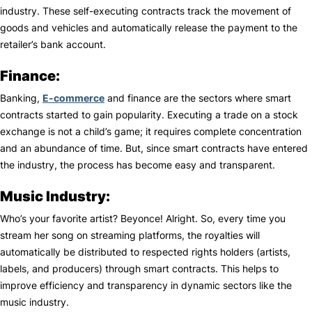
industry. These self-executing contracts track the movement of
goods and vehicles and automatically release the payment to the
retailer’s bank account.
Finance:
Banking,
E-commerce
and finance are the sectors where smart
contracts started to gain popularity. Executing a trade on a stock
exchange is not a child’s game; it requires complete concentration
and an abundance of time. But, since smart contracts have entered
the industry, the process has become easy and transparent.
Music Industry:
Who’s your favorite artist? Beyonce! Alright. So, every time you
stream her song on streaming platforms, the royalties will
automatically be distributed to respected rights holders (artists,
labels, and producers) through smart contracts. This helps to
improve efficiency and transparency in dynamic sectors like the
music industry.