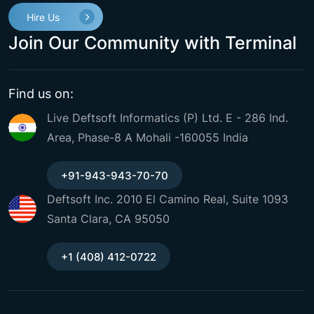
Hire Us
Join Our Community with Terminal
Find us on:
Live Deftsoft Informatics (P) Ltd. E - 286 Ind.
Area, Phase-8 A Mohali -160055 India
+91-943-943-70-70
Deftsoft Inc. 2010 El Camino Real, Suite 1093
Santa Clara, CA 95050
+1 (408) 412-0722