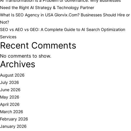
AI Transformation Is a Problem of Governance: Why Businesses
Need the Right AI Strategy & Technology Partner
What Is SEO Agency in USA Glorvix.Com? Businesses Should Hire or
Not?
SEO vs AEO vs GEO: A Complete Guide to AI Search Optimization
Services
Recent Comments
No comments to show.
Archives
August 2026
July 2026
June 2026
May 2026
April 2026
March 2026
February 2026
January 2026