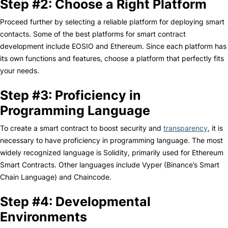
Step #2: Choose a Right Platform
Proceed further by selecting a reliable platform for deploying smart
contacts. Some of the best platforms for smart contract
development include EOSIO and Ethereum. Since each platform has
its own functions and features, choose a platform that perfectly fits
your needs.
Step #3: Proficiency in
Programming Language
To create a smart contract to boost security and
transparency
, it is
necessary to have proficiency in programming language. The most
widely recognized language is Solidity, primarily used for Ethereum
Smart Contracts. Other languages include Vyper (Binance’s Smart
Chain Language) and Chaincode.
Step #4: Developmental
Environments