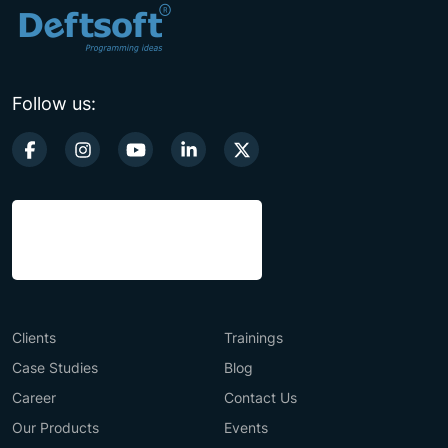
Follow us:
Clients
Trainings
Case Studies
Blog
Career
Contact Us
Our Products
Events