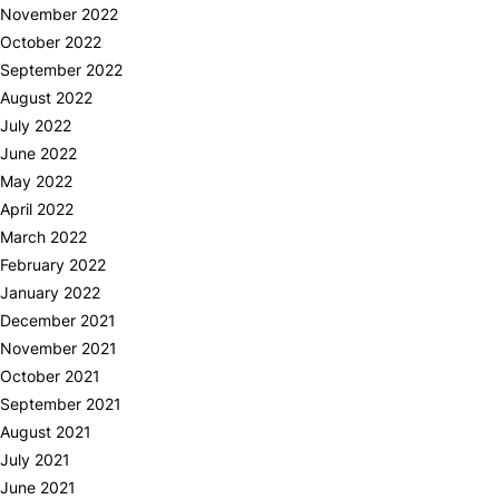
November 2022
October 2022
September 2022
August 2022
July 2022
June 2022
May 2022
April 2022
March 2022
February 2022
January 2022
December 2021
November 2021
October 2021
September 2021
August 2021
July 2021
June 2021