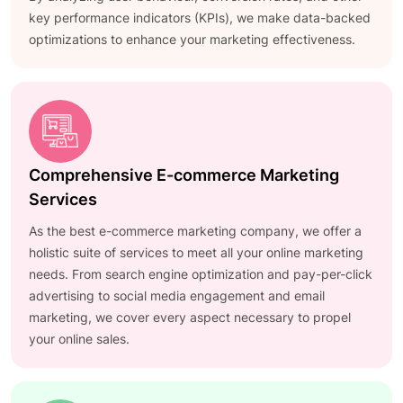
key performance indicators (KPIs), we make data-backed
optimizations to enhance your marketing effectiveness.
Comprehensive E-commerce Marketing
Services
As the best e-commerce marketing company, we offer a
holistic suite of services to meet all your online marketing
needs. From search engine optimization and pay-per-click
advertising to social media engagement and email
marketing, we cover every aspect necessary to propel
your online sales.