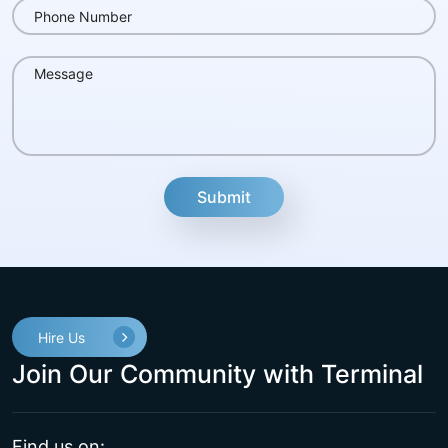
fake
Hire Us
Join Our Community with Terminal
Find us on: