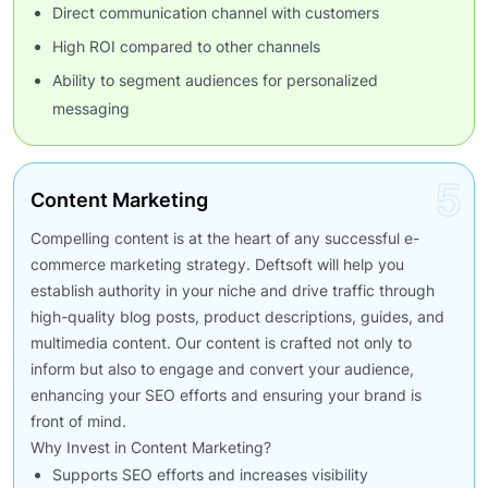
Direct communication channel with customers
High ROI compared to other channels
Ability to segment audiences for personalized
messaging
5
Content Marketing
Compelling content is at the heart of any successful e-
commerce marketing strategy. Deftsoft will help you
establish authority in your niche and drive traffic through
high-quality blog posts, product descriptions, guides, and
multimedia content. Our content is crafted not only to
inform but also to engage and convert your audience,
enhancing your SEO efforts and ensuring your brand is
front of mind.
Why Invest in Content Marketing?
Supports SEO efforts and increases visibility