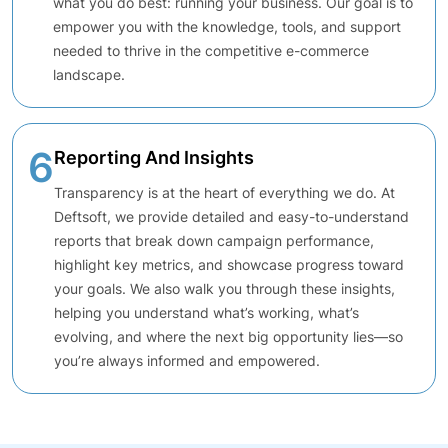
what you do best: running your business. Our goal is to
empower you with the knowledge, tools, and support
needed to thrive in the competitive e-commerce
landscape.
6
Reporting And Insights
Transparency is at the heart of everything we do. At
Deftsoft, we provide detailed and easy-to-understand
reports that break down campaign performance,
highlight key metrics, and showcase progress toward
your goals. We also walk you through these insights,
helping you understand what’s working, what’s
evolving, and where the next big opportunity lies—so
you’re always informed and empowered.