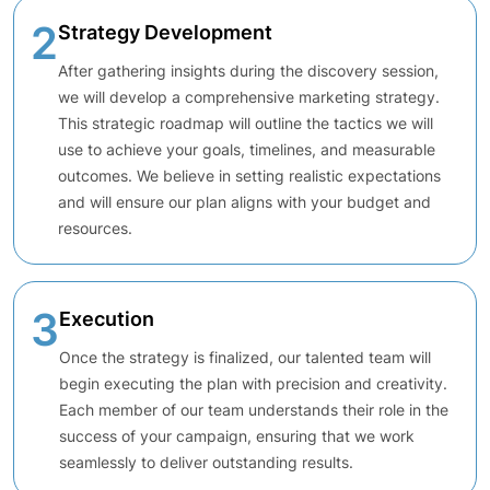
2
Strategy Development
After gathering insights during the discovery session,
we will develop a comprehensive marketing strategy.
This strategic roadmap will outline the tactics we will
use to achieve your goals, timelines, and measurable
outcomes. We believe in setting realistic expectations
and will ensure our plan aligns with your budget and
resources.
3
Execution
Once the strategy is finalized, our talented team will
begin executing the plan with precision and creativity.
Each member of our team understands their role in the
success of your campaign, ensuring that we work
seamlessly to deliver outstanding results.