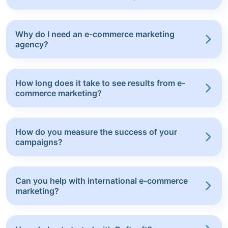
Why do I need an e-commerce marketing
agency?
How long does it take to see results from e-
commerce marketing?
How do you measure the success of your
campaigns?
Can you help with international e-commerce
marketing?