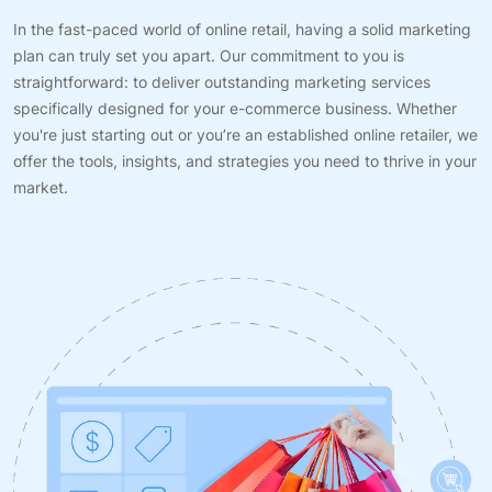
In the fast-paced world of online retail, having a solid marketing
plan can truly set you apart. Our commitment to you is
straightforward: to deliver outstanding marketing services
specifically designed for your e-commerce business. Whether
you're just starting out or you’re an established online retailer, we
offer the tools, insights, and strategies you need to thrive in your
market.