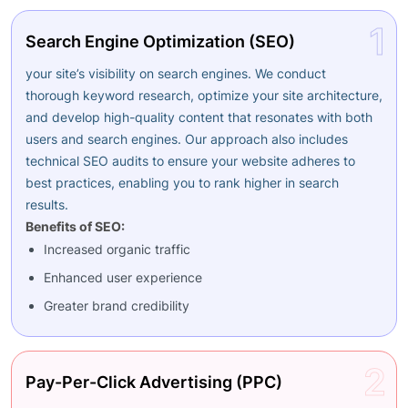
1
Search Engine Optimization (SEO)
your site’s visibility on search engines. We conduct
thorough keyword research, optimize your site architecture,
and develop high-quality content that resonates with both
users and search engines. Our approach also includes
technical SEO audits to ensure your website adheres to
best practices, enabling you to rank higher in search
results.
Benefits of SEO:
Increased organic traffic
Enhanced user experience
Greater brand credibility
2
Pay-Per-Click Advertising (PPC)