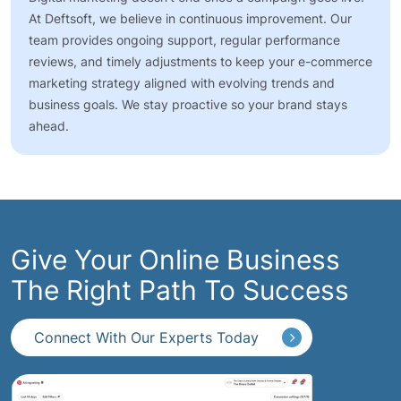
At Deftsoft, we believe in continuous improvement. Our
team provides ongoing support, regular performance
reviews, and timely adjustments to keep your e-commerce
marketing strategy aligned with evolving trends and
business goals. We stay proactive so your brand stays
ahead.
Give Your Online Business
The Right Path To Success
Connect With Our Experts Today