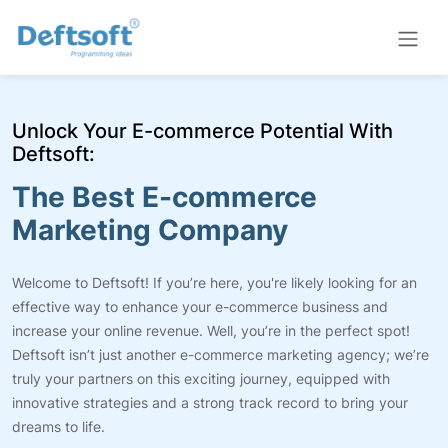
Unlock Your E-commerce Potential With
Deftsoft:
The Best E-commerce
Marketing Company
Welcome to Deftsoft! If you’re here, you're likely looking for an
effective way to enhance your e-commerce business and
increase your online revenue. Well, you’re in the perfect spot!
Deftsoft isn’t just another e-commerce marketing agency; we’re
truly your partners on this exciting journey, equipped with
innovative strategies and a strong track record to bring your
dreams to life.