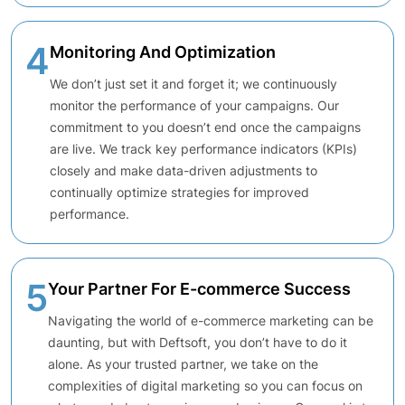
4
Monitoring And Optimization
We don’t just set it and forget it; we continuously
monitor the performance of your campaigns. Our
commitment to you doesn’t end once the campaigns
are live. We track key performance indicators (KPIs)
closely and make data-driven adjustments to
continually optimize strategies for improved
performance.
5
Your Partner For E-commerce Success
Navigating the world of e-commerce marketing can be
daunting, but with Deftsoft, you don’t have to do it
alone. As your trusted partner, we take on the
complexities of digital marketing so you can focus on