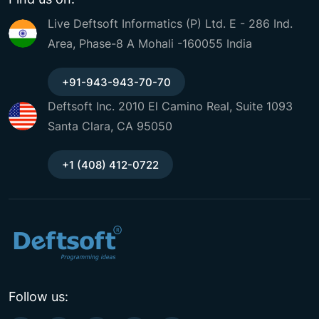
Live Deftsoft Informatics (P) Ltd. E - 286 Ind.
Area, Phase-8 A Mohali -160055 India
+91-943-943-70-70
Deftsoft Inc. 2010 El Camino Real, Suite 1093
Santa Clara, CA 95050
+1 (408) 412-0722
Follow us: