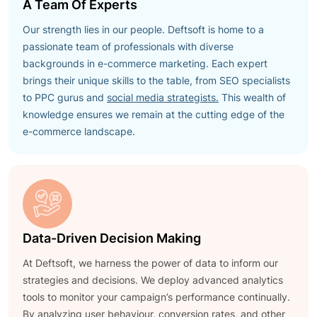
A Team Of Experts
Our strength lies in our people. Deftsoft is home to a
passionate team of professionals with diverse
backgrounds in e-commerce marketing. Each expert
brings their unique skills to the table, from SEO specialists
to PPC gurus and
social media strategists.
This wealth of
knowledge ensures we remain at the cutting edge of the
e-commerce landscape.
Data-Driven Decision Making
At Deftsoft, we harness the power of data to inform our
strategies and decisions. We deploy advanced analytics
tools to monitor your campaign’s performance continually.
By analyzing user behaviour, conversion rates, and other