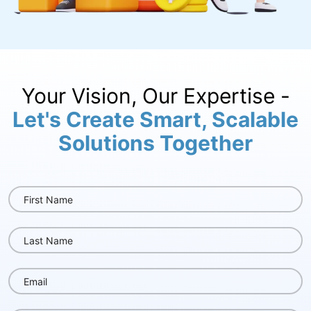
Your Vision, Our Expertise -
Let's Create Smart, Scalable
Solutions Together