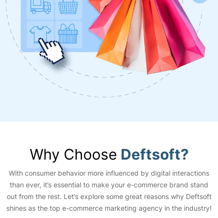
Why Choose
Deftsoft?
With consumer behavior more influenced by digital interactions
than ever, it’s essential to make your e-commerce brand stand
out from the rest. Let’s explore some great reasons why Deftsoft
shines as the top e-commerce marketing agency in the industry!