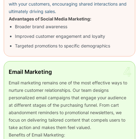
with your customers, encouraging shared interactions and
ultimately driving sales.
Advantages of Social Media Marketing:
Broader brand awareness
Improved customer engagement and loyalty
Targeted promotions to specific demographics
4
Email Marketing
Email marketing remains one of the most effective ways to
nurture customer relationships. Our team designs
personalized email campaigns that engage your audience
at different stages of the purchasing funnel. From cart
abandonment reminders to promotional newsletters, we
focus on delivering tailored content that compels users to
take action and makes them feel valued.
Benefits of Email Marketing: