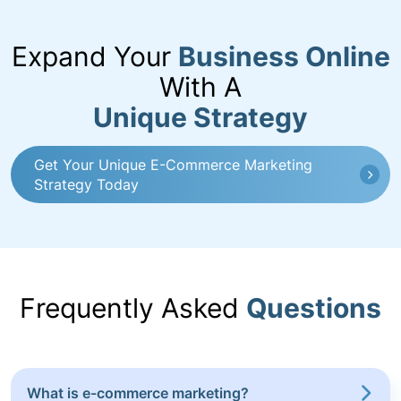
Expand Your
Business Online
With A
Unique Strategy
Get Your Unique E-Commerce Marketing
Strategy Today
Frequently Asked
Questions
What is e-commerce marketing?