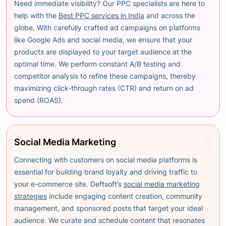
Need immediate visibility? Our PPC specialists are here to
help with the
Best PPC services in India
and across the
globe
. With carefully crafted ad campaigns on platforms
like Google Ads and social media, we ensure that your
products are displayed to your target audience at the
optimal time. We perform constant A/B testing and
competitor analysis to refine these campaigns, thereby
maximizing click-through rates (CTR) and return on ad
spend (ROAS).
3
Social Media Marketing
Connecting with customers on social media platforms is
essential for building brand loyalty and driving traffic to
your e-commerce site. Deftsoft’s
social media marketing
strategies
include engaging content creation, community
management, and sponsored posts that target your ideal
audience. We curate and schedule content that resonates