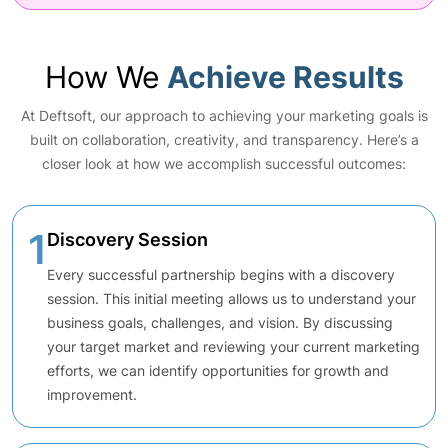
How We
Achieve Results
At Deftsoft, our approach to achieving your marketing goals is
built on collaboration, creativity, and transparency. Here’s a
closer look at how we accomplish successful outcomes:
1
Discovery Session
Every successful partnership begins with a discovery
session. This initial meeting allows us to understand your
business goals, challenges, and vision. By discussing
your target market and reviewing your current marketing
efforts, we can identify opportunities for growth and
improvement.