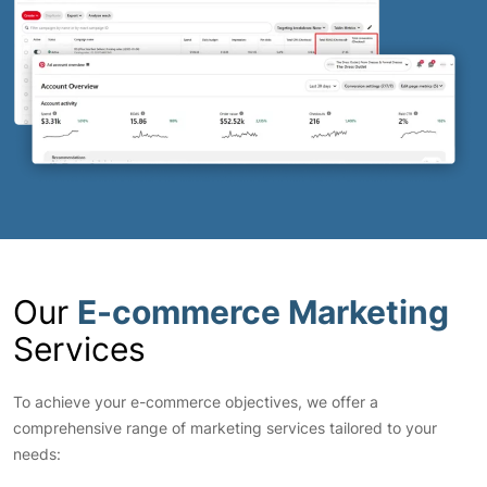
Our
E-commerce Marketing
Services
To achieve your e-commerce objectives, we offer a
comprehensive range of marketing services tailored to your
needs: