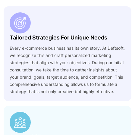
Tailored Strategies For Unique Needs
Every e-commerce business has its own story. At Deftsoft,
we recognize this and craft personalized marketing
strategies that align with your objectives. During our initial
consultation, we take the time to gather insights about
your brand, goals, target audience, and competition. This
comprehensive understanding allows us to formulate a
strategy that is not only creative but highly effective.