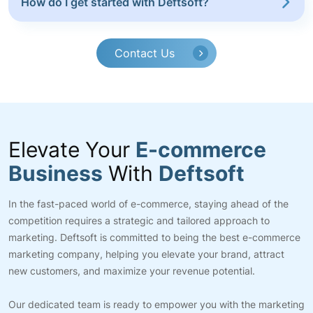
How do I get started with Deftsoft?
Contact Us
Elevate Your
E-commerce
Business
With
Deftsoft
In the fast-paced world of e-commerce, staying ahead of the
competition requires a strategic and tailored approach to
marketing. Deftsoft is committed to being the best e-commerce
marketing company, helping you elevate your brand, attract
new customers, and maximize your revenue potential.
Our dedicated team is ready to empower you with the marketing