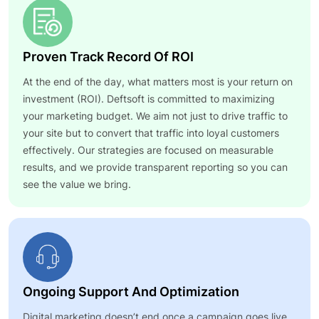
Proven Track Record Of ROI
At the end of the day, what matters most is your return on
investment (ROI). Deftsoft is committed to maximizing
your marketing budget. We aim not just to drive traffic to
your site but to convert that traffic into loyal customers
effectively. Our strategies are focused on measurable
results, and we provide transparent reporting so you can
see the value we bring.
Ongoing Support And Optimization
Digital marketing doesn’t end once a campaign goes live.