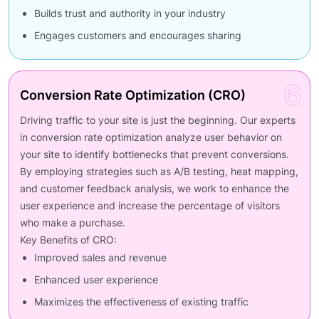
Builds trust and authority in your industry
Engages customers and encourages sharing
6
Conversion Rate Optimization (CRO)
Driving traffic to your site is just the beginning. Our experts
in conversion rate optimization analyze user behavior on
your site to identify bottlenecks that prevent conversions.
By employing strategies such as A/B testing, heat mapping,
and customer feedback analysis, we work to enhance the
user experience and increase the percentage of visitors
who make a purchase.
Key Benefits of CRO:
Improved sales and revenue
Enhanced user experience
Maximizes the effectiveness of existing traffic