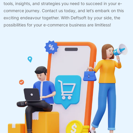
tools, insights, and strategies you need to succeed in your e-
commerce journey. Contact us today, and let’s embark on this
exciting endeavour together. With Deftsoft by your side, the
possibilities for your e-commerce business are limitless!