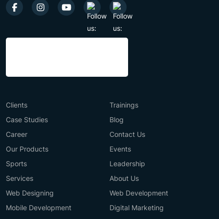
Clients
Trainings
Case Studies
Blog
Career
Contact Us
Our Products
Events
Sports
Leadership
Services
About Us
Web Designing
Web Development
Mobile Development
Digital Marketing