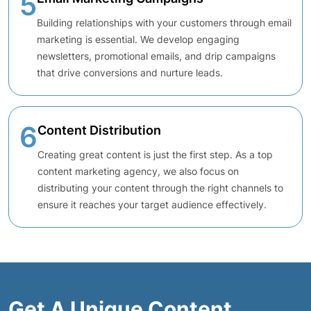
5
Building relationships with your customers through email
marketing is essential. We develop engaging
newsletters, promotional emails, and drip campaigns
that drive conversions and nurture leads.
6
Content Distribution
Creating great content is just the first step. As a top
content marketing agency, we also focus on
distributing your content through the right channels to
ensure it reaches your target audience effectively.
Get A Unique Content