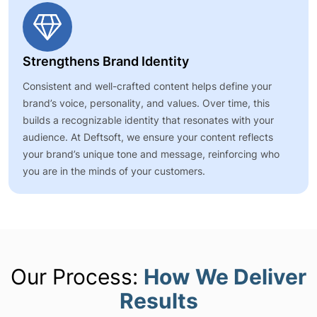
Strengthens Brand Identity
Consistent and well-crafted content helps define your
brand’s voice, personality, and values. Over time, this
builds a recognizable identity that resonates with your
audience. At Deftsoft, we ensure your content reflects
your brand’s unique tone and message, reinforcing who
you are in the minds of your customers.
Our Process:
How We Deliver
Results