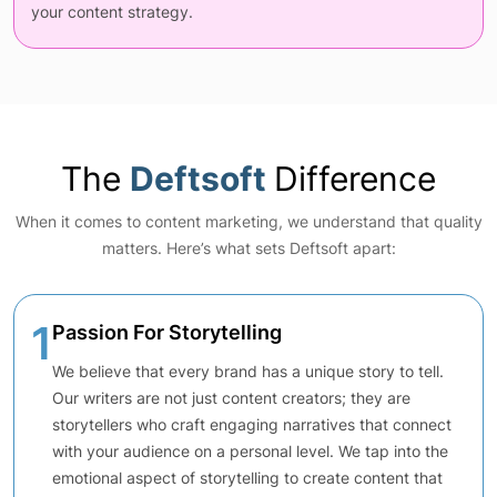
your content strategy.
The
Deftsoft
Difference
When it comes to content marketing, we understand that quality
matters. Here’s what sets Deftsoft apart:
1
Passion For Storytelling
We believe that every brand has a unique story to tell.
Our writers are not just content creators; they are
storytellers who craft engaging narratives that connect
with your audience on a personal level. We tap into the
emotional aspect of storytelling to create content that