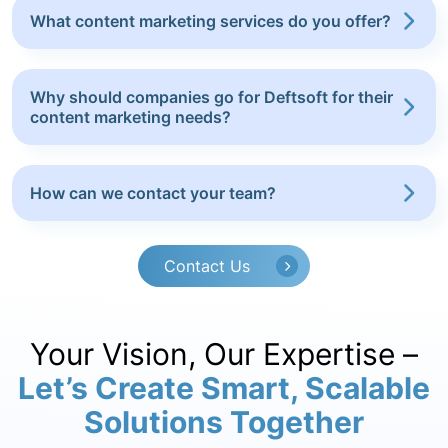
What content marketing services do you offer?
Why should companies go for Deftsoft for their
content marketing needs?
How can we contact your team?
Contact Us
Your Vision, Our Expertise –
Let’s Create Smart, Scalable
Solutions Together