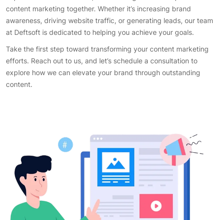
content marketing together. Whether it’s increasing brand
awareness, driving website traffic, or generating leads, our team
at Deftsoft is dedicated to helping you achieve your goals.
Take the first step toward transforming your content marketing
efforts. Reach out to us, and let’s schedule a consultation to
explore how we can elevate your brand through outstanding
content.