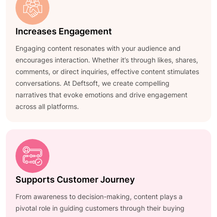
Increases Engagement
Engaging content resonates with your audience and
encourages interaction. Whether it’s through likes, shares,
comments, or direct inquiries, effective content stimulates
conversations. At Deftsoft, we create compelling
narratives that evoke emotions and drive engagement
across all platforms.
Supports Customer Journey
From awareness to decision-making, content plays a
pivotal role in guiding customers through their buying