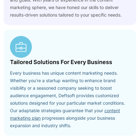
marketing sphere, we have honed our skills to deliver
results-driven solutions tailored to your specific needs.
Tailored Solutions For Every Business
Every business has unique content marketing needs.
Whether you’re a startup wanting to enhance brand
visibility or a seasoned company seeking to boost
audience engagement, Deftsoft provides customized
solutions designed for your particular market conditions.
Our adaptable strategies guarantee that your
content
marketing plan
progresses alongside your business
expansion and industry shifts.