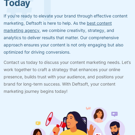
Today
If you’re ready to elevate your brand through effective content
marketing, Deftsoft is here to help. As the
best content
marketing agency
, we combine creativity, strategy, and
analytics to deliver results that matter. Our comprehensive
approach ensures your content is not only engaging but also
optimized for driving conversions.
Contact us today to discuss your content marketing needs. Let’s
work together to craft a strategy that enhances your online
presence, builds trust with your audience, and positions your
brand for long-term success. With Deftsoft, your content
marketing journey begins today!