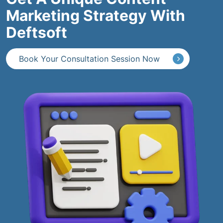
Marketing Strategy With
Deftsoft
Book Your Consultation Session Now