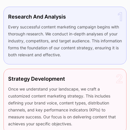
1
Research And Analysis
Every successful content marketing campaign begins with
thorough research. We conduct in-depth analyses of your
industry, competitors, and target audience. This information
forms the foundation of our content strategy, ensuring it is
both relevant and effective.
2
Strategy Development
Once we understand your landscape, we craft a
customized content marketing strategy. This includes
defining your brand voice, content types, distribution
channels, and key performance indicators (KPIs) to
measure success. Our focus is on delivering content that
achieves your specific objectives.