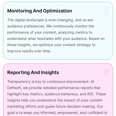
5
Monitoring And Optimization
The digital landscape is ever-changing, and so are
audience preferences. We continuously monitor the
performance of your content, analyzing metrics to
understand what resonates with your audience. Based on
these insights, we optimize your content strategy to
improve results over time.
6
Reporting And Insights
Transparency is key to continuous improvement. At
Deftsoft, we provide detailed performance reports that
highlight key metrics, audience behaviour, and ROI. These
insights help you understand the impact of your content
marketing efforts and guide future decision-making. Our
goal is to keep you informed, empowered, and confident in