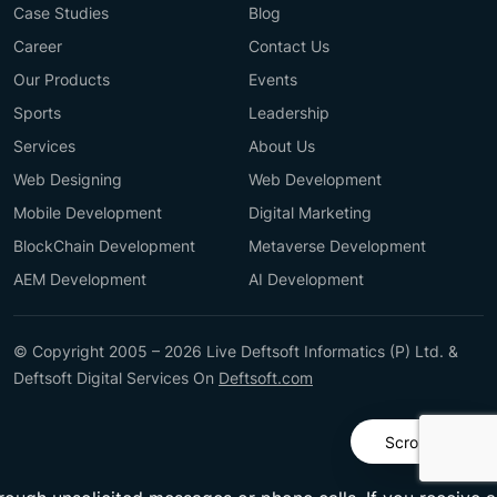
Case Studies
Blog
Career
Contact Us
Our Products
Events
Sports
Leadership
Services
About Us
Web Designing
Web Development
Mobile Development
Digital Marketing
BlockChain Development
Metaverse Development
AEM Development
AI Development
© Copyright 2005 – 2026 Live Deftsoft Informatics (P) Ltd. &
Deftsoft Digital Services On
Deftsoft.com
Scroll Up