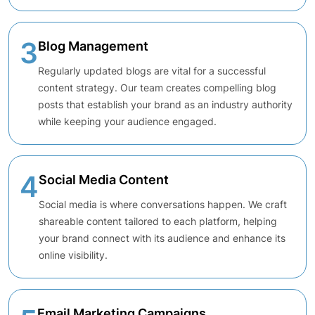
3
Blog Management
Regularly updated blogs are vital for a successful
content strategy. Our team creates compelling blog
posts that establish your brand as an industry authority
while keeping your audience engaged.
4
Social Media Content
Social media is where conversations happen. We craft
shareable content tailored to each platform, helping
your brand connect with its audience and enhance its
online visibility.
Email Marketing Campaigns