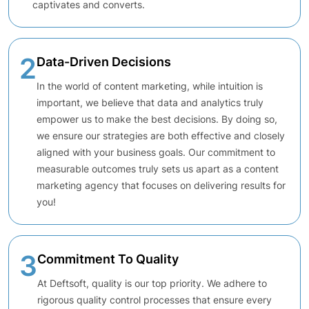
captivates and converts.
2
Data-Driven Decisions
In the world of content marketing, while intuition is
important, we believe that data and analytics truly
empower us to make the best decisions. By doing so,
we ensure our strategies are both effective and closely
aligned with your business goals. Our commitment to
measurable outcomes truly sets us apart as a content
marketing agency that focuses on delivering results for
you!
3
Commitment To Quality
At Deftsoft, quality is our top priority. We adhere to
rigorous quality control processes that ensure every