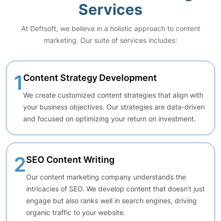
Services
At Deftsoft, we believe in a holistic approach to content
marketing. Our suite of services includes:
1
Content Strategy Development
We create customized content strategies that align with
your business objectives. Our strategies are data-driven
and focused on optimizing your return on investment.
2
SEO Content Writing
Our content marketing company understands the
intricacies of SEO. We develop content that doesn’t just
engage but also ranks well in search engines, driving
organic traffic to your website.