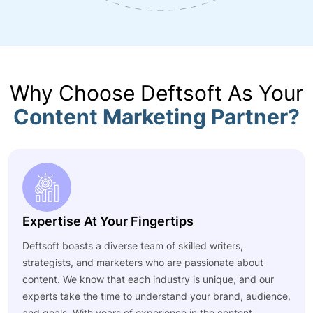
Why Choose Deftsoft As Your
Content Marketing Partner?
Expertise At Your Fingertips
Deftsoft boasts a diverse team of skilled writers,
strategists, and marketers who are passionate about
content. We know that each industry is unique, and our
experts take the time to understand your brand, audience,
and goals. With years of experience in the content