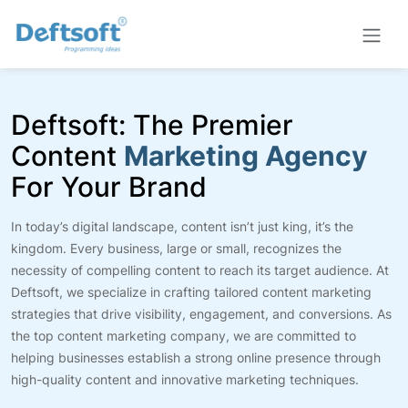
Deftsoft: The Premier
Content
Marketing Agency
For Your Brand
In today’s digital landscape, content isn’t just king, it’s the
kingdom. Every business, large or small, recognizes the
necessity of compelling content to reach its target audience. At
Deftsoft, we specialize in crafting tailored content marketing
strategies that drive visibility, engagement, and conversions. As
the top content marketing company, we are committed to
helping businesses establish a strong online presence through
high-quality content and innovative marketing techniques.