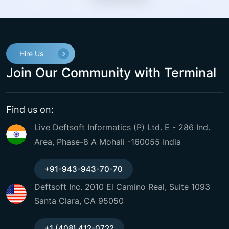
Hire Us
Join Our Community with Terminal
Find us on:
Live Deftsoft Informatics (P) Ltd. E - 286 Ind.
Area, Phase-8 A Mohali -160055 India
+91-943-943-70-70
Deftsoft Inc. 2010 El Camino Real, Suite 1093
Santa Clara, CA 95050
+1 (408) 412-0722