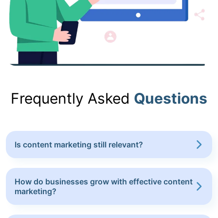
Frequently Asked
Questions
Is content marketing still relevant?
How do businesses grow with effective content
marketing?