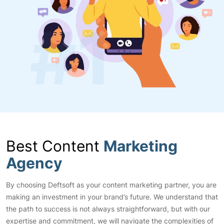
Best Content
Marketing
Agency
By choosing Deftsoft as your content marketing partner, you are
making an investment in your brand’s future. We understand that
the path to success is not always straightforward, but with our
expertise and commitment, we will navigate the complexities of