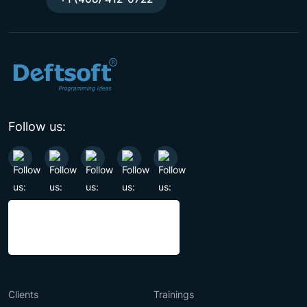
Follow us:
Clients
Trainings