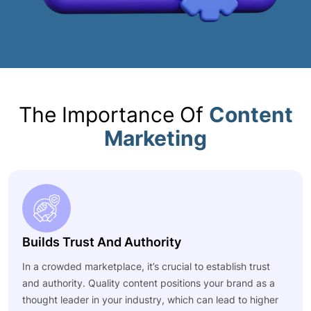
The Importance Of
Content
Marketing
Builds Trust And Authority
In a crowded marketplace, it’s crucial to establish trust
and authority. Quality content positions your brand as a
thought leader in your industry, which can lead to higher