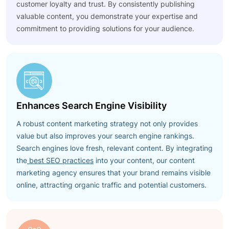
customer loyalty and trust. By consistently publishing
valuable content, you demonstrate your expertise and
commitment to providing solutions for your audience.
Enhances Search Engine Visibility
A robust content marketing strategy not only provides
value but also improves your search engine rankings.
Search engines love fresh, relevant content. By integrating
the
best SEO practices
into your content, our content
marketing agency ensures that your brand remains visible
online, attracting organic traffic and potential customers.