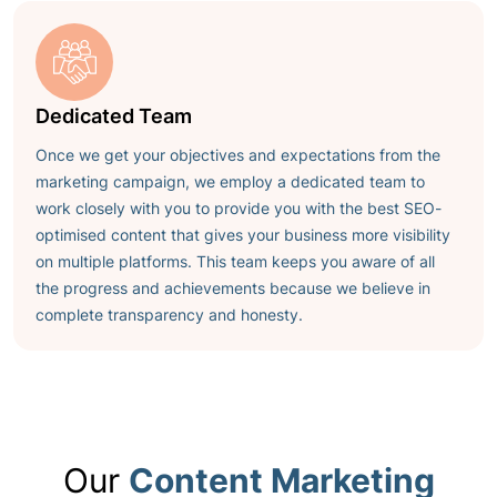
Dedicated Team
Once we get your objectives and expectations from the
marketing campaign, we employ a dedicated team to
work closely with you to provide you with the
best SEO-
optimised content
that gives your business more visibility
on multiple platforms. This team keeps you aware of all
the progress and achievements because we believe in
complete transparency and honesty.
Our
Content Marketing