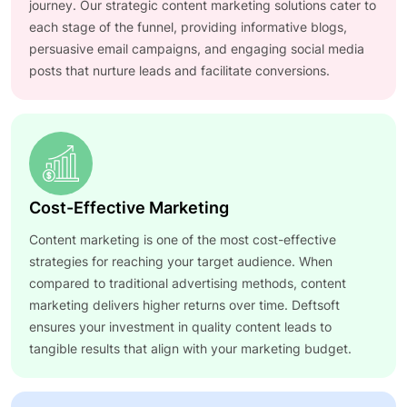
journey. Our strategic content marketing solutions cater to
each stage of the funnel, providing informative blogs,
persuasive email campaigns, and engaging social media
posts that nurture leads and facilitate conversions.
Cost-Effective Marketing
Content marketing is one of the most cost-effective
strategies for reaching your target audience. When
compared to traditional advertising methods, content
marketing delivers higher returns over time. Deftsoft
ensures your investment in quality content leads to
tangible results that align with your marketing budget.