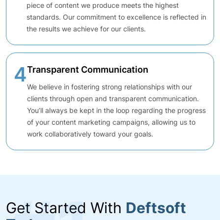
piece of content we produce meets the highest
standards. Our commitment to excellence is reflected in
the results we achieve for our clients.
4
Transparent Communication
We believe in fostering strong relationships with our
clients through open and transparent communication.
You’ll always be kept in the loop regarding the progress
of your content marketing campaigns, allowing us to
work collaboratively toward your goals.
Get Started With
Deftsoft