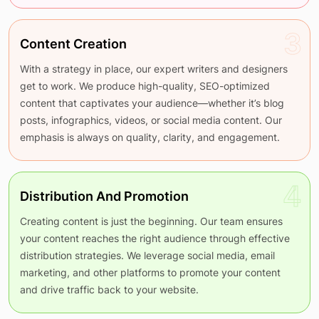
3
Content Creation
With a strategy in place, our expert writers and designers
get to work. We produce high-quality, SEO-optimized
content that captivates your audience—whether it’s blog
posts, infographics, videos, or social media content. Our
emphasis is always on quality, clarity, and engagement.
4
Distribution And Promotion
Creating content is just the beginning. Our team ensures
your content reaches the right audience through effective
distribution strategies. We leverage social media, email
marketing, and other platforms to promote your content
and drive traffic back to your website.