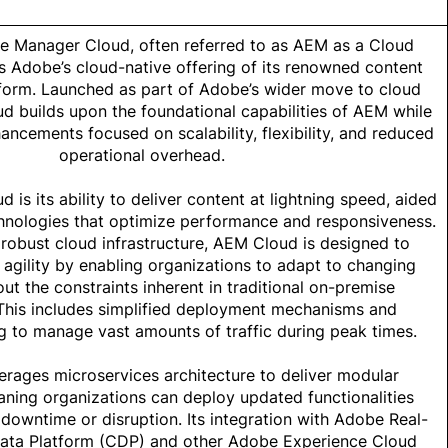
 Manager Cloud, often referred to as AEM as a Cloud
s Adobe’s cloud-native offering of its renowned content
orm. Launched as part of Adobe’s wider move to cloud
d builds upon the foundational capabilities of AEM while
ancements focused on scalability, flexibility, and reduced
operational overhead.
ud
is its ability to deliver content at lightning speed, aided
hnologies that optimize performance and responsiveness.
 robust cloud infrastructure, AEM Cloud is designed to
agility by enabling organizations to adapt to changing
t the constraints inherent in traditional on-premise
This includes simplified deployment mechanisms and
g to manage vast amounts of traffic during peak times.
rages microservices architecture to deliver modular
ing organizations can deploy updated functionalities
 downtime or disruption. Its integration with Adobe Real-
ata Platform (CDP) and other Adobe Experience Cloud