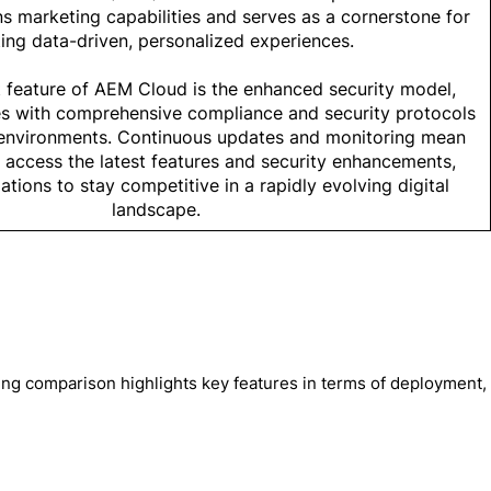
ns marketing capabilities and serves as a cornerstone for
ing data-driven, personalized experiences.
 feature of AEM Cloud is the enhanced security model,
es with comprehensive compliance and security protocols
d environments. Continuous updates and monitoring mean
 access the latest features and security enhancements,
ations to stay competitive in a rapidly evolving digital
landscape.
wing comparison highlights key features in terms of deployment,