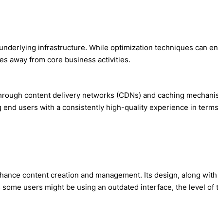
 underlying infrastructure. While optimization techniques can 
s away from core business activities.
rough content delivery networks (CDNs) and caching mechanisms
ng end users with a consistently high-quality experience in ter
nhance content creation and management. Its design, along wit
some users might be using an outdated interface, the level of t