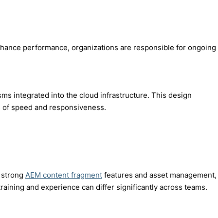
enhance performance, organizations are responsible for ongoing
 integrated into the cloud infrastructure. This design
ms of speed and responsiveness.
h strong
AEM content fragment
features and asset management,
raining and experience can differ significantly across teams.