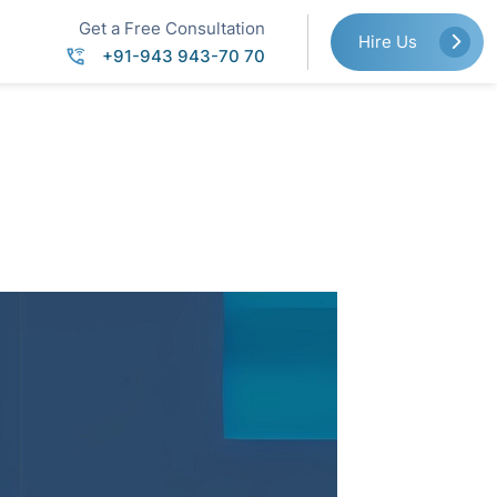
Get a Free Consultation
Hire Us
+91-943 943-70 70