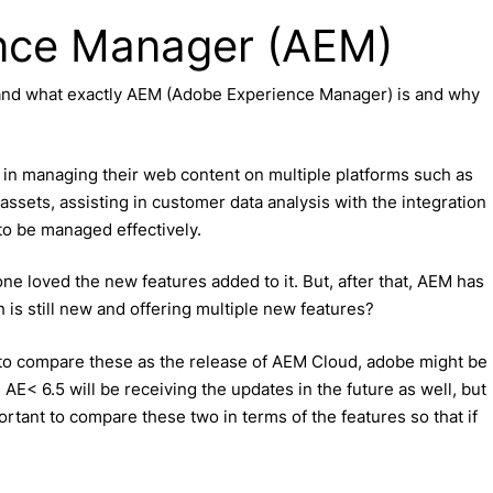
ence Manager (AEM)
and what exactly AEM (Adobe Experience Manager) is and why
n managing their web content on multiple platforms such as
ssets, assisting in customer data analysis with the integration
 to be managed effectively.
ne loved the new features added to it. But, after that, AEM has
 is still new and offering multiple new features?
t to compare these as the release of AEM Cloud, adobe might be
 AE< 6.5 will be receiving the updates in the future as well, but
mportant to compare these two in terms of the features so that if