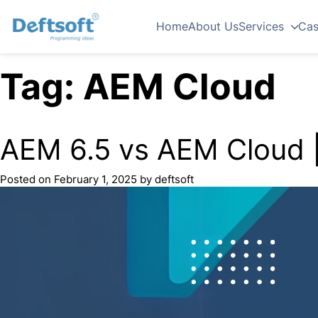
Home
About Us
Services
Cas
Tag:
AEM Cloud
AEM 6.5 vs AEM Cloud |
Posted on
February 1, 2025
by
deftsoft