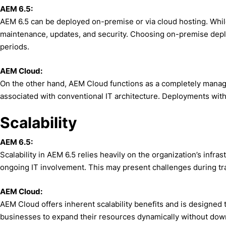
AEM 6.5:
AEM 6.5 can be deployed on-premise or via cloud hosting. While
maintenance, updates, and security. Choosing on-premise deploym
periods.
AEM Cloud:
On the other hand, AEM Cloud functions as a completely managed
associated with conventional IT architecture. Deployments with
Scalability
AEM 6.5:
Scalability in AEM 6.5 relies heavily on the organization’s infra
ongoing IT involvement. This may present challenges during traf
AEM Cloud:
AEM Cloud offers inherent scalability benefits and is designed 
businesses to expand their resources dynamically without downti