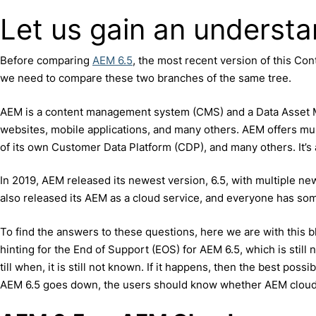
Let us gain an underst
Before comparing
AEM 6.5
, the most recent version of this 
we need to compare these two branches of the same tree.
AEM is a content management system (CMS) and a Data Asset Ma
websites, mobile applications, and many others. AEM offers mul
of its own Customer Data Platform (CDP), and many others. It’s
In 2019, AEM released its newest version, 6.5, with multiple ne
also released its AEM as a cloud service, and everyone has some
To find the answers to these questions, here we are with this 
hinting for the End of Support (EOS) for AEM 6.5, which is still
till when, it is still not known. If it happens, then the best poss
AEM 6.5 goes down, the users should know whether AEM cloud i