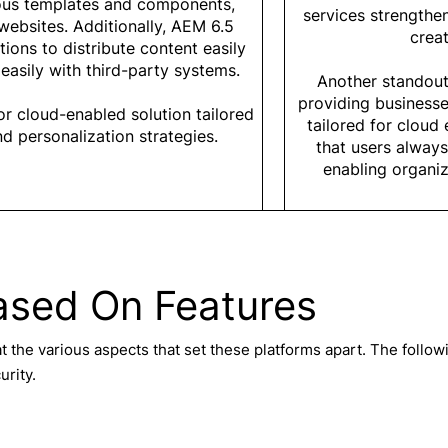
ious templates and components,
services strengthe
websites. Additionally, AEM 6.5
creat
ions to distribute content easily
easily with third-party systems.
Another standout
providing business
 or cloud-enabled solution tailored
tailored for clou
d personalization strategies.
that users always
enabling organiz
ased On Features
t the various aspects that set these platforms apart. The follo
urity.