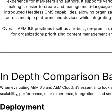
experience for marketers and authors. It supports var
making it easier to create and manage multi-language 
introduced Headless CMS capabilities, allowing organizat
across multiple platforms and devices while integrating 
Overall, AEM 6.5 positions itself as a robust, on-premise,
for organizations prioritizing content management an
In Depth Comparison B
When evaluating AEM 6.5 and AEM Cloud, it’s essential to look a
scalability, performance, user experience, integrations, and sec
Deployment