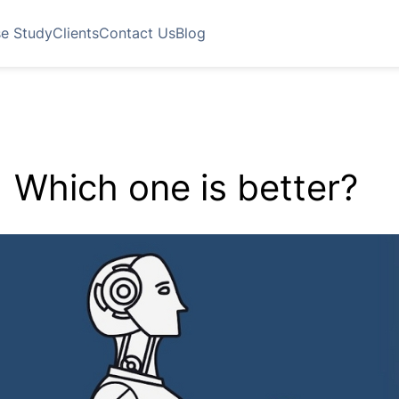
e Study
Clients
Contact Us
Blog
 Which one is better?