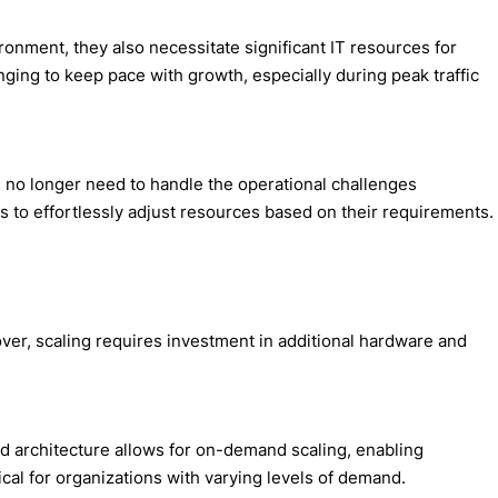
onment, they also necessitate significant IT resources for
nging to keep pace with growth, especially during peak traffic
s no longer need to handle the operational challenges
 to effortlessly adjust resources based on their requirements.
ilover, scaling requires investment in additional hardware and
sed architecture allows for on-demand scaling, enabling
ical for organizations with varying levels of demand.