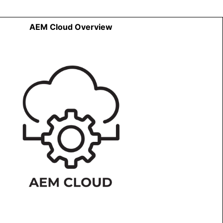
AEM Cloud Overview