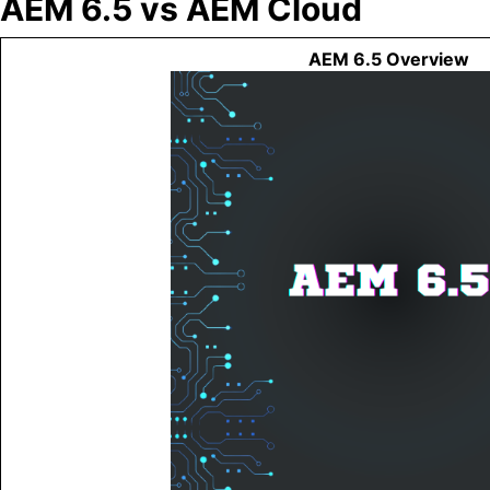
AEM 6.5 vs AEM Cloud
AEM 6.5 Overview