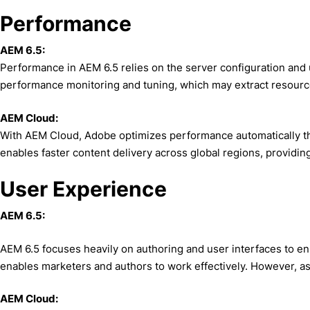
Performance
AEM 6.5:
Performance in AEM 6.5 relies on the server configuration and
performance monitoring and tuning, which may extract resource
AEM Cloud:
With AEM Cloud, Adobe optimizes performance automatically th
enables faster content delivery across global regions, providi
User Experience
AEM 6.5:
AEM 6.5 focuses heavily on authoring and user interfaces to e
enables marketers and authors to work effectively. However, as 
AEM Cloud: