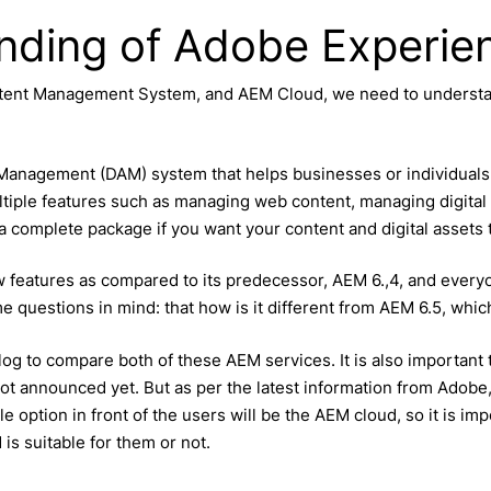
anding of Adobe Experi
Content Management System, and AEM Cloud, we need to underst
nagement (DAM) system that helps businesses or individuals i
tiple features such as managing web content, managing digital a
 a complete package if you want your content and digital assets
w features as compared to its predecessor, AEM 6.,4, and everyo
 questions in mind: that how is it different from AEM 6.5, which
blog to compare both of these AEM services. It is also importan
 not announced yet. But as per the latest information from Adobe,
ible option in front of the users will be the AEM cloud, so it is i
s suitable for them or not.