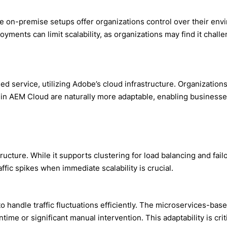
 on-premise setups offer organizations control over their envir
ents can limit scalability, as organizations may find it challe
 service, utilizing Adobe’s cloud infrastructure. Organization
in AEM Cloud are naturally more adaptable, enabling businesses
structure. While it supports clustering for load balancing and fa
fic spikes when immediate scalability is crucial.
to handle traffic fluctuations efficiently. The microservices-ba
me or significant manual intervention. This adaptability is crit