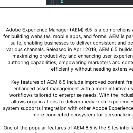
Adobe Experience Manager (AEM) 6.5
is a comprehensi
for building websites, mobile apps, and forms. AEM is p
suite, enabling businesses to deliver consistent and p
various channels. Released in April 2019, AEM 6.5 builds
maximizing productivity and enhancing user experienc
authoring capabilities, empowering marketers and cont
efficiently without needing extensiv
Key features of AEM 6.5 include improved content fr
enhanced asset management with a more intuitive use
workflows tailored to enterprise needs. With the incl
allows organizations to deliver media-rich experience
system supports integration with other Adobe Experience
more connected ecosystem for personalizin
One of the popular features of AEM 6.5 is the Sites inter