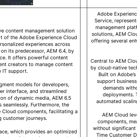
Adobe Experience
Service, represent
management platf
ve content management solution
solutions, AEM Clou
art of the Adobe Experience Cloud
offering several enh
ersonalized experiences across
 on its predecessor, AEM 6.4, by
e. It offers powerful content
Central to
AEM Clo
ent creators to manage content
by cloud-native tec
e IT support.
Built on Adobe’s
support business 
agment models for developers,
demands withou
r interface, and streamlined
deployments. 
usion of dynamic media, AEM 6.5
automated scalin
s seamlessly. Furthermore, the
 Cloud components, facilitating a
AEM Cloud leve
g customer journeys.
components, mean
without significant
face, which provides an optimized
Time Customer D