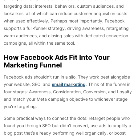
targeting data: interests, behaviors, custom audiences, and
lookalikes, all of which can reduce customer acquisition costs
when used effectively. Perhaps most importantly, Facebook
supports a full-funnel strategy, driving awareness, retargeting
warm audiences, and closing sales with dedicated conversion
campaigns, all within the same tool.
How Facebook Ads Fit Into Your
Marketing Funnel
Facebook ads shouldn’t run in a silo. They work best alongside
your website, SEO, and
email marketing
. Think of the funnel in
four stages: Awareness, Consideration, Conversion, and Loyalty
and match your Meta campaign objective to whichever stage
you’re targeting.
Some practical ways to connect the dots: retarget people who
found you through SEO but didn’t convert, use ads to amplify a
blog post that’s already performing well organically, or boost