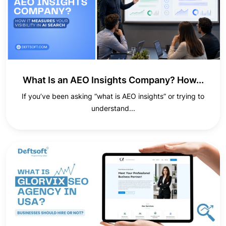
What Is an AEO Insights Company? How...
If you’ve been asking “what is AEO insights” or trying to
understand...