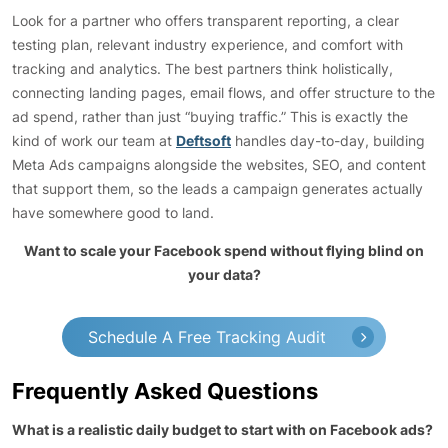
Look for a partner who offers transparent reporting, a clear
testing plan, relevant industry experience, and comfort with
tracking and analytics. The best partners think holistically,
connecting landing pages, email flows, and offer structure to the
ad spend, rather than just “buying traffic.” This is exactly the
kind of work our team at
Deftsoft
handles day-to-day, building
Meta Ads campaigns alongside the websites, SEO, and content
that support them, so the leads a campaign generates actually
have somewhere good to land.
Want to scale your Facebook spend without flying blind on
your data?
Schedule A Free Tracking Audit
Frequently Asked Questions
What is a realistic daily budget to start with on Facebook ads?