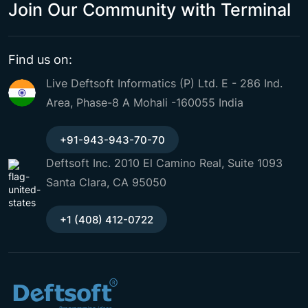
Join Our Community with Terminal
Find us on:
Live Deftsoft Informatics (P) Ltd. E - 286 Ind.
Area, Phase-8 A Mohali -160055 India
+91-943-943-70-70
Deftsoft Inc. 2010 El Camino Real, Suite 1093
Santa Clara, CA 95050
+1 (408) 412-0722