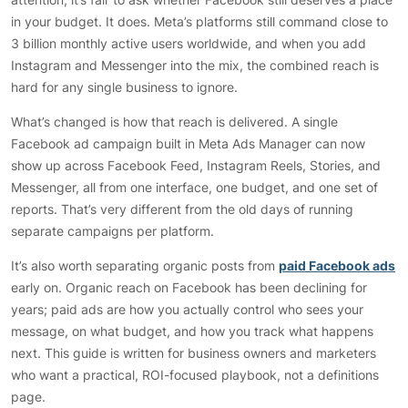
in your budget. It does. Meta’s platforms still command close to
3 billion monthly active users worldwide, and when you add
Instagram and Messenger into the mix, the combined reach is
hard for any single business to ignore.
What’s changed is how that reach is delivered. A single
Facebook ad campaign built in Meta Ads Manager can now
show up across Facebook Feed, Instagram Reels, Stories, and
Messenger, all from one interface, one budget, and one set of
reports. That’s very different from the old days of running
separate campaigns per platform.
It’s also worth separating organic posts from
paid Facebook ads
early on. Organic reach on Facebook has been declining for
years; paid ads are how you actually control who sees your
message, on what budget, and how you track what happens
next. This guide is written for business owners and marketers
who want a practical, ROI-focused playbook, not a definitions
page.