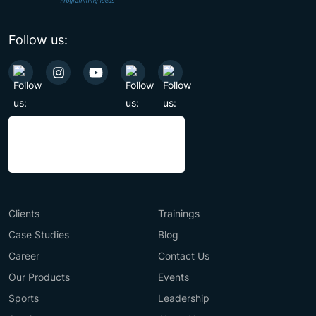
Follow us:
Clients
Trainings
Case Studies
Blog
Career
Contact Us
Our Products
Events
Sports
Leadership