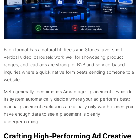
Each format has a natural fit: Reels and Stories favor short
vertical video, carousels work well for showcasing product
ranges, and lead ads are strong for B2B and service-based
inquiries where a quick native form beats sending someone to a
website.
Meta generally recommends Advantage+ placements, which let
its system automatically decide where your ad performs best;
manual placement exclusions are usually only worth it once you
have enough data to see a placement is clearly
underperforming.
Crafting High-Performing Ad Creative