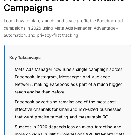
Campaigns
Learn how to plan, launch, and scale profitable Facebook ad
campaigns in 2026 using Meta Ads Manager, Advantage+
automation, and privacy-first tracking.
Key Takeaways
Meta Ads Manager now runs a single campaign across
Facebook, Instagram, Messenger, and Audience
Network, making Facebook ads part of a much bigger
reach engine than before.
Facebook advertising remains one of the most cost-
effective channels for small and mid-sized businesses
that want precise targeting and measurable ROI.
Success in 2026 depends less on micro-targeting and
more on signal quality: Conversions API, first-party data