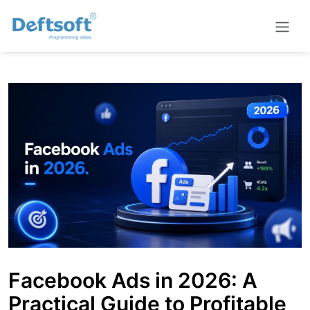
Facebook Ads in 2026: A
Practical Guide to Profitable