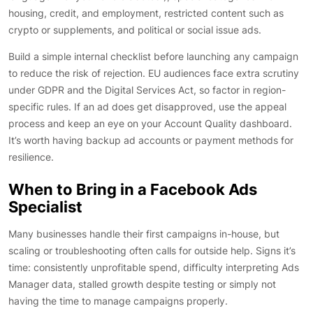
housing, credit, and employment, restricted content such as
crypto or supplements, and political or social issue ads.
Build a simple internal checklist before launching any campaign
to reduce the risk of rejection. EU audiences face extra scrutiny
under GDPR and the Digital Services Act, so factor in region-
specific rules. If an ad does get disapproved, use the appeal
process and keep an eye on your Account Quality dashboard.
It’s worth having backup ad accounts or payment methods for
resilience.
When to Bring in a Facebook Ads
Specialist
Many businesses handle their first campaigns in-house, but
scaling or troubleshooting often calls for outside help. Signs it’s
time: consistently unprofitable spend, difficulty interpreting Ads
Manager data, stalled growth despite testing or simply not
having the time to manage campaigns properly.