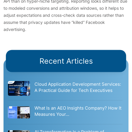
API than on hyper-niche targeting. Reporting looks different due
to modeled conversions and attribution windows, so it helps to
adjust expectations and cross-check data sources rather than
assume that privacy updates have “killed” Facebook
advertising.
Recent Articles
Cloud Application Development Services:
A Practical Guide for Tech Executives
What Is an AEO Insights Company? How It
Measures Your…
AI Transformation Is a Problem of