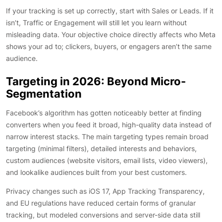
If your tracking is set up correctly, start with Sales or Leads. If it
isn’t, Traffic or Engagement will still let you learn without
misleading data. Your objective choice directly affects who Meta
shows your ad to; clickers, buyers, or engagers aren’t the same
audience.
Targeting in 2026: Beyond Micro-
Segmentation
Facebook’s algorithm has gotten noticeably better at finding
converters when you feed it broad, high-quality data instead of
narrow interest stacks. The main targeting types remain broad
targeting (minimal filters), detailed interests and behaviors,
custom audiences (website visitors, email lists, video viewers),
and lookalike audiences built from your best customers.
Privacy changes such as iOS 17, App Tracking Transparency,
and EU regulations have reduced certain forms of granular
tracking, but modeled conversions and server-side data still