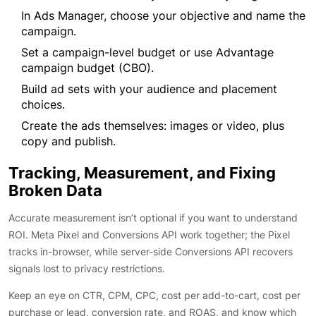
In Ads Manager, choose your objective and name the
campaign.
Set a campaign-level budget or use Advantage
campaign budget (CBO).
Build ad sets with your audience and placement
choices.
Create the ads themselves: images or video, plus
copy and publish.
Tracking, Measurement, and Fixing
Broken Data
Accurate measurement isn’t optional if you want to understand
ROI. Meta Pixel and Conversions API work together; the Pixel
tracks in-browser, while server-side Conversions API recovers
signals lost to privacy restrictions.
Keep an eye on CTR, CPM, CPC, cost per add-to-cart, cost per
purchase or lead, conversion rate, and ROAS, and know which