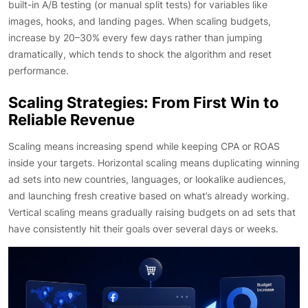
built-in A/B testing (or manual split tests) for variables like
images, hooks, and landing pages. When scaling budgets,
increase by 20–30% every few days rather than jumping
dramatically, which tends to shock the algorithm and reset
performance.
Scaling Strategies: From First Win to
Reliable Revenue
Scaling means increasing spend while keeping CPA or ROAS
inside your targets. Horizontal scaling means duplicating winning
ad sets into new countries, languages, or lookalike audiences,
and launching fresh creative based on what’s already working.
Vertical scaling means gradually raising budgets on ad sets that
have consistently hit their goals over several days or weeks.