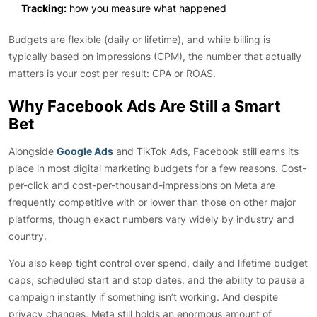
Tracking:
how you measure what happened
Budgets are flexible (daily or lifetime), and while billing is
typically based on impressions (CPM), the number that actually
matters is your cost per result: CPA or ROAS.
Why Facebook Ads Are Still a Smart
Bet
Alongside
Google Ads
and TikTok Ads, Facebook still earns its
place in most digital marketing budgets for a few reasons. Cost-
per-click and cost-per-thousand-impressions on Meta are
frequently competitive with or lower than those on other major
platforms, though exact numbers vary widely by industry and
country.
You also keep tight control over spend, daily and lifetime budget
caps, scheduled start and stop dates, and the ability to pause a
campaign instantly if something isn’t working. And despite
privacy changes, Meta still holds an enormous amount of