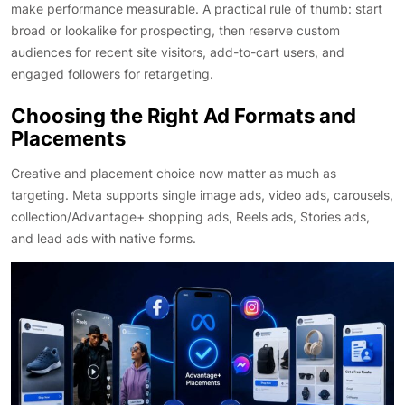
make performance measurable. A practical rule of thumb: start
broad or lookalike for prospecting, then reserve custom
audiences for recent site visitors, add-to-cart users, and
engaged followers for retargeting.
Choosing the Right Ad Formats and
Placements
Creative and placement choice now matter as much as
targeting. Meta supports single image ads, video ads, carousels,
collection/Advantage+ shopping ads, Reels ads, Stories ads,
and lead ads with native forms.