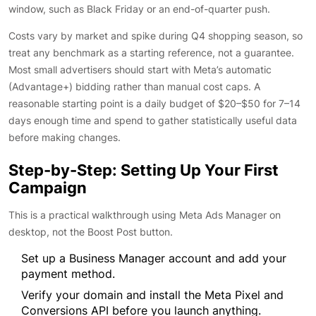
window, such as Black Friday or an end-of-quarter push.
Costs vary by market and spike during Q4 shopping season, so
treat any benchmark as a starting reference, not a guarantee.
Most small advertisers should start with Meta’s automatic
(Advantage+) bidding rather than manual cost caps. A
reasonable starting point is a daily budget of $20–$50 for 7–14
days enough time and spend to gather statistically useful data
before making changes.
Step-by-Step: Setting Up Your First
Campaign
This is a practical walkthrough using Meta Ads Manager on
desktop, not the Boost Post button.
Set up a Business Manager account and add your
payment method.
Verify your domain and install the Meta Pixel and
Conversions API before you launch anything.