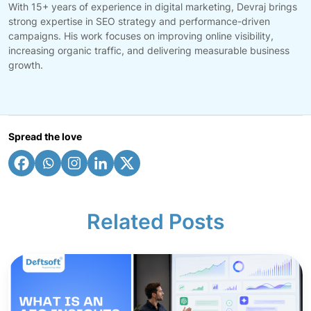
With 15+ years of experience in digital marketing, Devraj brings
strong expertise in SEO strategy and performance-driven
campaigns. His work focuses on improving online visibility,
increasing organic traffic, and delivering measurable business
growth.
Spread the love
Related Posts