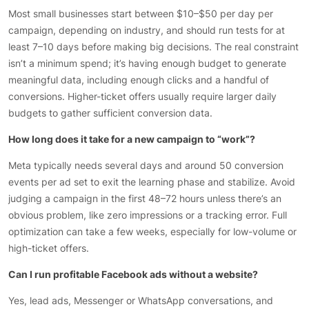
Most small businesses start between $10–$50 per day per
campaign, depending on industry, and should run tests for at
least 7–10 days before making big decisions. The real constraint
isn’t a minimum spend; it’s having enough budget to generate
meaningful data, including enough clicks and a handful of
conversions. Higher-ticket offers usually require larger daily
budgets to gather sufficient conversion data.
How long does it take for a new campaign to “work”?
Meta typically needs several days and around 50 conversion
events per ad set to exit the learning phase and stabilize. Avoid
judging a campaign in the first 48–72 hours unless there’s an
obvious problem, like zero impressions or a tracking error. Full
optimization can take a few weeks, especially for low-volume or
high-ticket offers.
Can I run profitable Facebook ads without a website?
Yes, lead ads, Messenger or WhatsApp conversations, and