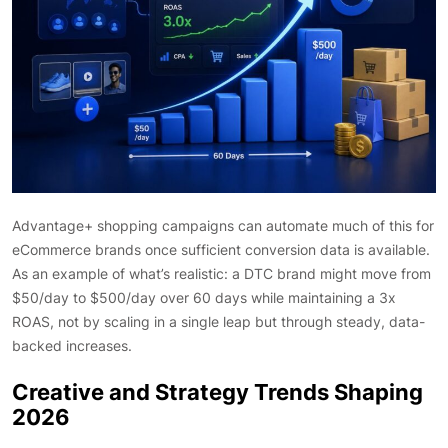
Advantage+ shopping campaigns can automate much of this for
eCommerce brands once sufficient conversion data is available.
As an example of what’s realistic: a DTC brand might move from
$50/day to $500/day over 60 days while maintaining a 3x
ROAS, not by scaling in a single leap but through steady, data-
backed increases.
Creative and Strategy Trends Shaping
2026