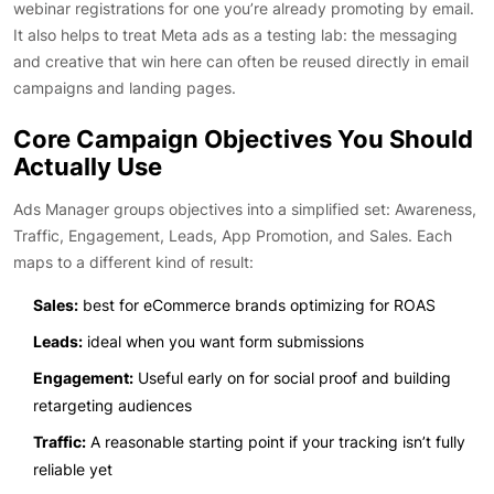
webinar registrations for one you’re already promoting by email.
It also helps to treat Meta ads as a testing lab: the messaging
and creative that win here can often be reused directly in email
campaigns and landing pages.
Core Campaign Objectives You Should
Actually Use
Ads Manager groups objectives into a simplified set: Awareness,
Traffic, Engagement, Leads, App Promotion, and Sales. Each
maps to a different kind of result:
Sales:
best for eCommerce brands optimizing for ROAS
Leads:
ideal when you want form submissions
Engagement:
Useful early on for social proof and building
retargeting audiences
Traffic:
A reasonable starting point if your tracking isn’t fully
reliable yet