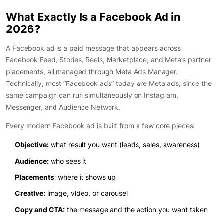
What Exactly Is a Facebook Ad in
2026?
A Facebook ad is a paid message that appears across
Facebook Feed, Stories, Reels, Marketplace, and Meta’s partner
placements, all managed through Meta Ads Manager.
Technically, most “Facebook ads” today are Meta ads, since the
same campaign can run simultaneously on Instagram,
Messenger, and Audience Network.
Every modern Facebook ad is built from a few core pieces:
Objective:
what result you want (leads, sales, awareness)
Audience:
who sees it
Placements:
where it shows up
Creative:
image, video, or carousel
Copy and CTA:
the message and the action you want taken