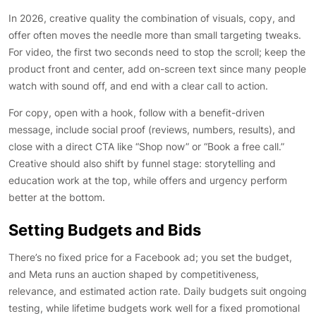
In 2026, creative quality the combination of visuals, copy, and
offer often moves the needle more than small targeting tweaks.
For video, the first two seconds need to stop the scroll; keep the
product front and center, add on-screen text since many people
watch with sound off, and end with a clear call to action.
For copy, open with a hook, follow with a benefit-driven
message, include social proof (reviews, numbers, results), and
close with a direct CTA like “Shop now” or “Book a free call.”
Creative should also shift by funnel stage: storytelling and
education work at the top, while offers and urgency perform
better at the bottom.
Setting Budgets and Bids
There’s no fixed price for a Facebook ad; you set the budget,
and Meta runs an auction shaped by competitiveness,
relevance, and estimated action rate. Daily budgets suit ongoing
testing, while lifetime budgets work well for a fixed promotional