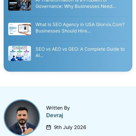
Governance: Why Businesses Need…
What Is SEO Agency in USA Glorvix.Com?
Businesses Should Hire…
SEO vs AEO vs GEO: A Complete Guide to
AI…
Written By
Devraj
9th July 2026