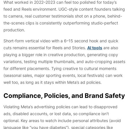
What worked in 2022–2023 can feel too polished for today’s
feed and Reels environment. UGC-style content founders talking
to camera, real customer testimonials shot on a phone, behind-
the-scenes clips is consistently outperforming studio-perfect
production.
Short-form vertical video with a 6–15 second hook and quick
cuts remains essential for Reels and Stories.
AI tools
are also
playing a bigger role in creative production, generating copy
variations, testing multiple thumbnails, and auto-cropping assets
for different placements. Tying creative to cultural moments
(seasonal sales, major sporting events, local festivals) can work
well too, as long as it stays within Meta’s ad policies.
Compliance, Policies, and Brand Safety
Violating Meta’s advertising policies can lead to disapproved
ads, disabled accounts, or lost data, so compliance isn’t
optional. Key areas to watch include personal attributes (avoid
language like “you have diabetes”), special categories like