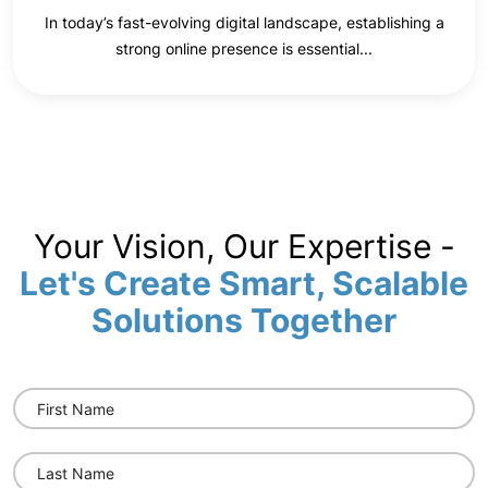
In today’s fast-evolving digital landscape, establishing a
strong online presence is essential...
Your Vision, Our Expertise -
Let's Create Smart, Scalable
Solutions Together