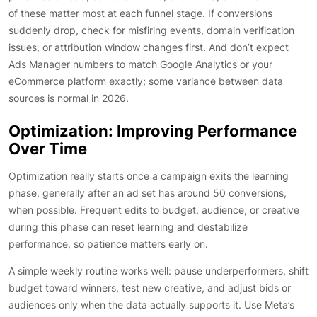
of these matter most at each funnel stage. If conversions
suddenly drop, check for misfiring events, domain verification
issues, or attribution window changes first. And don’t expect
Ads Manager numbers to match Google Analytics or your
eCommerce platform exactly; some variance between data
sources is normal in 2026.
Optimization: Improving Performance
Over Time
Optimization really starts once a campaign exits the learning
phase, generally after an ad set has around 50 conversions,
when possible. Frequent edits to budget, audience, or creative
during this phase can reset learning and destabilize
performance, so patience matters early on.
A simple weekly routine works well: pause underperformers, shift
budget toward winners, test new creative, and adjust bids or
audiences only when the data actually supports it. Use Meta’s