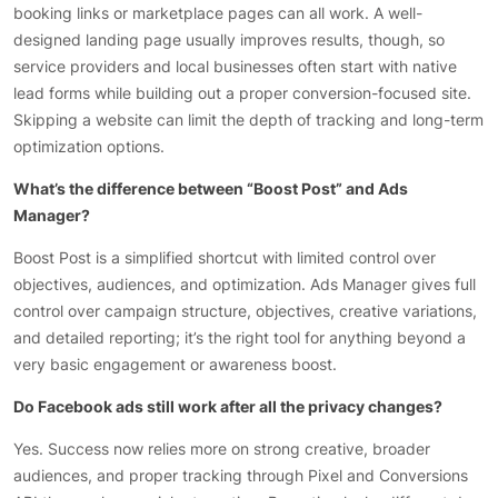
booking links or marketplace pages can all work. A well-
designed landing page usually improves results, though, so
service providers and local businesses often start with native
lead forms while building out a proper conversion-focused site.
Skipping a website can limit the depth of tracking and long-term
optimization options.
What’s the difference between “Boost Post” and Ads
Manager?
Boost Post is a simplified shortcut with limited control over
objectives, audiences, and optimization. Ads Manager gives full
control over campaign structure, objectives, creative variations,
and detailed reporting; it’s the right tool for anything beyond a
very basic engagement or awareness boost.
Do Facebook ads still work after all the privacy changes?
Yes. Success now relies more on strong creative, broader
audiences, and proper tracking through Pixel and Conversions