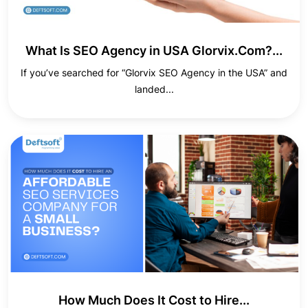
What Is SEO Agency in USA Glorvix.Com?...
If you’ve searched for “Glorvix SEO Agency in the USA” and
landed...
How Much Does It Cost to Hire...