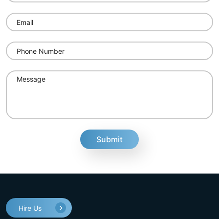
fake
Hire Us