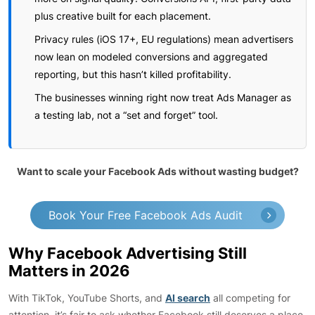
plus creative built for each placement.
Privacy rules (iOS 17+, EU regulations) mean advertisers
now lean on modeled conversions and aggregated
reporting, but this hasn’t killed profitability.
The businesses winning right now treat Ads Manager as
a testing lab, not a “set and forget” tool.
Want to scale your Facebook Ads without wasting budget?
Book Your Free Facebook Ads Audit
Why Facebook Advertising Still
Matters in 2026
With TikTok, YouTube Shorts, and
AI search
all competing for
attention, it’s fair to ask whether Facebook still deserves a place