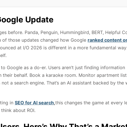
 Google Update
ges before. Panda, Penguin, Hummingbird, BERT, Helpful Co
ch of those updates changed how Google
ranked content o
nced at I/O 2026 is different in a more fundamental way:
elf.
 to Google as a do-er. Users aren’t just finding information
 their behalf. Book a karaoke room. Monitor apartment list
’s not a search engine. That’s an AI assistant backed by the 
ting in
SEO for AI search
,
this changes the game at every le
think about ROI.
Users. Here’s Why That’s a Marke