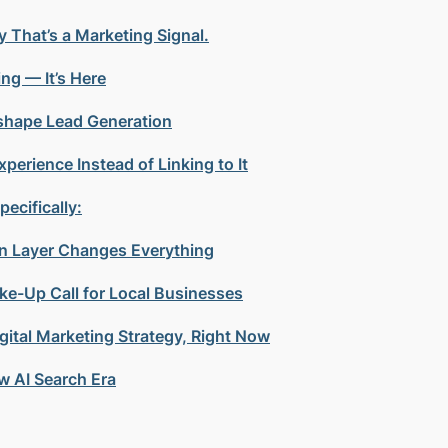
y That’s a Marketing Signal.
ng — It’s Here
eshape Lead Generation
perience Instead of Linking to It
ecifically:
ion Layer Changes Everything
ke-Up Call for Local Businesses
ital Marketing Strategy, Right Now
w AI Search Era