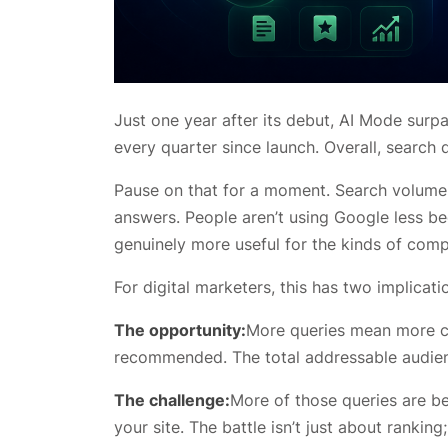
Just one year after its debut, AI Mode surp
every quarter since launch. Overall, search q
Pause on that for a moment. Search volume i
answers. People aren’t using Google less be
genuinely more useful for the kinds of comp
For digital marketers, this has two implicatio
The opportunity:
More queries mean more ch
recommended. The total addressable audienc
The challenge:
More of those queries are bei
your site. The battle isn’t just about rankin