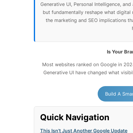
Generative UI, Personal Intelligence, an
but fundamentally reshape what digital 
the marketing and SEO implications th
Is Your Bra
Most websites ranked on Google in 2024
Generative UI have changed what visibi
Build A Smar
Quick Navigation
This Isn’t Just Another Google Update