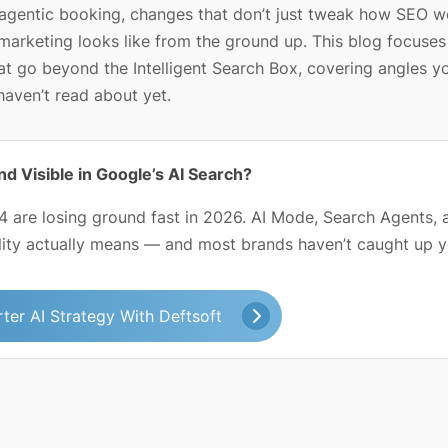
d agentic booking, changes that don’t just tweak how SEO w
marketing looks like from the ground up. This blog focuses
at go beyond the Intelligent Search Box, covering angles y
haven’t read about yet.
nd Visible in Google’s AI Search?
 are losing ground fast in 2026. AI Mode, Search Agents, 
lity actually means — and most brands haven’t caught up y
ter AI Strategy With Deftsoft