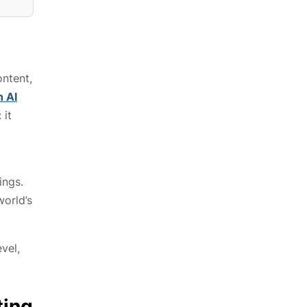
ntent,
n AI
 it
ings.
world’s
vel,
ting