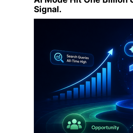
Signal.