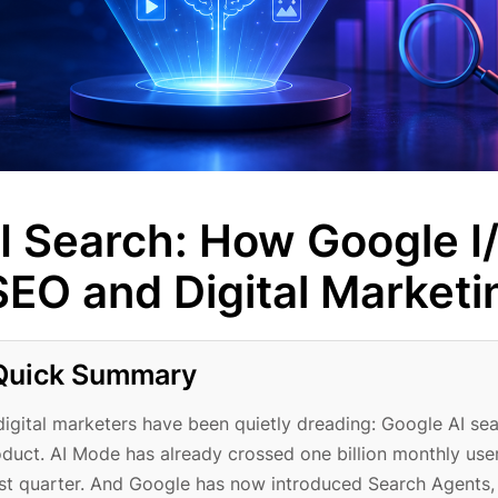
I Search: How Google I
EO and Digital Marketi
Quick Summary
gital marketers have been quietly dreading: Google AI se
product. AI Mode has already crossed one billion monthly use
last quarter. And Google has now introduced Search Agents,