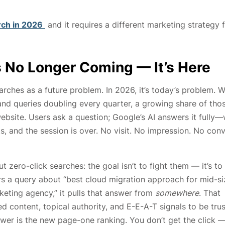
rch in 2026
and it requires a different marketing strategy 
Is No Longer Coming — It’s Here
rches as a future problem. In 2026, it’s today’s problem. W
and queries doubling every quarter, a growing share of tho
ebsite. Users ask a question; Google’s AI answers it fully—
s, and the session is over. No visit. No impression. No con
zero-click searches: the goal isn’t to fight them — it’s to
s a query about “best cloud migration approach for mid-s
keting agency,” it pulls that answer from
somewhere
. That
 content, topical authority, and E-E-A-T signals to be tru
nswer is the new page-one ranking. You don’t get the click 