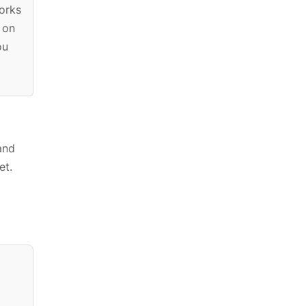
orks
 on
ou
and
et.