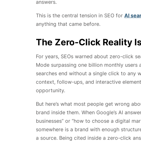
answers.
This is the central tension in SEO for
AI sea
anything that came before.
The Zero-Click Reality 
For years, SEOs warned about zero-click sea
Mode surpassing one billion monthly users 
searches end without a single click to any w
context, follow-ups, and interactive element
opportunity.
But here’s what most people get wrong about 
brand inside them. When Google’s AI answer
businesses” or “how to choose a digital mar
somewhere is a brand with enough structured
a source. Being cited inside a zero-click a