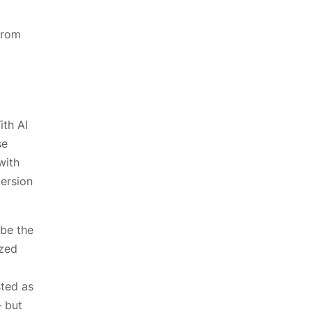
from
ith AI
se
with
version
 be the
ized
sted as
— but