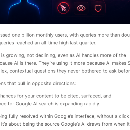
assed one billion monthly users, with queries more than dou
ueries reached an all-time high last quarter.
s growing, not declining, even as AI handles more of the
cause AI is there. They’re using it more because AI makes 
lex, contextual questions they never bothered to ask befor
ns that pull in opposite directions:
ances for your content to be cited, surfaced, and
e for Google AI search is expanding rapidly.
ng fully resolved within Google’s interface, without a click
g; it’s about being the source Google’s AI draws from when it