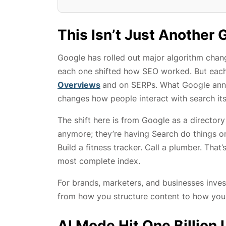
This Isn’t Just Another
Google has rolled out major algorithm chan
each one shifted how SEO worked. But ea
Overviews
and on SERPs. What Google annou
changes how people interact with search its
The shift here is from Google as a directory
anymore; they’re having Search do things on
Build a fitness tracker. Call a plumber. That
most complete index.
For brands, marketers, and businesses inves
from how you structure content to how you 
AI Mode Hit One Billion 