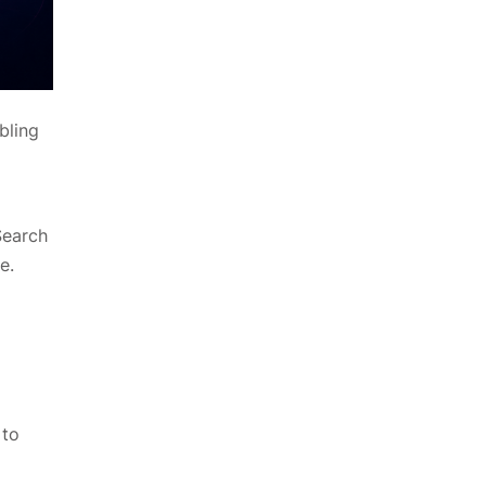
bling
Search
e.
 to