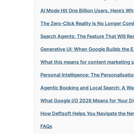
AI Mode Hit One Billion Users. Here’s Wh
The Zero-Click Reality Is No Longer Comi
Search Agents: The Feature That Will R
Generative UI: When Google Builds the Ex
What this means for content marketing sp
Personal Intelligence: The Personalisat
Agentic Booking and Local Search: A Wa
What Google I/O 2026 Means for Your Dig
How Deftsoft Helps You Navigate the Ne
FAQs