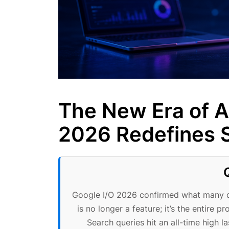
The New Era of A
2026 Redefines S
Google I/O 2026 confirmed what many di
is no longer a feature; it’s the entire 
Search queries hit an all-time high 