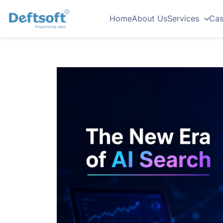
Home
About Us
Services
Cas