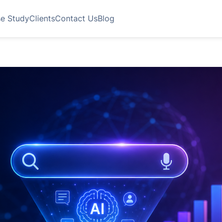
e Study
Clients
Contact Us
Blog