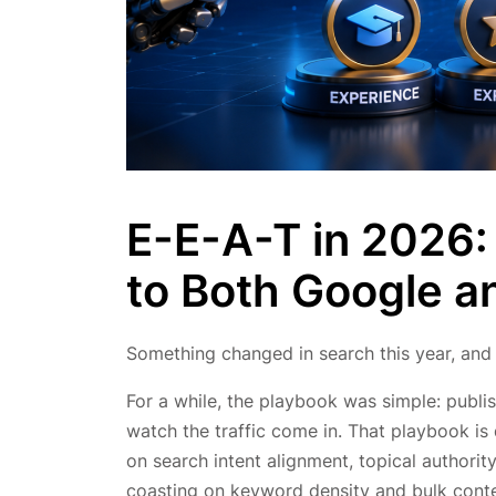
E-E-A-T in 2026:
to Both Google a
Something changed in search this year, and
For a while, the playbook was simple: publis
watch the traffic come in. That playbook i
on search intent alignment, topical authority
coasting on keyword density and bulk conten