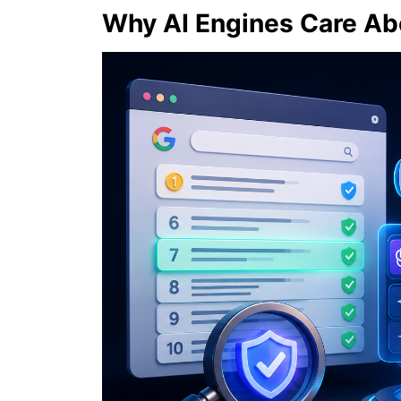
Why AI Engines Care Ab