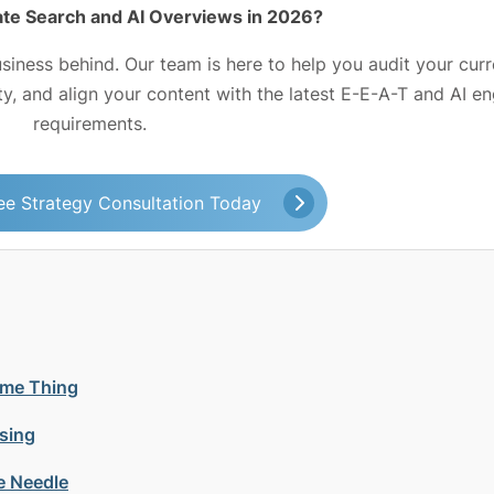
te Search and AI Overviews in 2026?
usiness behind. Our team is here to help you audit your curr
ity, and align your content with the latest E-E-A-T and AI e
requirements.
ee Strategy Consultation Today
ame Thing
sing
e Needle