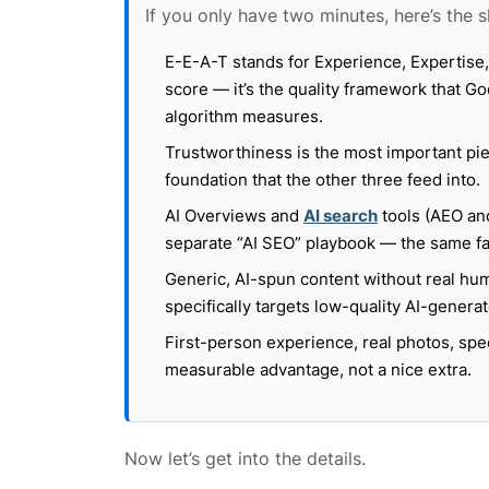
If you only have two minutes, here’s the s
E-E-A-T stands for Experience, Expertise, 
score — it’s the quality framework that Go
algorithm measures.
Trustworthiness is the most important piec
foundation that the other three feed into.
AI Overviews and
AI search
tools (AEO and
separate “AI SEO” playbook — the same fact
Generic, AI-spun content without real hu
specifically targets low-quality AI-generat
First-person experience, real photos, spe
measurable advantage, not a nice extra.
Now let’s get into the details.