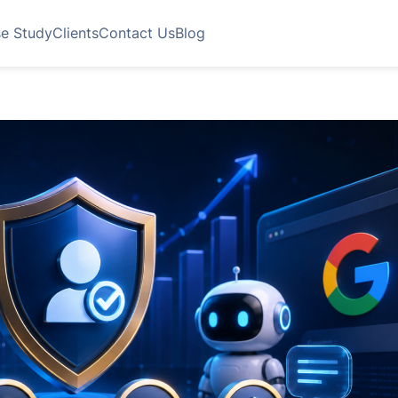
e Study
Clients
Contact Us
Blog