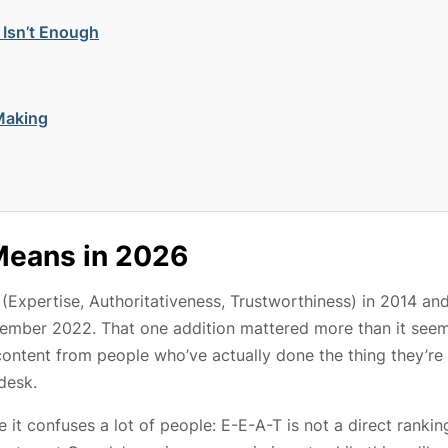
 Isn’t Enough
Making
Means in 2026
(Expertise, Authoritativeness, Trustworthiness) in 2014 an
cember 2022. That one addition mattered more than it see
content from people who’ve actually done the thing they’re
desk.
it confuses a lot of people: E-E-A-T is not a direct rankin