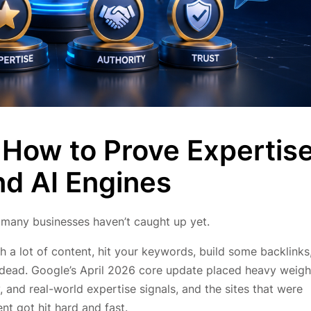
 How to Prove Expertis
nd AI Engines
 many businesses haven’t caught up yet.
h a lot of content, hit your keywords, build some backlinks
s dead. Google’s April 2026 core update placed heavy weigh
, and real-world expertise signals, and the sites that were
t got hit hard and fast.