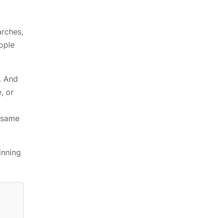
rches,
ople
. And
, or
t same
inning