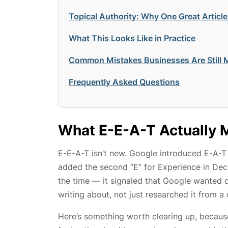
Topical Authority: Why One Great Article
What This Looks Like in Practice
Common Mistakes Businesses Are Still 
Frequently Asked Questions
What E-E-A-T Actually 
E-E-A-T isn’t new. Google introduced E-A-T 
added the second “E” for Experience in De
the time — it signaled that Google wanted 
writing about, not just researched it from a 
Here’s something worth clearing up, because 