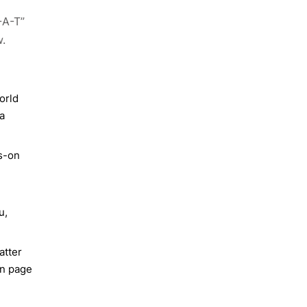
-A-T”
w.
orld
a
ds-on
u,
atter
en page