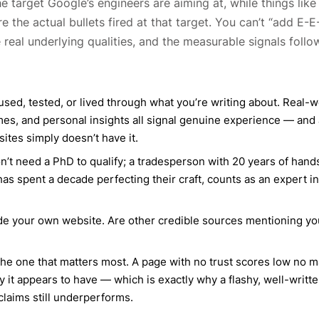
he target Google’s engineers are aiming at, while things like
e the actual bullets fired at that target. You can’t “add E-E
real underlying qualities, and the measurable signals follo
ed, tested, or lived through what you’re writing about. Real-w
omes, and personal insights all signal genuine experience — and 
sites simply doesn’t have it.
n’t need a PhD to qualify; a tradesperson with 20 years of han
s spent a decade perfecting their craft, counts as an expert in
de your own website. Are other credible sources mentioning yo
’s the one that matters most. A page with no trust scores low no m
 it appears to have — which is exactly why a flashy, well-writt
claims still underperforms.