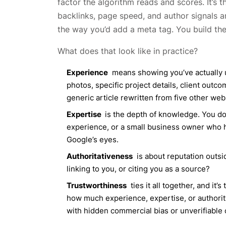
factor the algorithm reads and scores. It’s t
backlinks, page speed, and author signals ar
the way you’d add a meta tag. You build the 
What does that look like in practice?
Experience
means showing you’ve actually us
photos, specific project details, client outc
generic article rewritten from five other web
Expertise
is the depth of knowledge. You do
experience, or a small business owner who ha
Google’s eyes.
Authoritativeness
is about reputation outsi
linking to you, or citing you as a source?
Trustworthiness
ties it all together, and it
how much experience, expertise, or authority
with hidden commercial bias or unverifiable 