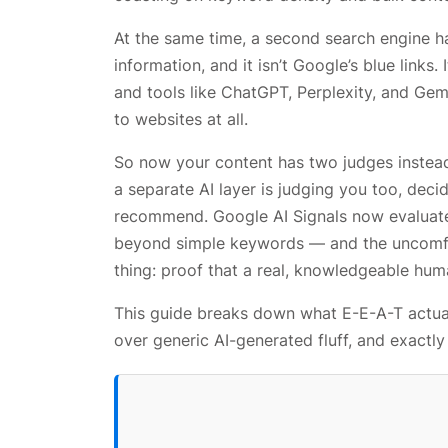
At the same time, a second search engine h
information, and it isn’t Google’s blue links. I
and tools like ChatGPT, Perplexity, and Gem
to websites at all.
So now your content has two judges instead 
a separate AI layer is judging you too, deci
recommend. Google AI Signals now evaluates
beyond simple keywords — and the uncomfor
thing: proof that a real, knowledgeable hum
This guide breaks down what E-E-A-T actual
over generic AI-generated fluff, and exactl