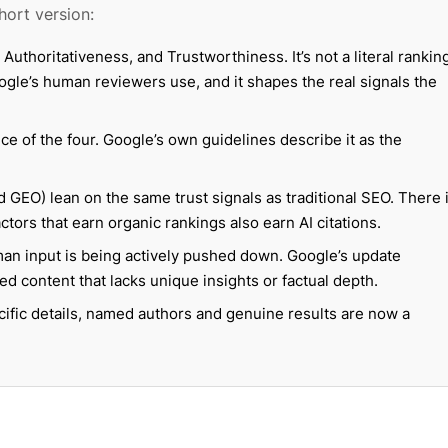
hort version:
Authoritativeness, and Trustworthiness. It’s not a literal rankin
ogle’s human reviewers use, and it shapes the real signals the
e of the four. Google’s own guidelines describe it as the
 GEO) lean on the same trust signals as traditional SEO. There 
ors that earn organic rankings also earn AI citations.
man input is being actively pushed down. Google’s update
ed content that lacks unique insights or factual depth.
cific details, named authors and genuine results are now a