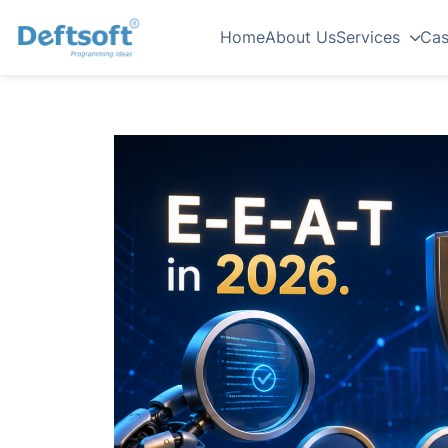
Home
About Us
Services
Cas