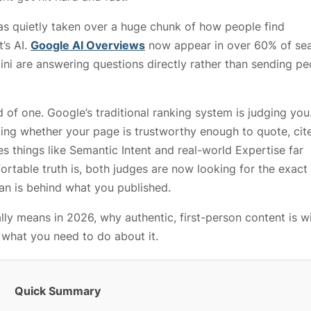
as quietly taken over a huge chunk of how people find
t’s AI.
Google AI Overviews
now appear in over 60% of sea
ini are answering questions directly rather than sending pe
of one. Google’s traditional ranking system is judging you
ding whether your page is trustworthy enough to quote, cite
 things like Semantic Intent and real-world Expertise far
table truth is, both judges are now looking for the exac
an is behind what you published.
ly means in 2026, why authentic, first-person content is w
y what you need to do about it.
Quick Summary