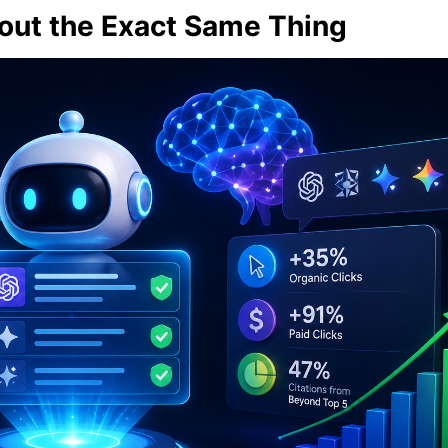
out the Exact Same Thing