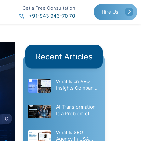
Get a Free Consultation
Hire Us
+91-943 943-70 70
Recent Articles
What Is an AEO
Insights Company?
How It Measures
Your…
AI Transformation
Is a Problem of
Governance: Why
Businesses Need…
What Is SEO
Agency in USA