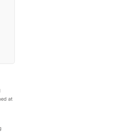
d
med at
g