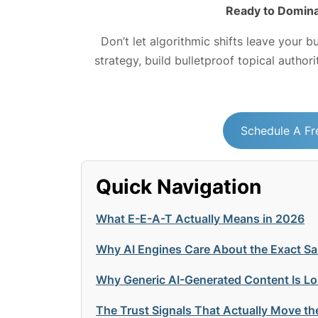
Ready to Domina
Don’t let algorithmic shifts leave your b
strategy, build bulletproof topical author
Schedule A Fr
Quick Navigation
What E-E-A-T Actually Means in 2026
Why AI Engines Care About the Exact S
Why Generic AI-Generated Content Is Lo
The Trust Signals That Actually Move th