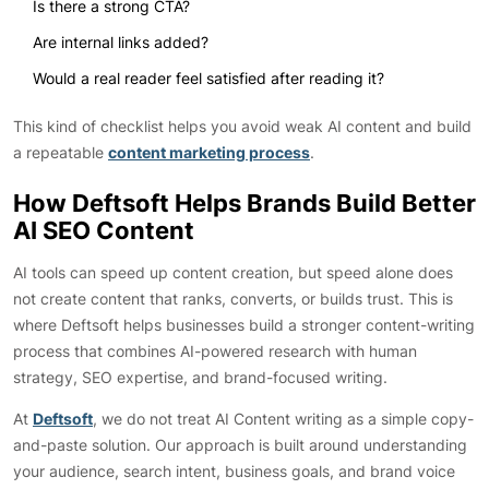
Is there a strong CTA?
Are internal links added?
Would a real reader feel satisfied after reading it?
This kind of checklist helps you avoid weak AI content and build
a repeatable
content marketing process
.
How Deftsoft Helps Brands Build Better
AI SEO Content
AI tools can speed up content creation, but speed alone does
not create content that ranks, converts, or builds trust. This is
where Deftsoft helps businesses build a stronger content-writing
process that combines AI-powered research with human
strategy, SEO expertise, and brand-focused writing.
At
Deftsoft
, we do not treat AI Content writing as a simple copy-
and-paste solution. Our approach is built around understanding
your audience, search intent, business goals, and brand voice