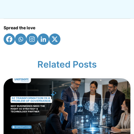
Spread the love
Related Posts