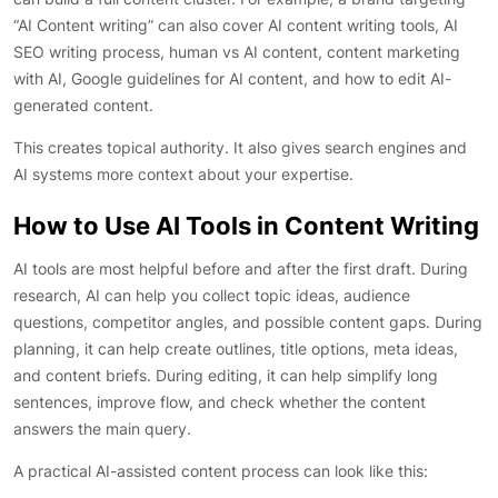
“AI Content writing” can also cover AI content writing tools, AI
SEO writing process, human vs AI content, content marketing
with AI, Google guidelines for AI content, and how to edit AI-
generated content.
This creates topical authority. It also gives search engines and
AI systems more context about your expertise.
How to Use AI Tools in Content Writing
AI tools are most helpful before and after the first draft. During
research, AI can help you collect topic ideas, audience
questions, competitor angles, and possible content gaps. During
planning, it can help create outlines, title options, meta ideas,
and content briefs. During editing, it can help simplify long
sentences, improve flow, and check whether the content
answers the main query.
A practical AI-assisted content process can look like this: