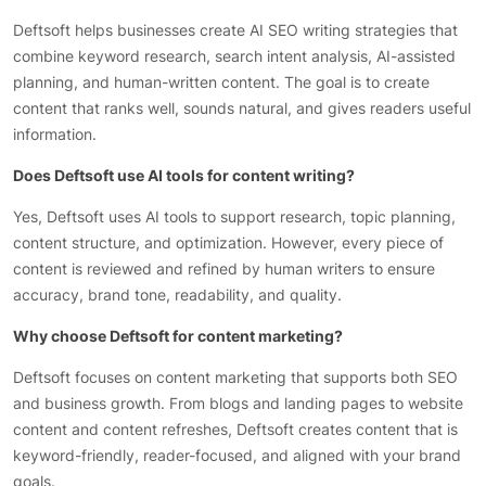
Deftsoft helps businesses create AI SEO writing strategies that
combine keyword research, search intent analysis, AI-assisted
planning, and human-written content. The goal is to create
content that ranks well, sounds natural, and gives readers useful
information.
Does Deftsoft use AI tools for content writing?
Yes, Deftsoft uses AI tools to support research, topic planning,
content structure, and optimization. However, every piece of
content is reviewed and refined by human writers to ensure
accuracy, brand tone, readability, and quality.
Why choose Deftsoft for content marketing?
Deftsoft focuses on content marketing that supports both SEO
and business growth. From blogs and landing pages to website
content and content refreshes, Deftsoft creates content that is
keyword-friendly, reader-focused, and aligned with your brand
goals.