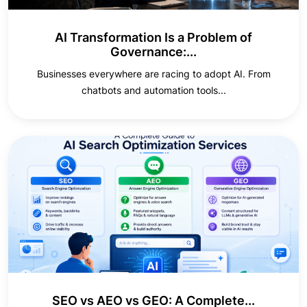
AI Transformation Is a Problem of
Governance:...
Businesses everywhere are racing to adopt AI. From
chatbots and automation tools...
SEO vs AEO vs GEO: A Complete...