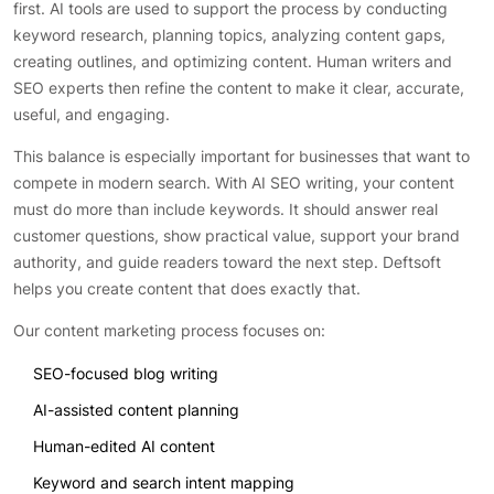
first. AI tools are used to support the process by conducting
keyword research, planning topics, analyzing content gaps,
creating outlines, and optimizing content. Human writers and
SEO experts then refine the content to make it clear, accurate,
useful, and engaging.
This balance is especially important for businesses that want to
compete in modern search. With AI SEO writing, your content
must do more than include keywords. It should answer real
customer questions, show practical value, support your brand
authority, and guide readers toward the next step. Deftsoft
helps you create content that does exactly that.
Our content marketing process focuses on:
SEO-focused blog writing
AI-assisted content planning
Human-edited AI content
Keyword and search intent mapping