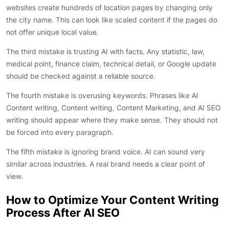
websites create hundreds of location pages by changing only
the city name. This can look like scaled content if the pages do
not offer unique local value.
The third mistake is trusting AI with facts. Any statistic, law,
medical point, finance claim, technical detail, or Google update
should be checked against a reliable source.
The fourth mistake is overusing keywords. Phrases like AI
Content writing, Content writing, Content Marketing, and AI SEO
writing should appear where they make sense. They should not
be forced into every paragraph.
The fifth mistake is ignoring brand voice. AI can sound very
similar across industries. A real brand needs a clear point of
view.
How to Optimize Your Content Writing
Process After AI SEO