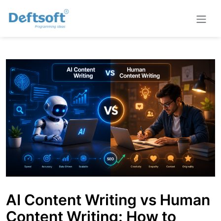
AI Content Writing vs Human
Content Writing: How to