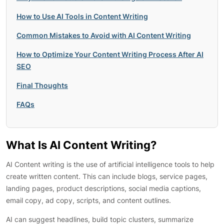
How to Use AI Tools in Content Writing
Common Mistakes to Avoid with AI Content Writing
How to Optimize Your Content Writing Process After AI
SEO
Final Thoughts
FAQs
What Is AI Content Writing?
AI Content writing is the use of artificial intelligence tools to help
create written content. This can include blogs, service pages,
landing pages, product descriptions, social media captions,
email copy, ad copy, scripts, and content outlines.
AI can suggest headlines, build topic clusters, summarize