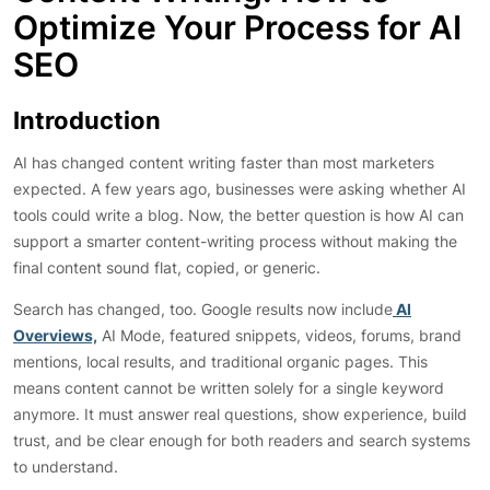
Optimize Your Process for AI
SEO
Introduction
AI has changed content writing faster than most marketers
expected. A few years ago, businesses were asking whether AI
tools could write a blog. Now, the better question is how AI can
support a smarter content-writing process without making the
final content sound flat, copied, or generic.
Search has changed, too. Google results now include
AI
Overviews,
AI Mode, featured snippets, videos, forums, brand
mentions, local results, and traditional organic pages. This
means content cannot be written solely for a single keyword
anymore. It must answer real questions, show experience, build
trust, and be clear enough for both readers and search systems
to understand.