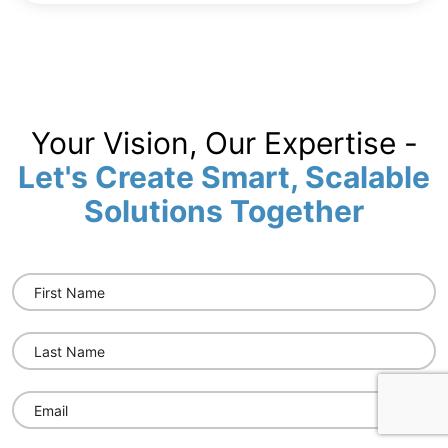
Your Vision, Our Expertise -
Let's Create Smart, Scalable
Solutions Together