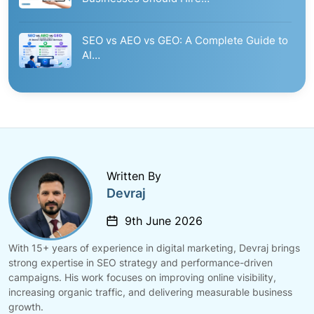
SEO vs AEO vs GEO: A Complete Guide to
AI…
Written By
Devraj
9th June 2026
With 15+ years of experience in digital marketing, Devraj brings
strong expertise in SEO strategy and performance-driven
campaigns. His work focuses on improving online visibility,
increasing organic traffic, and delivering measurable business
growth.