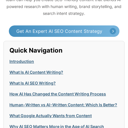
powered research with human writing, brand storytelling, and
search intent strategy.
Get An Expert AI SEO Content Strategy
Quick Navigation
Introduction
What Is AI Content Writing?
What Is AI SEO Writing?
How AI Has Changed the Content Writing Process
Human-Written vs AI-Written Content: Which Is Better?
What Google Actually Wants from Content
Why AI SEO Matters More in the Age of AI Search