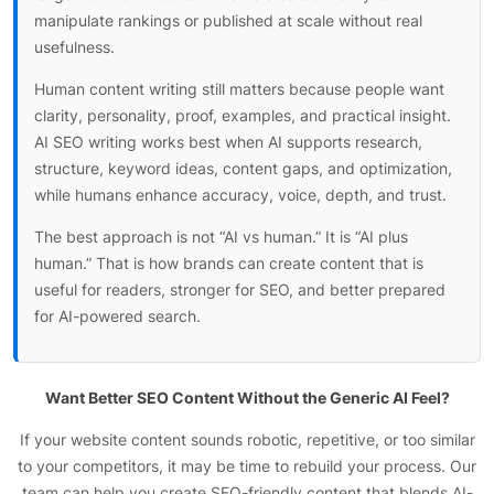
manipulate rankings or published at scale without real
usefulness.
Human content writing still matters because people want
clarity, personality, proof, examples, and practical insight.
AI SEO writing works best when AI supports research,
structure, keyword ideas, content gaps, and optimization,
while humans enhance accuracy, voice, depth, and trust.
The best approach is not “AI vs human.” It is “AI plus
human.” That is how brands can create content that is
useful for readers, stronger for SEO, and better prepared
for AI-powered search.
Want Better SEO Content Without the Generic AI Feel?
If your website content sounds robotic, repetitive, or too similar
to your competitors, it may be time to rebuild your process. Our
team can help you create SEO-friendly content that blends AI-