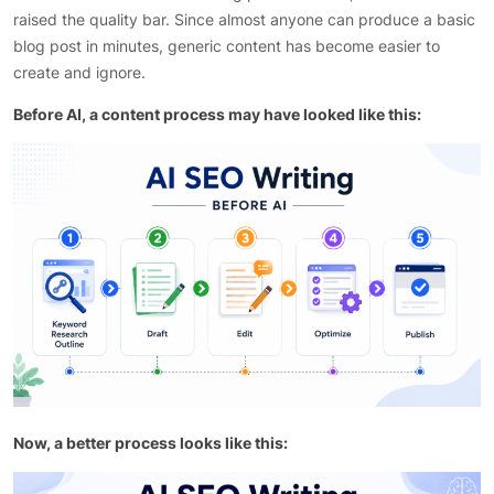
raised the quality bar. Since almost anyone can produce a basic
blog post in minutes, generic content has become easier to
create and ignore.
Before AI, a content process may have looked like this:
Now, a better process looks like this: