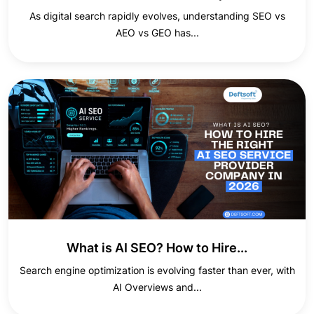
As digital search rapidly evolves, understanding SEO vs
AEO vs GEO has...
What is AI SEO? How to Hire...
Search engine optimization is evolving faster than ever, with
AI Overviews and...