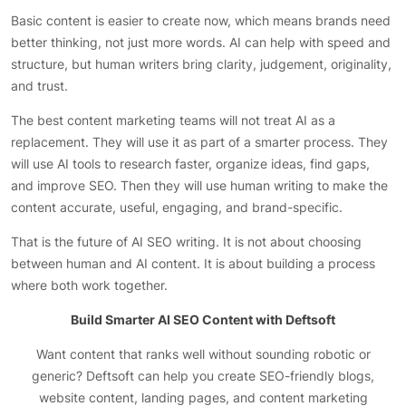
Basic content is easier to create now, which means brands need
better thinking, not just more words. AI can help with speed and
structure, but human writers bring clarity, judgement, originality,
and trust.
The best content marketing teams will not treat AI as a
replacement. They will use it as part of a smarter process. They
will use AI tools to research faster, organize ideas, find gaps,
and improve SEO. Then they will use human writing to make the
content accurate, useful, engaging, and brand-specific.
That is the future of AI SEO writing. It is not about choosing
between human and AI content. It is about building a process
where both work together.
Build Smarter AI SEO Content with Deftsoft
Want content that ranks well without sounding robotic or
generic? Deftsoft can help you create SEO-friendly blogs,
website content, landing pages, and content marketing