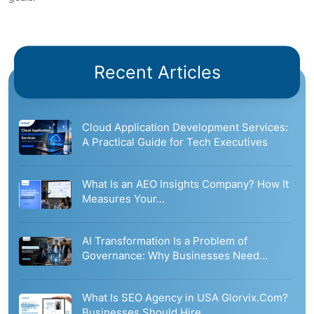
Recent Articles
Cloud Application Development Services:
A Practical Guide for Tech Executives
What Is an AEO Insights Company? How It
Measures Your…
AI Transformation Is a Problem of
Governance: Why Businesses Need…
What Is SEO Agency in USA Glorvix.Com?
Businesses Should Hire…