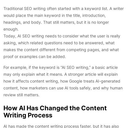
Traditional SEO writing often started with a keyword list. A writer
would place the main keyword in the title, introduction,
headings, and body. That still matters, but it is no longer
enough.
Today, AI SEO writing needs to consider what the user is really
asking, which related questions need to be answered, what
makes the content different from competing pages, and what
proof or examples can be added.
For example, if the keyword is “AI SEO writing,” a basic article
may only explain what it means. A stronger article will explain
how it affects content writing, how Google treats AI-generated
content, how marketers can use AI tools safely, and why human
review still matters.
How AI Has Changed the Content
Writing Process
AI has made the content writing process faster, but it has also