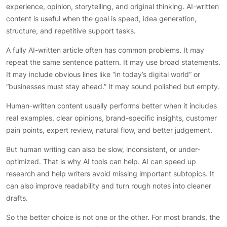
experience, opinion, storytelling, and original thinking. AI-written
content is useful when the goal is speed, idea generation,
structure, and repetitive support tasks.
A fully AI-written article often has common problems. It may
repeat the same sentence pattern. It may use broad statements.
It may include obvious lines like “in today’s digital world” or
“businesses must stay ahead.” It may sound polished but empty.
Human-written content usually performs better when it includes
real examples, clear opinions, brand-specific insights, customer
pain points, expert review, natural flow, and better judgement.
But human writing can also be slow, inconsistent, or under-
optimized. That is why AI tools can help. AI can speed up
research and help writers avoid missing important subtopics. It
can also improve readability and turn rough notes into cleaner
drafts.
So the better choice is not one or the other. For most brands, the