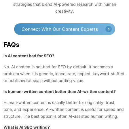
strategies that blend AI-powered research with human
creativity.
Connect With Our Content Experts
FAQs
Is AI content bad for SEO?
No. AI content is not bad for SEO by default. It becomes a
problem when it is generic, inaccurate, copied, keyword-stuffed,
or published at scale without adding value.
Is human-written content better than AI-written content?
Human-written content is usually better for originality, trust,
tone, and experience. AI-written content is useful for speed and
structure. The best option is often AI-assisted human writing.
What is AI SEO writing?