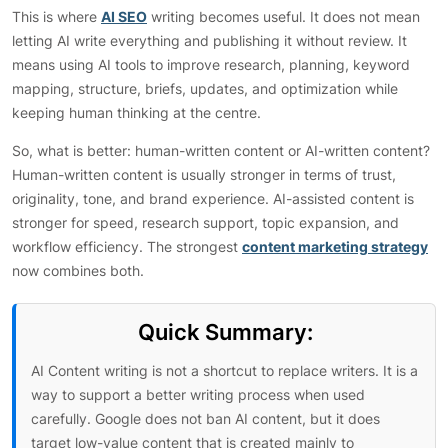
This is where
AI SEO
writing becomes useful. It does not mean
letting AI write everything and publishing it without review. It
means using AI tools to improve research, planning, keyword
mapping, structure, briefs, updates, and optimization while
keeping human thinking at the centre.
So, what is better: human-written content or AI-written content?
Human-written content is usually stronger in terms of trust,
originality, tone, and brand experience. AI-assisted content is
stronger for speed, research support, topic expansion, and
workflow efficiency. The strongest
content marketing strategy
now combines both.
Quick Summary:
AI Content writing is not a shortcut to replace writers. It is a
way to support a better writing process when used
carefully. Google does not ban AI content, but it does
target low-value content that is created mainly to