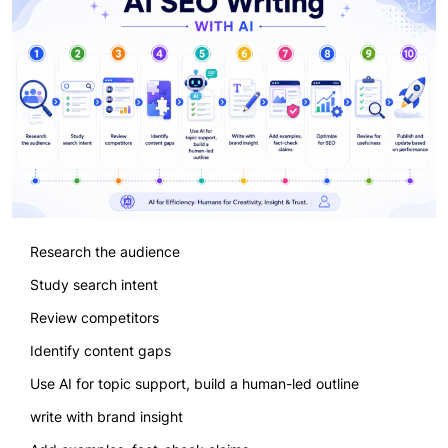
Research the audience
Study search intent
Review competitors
Identify content gaps
Use AI for topic support, build a human-led outline
write with brand insight