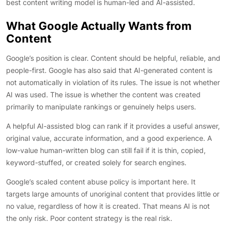
best content writing model is human-led and AI-assisted.
What Google Actually Wants from
Content
Google’s position is clear. Content should be helpful, reliable, and
people-first. Google has also said that AI-generated content is
not automatically in violation of its rules. The issue is not whether
AI was used. The issue is whether the content was created
primarily to manipulate rankings or genuinely helps users.
A helpful AI-assisted blog can rank if it provides a useful answer,
original value, accurate information, and a good experience. A
low-value human-written blog can still fail if it is thin, copied,
keyword-stuffed, or created solely for search engines.
Google’s scaled content abuse policy is important here. It
targets large amounts of unoriginal content that provides little or
no value, regardless of how it is created. That means AI is not
the only risk. Poor content strategy is the real risk.