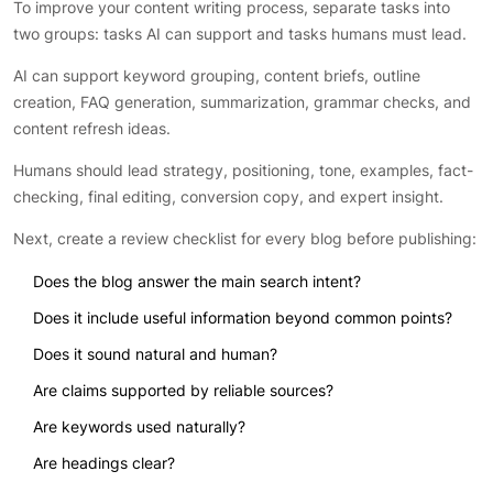
To improve your content writing process, separate tasks into
two groups: tasks AI can support and tasks humans must lead.
AI can support keyword grouping, content briefs, outline
creation, FAQ generation, summarization, grammar checks, and
content refresh ideas.
Humans should lead strategy, positioning, tone, examples, fact-
checking, final editing, conversion copy, and expert insight.
Next, create a review checklist for every blog before publishing:
Does the blog answer the main search intent?
Does it include useful information beyond common points?
Does it sound natural and human?
Are claims supported by reliable sources?
Are keywords used naturally?
Are headings clear?