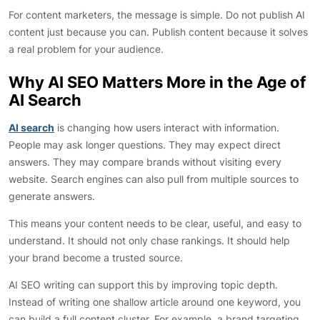
For content marketers, the message is simple. Do not publish AI
content just because you can. Publish content because it solves
a real problem for your audience.
Why AI SEO Matters More in the Age of
AI Search
AI search
is changing how users interact with information.
People may ask longer questions. They may expect direct
answers. They may compare brands without visiting every
website. Search engines can also pull from multiple sources to
generate answers.
This means your content needs to be clear, useful, and easy to
understand. It should not only chase rankings. It should help
your brand become a trusted source.
AI SEO writing can support this by improving topic depth.
Instead of writing one shallow article around one keyword, you
can build a full content cluster. For example, a brand targeting