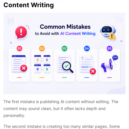
Content Writing
The first mistake is publishing AI content without editing. The
content may sound clean, but it often lacks depth and
personality.
The second mistake is creating too many similar pages. Some