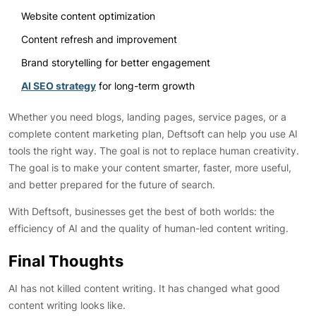
Website content optimization
Content refresh and improvement
Brand storytelling for better engagement
AI SEO strategy
for long-term growth
Whether you need blogs, landing pages, service pages, or a
complete content marketing plan, Deftsoft can help you use AI
tools the right way. The goal is not to replace human creativity.
The goal is to make your content smarter, faster, more useful,
and better prepared for the future of search.
With Deftsoft, businesses get the best of both worlds: the
efficiency of AI and the quality of human-led content writing.
Final Thoughts
AI has not killed content writing. It has changed what good
content writing looks like.