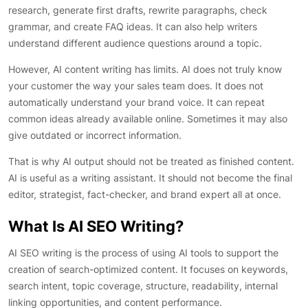
research, generate first drafts, rewrite paragraphs, check
grammar, and create FAQ ideas. It can also help writers
understand different audience questions around a topic.
However, AI content writing has limits. AI does not truly know
your customer the way your sales team does. It does not
automatically understand your brand voice. It can repeat
common ideas already available online. Sometimes it may also
give outdated or incorrect information.
That is why AI output should not be treated as finished content.
AI is useful as a writing assistant. It should not become the final
editor, strategist, fact-checker, and brand expert all at once.
What Is AI SEO Writing?
AI SEO writing is the process of using AI tools to support the
creation of search-optimized content. It focuses on keywords,
search intent, topic coverage, structure, readability, internal
linking opportunities, and content performance.