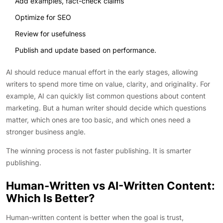
Add examples, fact-check claims
Optimize for SEO
Review for usefulness
Publish and update based on performance.
AI should reduce manual effort in the early stages, allowing
writers to spend more time on value, clarity, and originality. For
example, AI can quickly list common questions about content
marketing. But a human writer should decide which questions
matter, which ones are too basic, and which ones need a
stronger business angle.
The winning process is not faster publishing. It is smarter
publishing.
Human-Written vs AI-Written Content:
Which Is Better?
Human-written content is better when the goal is trust,