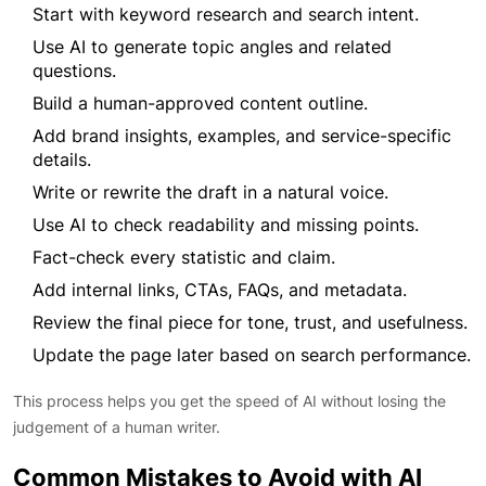
Start with keyword research and search intent.
Use AI to generate topic angles and related
questions.
Build a human-approved content outline.
Add brand insights, examples, and service-specific
details.
Write or rewrite the draft in a natural voice.
Use AI to check readability and missing points.
Fact-check every statistic and claim.
Add internal links, CTAs, FAQs, and metadata.
Review the final piece for tone, trust, and usefulness.
Update the page later based on search performance.
This process helps you get the speed of AI without losing the
judgement of a human writer.
Common Mistakes to Avoid with AI