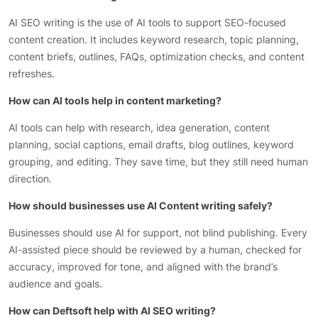
AI SEO writing is the use of AI tools to support SEO-focused
content creation. It includes keyword research, topic planning,
content briefs, outlines, FAQs, optimization checks, and content
refreshes.
How can AI tools help in content marketing?
AI tools can help with research, idea generation, content
planning, social captions, email drafts, blog outlines, keyword
grouping, and editing. They save time, but they still need human
direction.
How should businesses use AI Content writing safely?
Businesses should use AI for support, not blind publishing. Every
AI-assisted piece should be reviewed by a human, checked for
accuracy, improved for tone, and aligned with the brand’s
audience and goals.
How can Deftsoft help with AI SEO writing?