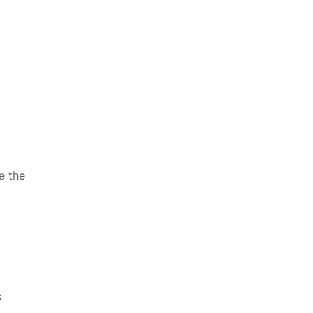
e the
s