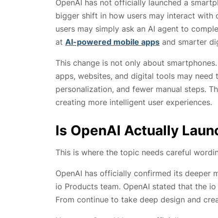
OpenAI has not officially launched a smart
bigger shift in how users may interact with 
users may simply ask an AI agent to comple
at
AI-powered mobile apps
and smarter dig
This change is not only about smartphones. 
apps, websites, and digital tools may need 
personalization, and fewer manual steps. T
creating more intelligent user experiences.
Is OpenAI Actually Lau
This is where the topic needs careful wordi
OpenAI has officially confirmed its deeper 
io Products team. OpenAI stated that the i
From continue to take deep design and creat