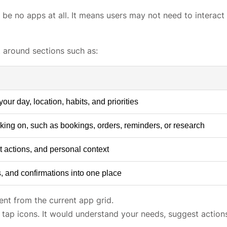
be no apps at all. It means users may not need to interact
t around sections such as:
r day, location, habits, and priorities
king on, such as bookings, orders, reminders, or research
t actions, and personal context
, and confirmations into one place
rent from the current app grid.
tap icons. It would understand your needs, suggest action