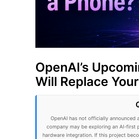
OpenAI’s Upcomi
Will Replace You
OpenAI has not officially announced 
company may be exploring an AI-firs
hardware integration. If this project be