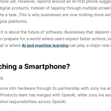
phone yet. However, reports around an AI-first phone sugge
digital products. Instead of tapping through multiple screen
te a task. This is why businesses are now looking more ser
ital platforms.
It is about the future of software. Businesses that depend 
to prepare for a world where users expect faster actions, b
hat is where
AI and machine learning
can play a major role 
nching a Smartphone?
ng.
move into hardware through its partnership with Jony Ive a
o Products team has merged with OpenAI, while Jony Ive an
ive responsibilities across OpenAI.