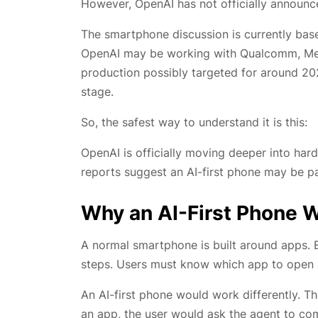
However, OpenAI has not officially announ
The smartphone discussion is currently bas
OpenAI may be working with Qualcomm, Med
production possibly targeted for around 202
stage.
So, the safest way to understand it is this:
OpenAI is officially moving deeper into har
reports suggest an AI-first phone may be pa
Why an AI-First Phone 
A normal smartphone is built around apps. Ea
steps. Users must know which app to open a
An AI-first phone would work differently. T
an app, the user would ask the agent to com