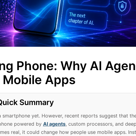
ng Phone: Why AI Agen
r Mobile Apps
Quick Summary
a smartphone yet. However, recent reports suggest that th
t phone powered by
AI agents
, custom processors, and dee
comes real, it could change how people use mobile apps. Ins