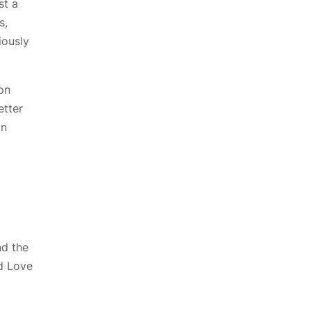
st a
s,
iously
on
etter
in
nd the
d Love