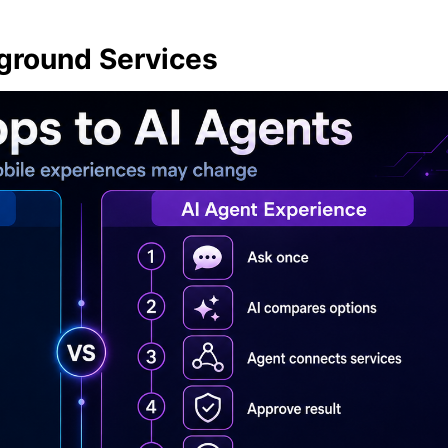
round Services