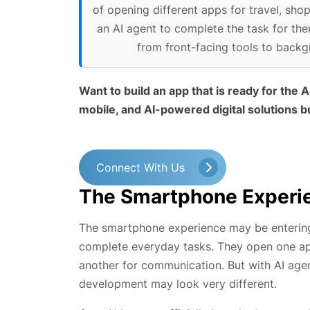
of opening different apps for travel, sh
an AI agent to complete the task for the
from front-facing tools to backgr
Want to build an app that is ready for the
mobile, and AI-powered digital solutions bu
Connect With Us
The Smartphone Experie
The smartphone experience may be entering 
complete everyday tasks. They open one app
another for communication. But with AI ag
development may look very different.