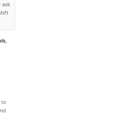
y ask
hift
eb,
 to
and