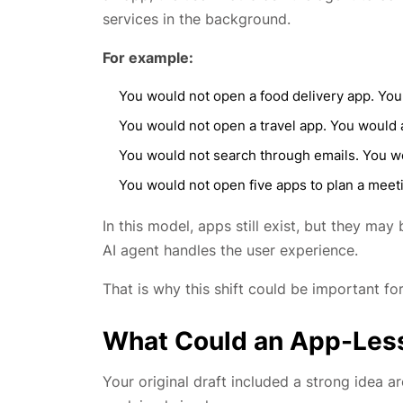
services in the background.
For example:
You would not open a food delivery app. You
You would not open a travel app. You would a
You would not search through emails. You wo
You would not open five apps to plan a meeti
In this model, apps still exist, but they ma
AI agent handles the user experience.
That is why this shift could be important f
What Could an App-Les
Your original draft included a strong idea a