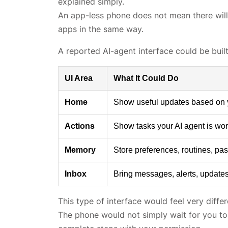
explained simply.
An app-less phone does not mean there will 
apps in the same way.
A reported AI-agent interface could be buil
UI Area
What It Could Do
Home
Show useful updates based on you
Actions
Show tasks your AI agent is wor
Memory
Store preferences, routines, pas
Inbox
Bring messages, alerts, updates
This type of interface would feel very diffe
The phone would not simply wait for you to 