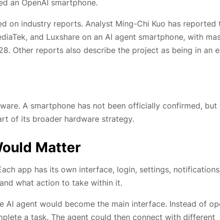
ced an OpenAI smartphone.
ed on industry reports. Analyst Ming-Chi Kuo has reported 
iaTek, and Luxshare on an AI agent smartphone, with ma
8. Other reports also describe the project as being in an e
dware. A smartphone has not been officially confirmed, but
rt of its broader hardware strategy.
Would Matter
ch app has its own interface, login, settings, notifications
nd what action to take within it.
he AI agent would become the main interface. Instead of o
plete a task. The agent could then connect with different