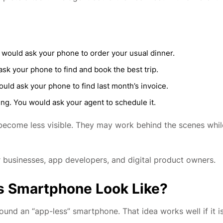
 would ask your phone to order your usual dinner.
sk your phone to find and book the best trip.
uld ask your phone to find last month’s invoice.
ng. You would ask your agent to schedule it.
y become less visible. They may work behind the scenes whil
or businesses, app developers, and digital product owners.
s Smartphone Look Like?
round an “app-less” smartphone. That idea works well if it i