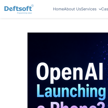
Home
About Us
Services
Cas