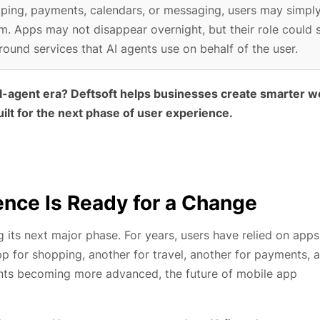
opping, payments, calendars, or messaging, users may simpl
m. Apps may not disappear overnight, but their role could s
ound services that AI agents use on behalf of the user.
 AI-agent era? Deftsoft helps businesses create smarter w
ilt for the next phase of user experience.
nce Is Ready for a Change
its next major phase. For years, users have relied on apps
 for shopping, another for travel, another for payments, 
ents becoming more advanced, the future of mobile app