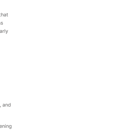
that
ss
arly
, and
pening