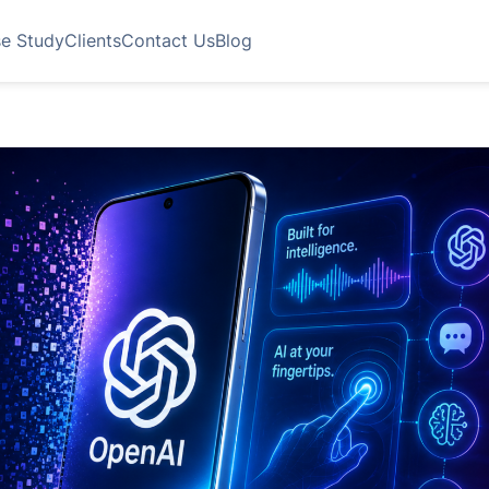
e Study
Clients
Contact Us
Blog