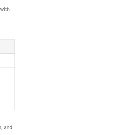
 with
s, and