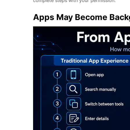
complete steps with your permission.
Apps May Become Backg