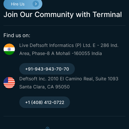
Hire Us
Join Our Community with Terminal
Find us on:
Live Deftsoft Informatics (P) Ltd. E - 286 Ind.
Area, Phase-8 A Mohali -160055 India
+91-943-943-70-70
Deftsoft Inc. 2010 El Camino Real, Suite 1093
Santa Clara, CA 95050
+1 (408) 412-0722