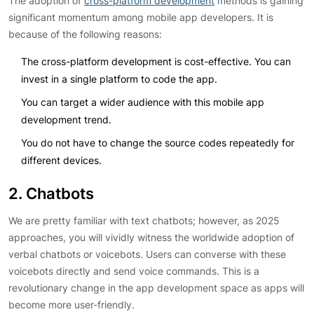
The adoption of
cross-platform development
methods is gaining
significant momentum among mobile app developers. It is
because of the following reasons:
The cross-platform development is cost-effective. You can
invest in a single platform to code the app.
You can target a wider audience with this mobile app
development trend.
You do not have to change the source codes repeatedly for
different devices.
2. Chatbots
We are pretty familiar with text chatbots; however, as 2025
approaches, you will vividly witness the worldwide adoption of
verbal chatbots or voicebots. Users can converse with these
voicebots directly and send voice commands. This is a
revolutionary change in the app development space as apps will
become more user-friendly.