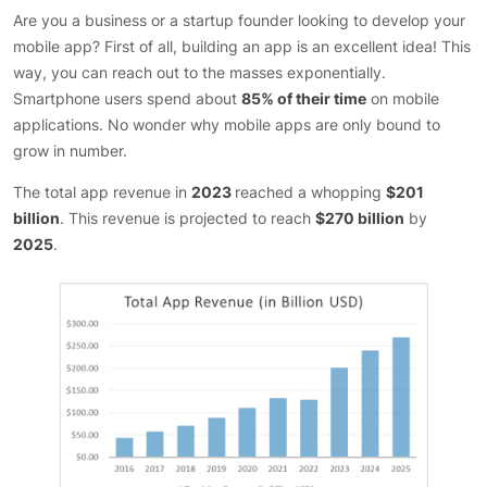
Are you a business or a startup founder looking to develop your
mobile app? First of all, building an app is an excellent idea! This
way, you can reach out to the masses exponentially.
Smartphone users spend about
85% of their time
on mobile
applications. No wonder why mobile apps are only bound to
grow in number.
The total app revenue in
2023
reached a whopping
$201
billion
. This revenue is projected to reach
$270 billion
by
2025
.