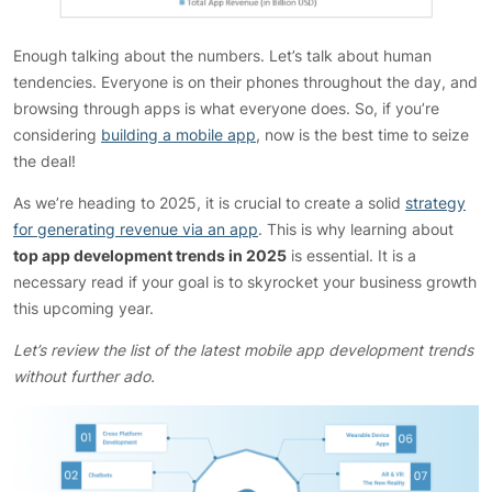
Enough talking about the numbers. Let’s talk about human
tendencies. Everyone is on their phones throughout the day, and
browsing through apps is what everyone does. So, if you’re
considering
building a mobile app
, now is the best time to seize
the deal!
As we’re heading to 2025, it is crucial to create a solid
strategy
for generating revenue via an app
. This is why learning about
top app development trends in 2025
is essential. It is a
necessary read if your goal is to skyrocket your business growth
this upcoming year.
Let’s review the list of the latest mobile app development trends
without further ado.