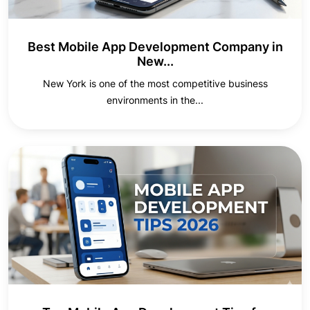
Best Mobile App Development Company in
New...
New York is one of the most competitive business
environments in the...