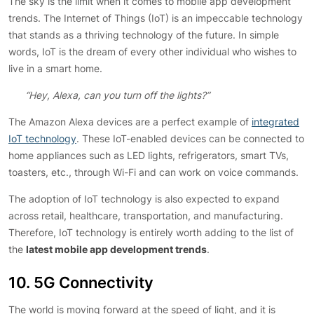
The sky is the limit when it comes to mobile app development
trends. The Internet of Things (IoT) is an impeccable technology
that stands as a thriving technology of the future. In simple
words, IoT is the dream of every other individual who wishes to
live in a smart home.
“Hey, Alexa, can you turn off the lights?”
The Amazon Alexa devices are a perfect example of
integrated
IoT technology
. These IoT-enabled devices can be connected to
home appliances such as LED lights, refrigerators, smart TVs,
toasters, etc., through Wi-Fi and can work on voice commands.
The adoption of IoT technology is also expected to expand
across retail, healthcare, transportation, and manufacturing.
Therefore, IoT technology is entirely worth adding to the list of
the
latest mobile app development trends
.
10. 5G Connectivity
The world is moving forward at the speed of light, and it is