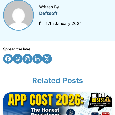
Written By
Deftsoft
17th January 2024
Spread the love
Related Posts