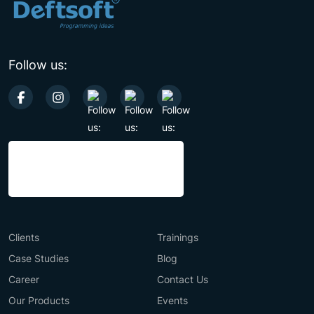
Follow us:
Clients
Trainings
Case Studies
Blog
Career
Contact Us
Our Products
Events