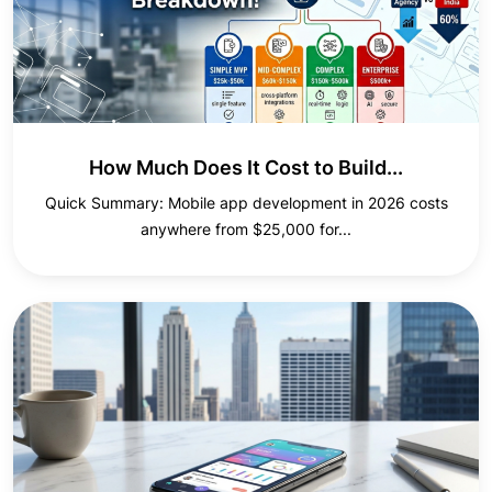
How Much Does It Cost to Build...
Quick Summary: Mobile app development in 2026 costs
anywhere from $25,000 for...