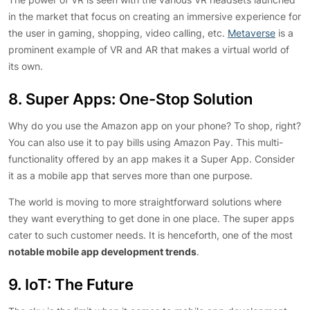
in the market that focus on creating an immersive experience for
the user in gaming, shopping, video calling, etc.
Metaverse
is a
prominent example of VR and AR that makes a virtual world of
its own.
8. Super Apps: One-Stop Solution
Why do you use the Amazon app on your phone? To shop, right?
You can also use it to pay bills using Amazon Pay. This multi-
functionality offered by an app makes it a Super App. Consider
it as a mobile app that serves more than one purpose.
The world is moving to more straightforward solutions where
they want everything to get done in one place. The super apps
cater to such customer needs. It is henceforth, one of the most
notable mobile app development trends
.
9. IoT: The Future