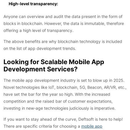
High-level transparency:
Anyone can overview and audit the data present in the form of
blocks in blockchain. However, the data is immutable, therefore
offering a high level of transparency.
The above benefits are why blockchain technology is included
on the list of app development trends.
Looking for Scalable Mobile App
Development Services?
The mobile app development industry is set to blow up in 2025.
Novel technologies like IoT, blockchain, 5G, Beacon, AR/VR, etc.,
have set the bar for the year so high. With the increased
competition and the raised bar of customer expectations,
investing in new-age technologies judiciously is imperative.
If you want to stay ahead of the curve, Deftsoft is here to help!
There are specific criteria for choosing a
mobile app