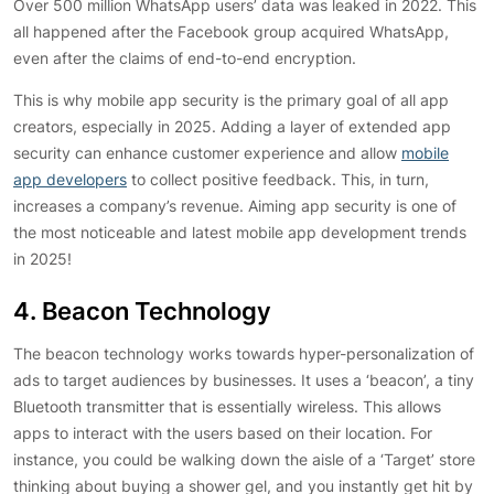
Over 500 million WhatsApp users’ data was leaked in 2022. This
all happened after the Facebook group acquired WhatsApp,
even after the claims of end-to-end encryption.
This is why mobile app security is the primary goal of all app
creators, especially in 2025. Adding a layer of extended app
security can enhance customer experience and allow
mobile
app developers
to collect positive feedback. This, in turn,
increases a company’s revenue. Aiming app security is one of
the most noticeable and latest mobile app development trends
in 2025!
4. Beacon Technology
The beacon technology works towards hyper-personalization of
ads to target audiences by businesses. It uses a ‘beacon’, a tiny
Bluetooth transmitter that is essentially wireless. This allows
apps to interact with the users based on their location. For
instance, you could be walking down the aisle of a ‘Target’ store
thinking about buying a shower gel, and you instantly get hit by