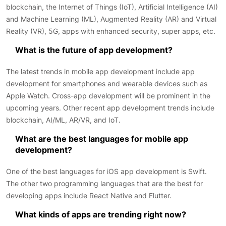
blockchain, the Internet of Things (IoT), Artificial Intelligence (AI)
and Machine Learning (ML), Augmented Reality (AR) and Virtual
Reality (VR), 5G, apps with enhanced security, super apps, etc.
What is the future of app development?
The latest trends in mobile app development include app
development for smartphones and wearable devices such as
Apple Watch. Cross-app development will be prominent in the
upcoming years. Other recent app development trends include
blockchain, AI/ML, AR/VR, and IoT.
What are the best languages for mobile app
development?
One of the best languages for iOS app development is Swift.
The other two programming languages that are the best for
developing apps include React Native and Flutter.
What kinds of apps are trending right now?