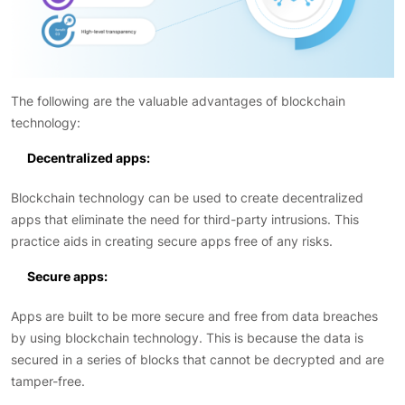
The following are the valuable advantages of blockchain
technology:
Decentralized apps:
Blockchain technology can be used to create decentralized
apps that eliminate the need for third-party intrusions. This
practice aids in creating secure apps free of any risks.
Secure apps:
Apps are built to be more secure and free from data breaches
by using blockchain technology. This is because the data is
secured in a series of blocks that cannot be decrypted and are
tamper-free.