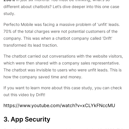
different about chatbots? Let’s dive deeper into this one case
study.
Perfecto Mobile was facing a massive problem of ‘unfit’ leads.
70% of the total charges were not potential customers of the
company. This was when a chatbot company called ‘Drift’
transformed its lead traction.
The chatbot carried out conversations with the website visitors,
which were then shared with a company sales representative.
The chatbot was invisible to users who were unfit leads. This is
how the company saved time and money.
If you want to learn more about this case study, you can check
out this video by Drift!
https://www.youtube.com/watch?v=xCLYkFNccMU
3. App Security