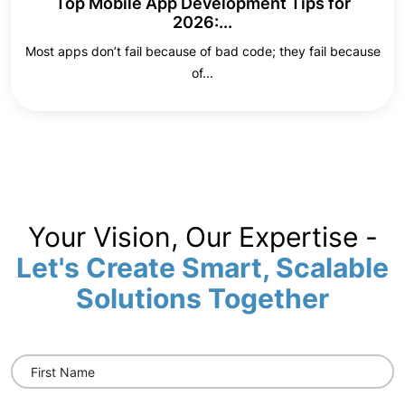
Top Mobile App Development Tips for
2026:...
Most apps don’t fail because of bad code; they fail because
of...
Your Vision, Our Expertise -
Let's Create Smart, Scalable
Solutions Together