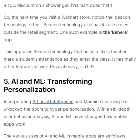
a 10% discount on a shower gel. (Walmart does that!)
So, the next time you visit a Walmart store, notice the ‘beacon
technology’ effect. Beacon technology also has its use cases
outside the retail segment. One such example is
the ‘Behere’
app.
This app uses Beacon technology that helps a class teacher
mark a student’s attendance as they enter the class. It has many
other features as well. Revolutionary, isn’t it?
5. AI and ML: Transforming
Personalization
Incorporating
Artificial Intelligence
and Machine Learning has
unlocked the doors to hyper-personalization. With an in-depth
user behavior analysis, AI and ML have changed how mobile
apps work.
The various uses of AI and ML in mobile apps are as follows: