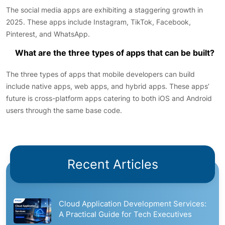
The social media apps are exhibiting a staggering growth in
2025. These apps include Instagram, TikTok, Facebook,
Pinterest, and WhatsApp.
What are the three types of apps that can be built?
The three types of apps that mobile developers can build
include native apps, web apps, and hybrid apps. These apps’
future is cross-platform apps catering to both iOS and Android
users through the same base code.
Recent Articles
Cloud Application Development Services:
A Practical Guide for Tech Executives