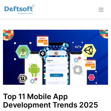
Top 11 Mobile App
Development Trends 2025