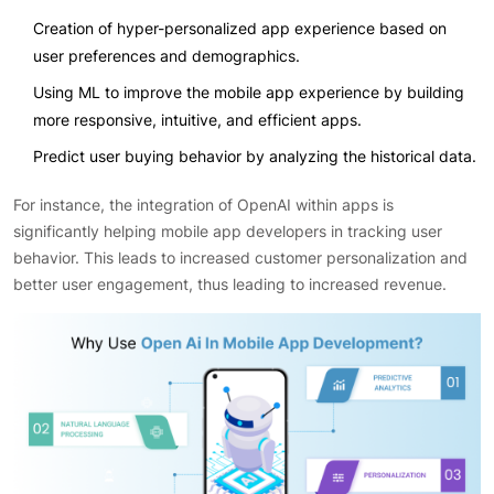
Creation of hyper-personalized app experience based on
user preferences and demographics.
Using ML to improve the mobile app experience by building
more responsive, intuitive, and efficient apps.
Predict user buying behavior by analyzing the historical data.
For instance, the integration of OpenAI within apps is
significantly helping mobile app developers in tracking user
behavior. This leads to increased customer personalization and
better user engagement, thus leading to increased revenue.