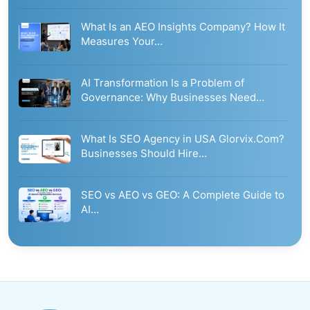
What Is an AEO Insights Company? How It
Measures Your…
AI Transformation Is a Problem of
Governance: Why Businesses Need…
What Is SEO Agency in USA Glorvix.Com?
Businesses Should Hire…
SEO vs AEO vs GEO: A Complete Guide to
AI…