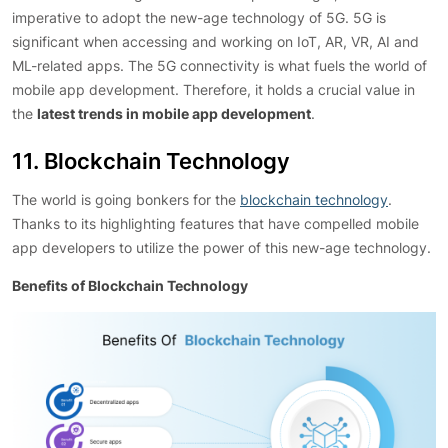
imperative to adopt the new-age technology of 5G. 5G is
significant when accessing and working on IoT, AR, VR, AI and
ML-related apps. The 5G connectivity is what fuels the world of
mobile app development. Therefore, it holds a crucial value in
the
latest trends in mobile app development
.
11. Blockchain Technology
The world is going bonkers for the
blockchain technology
.
Thanks to its highlighting features that have compelled mobile
app developers to utilize the power of this new-age technology.
Benefits of Blockchain Technology