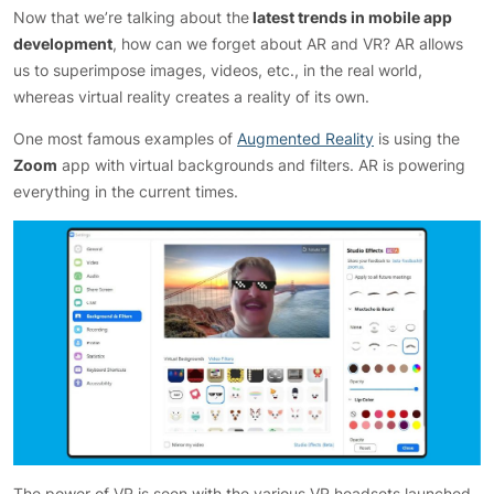
Now that we’re talking about the
latest trends in mobile app
development
, how can we forget about AR and VR? AR allows
us to superimpose images, videos, etc., in the real world,
whereas virtual reality creates a reality of its own.
One most famous examples of
Augmented Reality
is using the
Zoom
app with virtual backgrounds and filters. AR is powering
everything in the current times.
The power of VR is seen with the various VR headsets launched