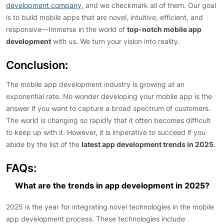
development company
, and we checkmark all of them. Our goal
is to build mobile apps that are novel, intuitive, efficient, and
responsive—Immerse in the world of
top-notch mobile app
development
with us. We turn your vision into reality.
Conclusion
:
The mobile app development industry is growing at an
exponential rate. No wonder developing your mobile app is the
answer if you want to capture a broad spectrum of customers.
The world is changing so rapidly that it often becomes difficult
to keep up with it. However, it is imperative to succeed if you
abide by the list of the
latest app development trends in 2025
.
FAQs:
What are the trends in app development in 2025?
2025 is the year for integrating novel technologies in the mobile
app development process. These technologies include