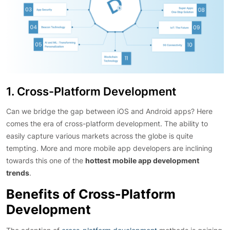
1. Cross-Platform Development
Can we bridge the gap between iOS and Android apps? Here
comes the era of cross-platform development. The ability to
easily capture various markets across the globe is quite
tempting. More and more mobile app developers are inclining
towards this one of the
hottest
mobile app development
trends
.
Benefits of Cross-Platform
Development