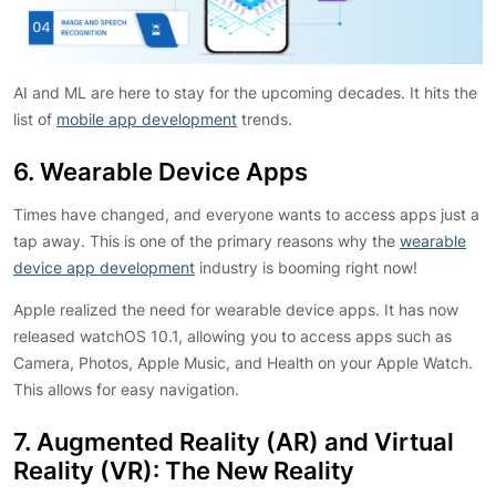
AI and ML are here to stay for the upcoming decades. It hits the
list of
mobile app development
trends.
6. Wearable Device Apps
Times have changed, and everyone wants to access apps just a
tap away. This is one of the primary reasons why the
wearable
device app development
industry is booming right now!
Apple realized the need for wearable device apps. It has now
released watchOS 10.1, allowing you to access apps such as
Camera, Photos, Apple Music, and Health on your Apple Watch.
This allows for easy navigation.
7. Augmented Reality (AR) and Virtual
Reality (VR): The New Reality