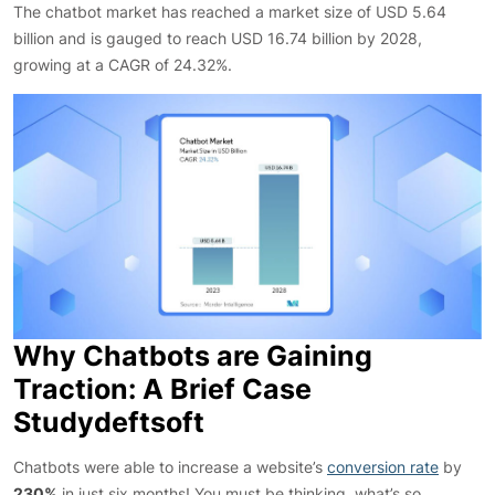
The chatbot market has reached a market size of USD 5.64
billion and is gauged to reach USD 16.74 billion by 2028,
growing at a CAGR of 24.32%.
Why Chatbots are Gaining
Traction: A Brief Case
Studydeftsoft
Chatbots were able to increase a website’s
conversion rate
by
230%
in just six months! You must be thinking, what’s so