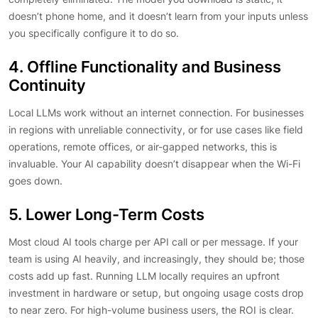
doesn’t phone home, and it doesn’t learn from your inputs unless
you specifically configure it to do so.
4. Offline Functionality and Business
Continuity
Local LLMs work without an internet connection. For businesses
in regions with unreliable connectivity, or for use cases like field
operations, remote offices, or air-gapped networks, this is
invaluable. Your AI capability doesn’t disappear when the Wi-Fi
goes down.
5. Lower Long-Term Costs
Most cloud AI tools charge per API call or per message. If your
team is using AI heavily, and increasingly, they should be; those
costs add up fast. Running LLM locally requires an upfront
investment in hardware or setup, but ongoing usage costs drop
to near zero. For high-volume business users, the ROI is clear.