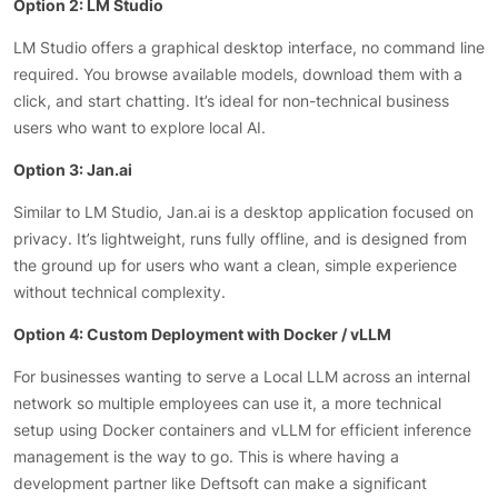
Option 2: LM Studio
LM Studio offers a graphical desktop interface, no command line
required. You browse available models, download them with a
click, and start chatting. It’s ideal for non-technical business
users who want to explore local AI.
Option 3: Jan.ai
Similar to LM Studio, Jan.ai is a desktop application focused on
privacy. It’s lightweight, runs fully offline, and is designed from
the ground up for users who want a clean, simple experience
without technical complexity.
Option 4: Custom Deployment with Docker / vLLM
For businesses wanting to serve a Local LLM across an internal
network so multiple employees can use it, a more technical
setup using Docker containers and vLLM for efficient inference
management is the way to go. This is where having a
development partner like Deftsoft can make a significant