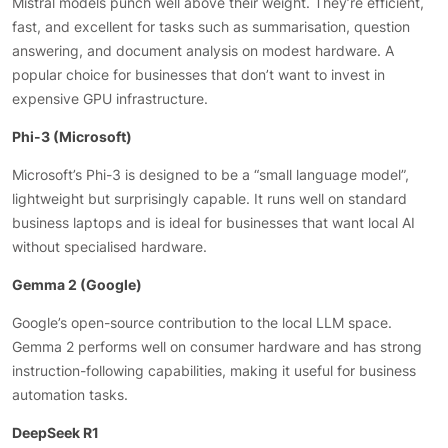
Mistral models punch well above their weight. They’re efficient,
fast, and excellent for tasks such as summarisation, question
answering, and document analysis on modest hardware. A
popular choice for businesses that don’t want to invest in
expensive GPU infrastructure.
Phi-3 (Microsoft)
Microsoft’s Phi-3 is designed to be a “small language model”,
lightweight but surprisingly capable. It runs well on standard
business laptops and is ideal for businesses that want local AI
without specialised hardware.
Gemma 2 (Google)
Google’s open-source contribution to the local LLM space.
Gemma 2 performs well on consumer hardware and has strong
instruction-following capabilities, making it useful for business
automation tasks.
DeepSeek R1