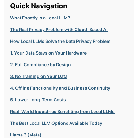
Quick Navigation
What Exactly Is a Local LLM?
The Real Privacy Problem with Cloud-Based AI
How Local LLMs Solve the Data Privacy Problem
1. Your Data Stays on Your Hardware
2. Full Compliance by Design
3. No Training on Your Data
4. Offline Functionality and Business Continuity
5. Lower Long-Term Costs
Real-World Industries Benefiting from Local LLMs
The Best Local LLM Options Available Today
Llama 3 (Meta)