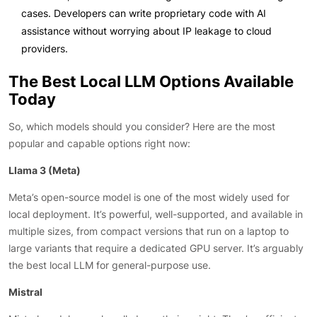
cases. Developers can write proprietary code with AI
assistance without worrying about IP leakage to cloud
providers.
The Best Local LLM Options Available
Today
So, which models should you consider? Here are the most
popular and capable options right now:
Llama 3 (Meta)
Meta’s open-source model is one of the most widely used for
local deployment. It’s powerful, well-supported, and available in
multiple sizes, from compact versions that run on a laptop to
large variants that require a dedicated GPU server. It’s arguably
the best local LLM for general-purpose use.
Mistral