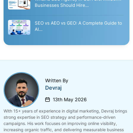
Businesses Should Hire…
SEO vs AEO vs GEO: A Complete Guide to
AI…
Written By
Devraj
13th May 2026
With 15+ years of experience in digital marketing, Devraj brings
strong expertise in SEO strategy and performance-driven
campaigns. His work focuses on improving online visibility,
increasing organic traffic, and delivering measurable business