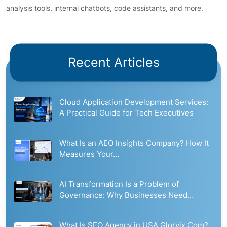
analysis tools, internal chatbots, code assistants, and more.
Recent Articles
Cloud Application Development Services:
A Practical Guide for Tech Executives
What Is an AEO Insights Company? How It
Measures Your…
AI Transformation Is a Problem of
Governance: Why Businesses Need…
What Is SEO Agency in USA Glorvix.Com?