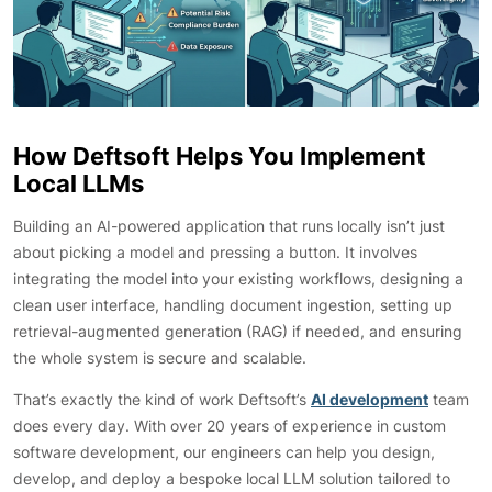
How Deftsoft Helps You Implement
Local LLMs
Building an AI-powered application that runs locally isn’t just
about picking a model and pressing a button. It involves
integrating the model into your existing workflows, designing a
clean user interface, handling document ingestion, setting up
retrieval-augmented generation (RAG) if needed, and ensuring
the whole system is secure and scalable.
That’s exactly the kind of work Deftsoft’s
AI development
team
does every day. With over 20 years of experience in custom
software development, our engineers can help you design,
develop, and deploy a bespoke local LLM solution tailored to