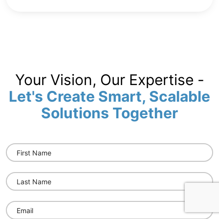
Your Vision, Our Expertise -
Let's Create Smart, Scalable
Solutions Together