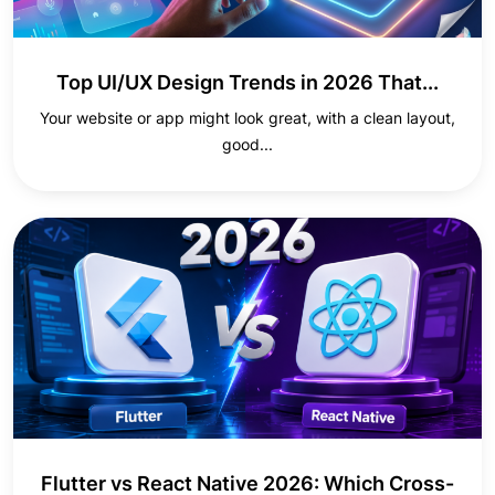
Top UI/UX Design Trends in 2026 That...
Your website or app might look great, with a clean layout,
good...
Flutter vs React Native 2026: Which Cross-