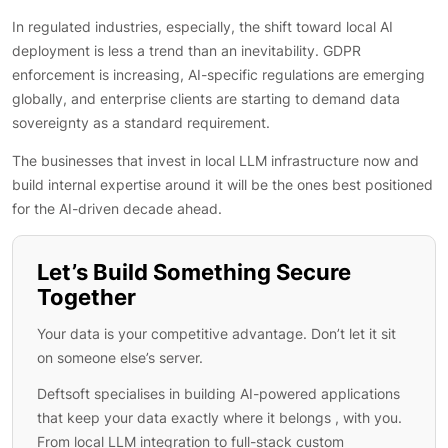
In regulated industries, especially, the shift toward local AI
deployment is less a trend than an inevitability. GDPR
enforcement is increasing, AI-specific regulations are emerging
globally, and enterprise clients are starting to demand data
sovereignty as a standard requirement.
The businesses that invest in local LLM infrastructure now and
build internal expertise around it will be the ones best positioned
for the AI-driven decade ahead.
Let’s Build Something Secure
Together
Your data is your competitive advantage. Don’t let it sit
on someone else’s server.
Deftsoft specialises in building AI-powered applications
that keep your data exactly where it belongs , with you.
From local LLM integration to full-stack custom