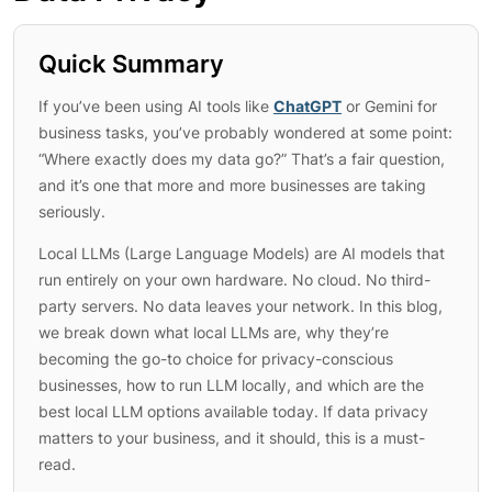
Quick Summary
If you’ve been using AI tools like
ChatGPT
or Gemini for
business tasks, you’ve probably wondered at some point:
“Where exactly does my data go?” That’s a fair question,
and it’s one that more and more businesses are taking
seriously.
Local LLMs (Large Language Models) are AI models that
run entirely on your own hardware. No cloud. No third-
party servers. No data leaves your network. In this blog,
we break down what local LLMs are, why they’re
becoming the go-to choice for privacy-conscious
businesses, how to run LLM locally, and which are the
best local LLM options available today. If data privacy
matters to your business, and it should, this is a must-
read.