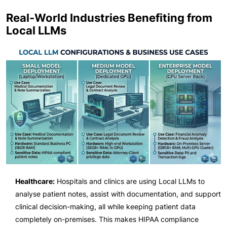
Real-World Industries Benefiting from
Local LLMs
Healthcare:
Hospitals and clinics are using Local LLMs to
analyse patient notes, assist with documentation, and support
clinical decision-making, all while keeping patient data
completely on-premises. This makes HIPAA compliance