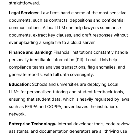
straightforward.
Legal Services:
Law firms handle some of the most sensitive
documents, such as contracts, depositions and confidential
communications. A local LLM can help lawyers summarise
documents, extract key clauses, and draft responses without
ever uploading a single file to a cloud server.
Finance and Banking
: Financial institutions constantly handle
personally identifiable information (PII). Local LLMs help
compliance teams analyse transactions, flag anomalies, and
generate reports, with full data sovereignty.
Education:
Schools and universities are deploying Local
LLMs for personalised tutoring and student feedback tools,
ensuring that student data, which is heavily regulated by laws
such as FERPA and COPPA, never leaves the institution’s
network.
Enterprise Technology
: Internal developer tools, code review
assistants, and documentation generators are all thriving use