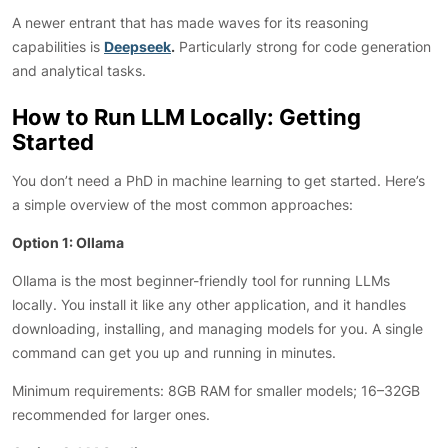
A newer entrant that has made waves for its reasoning
capabilities is
Deepseek
.
Particularly strong for code generation
and analytical tasks.
How to Run LLM Locally: Getting
Started
You don’t need a PhD in machine learning to get started. Here’s
a simple overview of the most common approaches:
Option 1: Ollama
Ollama is the most beginner-friendly tool for running LLMs
locally. You install it like any other application, and it handles
downloading, installing, and managing models for you. A single
command can get you up and running in minutes.
Minimum requirements: 8GB RAM for smaller models; 16–32GB
recommended for larger ones.