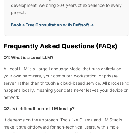
development, we bring 20+ years of experience to every
project.
Book a Free Consultation with Deftsoft →
Frequently Asked Questions (FAQs)
Q1: What is a Local LLM?
A Local LLM is a Large Language Model that runs entirely on
your own hardware, your computer, workstation, or private
server, rather than through a cloud-based service. All processing
happens locally, meaning your data never leaves your device or
network.
Q2: Is it difficult to run LLM locally?
It depends on the approach. Tools like Ollama and LM Studio
make it straightforward for non-technical users, with simple