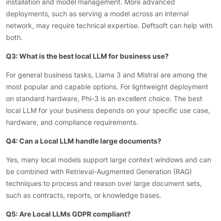
installation and model management. More advanced
deployments, such as serving a model across an internal
network, may require technical expertise. Deftsoft can help with
both.
Q3: What is the best local LLM for business use?
For general business tasks, Llama 3 and Mistral are among the
most popular and capable options. For lightweight deployment
on standard hardware, Phi-3 is an excellent choice. The best
local LLM for your business depends on your specific use case,
hardware, and compliance requirements.
Q4: Can a Local LLM handle large documents?
Yes, many local models support large context windows and can
be combined with Retrieval-Augmented Generation (RAG)
techniques to process and reason over large document sets,
such as contracts, reports, or knowledge bases.
Q5: Are Local LLMs GDPR compliant?