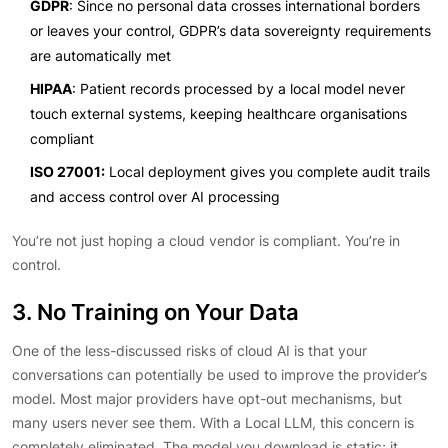
GDPR
: Since no personal data crosses international borders
or leaves your control, GDPR’s data sovereignty requirements
are automatically met
HIPAA
: Patient records processed by a local model never
touch external systems, keeping healthcare organisations
compliant
ISO 27001:
Local deployment gives you complete audit trails
and access control over AI processing
You’re not just hoping a cloud vendor is compliant. You’re in
control.
3. No Training on Your Data
One of the less-discussed risks of cloud AI is that your
conversations can potentially be used to improve the provider’s
model. Most major providers have opt-out mechanisms, but
many users never see them. With a Local LLM, this concern is
completely eliminated. The model you download is static; it