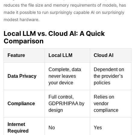
reduces the file size and memory requirements of models, has
made it possible to run surprisingly capable AI on surprisingly
modest hardware.
Local LLM vs. Cloud AI: A Quick
Comparison
Feature
Local LLM
Cloud AI
Complete, data
Dependent on
Data Privacy
never leaves
the provider’s
your device
policies
Full control,
Relies on
Compliance
GDPR/HIPAA by
vendor
design
compliance
Internet
No
Yes
Required