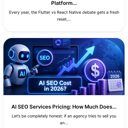
Platform...
Every year, the Flutter vs React Native debate gets a fresh
reset,...
AI SEO Services Pricing: How Much Does...
Let’s be completely honest: if an agency tries to sell you
an...