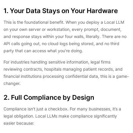
1. Your Data Stays on Your Hardware
This is the foundational benefit. When you deploy a Local LLM
on your own server or workstation, every prompt, document,
and response stays within your four walls, literally. There are no
API calls going out, no cloud logs being stored, and no third
party that can access what you’re doing.
For industries handling sensitive information, legal firms
reviewing contracts, hospitals managing patient records, and
financial institutions processing confidential data, this is a game-
changer.
2. Full Compliance by Design
Compliance isn’t just a checkbox. For many businesses, it’s a
legal obligation. Local LLMs make compliance significantly
easier because: