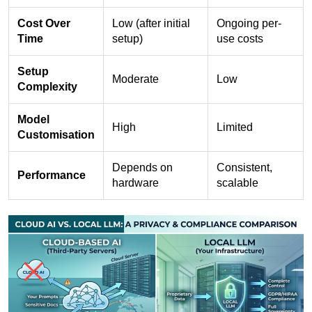
Cost Over
Low (after initial
Ongoing per-
Time
setup)
use costs
Setup
Moderate
Low
Complexity
Model
High
Limited
Customisation
Depends on
Consistent,
Performance
hardware
scalable