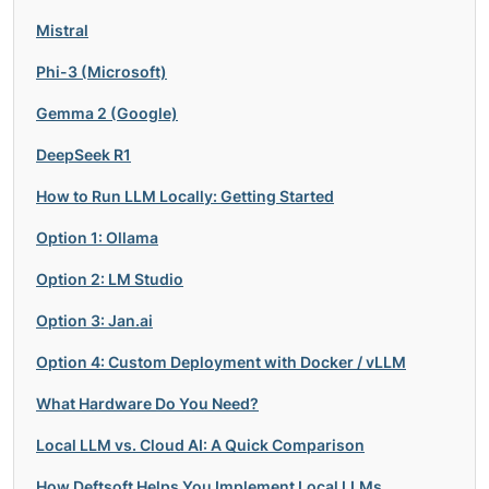
Mistral
Phi-3 (Microsoft)
Gemma 2 (Google)
DeepSeek R1
How to Run LLM Locally: Getting Started
Option 1: Ollama
Option 2: LM Studio
Option 3: Jan.ai
Option 4: Custom Deployment with Docker / vLLM
What Hardware Do You Need?
Local LLM vs. Cloud AI: A Quick Comparison
How Deftsoft Helps You Implement Local LLMs