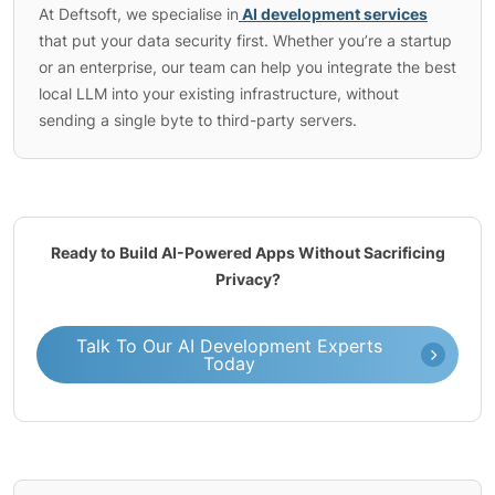
At Deftsoft, we specialise in
AI development services
that put your data security first. Whether you’re a startup
or an enterprise, our team can help you integrate the best
local LLM into your existing infrastructure, without
sending a single byte to third-party servers.
Ready to Build AI-Powered Apps Without Sacrificing
Privacy?
Talk To Our AI Development Experts
Today