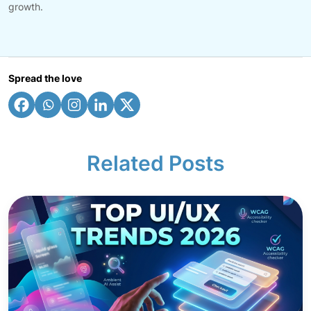
growth.
Spread the love
Related Posts