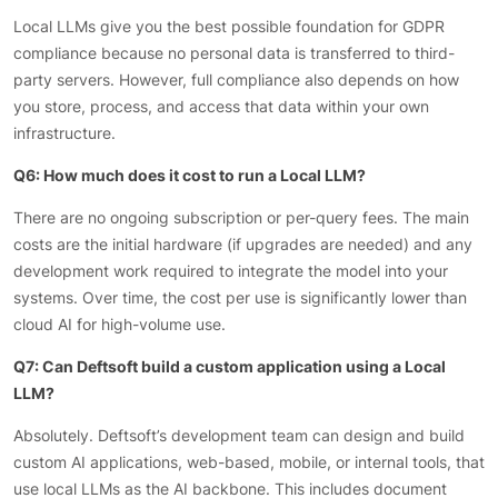
Local LLMs give you the best possible foundation for GDPR
compliance because no personal data is transferred to third-
party servers. However, full compliance also depends on how
you store, process, and access that data within your own
infrastructure.
Q6: How much does it cost to run a Local LLM?
There are no ongoing subscription or per-query fees. The main
costs are the initial hardware (if upgrades are needed) and any
development work required to integrate the model into your
systems. Over time, the cost per use is significantly lower than
cloud AI for high-volume use.
Q7: Can Deftsoft build a custom application using a Local
LLM?
Absolutely. Deftsoft’s development team can design and build
custom AI applications, web-based, mobile, or internal tools, that
use local LLMs as the AI backbone. This includes document