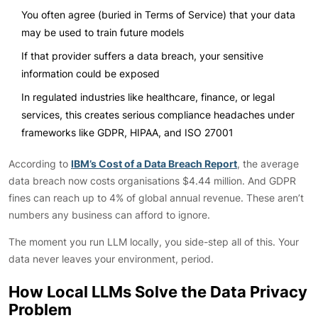
You often agree (buried in Terms of Service) that your data
may be used to train future models
If that provider suffers a data breach, your sensitive
information could be exposed
In regulated industries like healthcare, finance, or legal
services, this creates serious compliance headaches under
frameworks like GDPR, HIPAA, and ISO 27001
According to
IBM’s Cost of a Data Breach Report
, the average
data breach now costs organisations $4.44 million. And GDPR
fines can reach up to 4% of global annual revenue. These aren’t
numbers any business can afford to ignore.
The moment you run LLM locally, you side-step all of this. Your
data never leaves your environment, period.
How Local LLMs Solve the Data Privacy
Problem