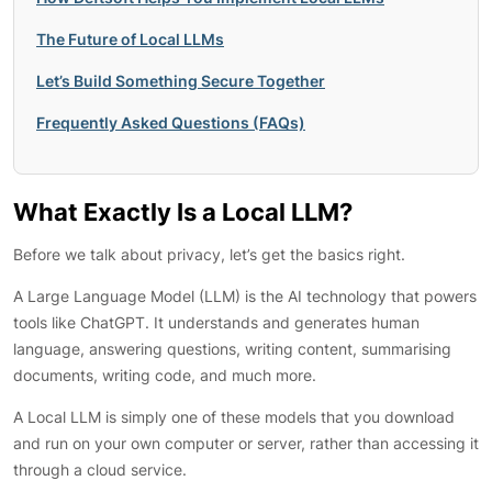
The Future of Local LLMs
Let’s Build Something Secure Together
Frequently Asked Questions (FAQs)
What Exactly Is a Local LLM?
Before we talk about privacy, let’s get the basics right.
A Large Language Model (LLM) is the AI technology that powers
tools like ChatGPT. It understands and generates human
language, answering questions, writing content, summarising
documents, writing code, and much more.
A Local LLM is simply one of these models that you download
and run on your own computer or server, rather than accessing it
through a cloud service.