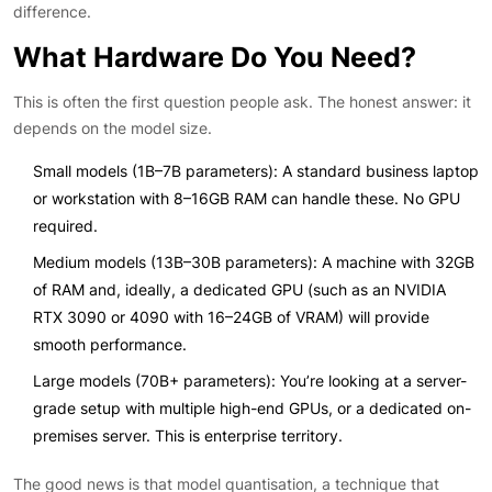
difference.
What Hardware Do You Need?
This is often the first question people ask. The honest answer: it
depends on the model size.
Small models (1B–7B parameters): A standard business laptop
or workstation with 8–16GB RAM can handle these. No GPU
required.
Medium models (13B–30B parameters): A machine with 32GB
of RAM and, ideally, a dedicated GPU (such as an NVIDIA
RTX 3090 or 4090 with 16–24GB of VRAM) will provide
smooth performance.
Large models (70B+ parameters): You’re looking at a server-
grade setup with multiple high-end GPUs, or a dedicated on-
premises server. This is enterprise territory.
The good news is that model quantisation, a technique that