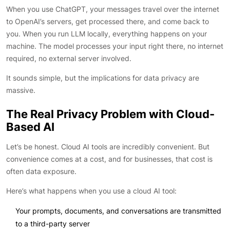
When you use ChatGPT, your messages travel over the internet
to OpenAI’s servers, get processed there, and come back to
you. When you run LLM locally, everything happens on your
machine. The model processes your input right there, no internet
required, no external server involved.
It sounds simple, but the implications for data privacy are
massive.
The Real Privacy Problem with Cloud-
Based AI
Let’s be honest. Cloud AI tools are incredibly convenient. But
convenience comes at a cost, and for businesses, that cost is
often data exposure.
Here’s what happens when you use a cloud AI tool:
Your prompts, documents, and conversations are transmitted
to a third-party server