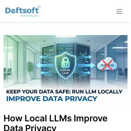
How Local LLMs Improve
Data Privacy