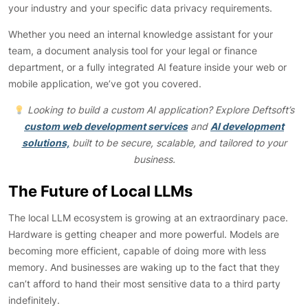
your industry and your specific data privacy requirements.
Whether you need an internal knowledge assistant for your
team, a document analysis tool for your legal or finance
department, or a fully integrated AI feature inside your web or
mobile application, we’ve got you covered.
Looking to build a custom AI application? Explore Deftsoft’s
custom web development services
and
AI development
solutions,
built to be secure, scalable, and tailored to your
business.
The Future of Local LLMs
The local LLM ecosystem is growing at an extraordinary pace.
Hardware is getting cheaper and more powerful. Models are
becoming more efficient, capable of doing more with less
memory. And businesses are waking up to the fact that they
can’t afford to hand their most sensitive data to a third party
indefinitely.