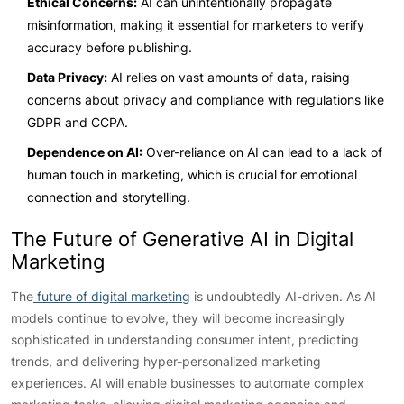
Ethical Concerns:
AI can unintentionally propagate
misinformation, making it essential for marketers to verify
accuracy before publishing.
Data Privacy:
AI relies on vast amounts of data, raising
concerns about privacy and compliance with regulations like
GDPR and CCPA.
Dependence on AI:
Over-reliance on AI can lead to a lack of
human touch in marketing, which is crucial for emotional
connection and storytelling.
The Future of Generative AI in Digital
Marketing
The
future of digital marketing
is undoubtedly AI-driven. As AI
models continue to evolve, they will become increasingly
sophisticated in understanding consumer intent, predicting
trends, and delivering hyper-personalized marketing
experiences. AI will enable businesses to automate complex