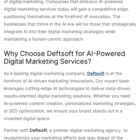
of digital marketing. Companies that embrace AI-powered
digital marketing services today will gain a competitive edge,
positioning themselves at the forefront of innovation. The
businesses that thrive in the AI era will be those that strategically
integrate AI into their digital marketing strategies while
maintaining a human-centric approach.
Why Choose Deftsoft for AI-Powered
Digital Marketing Services?
As a leading digital marketing company,
Deftsoft
is at the
forefront of AI-driven marketing innovations. Our expert team
leverages cutting-edge AI technologies to deliver data-driven,
results-oriented digital marketing solutions. Whether you need
AI-powered content creation, personalized marketing strategies,
or SEO optimization, we ensure your brand stands out in a
crowded digital space.
Partner with
Deftsoft
, a premier digital marketing agency, to
revolutionize your marketing efforts and stay ahead of the