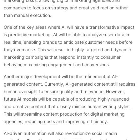
marketing tasks, allowing digital marketing agencies and
companies to focus on strategy and creative direction rather
than manual execution.
One of the key areas where AI will have a transformative impact
is predictive marketing. AI will be able to analyze user data in
real time, enabling brands to anticipate customer needs before
they even arise. This will result in highly targeted and dynamic
marketing campaigns that respond instantly to consumer
behavior, maximizing engagement and conversions.
Another major development will be the refinement of AI-
generated content. Currently, AI-generated content still requires
human oversight to ensure quality and relevance. However,
future AI models will be capable of producing highly nuanced
and creative content that closely mimics human writing styles.
This will streamline content production for digital marketing
agencies, reducing costs and improving efficiency.
AI-driven automation will also revolutionize social media