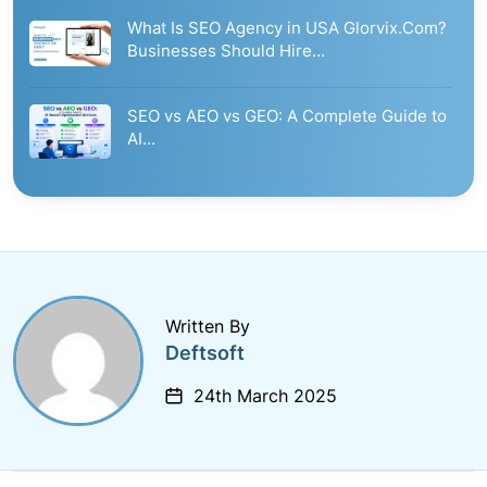
What Is SEO Agency in USA Glorvix.Com?
Businesses Should Hire…
SEO vs AEO vs GEO: A Complete Guide to
AI…
Written By
Deftsoft
24th March 2025