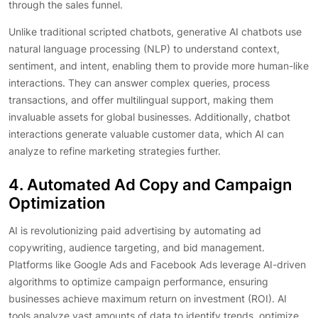
through the sales funnel.
Unlike traditional scripted chatbots, generative AI chatbots use
natural language processing (NLP) to understand context,
sentiment, and intent, enabling them to provide more human-like
interactions. They can answer complex queries, process
transactions, and offer multilingual support, making them
invaluable assets for global businesses. Additionally, chatbot
interactions generate valuable customer data, which AI can
analyze to refine marketing strategies further.
4. Automated Ad Copy and Campaign
Optimization
AI is revolutionizing paid advertising by automating ad
copywriting, audience targeting, and bid management.
Platforms like Google Ads and Facebook Ads leverage AI-driven
algorithms to optimize campaign performance, ensuring
businesses achieve maximum return on investment (ROI). AI
tools analyze vast amounts of data to identify trends, optimize