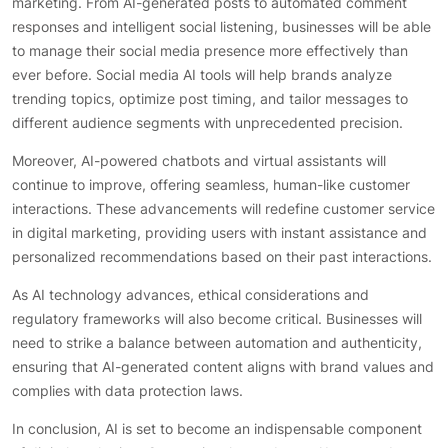
marketing. From AI-generated posts to automated comment
responses and intelligent social listening, businesses will be able
to manage their social media presence more effectively than
ever before. Social media AI tools will help brands analyze
trending topics, optimize post timing, and tailor messages to
different audience segments with unprecedented precision.
Moreover, AI-powered chatbots and virtual assistants will
continue to improve, offering seamless, human-like customer
interactions. These advancements will redefine customer service
in digital marketing, providing users with instant assistance and
personalized recommendations based on their past interactions.
As AI technology advances, ethical considerations and
regulatory frameworks will also become critical. Businesses will
need to strike a balance between automation and authenticity,
ensuring that AI-generated content aligns with brand values and
complies with data protection laws.
In conclusion, AI is set to become an indispensable component