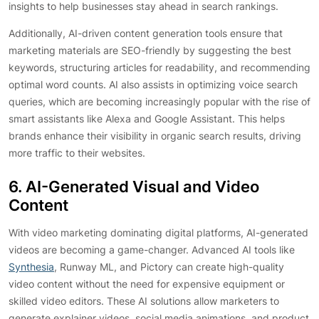
insights to help businesses stay ahead in search rankings.
Additionally, AI-driven content generation tools ensure that
marketing materials are SEO-friendly by suggesting the best
keywords, structuring articles for readability, and recommending
optimal word counts. AI also assists in optimizing voice search
queries, which are becoming increasingly popular with the rise of
smart assistants like Alexa and Google Assistant. This helps
brands enhance their visibility in organic search results, driving
more traffic to their websites.
6. AI-Generated Visual and Video
Content
With video marketing dominating digital platforms, AI-generated
videos are becoming a game-changer. Advanced AI tools like
Synthesia
, Runway ML, and Pictory can create high-quality
video content without the need for expensive equipment or
skilled video editors. These AI solutions allow marketers to
generate explainer videos, social media animations, and product