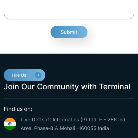
fake
Hire Us
Join Our Community with Terminal
Find us on:
Live Deftsoft Informatics (P) Ltd. E - 286 Ind.
Area, Phase-8 A Mohali -160055 India