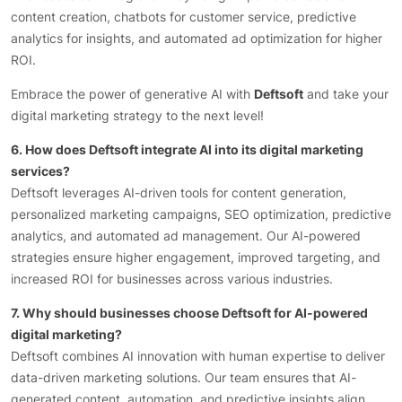
content creation, chatbots for customer service, predictive
analytics for insights, and automated ad optimization for higher
ROI.
Embrace the power of generative AI with
Deftsoft
and take your
digital marketing strategy to the next level!
6. How does Deftsoft integrate AI into its digital marketing
services?
Deftsoft leverages AI-driven tools for content generation,
personalized marketing campaigns, SEO optimization, predictive
analytics, and automated ad management. Our AI-powered
strategies ensure higher engagement, improved targeting, and
increased ROI for businesses across various industries.
7. Why should businesses choose Deftsoft for AI-powered
digital marketing?
Deftsoft combines AI innovation with human expertise to deliver
data-driven marketing solutions. Our team ensures that AI-
generated content, automation, and predictive insights align