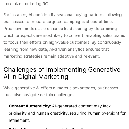
maximize marketing ROI.
For instance, AI can identify seasonal buying patterns, allowing
businesses to prepare targeted campaigns ahead of time.
Predictive models also enhance lead scoring by determining
which prospects are most likely to convert, enabling sales teams
to focus their efforts on high-value customers. By continuously
learning from new data, AI-driven analytics ensures that
marketing strategies remain adaptive and relevant.
Challenges of Implementing Generative
AI in Digital Marketing
While generative AI offers numerous advantages, businesses
must also navigate certain challenges:
Content Authenticity:
AI-generated content may lack
originality and human creativity, requiring human oversight for
refinement.