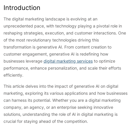
Introduction
The digital marketing landscape is evolving at an
unprecedented pace, with technology playing a pivotal role in
reshaping strategies, execution, and customer interactions. One
of the most revolutionary technologies driving this
transformation is generative AI. From content creation to
customer engagement, generative AI is redefining how
businesses leverage
digital marketing services
to optimize
performance, enhance personalization, and scale their efforts
efficiently.
This article delves into the impact of generative AI on digital
marketing, exploring its various applications and how businesses
can harness its potential. Whether you are a digital marketing
company, an agency, or an enterprise seeking innovative
solutions, understanding the role of AI in digital marketing is
crucial for staying ahead of the competition.