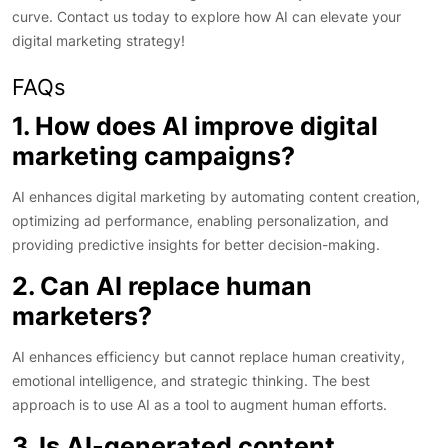
curve. Contact us today to explore how AI can elevate your
digital marketing strategy!
FAQs
1. How does AI improve digital
marketing campaigns?
AI enhances digital marketing by automating content creation,
optimizing ad performance, enabling personalization, and
providing predictive insights for better decision-making.
2. Can AI replace human
marketers?
AI enhances efficiency but cannot replace human creativity,
emotional intelligence, and strategic thinking. The best
approach is to use AI as a tool to augment human efforts.
3. Is AI-generated content