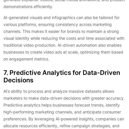
demonstrations efficiently.
AI-generated visuals and infographics can also be tailored for
various platforms, ensuring consistency across marketing
channels. This makes it easier for brands to maintain a strong
visual identity while reducing the costs and time associated with
traditional video production. AI-driven automation also enables
businesses to create video ads at scale, optimizing them based
on engagement metrics.
7. Predictive Analytics for Data-Driven
Decisions
AI’s ability to process and analyze massive datasets allows
marketers to make data-driven decisions with greater accuracy.
Predictive analytics helps businesses forecast trends, identify
high-performing marketing channels, and anticipate consumer
preferences. By leveraging AI-powered insights, companies can
allocate resources efficiently, refine campaign strategies, and