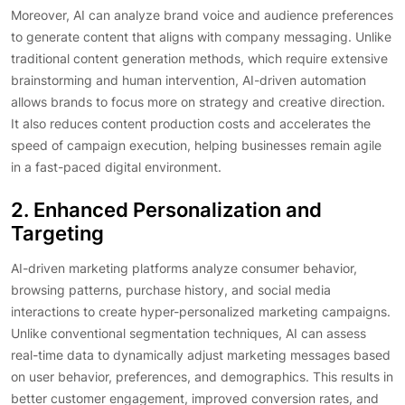
Moreover, AI can analyze brand voice and audience preferences
to generate content that aligns with company messaging. Unlike
traditional content generation methods, which require extensive
brainstorming and human intervention, AI-driven automation
allows brands to focus more on strategy and creative direction.
It also reduces content production costs and accelerates the
speed of campaign execution, helping businesses remain agile
in a fast-paced digital environment.
2. Enhanced Personalization and
Targeting
AI-driven marketing platforms analyze consumer behavior,
browsing patterns, purchase history, and social media
interactions to create hyper-personalized marketing campaigns.
Unlike conventional segmentation techniques, AI can assess
real-time data to dynamically adjust marketing messages based
on user behavior, preferences, and demographics. This results in
better customer engagement, improved conversion rates, and