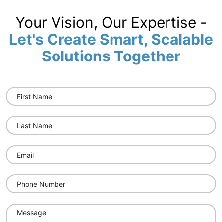
Your Vision, Our Expertise -
Let's Create Smart, Scalable
Solutions Together