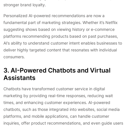
stronger brand loyalty.
Personalized AI-powered recommendations are now a
fundamental part of marketing strategies. Whether it’s Netflix
suggesting shows based on viewing history or e-commerce
platforms recommending products based on past purchases,
AI’s ability to understand customer intent enables businesses to
deliver highly targeted content that resonates with individual
consumers.
3. AI-Powered Chatbots and Virtual
Assistants
Chatbots have transformed customer service in digital
marketing by providing real-time responses, reducing wait
times, and enhancing customer experiences. AI-powered
chatbots, such as those integrated into websites, social media
platforms, and mobile applications, can handle customer
inquiries, offer product recommendations, and even guide users