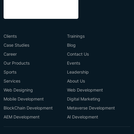
Clients
Trainings
Case Studies
Blog
Career
Contact Us
Our Products
Events
Sports
Leadership
Services
About Us
Web Designing
Web Development
Mobile Development
Digital Marketing
BlockChain Development
Metaverse Development
AEM Development
AI Development