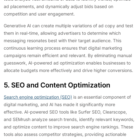
ad placements, and dynamically adjust bids based on
competition and user engagement.
Generative AI can create multiple variations of ad copy and test
them in real-time, allowing advertisers to determine which
messaging resonates best with their target audience. This
continuous learning process ensures that digital marketing
campaigns remain efficient and relevant. By eliminating manual
guesswork, AI-powered ad optimization enables businesses to
allocate budgets more effectively and drive higher conversions.
5. SEO and Content Optimization
Search engine optimization (SEO)
is an essential component of
digital marketing, and AI has made it significantly more
effective. AI-powered SEO tools like Surfer SEO, Clearscope,
and SEMrush analyze search trends, identify relevant keywords,
and optimize content to improve search engine rankings. These
tools also assess competitor strategies, providing actionable