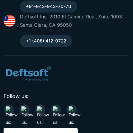
+91-943-943-70-70
Deftsoft Inc. 2010 El Camino Real, Suite 1093
Santa Clara, CA 95050
+1 (408) 412-0722
Follow us: