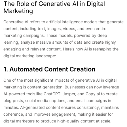
The Role of Generative AI in Digital
Marketing
Generative AI refers to artificial intelligence models that generate
content, including text, images, videos, and even entire
marketing campaigns. These models, powered by deep
learning, analyze massive amounts of data and create highly
engaging and relevant content. Here’s how AI is reshaping the
digital marketing landscape:
1. Automated Content Creation
One of the most significant impacts of generative AI in digital
marketing is content generation. Businesses can now leverage
AI-powered tools like ChatGPT, Jasper, and Copy.ai to create
blog posts, social media captions, and email campaigns in
minutes. AI-generated content ensures consistency, maintains
coherence, and improves engagement, making it easier for
digital marketers to produce high-quality content at scale.