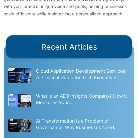
with your brand’s unique voice and goals, helping businesses
scale efficiently while maintaining a personalized approach.
Recent Articles
Cloud Application Development Services:
A Practical Guide for Tech Executives
What Is an AEO Insights Company? How It
Measures Your…
AI Transformation Is a Problem of
Governance: Why Businesses Need…