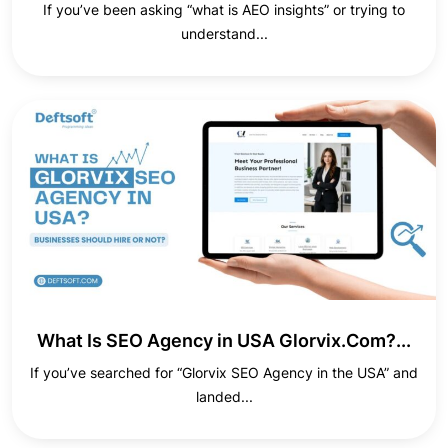
If you’ve been asking “what is AEO insights” or trying to
understand...
What Is SEO Agency in USA Glorvix.Com?...
If you’ve searched for “Glorvix SEO Agency in the USA” and
landed...