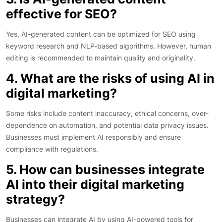
effective for SEO?
Yes, AI-generated content can be optimized for SEO using
keyword research and NLP-based algorithms. However, human
editing is recommended to maintain quality and originality.
4. What are the risks of using AI in
digital marketing?
Some risks include content inaccuracy, ethical concerns, over-
dependence on automation, and potential data privacy issues.
Businesses must implement AI responsibly and ensure
compliance with regulations.
5. How can businesses integrate
AI into their digital marketing
strategy?
Businesses can integrate AI by using AI-powered tools for