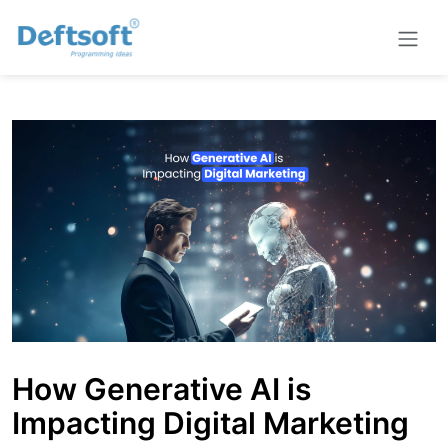
How Generative AI is
Impacting Digital Marketing