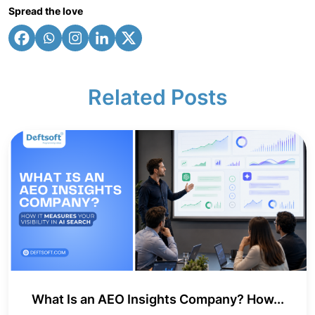
Spread the love
Related Posts
What Is an AEO Insights Company? How...