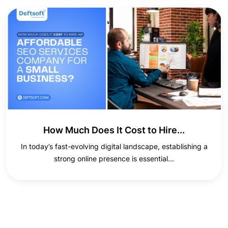
How Much Does It Cost to Hire...
In today’s fast-evolving digital landscape, establishing a
strong online presence is essential...