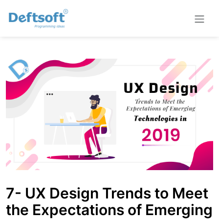
7- UX Design Trends to Meet
the Expectations of Emerging