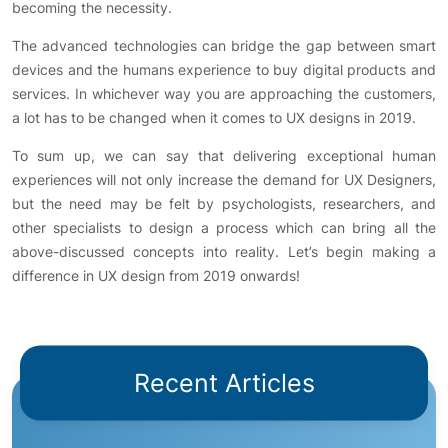
becoming the necessity.
The advanced technologies can bridge the gap between smart
devices and the humans experience to buy digital products and
services. In whichever way you are approaching the customers,
a lot has to be changed when it comes to UX designs in 2019.
To sum up, we can say that delivering exceptional human
experiences will not only increase the demand for UX Designers,
but the need may be felt by psychologists, researchers, and
other specialists to design a process which can bring all the
above-discussed concepts into reality. Let’s begin making a
difference in UX design from 2019 onwards!
Recent Articles