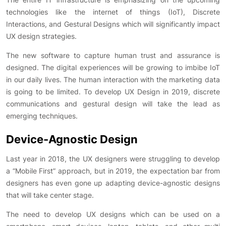
technologies like the internet of things (IoT), Discrete
Interactions, and Gestural Designs which will significantly impact
UX design strategies.
The new software to capture human trust and assurance is
designed. The digital experiences will be growing to imbibe IoT
in our daily lives. The human interaction with the marketing data
is going to be limited. To develop UX Design in 2019, discrete
communications and gestural design will take the lead as
emerging techniques.
Device-Agnostic Design
Last year in 2018, the UX designers were struggling to develop
a “Mobile First” approach, but in 2019, the expectation bar from
designers has even gone up adapting device-agnostic designs
that will take center stage.
The need to develop UX designs which can be used on a