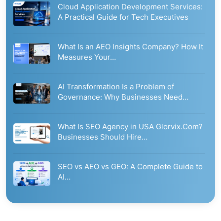
Cloud Application Development Services:
A Practical Guide for Tech Executives
What Is an AEO Insights Company? How It
Measures Your…
AI Transformation Is a Problem of
Governance: Why Businesses Need…
What Is SEO Agency in USA Glorvix.Com?
Businesses Should Hire…
SEO vs AEO vs GEO: A Complete Guide to
AI…