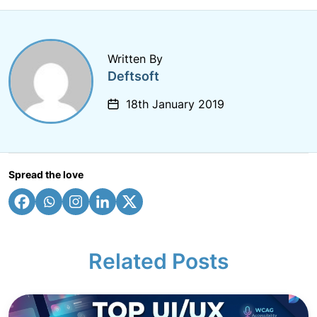
Written By
Deftsoft
18th January 2019
Spread the love
Related Posts