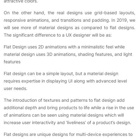
attractive colors.
On the other hand, the real designs use grid-based layouts,
responsive animations, and transitions and padding. In 2019, we
will see more of material designs as compared to flat designs.
The significant difference to a UX designer will be as:
Flat Design uses 2D animations with a minimalistic feel while
material design uses 3D animations, shading features, and light
features
Flat design can be a simple layout, but a material design
requires expertise in displaying UI along with advanced level
user needs.
The introduction of textures and patterns to flat design add
additional depth and bring products to life while a rise in the use
of animations can be seen using material designs which will
increase user interactivity and ‘liveliness’ of a product’s design.
Flat designs are unique designs for multi-device experiences to