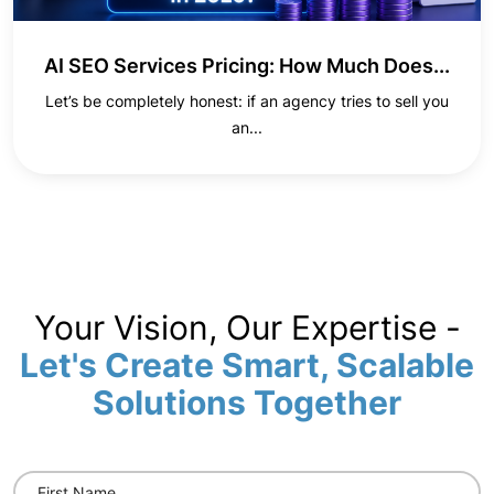
AI SEO Services Pricing: How Much Does...
Let’s be completely honest: if an agency tries to sell you
an...
Your Vision, Our Expertise -
Let's Create Smart, Scalable
Solutions Together