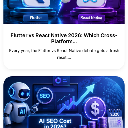
Flutter vs React Native 2026: Which Cross-
Platform...
Every year, the Flutter vs React Native debate gets a fresh
reset,...