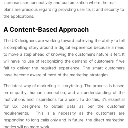
increase user connectivity and customization where the real
plans are precious regarding providing user trust and security to
the applications.
A Content-Based Approach
The UX designers are working toward achieving the ability to tell
a compelling story around a digital experience because a need
to move a step ahead of knowing the customer’s nature is felt. It
will have no use of recognizing the demand of customers if we
fail to deliver the required experience. The smart customers
have become aware of most of the marketing strategies.
The latest way of marketing is storytelling. The process is based
on empathy, human connection, and an understanding of the
motivations and inspirations for a user. To do this, it’s essential
for UX Designers to obtain data as per the customer
requirements. This is a necessity as the customers are
responding to long calls only and in future, the direct marketing
tactics will no more work.