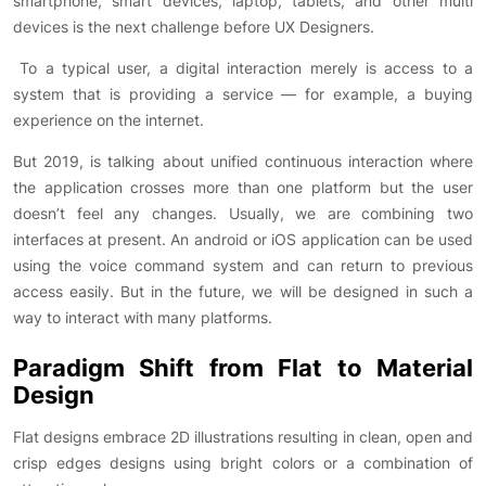
smartphone, smart devices, laptop, tablets, and other multi
devices is the next challenge before UX Designers.
To a typical user, a digital interaction merely is access to a
system that is providing a service — for example, a buying
experience on the internet.
But 2019, is talking about unified continuous interaction where
the application crosses more than one platform but the user
doesn’t feel any changes. Usually, we are combining two
interfaces at present. An android or iOS application can be used
using the voice command system and can return to previous
access easily. But in the future, we will be designed in such a
way to interact with many platforms.
Paradigm Shift from Flat to Material
Design
Flat designs embrace 2D illustrations resulting in clean, open and
crisp edges designs using bright colors or a combination of