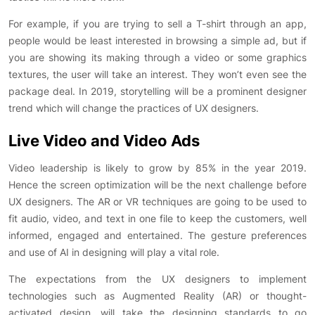
For example, if you are trying to sell a T-shirt through an app,
people would be least interested in browsing a simple ad, but if
you are showing its making through a video or some graphics
textures, the user will take an interest. They won’t even see the
package deal. In 2019, storytelling will be a prominent designer
trend which will change the practices of UX designers.
Live Video and Video Ads
Video leadership is likely to grow by 85% in the year 2019.
Hence the screen optimization will be the next challenge before
UX designers. The AR or VR techniques are going to be used to
fit audio, video, and text in one file to keep the customers, well
informed, engaged and entertained. The gesture preferences
and use of AI in designing will play a vital role.
The expectations from the UX designers to implement
technologies such as Augmented Reality (AR) or thought-
activated design, will take the designing standards to go