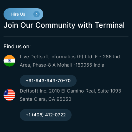
Hire Us
Join Our Community with Terminal
Find us on:
Live Deftsoft Informatics (P) Ltd. E - 286 Ind.
Area, Phase-8 A Mohali -160055 India
+91-943-943-70-70
Deftsoft Inc. 2010 El Camino Real, Suite 1093
Santa Clara, CA 95050
+1 (408) 412-0722