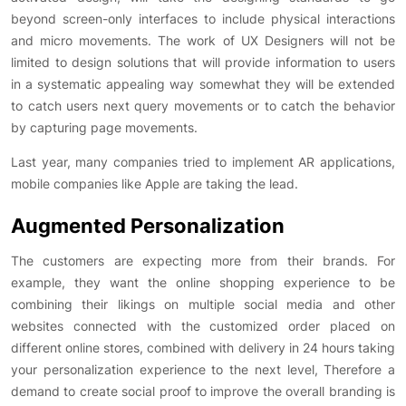
beyond screen-only interfaces to include physical interactions
and micro movements. The work of UX Designers will not be
limited to design solutions that will provide information to users
in a systematic appealing way somewhat they will be extended
to catch users next query movements or to catch the behavior
by capturing page movements.
Last year, many companies tried to implement AR applications,
mobile companies like Apple are taking the lead.
Augmented Personalization
The customers are expecting more from their brands. For
example, they want the online shopping experience to be
combining their likings on multiple social media and other
websites connected with the customized order placed on
different online stores, combined with delivery in 24 hours taking
your personalization experience to the next level, Therefore a
demand to create social proof to improve the overall branding is