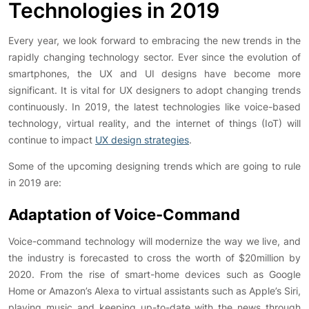
Technologies in 2019
Every year, we look forward to embracing the new trends in the
rapidly changing technology sector. Ever since the evolution of
smartphones, the UX and UI designs have become more
significant. It is vital for UX designers to adopt changing trends
continuously. In 2019, the latest technologies like voice-based
technology, virtual reality, and the internet of things (IoT) will
continue to impact
UX design strategies
.
Some of the upcoming designing trends which are going to rule
in 2019 are:
Adaptation of Voice-Command
Voice-command technology will modernize the way we live, and
the industry is forecasted to cross the worth of $20million by
2020. From the rise of smart-home devices such as Google
Home or Amazon’s Alexa to virtual assistants such as Apple’s Siri,
playing music and keeping up-to-date with the news through