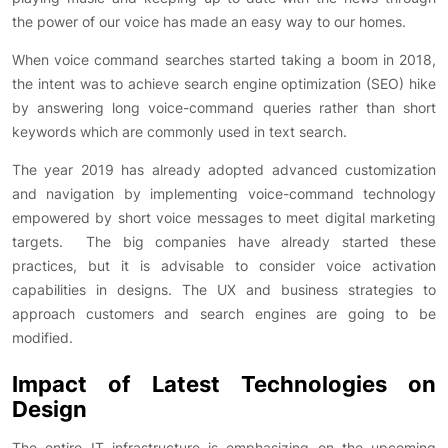
the power of our voice has made an easy way to our homes.
When voice command searches started taking a boom in 2018,
the intent was to achieve search engine optimization (SEO) hike
by answering long voice-command queries rather than short
keywords which are commonly used in text search.
The year 2019 has already adopted advanced customization
and navigation by implementing voice-command technology
empowered by short voice messages to meet digital marketing
targets. The big companies have already started these
practices, but it is advisable to consider voice activation
capabilities in designs. The UX and business strategies to
approach customers and search engines are going to be
modified.
Impact of Latest Technologies on
Design
The entire IT infrastructure is emphasizing on the upcoming