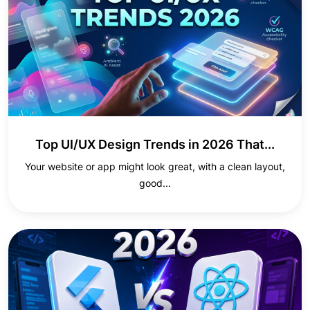
Top UI/UX Design Trends in 2026 That...
Your website or app might look great, with a clean layout,
good...