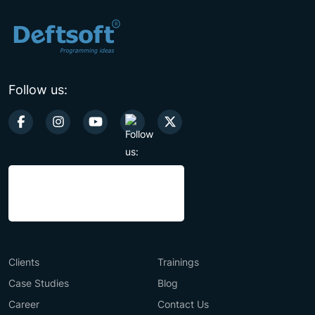
Follow us:
Clients
Trainings
Case Studies
Blog
Career
Contact Us