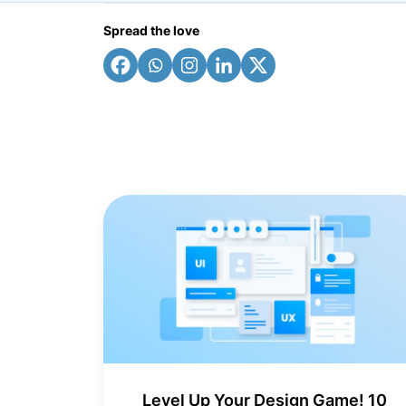
Spread the love
Level Up Your Design Game! 10