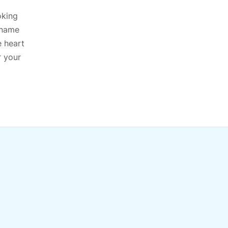
oking
 name
e heart
r your