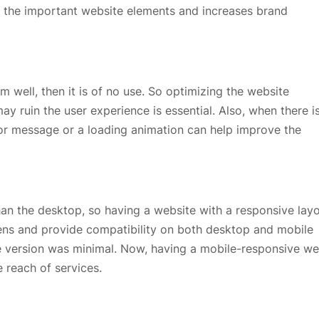
ts the important website elements and increases brand
 well, then it is of no use. So optimizing the website
y ruin the user experience is essential. Also, when there i
rror message or a loading animation can help improve the
an the desktop, so having a website with a responsive layo
reens and provide compatibility on both desktop and mobile
e version was minimal. Now, having a mobile-responsive w
 reach of services.