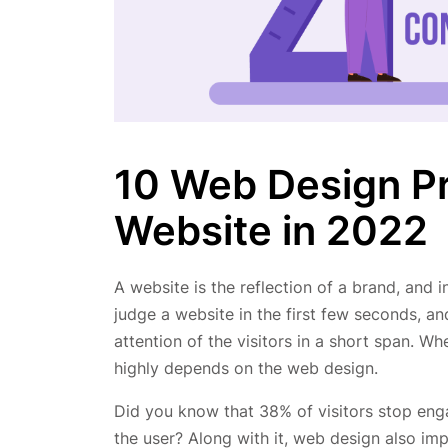
10 Web Design Pr
Website in 2022
A website is the reflection of a brand, and in
judge a website in the first few seconds, an
attention of the visitors in a short span. W
highly depends on the web design.
Did you know that 38% of visitors stop engag
the user? Along with it, web design also im