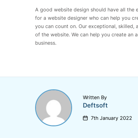
A good website design should have all the el
for a website designer who can help you cr
you can count on. Our exceptional, skilled, 
of the website. We can help you create an ae
business.
Written By
Deftsoft
7th January 2022