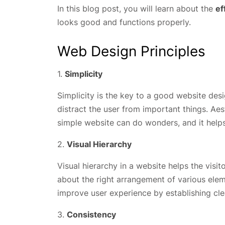
In this blog post, you will learn about the
ef
looks good and functions properly.
Web Design Principles
1.
Simplicity
Simplicity is the key to a good website d
distract the user from important things. Ae
simple website can do wonders, and it helps
2.
Visual Hierarchy
Visual hierarchy in a website helps the visit
about the right arrangement of various elem
improve user experience by establishing cl
3.
Consistency