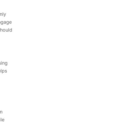
nly
engage
should
sing
elps
om
ile