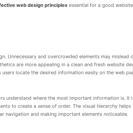
fective web design principles
essential for a good website
esign. Unnecessary and overcrowded elements may mislead 
sthetics are more appealing in a clean and fresh website de
 users locate the desired information easily on the web p
ors understand where the most important information is. It is
ents to create a sense of order. The visual hierarchy helps
ear navigation and making important elements noticeable.