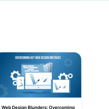
Web Design Blunders: Overcoming