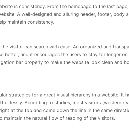
ebsite is consistency. From the homepage to the last page,
bsite. A well-designed and alluring header, footer, body s
help maintain consistency.
t the visitor can search with ease. An organized and transp
 better, and it encourages the users to stay for longer on
avigation bar properly to make the website look clean and b
r strategies for a great visual hierarchy in a website. It h
fortlessly. According to studies, most visitors (western re
 right at the top and come down the line in the same directi
o maintain the natural flow of reading of the visitors.