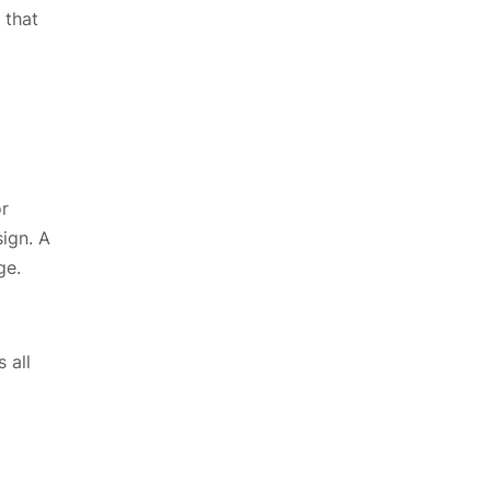
 that
or
sign. A
age.
 all