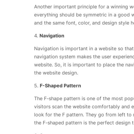
Another important principle for a winning w
everything should be symmetric in a good we
and the same font, color, and design style 
4.
Navigation
Navigation is important in a website so tha
navigation system makes the user experience
website. So, it is important to place the n
the website design.
5.
F-Shaped Pattern
The F-shape pattern is one of the most popula
visitors scan the website comfortably and ef
look for the F pattern. They go from left to
the F-shaped pattern is the perfect design t