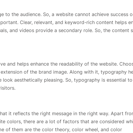
ge to the audience. So, a website cannot achieve success o
important. Clear, relevant, and keyword-rich content helps 
als, and videos provide a secondary role. So, the content 
ve and helps enhance the readability of the website. Choo
n extension of the brand image. Along with it, typography h
look aesthetically pleasing. So, typography is essential to
isitors.
hat it reflects the right message in the right way. Apart fr
ite colors, there are a lot of factors that are considered wh
e of them are the color theory, color wheel, and color