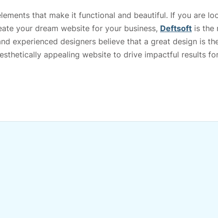
ements that make it functional and beautiful. If you are lo
eate your dream website for your business,
Deftsoft
is the
and experienced designers believe that a great design is th
sthetically appealing website to drive impactful results fo