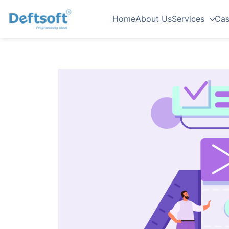
Home
About Us
Services
Cas