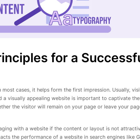
inciples for a Successf
 most cases, it helps form the first impression. Usually, vis
d a visually appealing website is important to captivate the
hether the visitor will remain on your page or leave your pag
ing with a website if the content or layout is not attracti
pacts the performance of a website in search engines like 