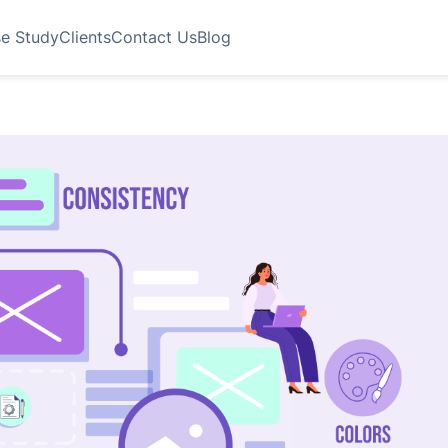
e Study
Clients
Contact Us
Blog