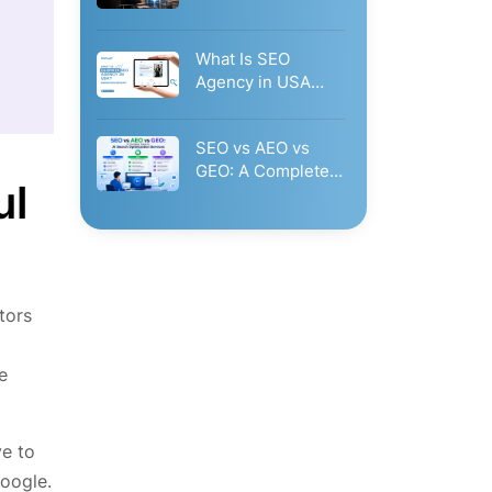
Governance: Why
Businesses Need…
What Is SEO
Agency in USA
Glorvix.Com?
Businesses Should
SEO vs AEO vs
Hire…
GEO: A Complete
ul
Guide to AI…
itors
e
ve to
Google.