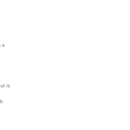
s a
ut is
eb