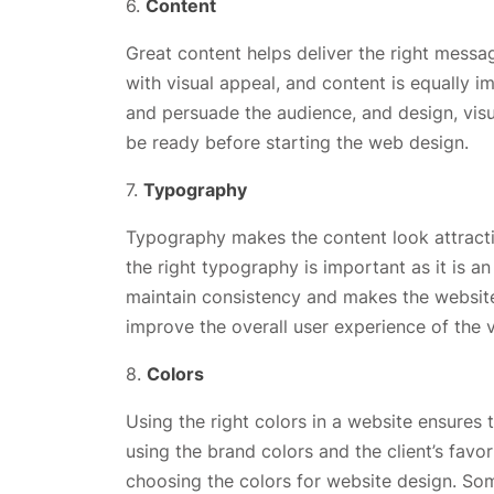
6.
Content
Great content helps deliver the right messa
with visual appeal, and content is equally 
and persuade the audience, and design, visu
be ready before starting the web design.
7.
Typography
Typography makes the content look attracti
the right typography is important as it is a
maintain consistency and makes the website 
improve the overall user experience of the v
8.
Colors
Using the right colors in a website ensures t
using the brand colors and the client’s favor
choosing the colors for website design. Som