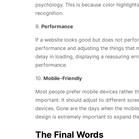
psychology. This is because color highligh
recognition.
9.
Performance
If a website looks good but does not perform
performance and adjusting the things that ma
delay in loading, displaying a reassuring e
performance.
10.
Mobile-Friendly
Most people prefer mobile devices rather th
important. It should adjust to different sc
devices. Gone are the days when the mobil
design is extremely important to expand the
The Final Words