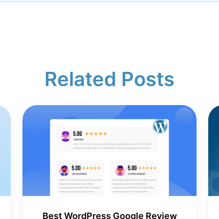
Related Posts
Best WordPress Google Review