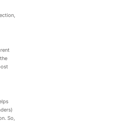
ection,
arent
 the
oost
elps
aders)
on. So,