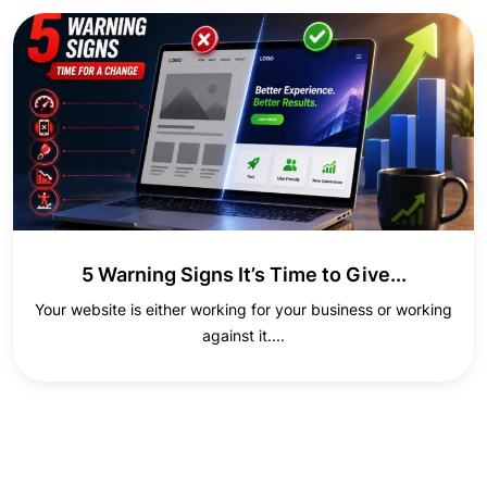
5 Warning Signs It’s Time to Give...
Your website is either working for your business or working
against it....