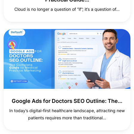
Cloud is no longer a question of “if”; it’s a question of...
Google Ads for Doctors SEO Outline: The...
In today’s digital-first healthcare landscape, attracting new
patients requires more than traditional...