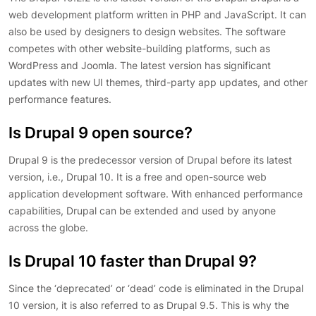
web development platform written in PHP and JavaScript. It can
also be used by designers to design websites. The software
competes with other website-building platforms, such as
WordPress and Joomla. The latest version has significant
updates with new UI themes, third-party app updates, and other
performance features.
Is Drupal 9 open source?
Drupal 9 is the predecessor version of Drupal before its latest
version, i.e., Drupal 10. It is a free and open-source web
application development software. With enhanced performance
capabilities, Drupal can be extended and used by anyone
across the globe.
Is Drupal 10 faster than Drupal 9?
Since the ‘deprecated’ or ‘dead’ code is eliminated in the Drupal
10 version, it is also referred to as Drupal 9.5. This is why the