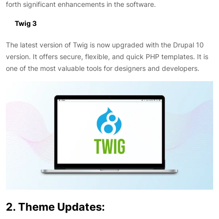
forth significant enhancements in the software.
Twig 3
The latest version of Twig is now upgraded with the Drupal 10
version. It offers secure, flexible, and quick PHP templates. It is
one of the most valuable tools for designers and developers.
2. Theme Updates: