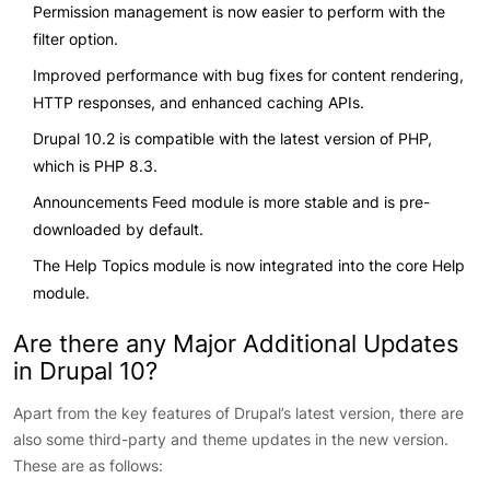
Permission management is now easier to perform with the
filter option.
Improved performance with bug fixes for content rendering,
HTTP responses, and enhanced caching APIs.
Drupal 10.2 is compatible with the latest version of PHP,
which is PHP 8.3.
Announcements Feed module is more stable and is pre-
downloaded by default.
The Help Topics module is now integrated into the core Help
module.
Are there any Major Additional Updates
in Drupal 10?
Apart from the key features of Drupal’s latest version, there are
also some third-party and theme updates in the new version.
These are as follows: