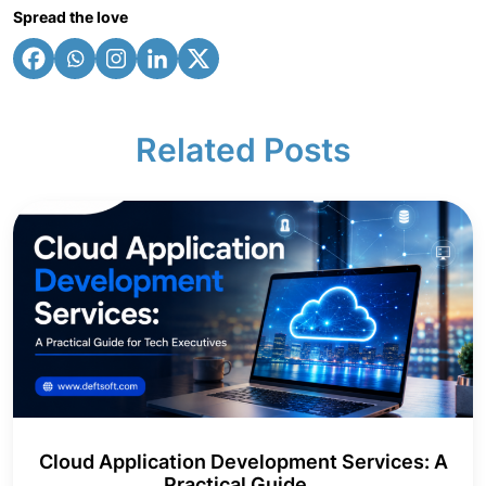
Spread the love
Related Posts
Cloud Application Development Services: A
Practical Guide...