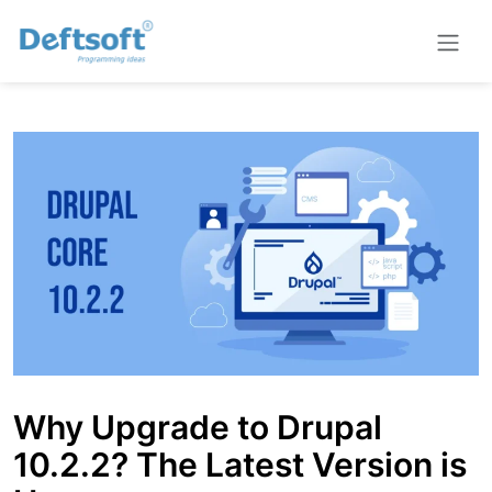
Why Upgrade to Drupal
10.2.2? The Latest Version is