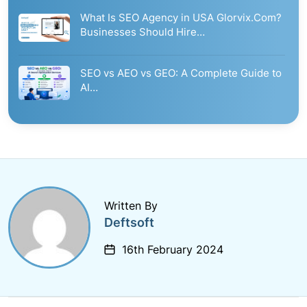
What Is SEO Agency in USA Glorvix.Com?
Businesses Should Hire…
SEO vs AEO vs GEO: A Complete Guide to
AI…
Written By
Deftsoft
16th February 2024