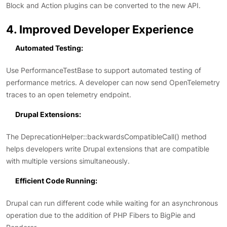
Block and Action plugins can be converted to the new API.
4. Improved Developer Experience
Automated Testing:
Use PerformanceTestBase to support automated testing of
performance metrics. A developer can now send OpenTelemetry
traces to an open telemetry endpoint.
Drupal Extensions:
The DeprecationHelper::backwardsCompatibleCall() method
helps developers write Drupal extensions that are compatible
with multiple versions simultaneously.
Efficient Code Running:
Drupal can run different code while waiting for an asynchronous
operation due to the addition of PHP Fibers to BigPie and