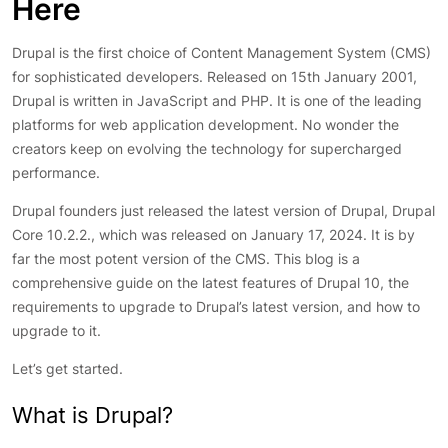
Here
Drupal is the first choice of Content Management System (CMS)
for sophisticated developers. Released on 15th January 2001,
Drupal is written in JavaScript and PHP. It is one of the leading
platforms for web application development. No wonder the
creators keep on evolving the technology for supercharged
performance.
Drupal founders just released the latest version of Drupal, Drupal
Core 10.2.2., which was released on January 17, 2024. It is by
far the most potent version of the CMS. This blog is a
comprehensive guide on the latest features of Drupal 10, the
requirements to upgrade to Drupal’s latest version, and how to
upgrade to it.
Let’s get started.
What is Drupal?