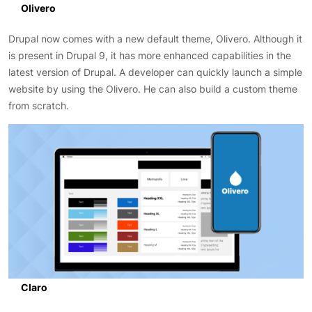
Olivero
Drupal now comes with a new default theme, Olivero. Although it
is present in Drupal 9, it has more enhanced capabilities in the
latest version of Drupal. A developer can quickly launch a simple
website by using the Olivero. He can also build a custom theme
from scratch.
Claro