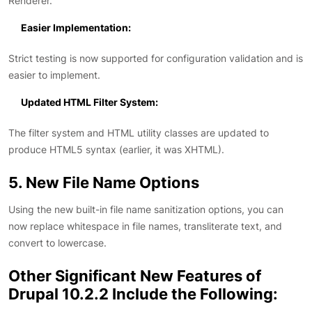
Renderer.
Easier Implementation:
Strict testing is now supported for configuration validation and is
easier to implement.
Updated HTML Filter System:
The filter system and HTML utility classes are updated to
produce HTML5 syntax (earlier, it was XHTML).
5. New File Name Options
Using the new built-in file name sanitization options, you can
now replace whitespace in file names, transliterate text, and
convert to lowercase.
Other Significant New Features of
Drupal 10.2.2 Include the Following: