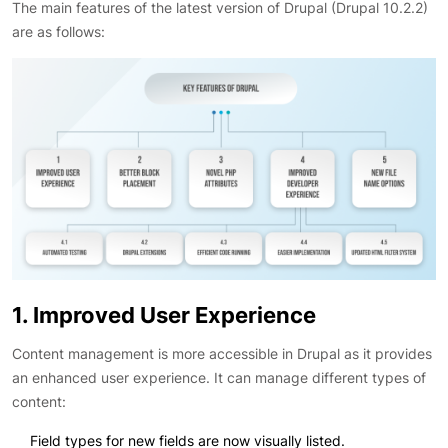
The main features of the latest version of Drupal (Drupal 10.2.2)
are as follows:
1. Improved User Experience
Content management is more accessible in Drupal as it provides
an enhanced user experience. It can manage different types of
content:
Field types for new fields are now visually listed.