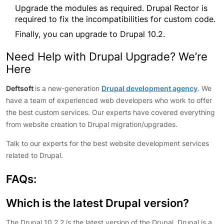
Upgrade the modules as required. Drupal Rector is
required to fix the incompatibilities for custom code.
Finally, you can upgrade to Drupal 10.2.
Need Help with Drupal Upgrade? We’re
Here
Deftsoft
is a new-generation
Drupal development agency
. We
have a team of experienced web developers who work to offer
the best custom services. Our experts have covered everything
from website creation to Drupal migration/upgrades.
Talk to our experts for the best website development services
related to Drupal.
FAQs:
Which is the latest Drupal version?
The Drupal 10.2.2 is the latest version of the Drupal. Drupal is a