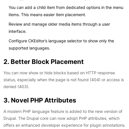
You can add a child item from dedicated options in the menu
items. This means easier item placement.
Review and manage older media items through a user
interface.
Configure CKEditor’s language selector to show only the
supported languages.
2. Better Block Placement
You can now show or hide blocks based on HTTP response
status, especially when the page is not found (404) or access is
denied (403).
3. Novel PHP Attributes
A modern PHP language feature is added to the new version of
Drupal. The Drupal core can now adopt PHP attributes, which
offers an enhanced developer experience for plugin annotations.