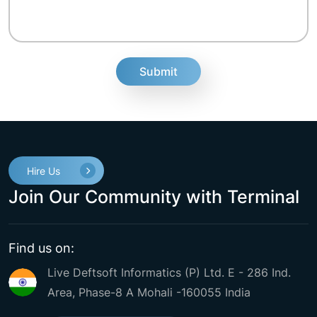
fake
Hire Us
Join Our Community with Terminal
Find us on:
Live Deftsoft Informatics (P) Ltd. E - 286 Ind.
Area, Phase-8 A Mohali -160055 India