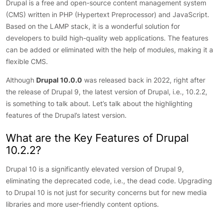
Drupal is a free and open-source content management system
(CMS) written in PHP (Hypertext Preprocessor) and JavaScript.
Based on the LAMP stack, it is a wonderful solution for
developers to build high-quality web applications. The features
can be added or eliminated with the help of modules, making it a
flexible CMS.
Although
Drupal 10.0.0
was released back in 2022, right after
the release of Drupal 9, the latest version of Drupal, i.e., 10.2.2,
is something to talk about. Let’s talk about the highlighting
features of the Drupal’s latest version.
What are the Key Features of Drupal
10.2.2?
Drupal 10 is a significantly elevated version of Drupal 9,
eliminating the deprecated code, i.e., the dead code. Upgrading
to Drupal 10 is not just for security concerns but for new media
libraries and more user-friendly content options.