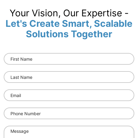
Your Vision, Our Expertise -
Let's Create Smart, Scalable
Solutions Together