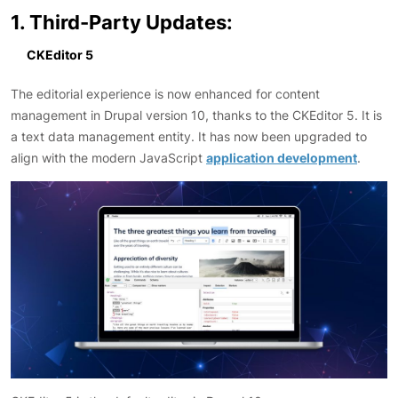
1. Third-Party Updates:
CKEditor 5
The editorial experience is now enhanced for content
management in Drupal version 10, thanks to the CKEditor 5. It is
a text data management entity. It has now been upgraded to
align with the modern JavaScript
application development
.