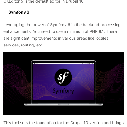
CKEditor 5 is the default editor in Drupal 10.
Symfony 6
Leveraging the power of Symfony 6 in the backend processing
enhancements. You need to use a minimum of PHP 8.1. There
are significant improvements in various areas like locales,
services, routing, etc.
This tool sets the foundation for the Drupal 10 version and brings