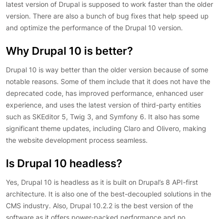
latest version of Drupal is supposed to work faster than the older
version. There are also a bunch of bug fixes that help speed up
and optimize the performance of the Drupal 10 version.
Why Drupal 10 is better?
Drupal 10 is way better than the older version because of some
notable reasons. Some of them include that it does not have the
deprecated code, has improved performance, enhanced user
experience, and uses the latest version of third-party entities
such as SKEditor 5, Twig 3, and Symfony 6. It also has some
significant theme updates, including Claro and Olivero, making
the website development process seamless.
Is Drupal 10 headless?
Yes, Drupal 10 is headless as it is built on Drupal’s 8 API-first
architecture. It is also one of the best-decoupled solutions in the
CMS industry. Also, Drupal 10.2.2 is the best version of the
software as it offers power-packed performance and no