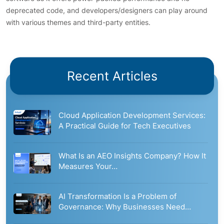
deprecated code, and developers/designers can play around
with various themes and third-party entities.
Recent Articles
Cloud Application Development Services:
A Practical Guide for Tech Executives
What Is an AEO Insights Company? How It
Measures Your…
AI Transformation Is a Problem of
Governance: Why Businesses Need…