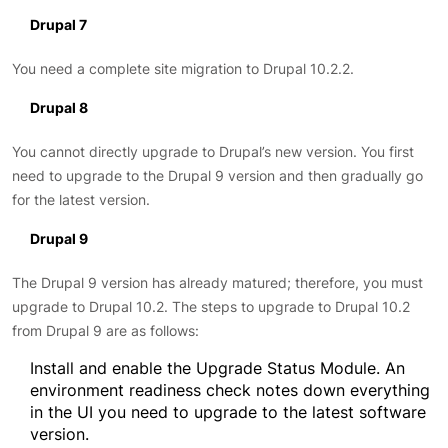
Drupal 7
You need a complete site migration to Drupal 10.2.2.
Drupal 8
You cannot directly upgrade to Drupal’s new version. You first
need to upgrade to the Drupal 9 version and then gradually go
for the latest version.
Drupal 9
The Drupal 9 version has already matured; therefore, you must
upgrade to Drupal 10.2. The steps to upgrade to Drupal 10.2
from Drupal 9 are as follows:
Install and enable the Upgrade Status Module. An
environment readiness check notes down everything
in the UI you need to upgrade to the latest software
version.