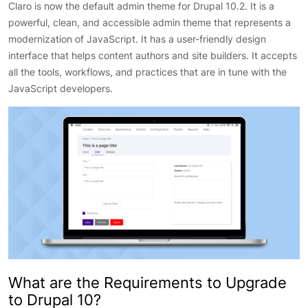
Claro is now the default admin theme for Drupal 10.2. It is a
powerful, clean, and accessible admin theme that represents a
modernization of JavaScript. It has a user-friendly design
interface that helps content authors and site builders. It accepts
all the tools, workflows, and practices that are in tune with the
JavaScript developers.
What are the Requirements to Upgrade
to Drupal 10?