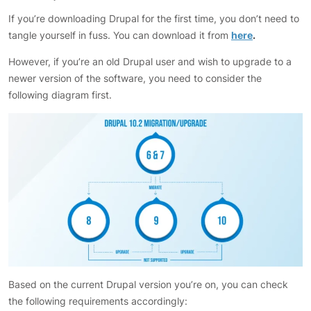
If you’re downloading Drupal for the first time, you don’t need to
tangle yourself in fuss. You can download it from
here
.
However, if you’re an old Drupal user and wish to upgrade to a
newer version of the software, you need to consider the
following diagram first.
Based on the current Drupal version you’re on, you can check
the following requirements accordingly: