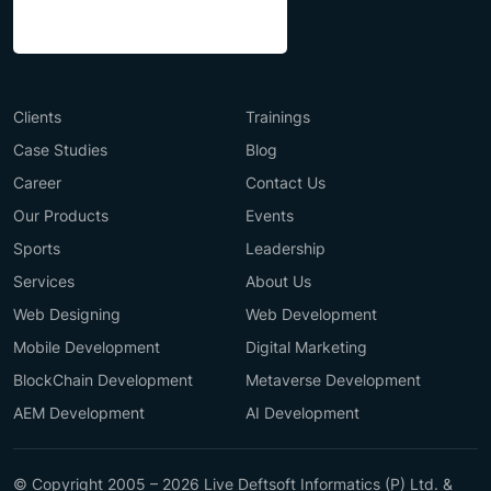
Clients
Trainings
Case Studies
Blog
Career
Contact Us
Our Products
Events
Sports
Leadership
Services
About Us
Web Designing
Web Development
Mobile Development
Digital Marketing
BlockChain Development
Metaverse Development
AEM Development
AI Development
© Copyright 2005 – 2026 Live Deftsoft Informatics (P) Ltd. &