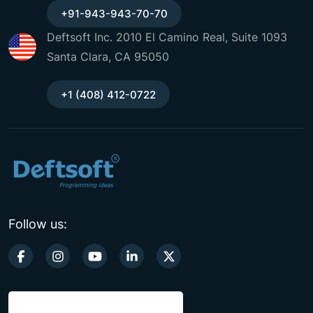
+91-943-943-70-70
Deftsoft Inc. 2010 El Camino Real, Suite 1093
Santa Clara, CA 95050
+1 (408) 412-0722
Follow us: