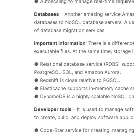
● Autoscaling to manage real-time require
Databases
– Another amazing service Amazo
databases to NoSQL database servers. A use
of database migration services.
Important Information
: There is a differe
executable files. At the same time, storage 
● Relational database service (RDBS) supp
PostgreSQL SQL, and Amazon Aurora.
● Redshift is close relative to PGSQL.
● Elasticache supports in-memory cache se
● DynamoDB is a highly scalable NoSQL dat
Developer tools
– It is used to manage sof
to create, build, and deploy software applica
● Code-Star service for creating, managing