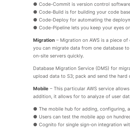
● Code-Commit is version control software l
● Code-Build is for building your code base
● Code-Deploy for automating the deployme
● Code-Pipeline lets you keep your eyes on 
Migration
– Migration on AWS is a piece of 
you can migrate data from one database to
on-site servers quickly.
Database Migration Service (DMS) for migr
upload data to S3; pack and send the hard 
Mobile
– This particular AWS service allows
addition, it allows for to analyze of user da
● The mobile hub for adding, configuring, a
● Users can test the mobile app on hundred
● Cognito for single sign-on integration wi