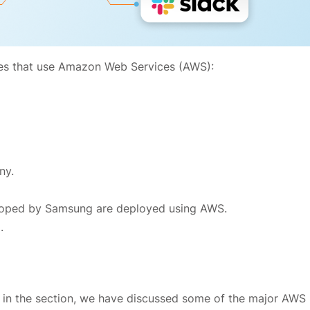
es that use Amazon Web Services (AWS):
ny.
oped by Samsung are deployed using AWS.
.
 in the section, we have discussed some of the major AWS