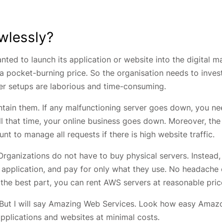
wlessly?
nted to launch its application or website into the digital m
 a pocket-burning price. So the organisation needs to inves
er setups are laborious and time-consuming.
ntain them. If any malfunctioning server goes down, you ne
ill that time, your online business goes down. Moreover, the
nt to manage all requests if there is high website traffic.
rganizations do not have to buy physical servers. Instead,
r application, and pay for only what they use. No headache 
 the best part, you can rent AWS servers at reasonable pric
s. But I will say Amazing Web Services. Look how easy Amaz
applications and websites at minimal costs.