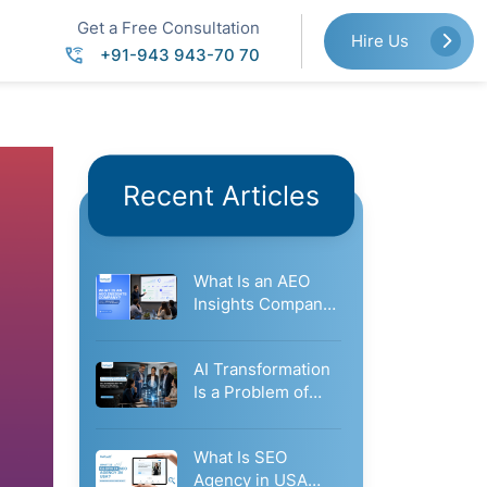
Get a Free Consultation
Hire Us
+91-943 943-70 70
Recent Articles
What Is an AEO
Insights Company?
How It Measures
Your…
AI Transformation
Is a Problem of
Governance: Why
Businesses Need…
What Is SEO
Agency in USA