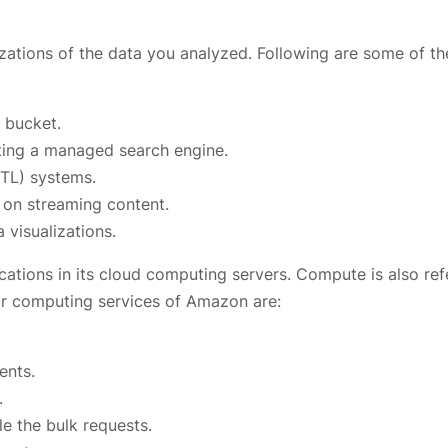
zations of the data you analyzed. Following are some of th
 bucket.
ting a managed search engine.
ETL) systems.
 on streaming content.
 visualizations.
ations in its cloud computing servers. Compute is also ref
r computing services of Amazon are:
ents.
.
le the bulk requests.