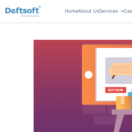
Home
About Us
Services
Cas