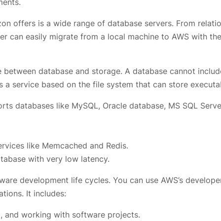
ments.
n offers is a wide range of database servers. From relatio
r can easily migrate from a local machine to AWS with the
nce between database and storage. A database cannot includ
is a service based on the file system that can store executa
orts databases like MySQL, Oracle database, MS SQL Serve
rvices like Memcached and Redis.
abase with very low latency.
tware development life cycles. You can use AWS’s develope
tions. It includes:
, and working with software projects.