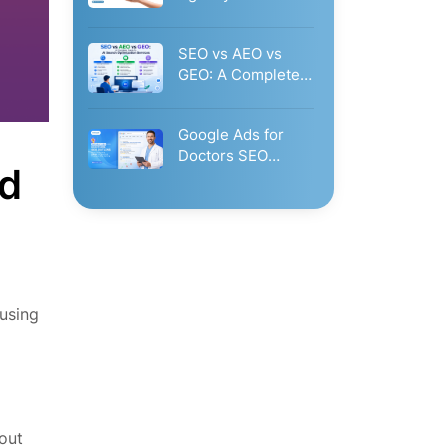
Glorvix.Com?
Businesses Should
SEO vs AEO vs
Hire…
GEO: A Complete
Guide to AI…
Google Ads for
Doctors SEO
nd
Outline: The
Complete Guide
to…
using
out