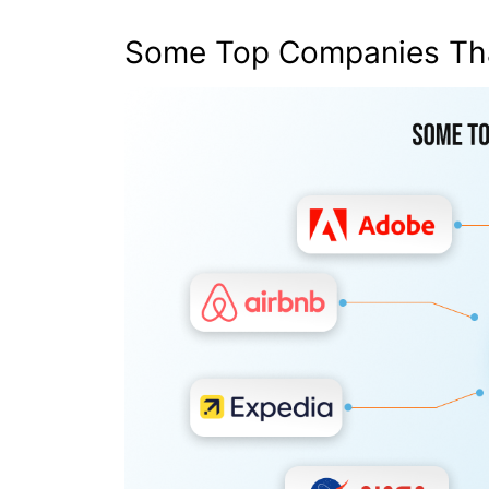
Some Top Companies Th