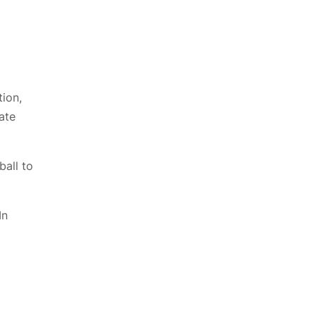
tion,
ate
all to
In