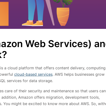
azon Web Services) a
k?
is a cloud platform that offers content delivery, computing
powerful
cloud-based services
. AWS helps businesses grow 
QL services for data storage.
s care of their security and maintenance so that users can
n addition, Amazon offers migration, development tools,
ts. You might be excited to know more about AWS. So, with