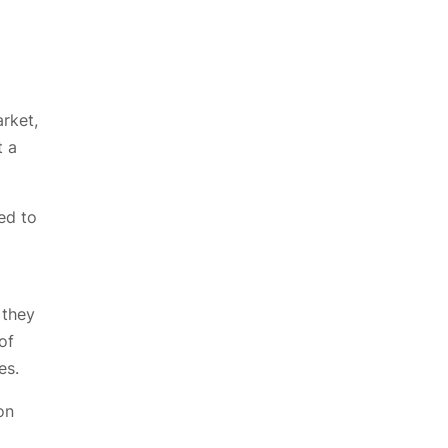
arket,
t a
ed to
 they
of
es.
on