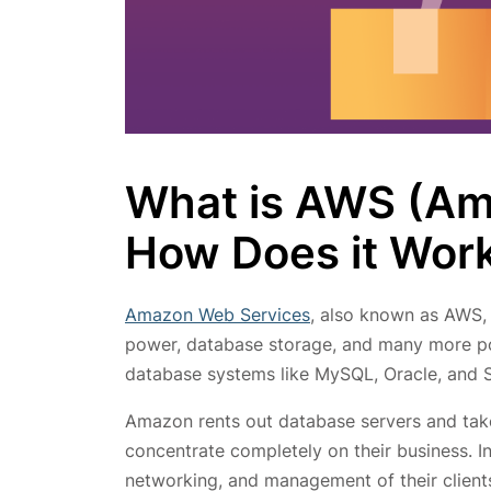
What is AWS (Am
How Does it Wor
Amazon Web Services
, also known as AWS, 
power, database storage, and many more 
database systems like MySQL, Oracle, and S
Amazon rents out database servers and take
concentrate completely on their business. I
networking, and management of their clien