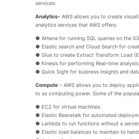
services:
Analytics-
AWS allows you to create visuali
analytics services that AWS offers:
● Athena for running SQL queries on the S3
● Elastic search and Cloud Search for crea
● Glue to create Extract Transform Load (
● Kinesis for performing Real-time analysis
● Quick Sight for business insights and data
Compute
– AWS allows you to deploy applic
to as computing power. Some of the popula
● EC2 for virtual machines.
● Elastic Beanstalk for automated deploym
● Lambda to run functions without a server
● Elastic load balances to maintain to hand