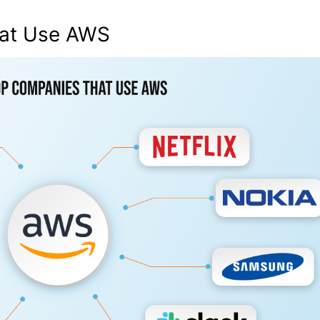
at Use AWS