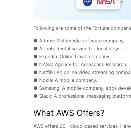
Following are some of the Fortune compani
● Adobe: Multimedia software company.
● Airbnb: Rental service for local stays.
● Expedia: Online travel company.
● NASA: Agency for Aerospace Research.
● Netflix: An online video streaming compa
● Nokia: A mobile company.
● Samsung: A mobile company, apps devel
● Slack: A professional messaging platform
What AWS Offers?
AWS offers 20+ cloud-based services. Here