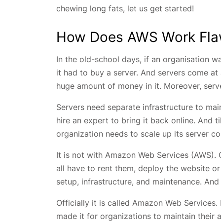
chewing long fats, let us get started!
How Does AWS Work Fla
In the old-school days, if an organisation wa
it had to buy a server. And servers come at
huge amount of money in it. Moreover, serv
Servers need separate infrastructure to mai
hire an expert to bring it back online. And t
organization needs to scale up its server cou
It is not with Amazon Web Services (AWS). O
all have to rent them, deploy the website o
setup, infrastructure, and maintenance. And
Officially it is called Amazon Web Service
made it for organizations to maintain their 