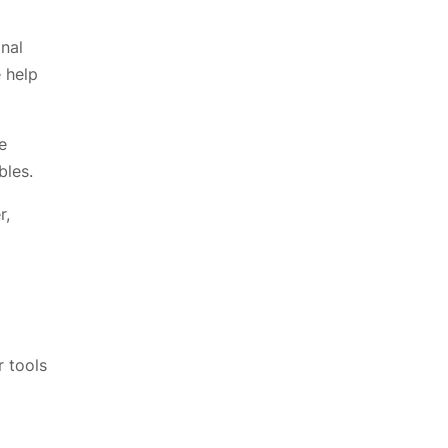
nal
 help
e
bles.
r,
r tools