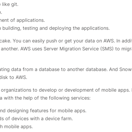
ike git.
.
nt of applications.
building, testing and deploying the applications.
cake. You can easily push or get your data on AWS. In addi
 another. AWS uses Server Migration Service (SMS) to migr
ating data from a database to another database. And Snowb
disk to AWS.
 organizations to develop or development of mobile apps. 
ta with the help of the following services:
nd designing features for mobile apps.
s of devices with a device farm.
th mobile apps.