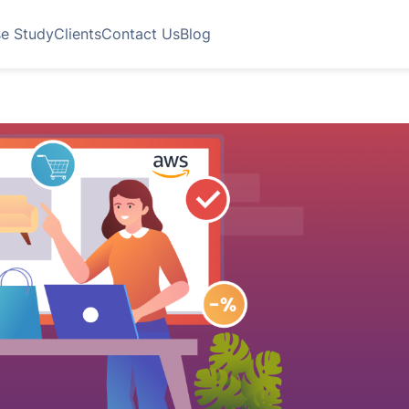
e Study
Clients
Contact Us
Blog