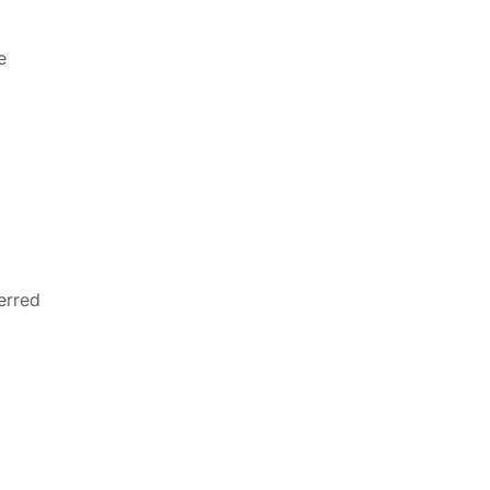
e
erred