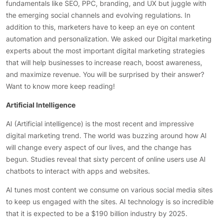
fundamentals like SEO, PPC, branding, and UX but juggle with
the emerging social channels and evolving regulations. In
addition to this, marketers have to keep an eye on content
automation and personalization. We asked our Digital marketing
experts about the most important digital marketing strategies
that will help businesses to increase reach, boost awareness,
and maximize revenue. You will be surprised by their answer?
Want to know more keep reading!
Artificial Intelligence
AI (Artificial intelligence) is the most recent and impressive
digital marketing trend. The world was buzzing around how AI
will change every aspect of our lives, and the change has
begun. Studies reveal that sixty percent of online users use AI
chatbots to interact with apps and websites.
AI tunes most content we consume on various social media sites
to keep us engaged with the sites. AI technology is so incredible
that it is expected to be a $190 billion industry by 2025.