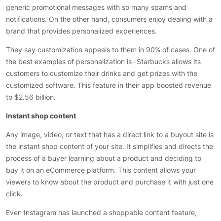
generic promotional messages with so many spams and
notifications. On the other hand, consumers enjoy dealing with a
brand that provides personalized experiences.
They say customization appeals to them in 90% of cases. One of
the best examples of personalization is- Starbucks allows its
customers to customize their drinks and get prizes with the
customized software. This feature in their app boosted revenue
to $2.56 billion.
Instant shop content
Any image, video, or text that has a direct link to a buyout site is
the instant shop content of your site. It simplifies and directs the
process of a buyer learning about a product and deciding to
buy it on an eCommerce platform. This content allows your
viewers to know about the product and purchase it with just one
click.
Even Instagram has launched a shoppable content feature,