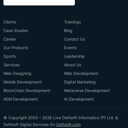
Clients
Trainings
Case Studies
Blog
Career
Contact Us
Our Products
Events
Sports
Leadership
Services
About Us
Web Designing
Web Development
Mobile Development
Digital Marketing
BlockChain Development
Metaverse Development
AEM Development
AI Development
© Copyright 2005 – 2026 Live Deftsoft Informatics (P) Ltd. &
Deftsoft Digital Services On
Deftsoft.com