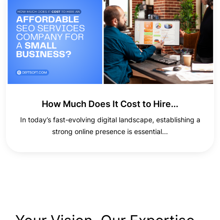
How Much Does It Cost to Hire...
In today’s fast-evolving digital landscape, establishing a
strong online presence is essential...