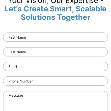
Your Vision, Our Expertise -
Let's Create Smart, Scalable
Solutions Together