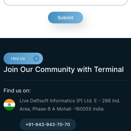
fake
Hire Us
Join Our Community with Terminal
Find us on:
Live Deftsoft Informatics (P) Ltd. E - 286 Ind.
Area, Phase-8 A Mohali -160055 India
+91-943-943-70-70