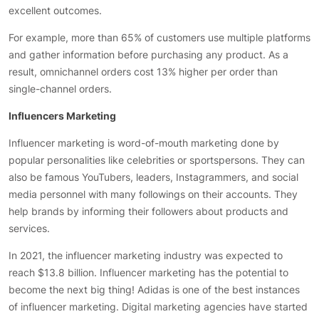
excellent outcomes.
For example, more than 65% of customers use multiple platforms
and gather information before purchasing any product. As a
result, omnichannel orders cost 13% higher per order than
single-channel orders.
Influencers Marketing
Influencer marketing is word-of-mouth marketing done by
popular personalities like celebrities or sportspersons. They can
also be famous YouTubers, leaders, Instagrammers, and social
media personnel with many followings on their accounts. They
help brands by informing their followers about products and
services.
In 2021, the influencer marketing industry was expected to
reach $13.8 billion. Influencer marketing has the potential to
become the next big thing! Adidas is one of the best instances
of influencer marketing. Digital marketing agencies have started