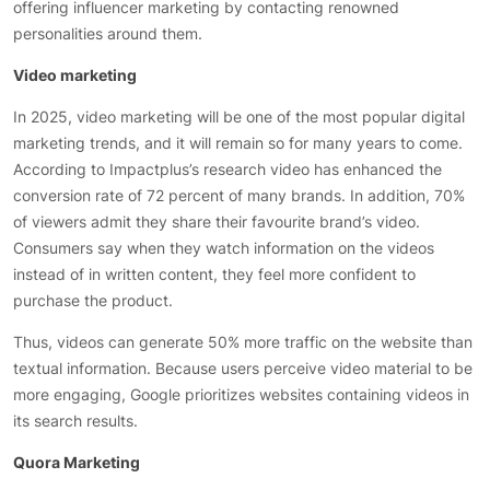
offering influencer marketing by contacting renowned
personalities around them.
Video marketing
In 2025, video marketing will be one of the most popular digital
marketing trends, and it will remain so for many years to come.
According to Impactplus’s research video has enhanced the
conversion rate of 72 percent of many brands. In addition, 70%
of viewers admit they share their favourite brand’s video.
Consumers say when they watch information on the videos
instead of in written content, they feel more confident to
purchase the product.
Thus, videos can generate 50% more traffic on the website than
textual information. Because users perceive video material to be
more engaging, Google prioritizes websites containing videos in
its search results.
Quora Marketing