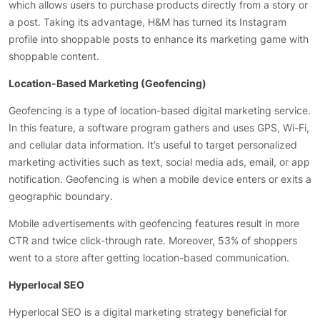
which allows users to purchase products directly from a story or
a post. Taking its advantage, H&M has turned its Instagram
profile into shoppable posts to enhance its marketing game with
shoppable content.
Location-Based Marketing (Geofencing)
Geofencing is a type of location-based digital marketing service.
In this feature, a software program gathers and uses GPS, Wi-Fi,
and cellular data information. It’s useful to target personalized
marketing activities such as text, social media ads, email, or app
notification. Geofencing is when a mobile device enters or exits a
geographic boundary.
Mobile advertisements with geofencing features result in more
CTR and twice click-through rate. Moreover, 53% of shoppers
went to a store after getting location-based communication.
Hyperlocal SEO
Hyperlocal SEO is a digital marketing strategy beneficial for