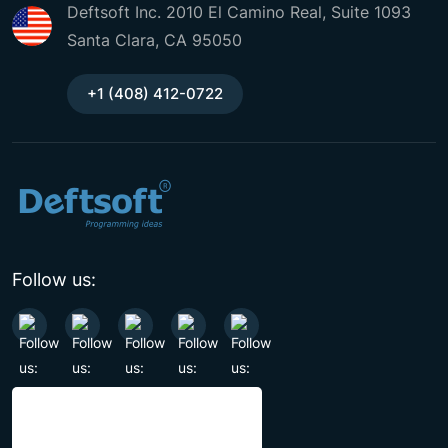
Deftsoft Inc. 2010 El Camino Real, Suite 1093
Santa Clara, CA 95050
+1 (408) 412-0722
Follow us: