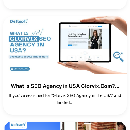
What Is SEO Agency in USA Glorvix.Com?...
If you’ve searched for “Glorvix SEO Agency in the USA” and
landed...