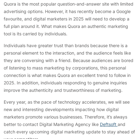
Quora is the most popular question-and-answer site with limited
advertising options. However, it has recently become a Google
favourite, and digital marketers in 2025 will need to develop a
full plan around it. What makes Quora an authentic marketing
tool is its carried by individuals.
Individuals have greater trust than brands because there is a
personal element to the interaction, and the audience feels like
they are conversing with a friend. Because audiences are bored
of listening to mass marketing by corporations, this personal
connection is what makes Quora an excellent trend to follow in
2025. In addition, individuals responding to genuine inquiries
improve the authenticity and trustworthiness of marketing.
Every year, as the pace of technology accelerates, we will see
new and interesting developments impacting how digital
marketers promote various businesses. Therefore, it’s always
better to contact Digital Marketing Agency like
Deftsoft
and
catch every upcoming digital marketing update to stay ahead of