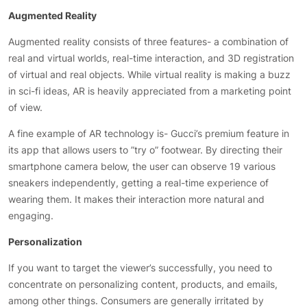
Augmented Reality
Augmented reality consists of three features- a combination of
real and virtual worlds, real-time interaction, and 3D registration
of virtual and real objects. While virtual reality is making a buzz
in sci-fi ideas, AR is heavily appreciated from a marketing point
of view.
A fine example of AR technology is- Gucci’s premium feature in
its app that allows users to ”try o” footwear. By directing their
smartphone camera below, the user can observe 19 various
sneakers independently, getting a real-time experience of
wearing them. It makes their interaction more natural and
engaging.
Personalization
If you want to target the viewer’s successfully, you need to
concentrate on personalizing content, products, and emails,
among other things. Consumers are generally irritated by