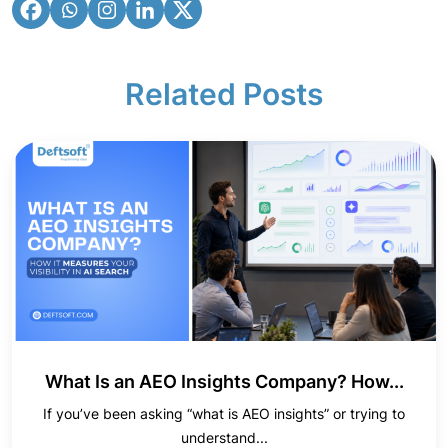
Related Posts
What Is an AEO Insights Company? How...
If you’ve been asking “what is AEO insights” or trying to
understand...