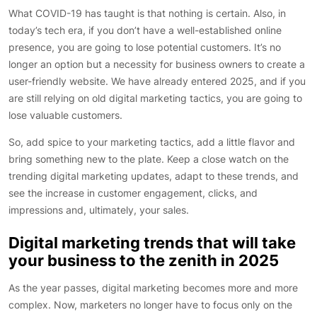
What COVID-19 has taught is that nothing is certain. Also, in
today’s tech era, if you don’t have a well-established online
presence, you are going to lose potential customers. It’s no
longer an option but a necessity for business owners to create a
user-friendly website. We have already entered 2025, and if you
are still relying on old digital marketing tactics, you are going to
lose valuable customers.
So, add spice to your marketing tactics, add a little flavor and
bring something new to the plate. Keep a close watch on the
trending digital marketing updates, adapt to these trends, and
see the increase in customer engagement, clicks, and
impressions and, ultimately, your sales.
Digital marketing trends that will take
your business to the zenith in 2025
As the year passes, digital marketing becomes more and more
complex. Now, marketers no longer have to focus only on the