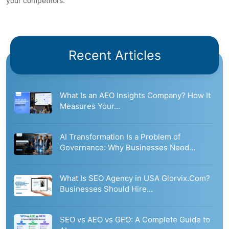
your competitors.
Recent Articles
What Is an AEO Insights Company? How It
Measures Your…
AI Transformation Is a Problem of
Governance: Why Businesses Need…
What Is SEO Agency in USA Glorvix.Com?
Businesses Should Hire…
SEO vs AEO vs GEO: A Complete Guide to