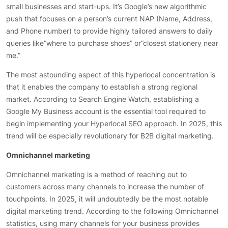
small businesses and start-ups. It’s Google’s new algorithmic
push that focuses on a person’s current NAP (Name, Address,
and Phone number) to provide highly tailored answers to daily
queries like”where to purchase shoes” or”closest stationery near
me.”
The most astounding aspect of this hyperlocal concentration is
that it enables the company to establish a strong regional
market. According to Search Engine Watch, establishing a
Google My Business account is the essential tool required to
begin implementing your Hyperlocal SEO approach. In 2025, this
trend will be especially revolutionary for B2B digital marketing.
Omnichannel marketing
Omnichannel marketing is a method of reaching out to
customers across many channels to increase the number of
touchpoints. In 2025, it will undoubtedly be the most notable
digital marketing trend. According to the following Omnichannel
statistics, using many channels for your business provides