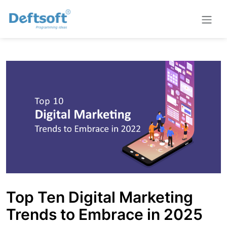
Top Ten Digital Marketing
Trends to Embrace in 2025