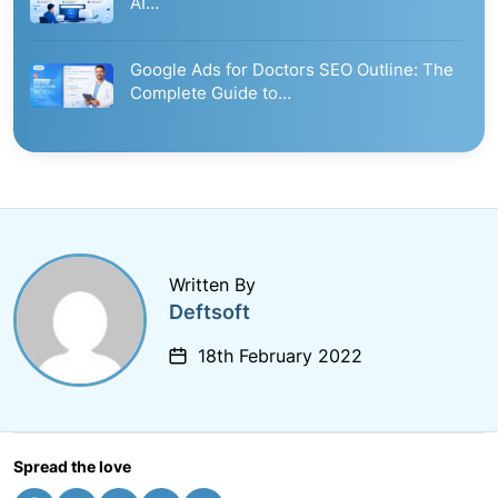
AI…
Google Ads for Doctors SEO Outline: The
Complete Guide to…
Written By
Deftsoft
18th February 2022
Spread the love