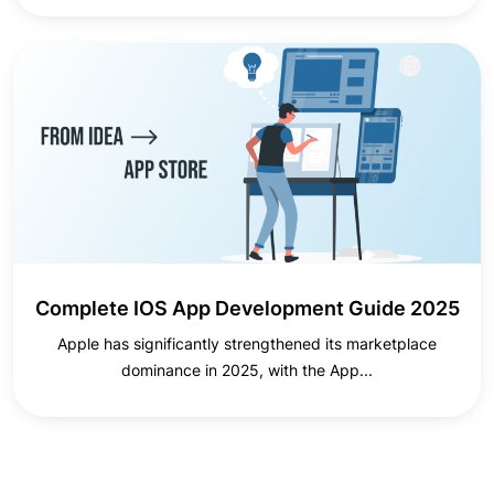
Complete IOS App Development Guide 2025
Apple has significantly strengthened its marketplace
dominance in 2025, with the App...