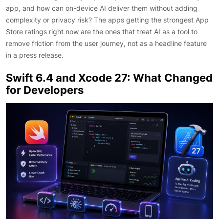
app, and how can on-device AI deliver them without adding
complexity or privacy risk? The apps getting the strongest App
Store ratings right now are the ones that treat AI as a tool to
remove friction from the user journey, not as a headline feature
in a press release.
Swift 6.4 and Xcode 27: What Changed
for Developers