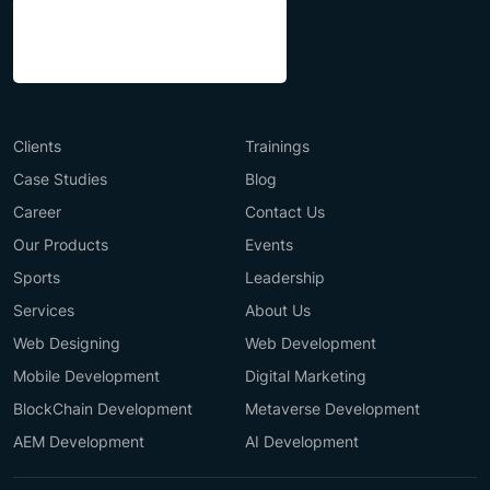
Clients
Trainings
Case Studies
Blog
Career
Contact Us
Our Products
Events
Sports
Leadership
Services
About Us
Web Designing
Web Development
Mobile Development
Digital Marketing
BlockChain Development
Metaverse Development
AEM Development
AI Development