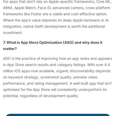
For apps that don’t rely on Apple-specific frameworks, Core ML,
ARKit, Apple Watch, Face ID, advanced camera, cross-platform
frameworks like Flutter are a viable and cost-effective option.
Where the app’s value depends on deep Apple hardware or AI
integration, native Swift development is worth the additional
investment.
7. What is App Store Optimisation (ASO) and why does it
matter?
ASO is the practice of improving how an app ranks and appears
in App Store search results and category listings. With over 4.4
million iOS apps now available, organic discoverability depends
on keyword strategy, screenshot quality, preview video
performance, and rating management. A well-built app that isn’t
optimised for the App Store will consistently underperform its
potential, regardless of development quality.