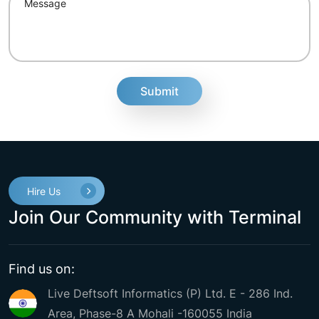
fake
Hire Us
Join Our Community with Terminal
Find us on:
Live Deftsoft Informatics (P) Ltd. E - 286 Ind.
Area, Phase-8 A Mohali -160055 India