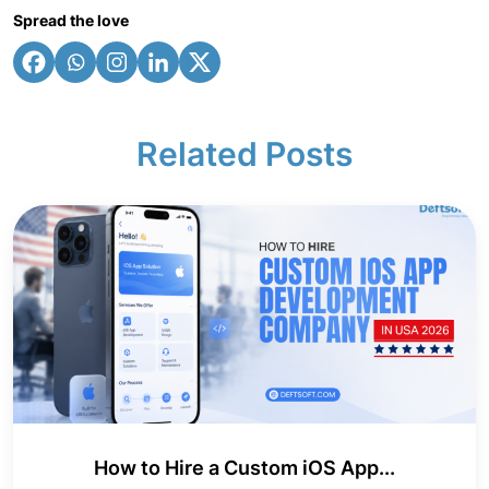
Spread the love
Related Posts
How to Hire a Custom iOS App...