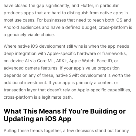
have closed the gap significantly, and Flutter, in particular,
produces apps that are hard to distinguish from native apps in
most use cases. For businesses that need to reach both iOS and
Android audiences and have a defined budget, cross-platform is
a genuinely viable choice.
Where native iOS development still wins is when the app needs
deep integration with Apple-specific hardware or frameworks,
on-device AI via Core ML, ARKit, Apple Watch, Face ID, or
advanced camera features. If your app’s value proposition
depends on any of these, native Swift development is worth the
additional investment. If your app is primarily a content or
transaction layer that doesn’t rely on Apple-specific capabilities,
cross-platform is a legitimate path.
What This Means If You’re Building or
Updating an iOS App
Pulling these trends together, a few decisions stand out for any