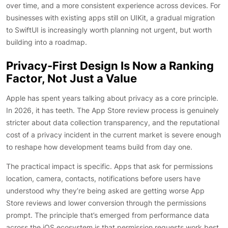
over time, and a more consistent experience across devices. For
businesses with existing apps still on UIKit, a gradual migration
to SwiftUI is increasingly worth planning not urgent, but worth
building into a roadmap.
Privacy-First Design Is Now a Ranking
Factor, Not Just a Value
Apple has spent years talking about privacy as a core principle.
In 2026, it has teeth. The App Store review process is genuinely
stricter about data collection transparency, and the reputational
cost of a privacy incident in the current market is severe enough
to reshape how development teams build from day one.
The practical impact is specific. Apps that ask for permissions
location, camera, contacts, notifications before users have
understood why they’re being asked are getting worse App
Store reviews and lower conversion through the permissions
prompt. The principle that’s emerged from performance data
across the iOS ecosystem is that permission requests work best