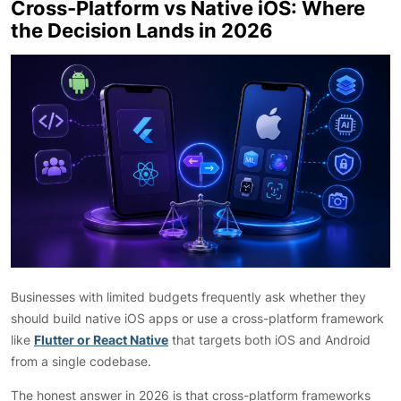
Cross-Platform vs Native iOS: Where
the Decision Lands in 2026
Businesses with limited budgets frequently ask whether they
should build native iOS apps or use a cross-platform framework
like
Flutter or React Native
that targets both iOS and Android
from a single codebase.
The honest answer in 2026 is that cross-platform frameworks