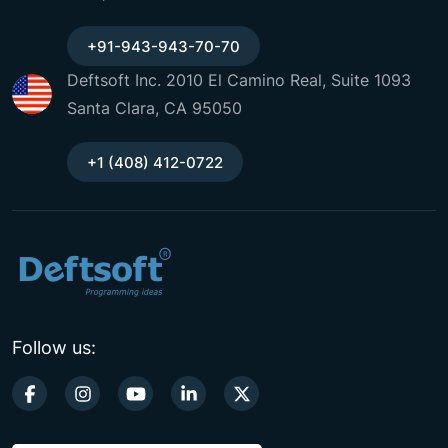
+91-943-943-70-70
Deftsoft Inc. 2010 El Camino Real, Suite 1093
Santa Clara, CA 95050
+1 (408) 412-0722
Follow us: