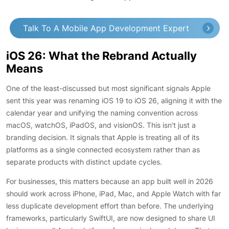
Talk To A Mobile App Development Expert
iOS 26: What the Rebrand Actually
Means
One of the least-discussed but most significant signals Apple
sent this year was renaming iOS 19 to iOS 26, aligning it with the
calendar year and unifying the naming convention across
macOS, watchOS, iPadOS, and visionOS. This isn’t just a
branding decision. It signals that Apple is treating all of its
platforms as a single connected ecosystem rather than as
separate products with distinct update cycles.
For businesses, this matters because an app built well in 2026
should work across iPhone, iPad, Mac, and Apple Watch with far
less duplicate development effort than before. The underlying
frameworks, particularly SwiftUI, are now designed to share UI