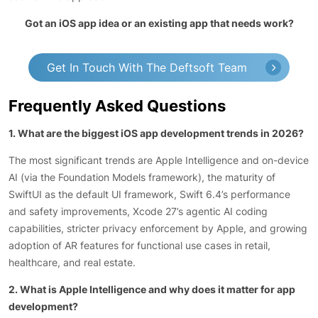
Got an iOS app idea or an existing app that needs work?
Get In Touch With The Deftsoft Team
Frequently Asked Questions
1. What are the biggest iOS app development trends in 2026?
The most significant trends are Apple Intelligence and on-device
AI (via the Foundation Models framework), the maturity of
SwiftUI as the default UI framework, Swift 6.4’s performance
and safety improvements, Xcode 27’s agentic AI coding
capabilities, stricter privacy enforcement by Apple, and growing
adoption of AR features for functional use cases in retail,
healthcare, and real estate.
2. What is Apple Intelligence and why does it matter for app
development?