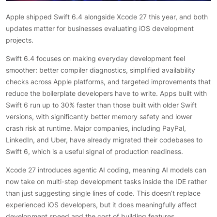
Apple shipped Swift 6.4 alongside Xcode 27 this year, and both
updates matter for businesses evaluating iOS development
projects.
Swift 6.4 focuses on making everyday development feel
smoother: better compiler diagnostics, simplified availability
checks across Apple platforms, and targeted improvements that
reduce the boilerplate developers have to write. Apps built with
Swift 6 run up to 30% faster than those built with older Swift
versions, with significantly better memory safety and lower
crash risk at runtime. Major companies, including PayPal,
LinkedIn, and Uber, have already migrated their codebases to
Swift 6, which is a useful signal of production readiness.
Xcode 27 introduces agentic AI coding, meaning AI models can
now take on multi-step development tasks inside the IDE rather
than just suggesting single lines of code. This doesn’t replace
experienced iOS developers, but it does meaningfully affect
development speed and the cost of building features,