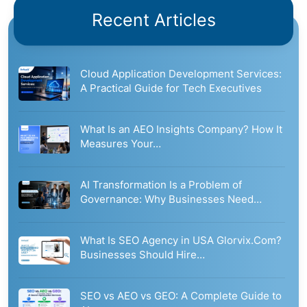
Recent Articles
Cloud Application Development Services:
A Practical Guide for Tech Executives
What Is an AEO Insights Company? How It
Measures Your…
AI Transformation Is a Problem of
Governance: Why Businesses Need…
What Is SEO Agency in USA Glorvix.Com?
Businesses Should Hire…
SEO vs AEO vs GEO: A Complete Guide to