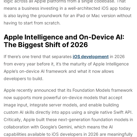
logic across all Apple platforms from a single codebase. That
means a business investing in a well-architected iOS app today
is also laying the groundwork for an iPad or Mac version without
having to start from scratch.
Apple Intelligence and On-Device AI:
The Biggest Shift of 2026
If there’s one trend that separates
iOS development
in 2026
from every year before it, it’s the maturity of Apple Intelligence
Apple’s on-device AI framework and what it now allows
developers to build.
Apple recently announced that its Foundation Models framework
now supports more powerful on-device models that accept
image input, integrate server models, and enable building
custom AI skills directly into apps using a single native Swift API.
Critically, Apple built these next-generation foundation models in
collaboration with Google’s Gemini, which means the AI
capabilities available to iOS developers in 2026 are meaningfully