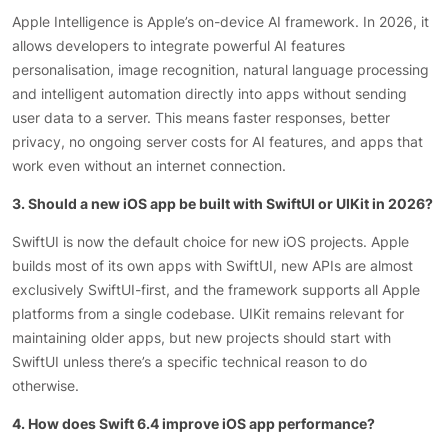
Apple Intelligence is Apple’s on-device AI framework. In 2026, it
allows developers to integrate powerful AI features
personalisation, image recognition, natural language processing
and intelligent automation directly into apps without sending
user data to a server. This means faster responses, better
privacy, no ongoing server costs for AI features, and apps that
work even without an internet connection.
3. Should a new iOS app be built with SwiftUI or UIKit in 2026?
SwiftUI is now the default choice for new iOS projects. Apple
builds most of its own apps with SwiftUI, new APIs are almost
exclusively SwiftUI-first, and the framework supports all Apple
platforms from a single codebase. UIKit remains relevant for
maintaining older apps, but new projects should start with
SwiftUI unless there’s a specific technical reason to do
otherwise.
4. How does Swift 6.4 improve iOS app performance?