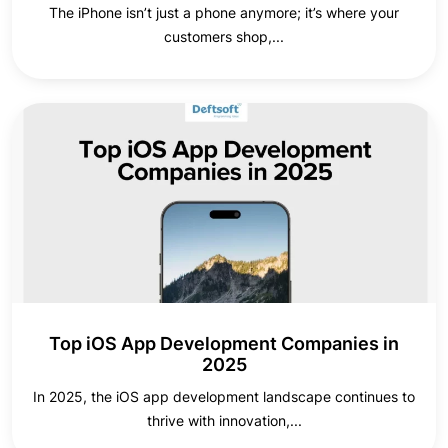
The iPhone isn’t just a phone anymore; it’s where your
customers shop,...
Top iOS App Development Companies in
2025
In 2025, the iOS app development landscape continues to
thrive with innovation,...