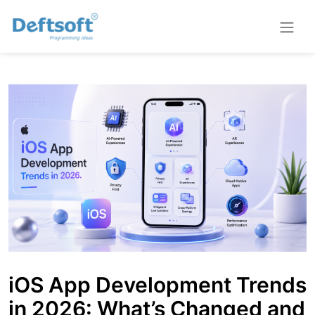
iOS App Development Trends
in 2026: What’s Changed and