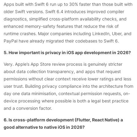
Apps built with Swift 6 run up to 30% faster than those built with
older Swift versions. Swift 6.4 introduces improved compiler
diagnostics, simplified cross-platform availability checks, and
enhanced memory-safety features that reduce the risk of
runtime crashes. Major companies including LinkedIn, Uber, and
PayPal have already migrated their codebases to Swift 6.
5. How important is privacy in iOS app development in 2026?
Very. Apple’s App Store review process is genuinely stricter
about data collection transparency, and apps that request
permissions without clear context receive lower ratings and less
user trust. Building privacy compliance into the architecture from
day one data minimisation, contextual permission requests, on-
device processing where possible is both a legal best practice
and a conversion factor.
6. Is cross-platform development (Flutter, React Native) a
good alternative to native iOS in 2026?