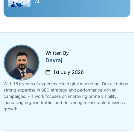
AI…
Written By
Devraj
1st July 2026
With 15+ years of experience in digital marketing, Devraj brings
strong expertise in SEO strategy and performance-driven
campaigns. His work focuses on improving online visibility,
increasing organic traffic, and delivering measurable business
growth.