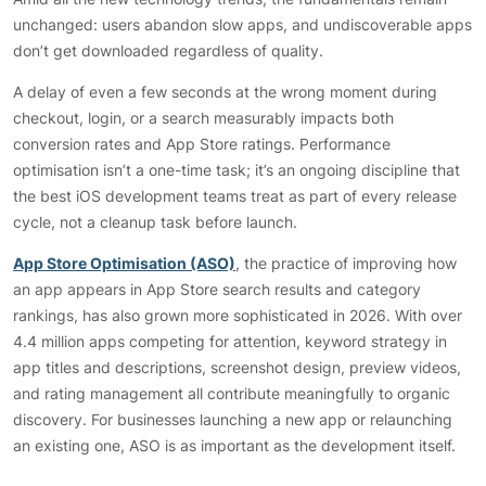
unchanged: users abandon slow apps, and undiscoverable apps
don’t get downloaded regardless of quality.
A delay of even a few seconds at the wrong moment during
checkout, login, or a search measurably impacts both
conversion rates and App Store ratings. Performance
optimisation isn’t a one-time task; it’s an ongoing discipline that
the best iOS development teams treat as part of every release
cycle, not a cleanup task before launch.
App Store Optimisation (ASO)
, the practice of improving how
an app appears in App Store search results and category
rankings, has also grown more sophisticated in 2026. With over
4.4 million apps competing for attention, keyword strategy in
app titles and descriptions, screenshot design, preview videos,
and rating management all contribute meaningfully to organic
discovery. For businesses launching a new app or relaunching
an existing one, ASO is as important as the development itself.