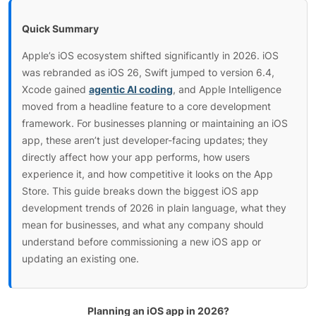
Quick Summary
Apple’s iOS ecosystem shifted significantly in 2026. iOS
was rebranded as iOS 26, Swift jumped to version 6.4,
Xcode gained
agentic AI coding
, and Apple Intelligence
moved from a headline feature to a core development
framework. For businesses planning or maintaining an iOS
app, these aren’t just developer-facing updates; they
directly affect how your app performs, how users
experience it, and how competitive it looks on the App
Store. This guide breaks down the biggest iOS app
development trends of 2026 in plain language, what they
mean for businesses, and what any company should
understand before commissioning a new iOS app or
updating an existing one.
Planning an iOS app in 2026?