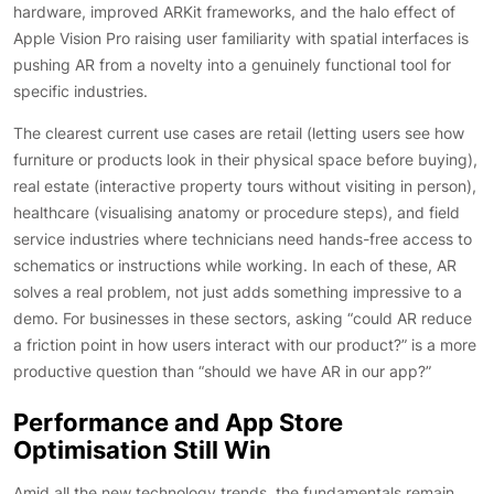
hardware, improved ARKit frameworks, and the halo effect of
Apple Vision Pro raising user familiarity with spatial interfaces is
pushing AR from a novelty into a genuinely functional tool for
specific industries.
The clearest current use cases are retail (letting users see how
furniture or products look in their physical space before buying),
real estate (interactive property tours without visiting in person),
healthcare (visualising anatomy or procedure steps), and field
service industries where technicians need hands-free access to
schematics or instructions while working. In each of these, AR
solves a real problem, not just adds something impressive to a
demo. For businesses in these sectors, asking “could AR reduce
a friction point in how users interact with our product?” is a more
productive question than “should we have AR in our app?”
Performance and App Store
Optimisation Still Win
Amid all the new technology trends, the fundamentals remain