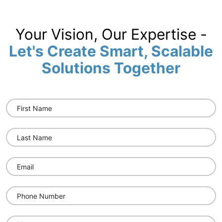
Your Vision, Our Expertise -
Let's Create Smart, Scalable
Solutions Together