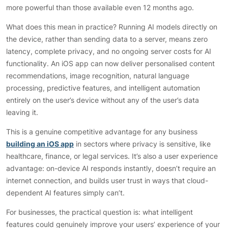
more powerful than those available even 12 months ago.
What does this mean in practice? Running AI models directly on
the device, rather than sending data to a server, means zero
latency, complete privacy, and no ongoing server costs for AI
functionality. An iOS app can now deliver personalised content
recommendations, image recognition, natural language
processing, predictive features, and intelligent automation
entirely on the user’s device without any of the user’s data
leaving it.
This is a genuine competitive advantage for any business
building an iOS app
in sectors where privacy is sensitive, like
healthcare, finance, or legal services. It’s also a user experience
advantage: on-device AI responds instantly, doesn’t require an
internet connection, and builds user trust in ways that cloud-
dependent AI features simply can’t.
For businesses, the practical question is: what intelligent
features could genuinely improve your users’ experience of your