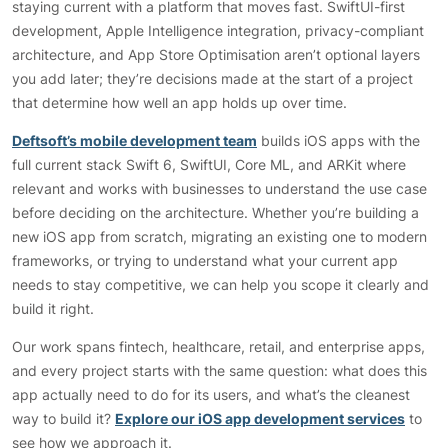
staying current with a platform that moves fast. SwiftUI-first
development, Apple Intelligence integration, privacy-compliant
architecture, and App Store Optimisation aren’t optional layers
you add later; they’re decisions made at the start of a project
that determine how well an app holds up over time.
Deftsoft’s mobile development team
builds iOS apps with the
full current stack Swift 6, SwiftUI, Core ML, and ARKit where
relevant and works with businesses to understand the use case
before deciding on the architecture. Whether you’re building a
new iOS app from scratch, migrating an existing one to modern
frameworks, or trying to understand what your current app
needs to stay competitive, we can help you scope it clearly and
build it right.
Our work spans fintech, healthcare, retail, and enterprise apps,
and every project starts with the same question: what does this
app actually need to do for its users, and what’s the cleanest
way to build it?
Explore our iOS app development services
to
see how we approach it.