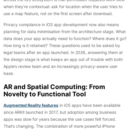
when they’re contextual: ask for location when the user tries to
use a map feature, not on the first screen after download.
Privacy compliance in iOS app development now also means
planning for data minimisation from the architecture stage. What
data does your app actually need to function? Where does it go?
How long is it retained? These questions used to be asked by
legal teams after an app launched. In 2026, answering them at
the design stage is what keeps an app out of trouble with both
Apple’s review team and an increasingly privacy-aware user
base.
AR and Spatial Computing: From
Novelty to Functional Tool
Augmented Reality features
in iOS apps have been available
since ARKit launched in 2017, but adoption among business
apps was slow for years because the use cases felt forced.
That’s changing. The combination of more powerful iPhone