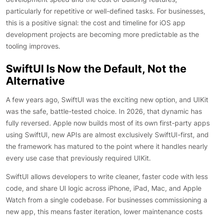
particularly for repetitive or well-defined tasks. For businesses,
this is a positive signal: the cost and timeline for iOS app
development projects are becoming more predictable as the
tooling improves.
SwiftUI Is Now the Default, Not the
Alternative
A few years ago, SwiftUI was the exciting new option, and UIKit
was the safe, battle-tested choice. In 2026, that dynamic has
fully reversed. Apple now builds most of its own first-party apps
using SwiftUI, new APIs are almost exclusively SwiftUI-first, and
the framework has matured to the point where it handles nearly
every use case that previously required UIKit.
SwiftUI allows developers to write cleaner, faster code with less
code, and share UI logic across iPhone, iPad, Mac, and Apple
Watch from a single codebase. For businesses commissioning a
new app, this means faster iteration, lower maintenance costs