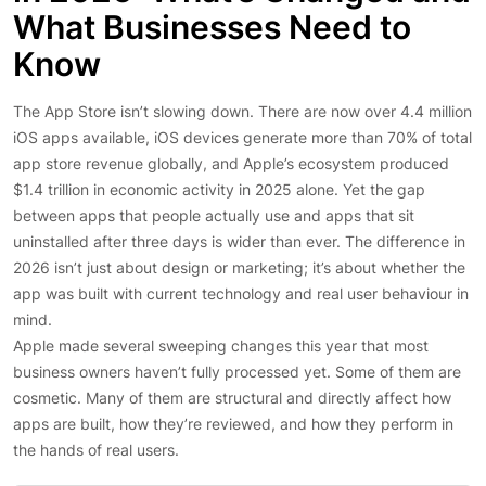
What Businesses Need to
Know
The App Store isn’t slowing down. There are now over 4.4 million
iOS apps available, iOS devices generate more than 70% of total
app store revenue globally, and Apple’s ecosystem produced
$1.4 trillion in economic activity in 2025 alone. Yet the gap
between apps that people actually use and apps that sit
uninstalled after three days is wider than ever. The difference in
2026 isn’t just about design or marketing; it’s about whether the
app was built with current technology and real user behaviour in
mind.
Apple made several sweeping changes this year that most
business owners haven’t fully processed yet. Some of them are
cosmetic. Many of them are structural and directly affect how
apps are built, how they’re reviewed, and how they perform in
the hands of real users.