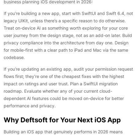
business planning iOS development in 2026:
If you’re building a new app, start with SwiftUI and Swift 6.4, not
legacy UIKit, unless there’s a specific reason to do otherwise.
Treat on-device AI as something worth exploring for your core
user journey from the design stage, not as an add-on later. Build
privacy compliance into the architecture from day one. Design
for mobile-first with a clear path to iPad and Mac via the same
codebase.
If you’re updating an existing app, audit your permission request
flows first; they’re one of the cheapest fixes with the highest
impact on ratings and user trust. Plan a SwiftUI migration
roadmap. Evaluate whether any of your current cloud-
dependent AI features could be moved on-device for better
performance and privacy.
Why Deftsoft for Your Next iOS App
Building an iOS app that genuinely performs in 2026 means