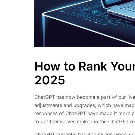
How to Rank Your
2025
ChatGPT has now become a part of our lives
adjustments and upgrades, which have made 
responses of ChatGPT have made it more pre
to get themselves ranked in the ChatGPT re
ChatGPT currently has 400 million weekly us