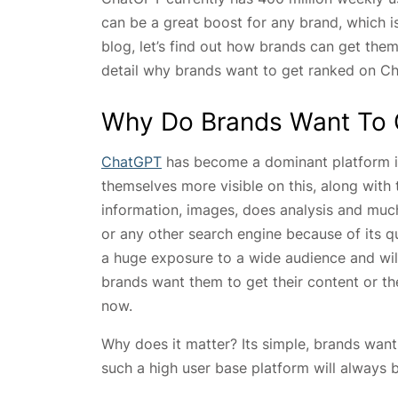
can be a great boost for any brand, which is
blog, let’s find out how brands can get them
detail why brands want to get ranked on C
Why Do Brands Want To 
ChatGPT
has become a dominant platform in
themselves more visible on this, along with 
information, images, does analysis and mu
or any other search engine because of its q
a huge exposure to a wide audience and will
brands want them to get their content or th
now.
Why does it matter? Its simple, brands want
such a high user base platform will always 