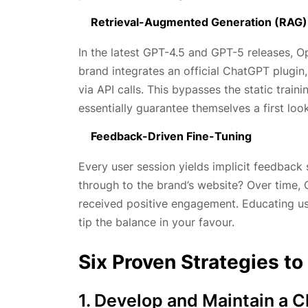
Retrieval-Augmented Generation (RAG)
In the latest GPT-4.5 and GPT-5 releases, Op
brand integrates an official ChatGPT plugin,
via API calls. This bypasses the static trai
essentially guarantee themselves a first lo
Feedback-Driven Fine-Tuning
Every user session yields implicit feedback 
through to the brand’s website? Over time, 
received positive engagement. Educating us
tip the balance in your favour.
Six Proven Strategies 
1. Develop and Maintain a 