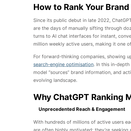
How to Rank Your Brand
Since its public debut in late 2022, ChatGP
are the days of manually sifting through d
turns to AI chat interfaces for instant, co
million weekly active users, making it one o
For forward-thinking companies, showing up 
search-engine optimisation
. In this in-dep
model “sources” brand information, and action
evolving landscape.
Why ChatGPT Ranking M
Unprecedented Reach & Engagement
With hundreds of millions of active users
are often highly motivated: they’re seeking