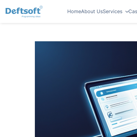
Home
About Us
Services
Cas