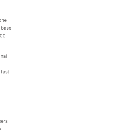
one
 base
400
onal
e
 fast-
sers
s.