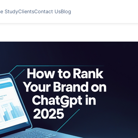
e Study
Clients
Contact Us
Blog