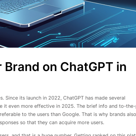
 Brand on ChatGPT in
. Since its launch in 2022, ChatGPT has made several
it even more effective in 2025. The brief info and to-the-
ferable to the users than Google. That is why brands als
sponses so that they can acquire more users.
ers, and that is a huge number. Getting ranked on this pla