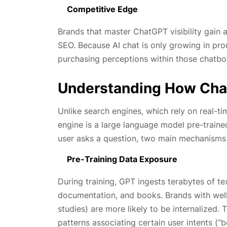
Competitive Edge
Brands that master ChatGPT visibility gain 
SEO. Because AI chat is only growing in pro
purchasing perceptions within those chatbot
Understanding How Cha
Unlike search engines, which rely on real-ti
engine is a large language model pre-traine
user asks a question, two main mechanisms 
Pre-Training Data Exposure
During training, GPT ingests terabytes of te
documentation, and books. Brands with well-
studies) are more likely to be internalized. T
patterns associating certain user intents (“