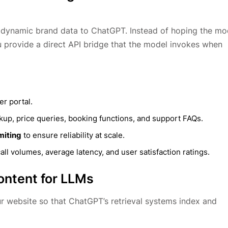
ce dynamic brand data to ChatGPT. Instead of hoping the mo
ou provide a direct API bridge that the model invokes when
r portal.
kup, price queries, booking functions, and support FAQs.
miting
to ensure reliability at scale.
call volumes, average latency, and user satisfaction ratings.
ontent for LLMs
r website so that ChatGPT’s retrieval systems index and