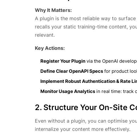
Why It Matters:
A plugin is the most reliable way to surfa
recalls your static training-time content, y
relevant.
Key Actions:
Register Your Plugin
via the OpenAI develope
Define Clear OpenAPI Specs
for product loo
Implement Robust Authentication & Rate Li
Monitor Usage Analytics
in real time: track 
2. Structure Your On-Site C
Even without a plugin, you can optimise you
internalize your content more effectively.