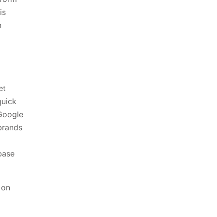
is
n
et
quick
Google
brands
base
 on