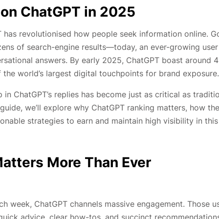
 on ChatGPT in 2025
T has revolutionised how people seek information online. G
ozens of search-engine results—today, an ever-growing user
nversational answers. By early 2025, ChatGPT boast around 
f the world’s largest digital touchpoints for brand exposure.
in ChatGPT’s replies has become just as critical as traditi
th guide, we’ll explore why ChatGPT ranking matters, how th
able strategies to earn and maintain high visibility in this
atters More Than Ever
 each week, ChatGPT channels massive engagement. Those u
 quick advice, clear how-tos, and succinct recommendation