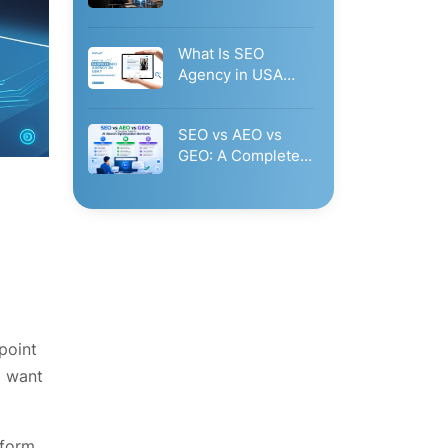
Governance: Why
Businesses Need…
What Is SEO
Agency in USA
Glorvix.Com?
Businesses Should
SEO vs AEO vs
Hire…
GEO: A Complete
Guide to AI…
point
o want
tform