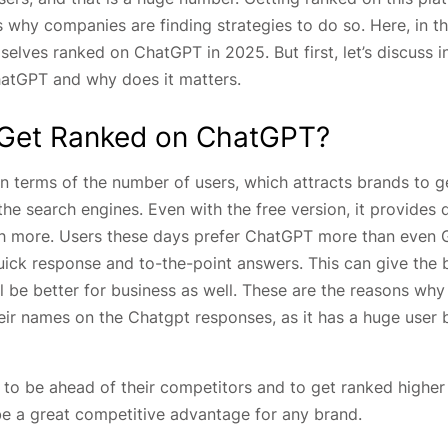
 why companies are finding strategies to do so. Here, in th
selves ranked on ChatGPT in 2025. But first, let’s discuss i
hatGPT and why does it matters.
Get Ranked on ChatGPT?
 terms of the number of users, which attracts brands to g
the search engines. Even with the free version, it provides 
ch more. Users these days prefer ChatGPT more than even 
uick response and to-the-point answers. This can give the 
 be better for business as well. These are the reasons why
eir names on the Chatgpt responses, as it has a huge user 
 to be ahead of their competitors and to get ranked higher
be a great competitive advantage for any brand.