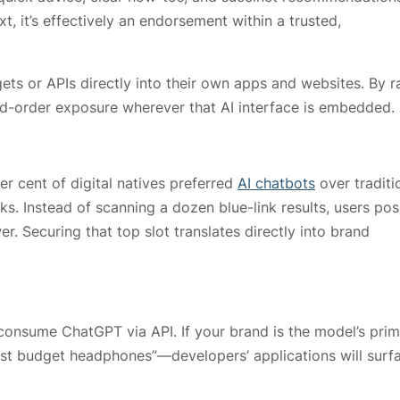
, it’s effectively an endorsement within a trusted,
 or APIs directly into their own apps and websites. By r
d-order exposure wherever that AI interface is embedded.
r cent of digital natives preferred
AI chatbots
over traditi
s. Instead of scanning a dozen blue-link results, users pos
. Securing that top slot translates directly into brand
consume ChatGPT via API. If your brand is the model’s pri
st budget headphones”—developers’ applications will surf