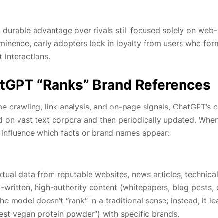
a durable advantage over rivals still focused solely on web
minence, early adopters lock in loyalty from users who form
 interactions.
tGPT “Ranks” Brand References
me crawling, link analysis, and on-page signals, ChatGPT’s 
d on vast text corpora and then periodically updated. Whe
influence which facts or brand names appear:
xtual data from reputable websites, news articles, technical
written, high-authority content (whitepapers, blog posts,
he model doesn’t “rank” in a traditional sense; instead, it le
best vegan protein powder”) with specific brands.