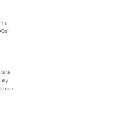
If a
AQs)
s
click
ally
ts can