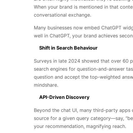
When your brand is mentioned in that context
conversational exchange.
Many businesses now embed ChatGPT widgets
well in ChatGPT, your brand achieves secon
Shift in Search Behaviour
Surveys in late 2024 showed that over 60 pe
search engines for question-and-answer task
question and accept the top-weighted answer
mindshare.
API-Driven Discovery
Beyond the chat UI, many third-party apps 
source for a given query category—say, “be
your recommendation, magnifying reach.