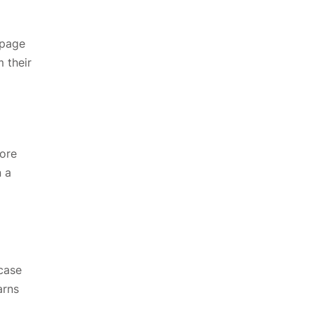
-page
 their
core
n a
 case
arns