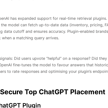
enAI has expanded support for real-time retrieval plugins. 
 the model can fetch up-to-date data (inventory, pricing, F
ning data cutoff and ensures accuracy. Plugin-enabled brand
ok when a matching query arrives.
signals: Did users upvote “helpful” on a response? Did they 
OpenAI fine-tunes the model to favour answers that historic
ers to rate responses and optimising your plugin’s endpoin
to Secure Top ChatGPT Placement
ChatGPT Plugin