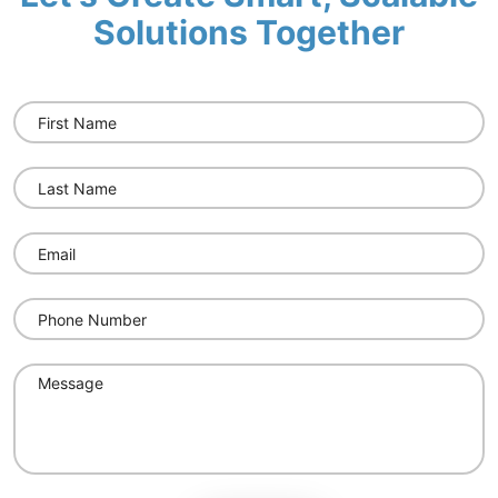
Solutions Together