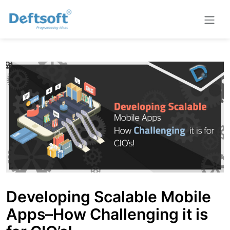
Developing Scalable Mobile
Apps–How Challenging it is