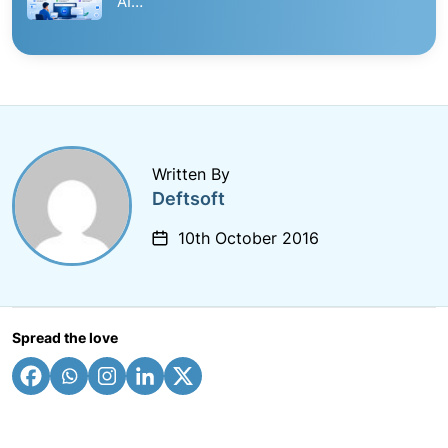
AI…
Written By
Deftsoft
10th October 2016
Spread the love