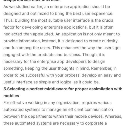
As we studied earlier, an enterprise application should be
designed and optimized to bring the best user experience.
Thus, building the most suitable user interface is the crucial
factor for developing enterprise applications, but it is often
neglected than applauded. An application is not only meant to
provide information, instead, it is designed to create curiosity
and fun among the users. This enhances the way the users get
engaged with the products and business. Though, it is
necessary for the enterprise app developers to design
something, keeping the user thoughts in mind. Remember, in
order to be successful with your process, develop an easy and
useful interface as simple and logical as it could be.
5.Selecting a perfect middleware for proper assimilation with
mobiles
For effective working in any organization, requires various
automated systems to manage an efficient communication
between the departments within their mobile devices. Whereas,
these automated systems are necessary to corporate a