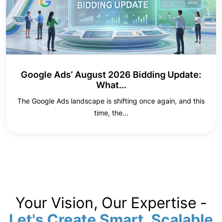
Google Ads’ August 2026 Bidding Update:
What...
The Google Ads landscape is shifting once again, and this
time, the...
Your Vision, Our Expertise -
Let's Create Smart, Scalable