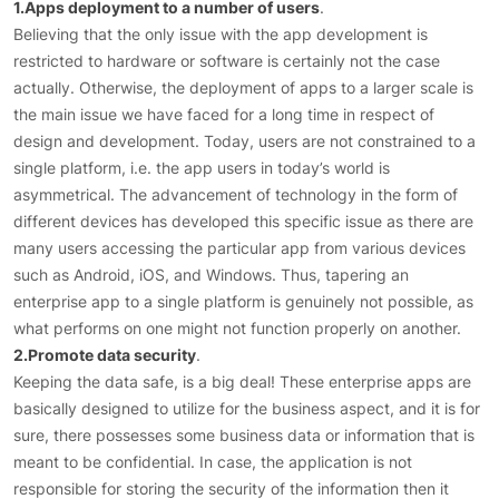
1.Apps deployment to a number of users
.
Believing that the only issue with the app development is
restricted to hardware or software is certainly not the case
actually. Otherwise, the deployment of apps to a larger scale is
the main issue we have faced for a long time in respect of
design and development. Today, users are not constrained to a
single platform, i.e. the app users in today’s world is
asymmetrical. The advancement of technology in the form of
different devices has developed this specific issue as there are
many users accessing the particular app from various devices
such as Android, iOS, and Windows. Thus, tapering an
enterprise app to a single platform is genuinely not possible, as
what performs on one might not function properly on another.
2.Promote data security
.
Keeping the data safe, is a big deal! These enterprise apps are
basically designed to utilize for the business aspect, and it is for
sure, there possesses some business data or information that is
meant to be confidential. In case, the application is not
responsible for storing the security of the information then it