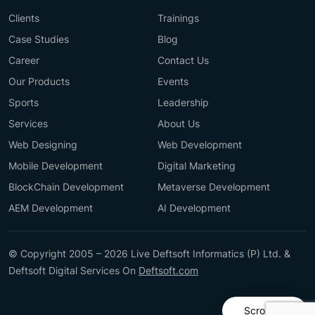
Clients
Trainings
Case Studies
Blog
Career
Contact Us
Our Products
Events
Sports
Leadership
Services
About Us
Web Designing
Web Development
Mobile Development
Digital Marketing
BlockChain Development
Metaverse Development
AEM Development
AI Development
© Copyright 2005 – 2026 Live Deftsoft Informatics (P) Ltd. &
Deftsoft Digital Services On
Deftsoft.com
Scroll Up