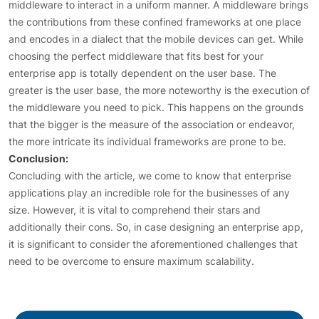
middleware to interact in a uniform manner. A middleware brings
the contributions from these confined frameworks at one place
and encodes in a dialect that the mobile devices can get. While
choosing the perfect middleware that fits best for your
enterprise app is totally dependent on the user base. The
greater is the user base, the more noteworthy is the execution of
the middleware you need to pick. This happens on the grounds
that the bigger is the measure of the association or endeavor,
the more intricate its individual frameworks are prone to be.
Conclusion:
Concluding with the article, we come to know that enterprise
applications play an incredible role for the businesses of any
size. However, it is vital to comprehend their stars and
additionally their cons. So, in case designing an enterprise app,
it is significant to consider the aforementioned challenges that
need to be overcome to ensure maximum scalability.