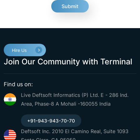
fake
Hire Us
Join Our Community with Terminal
Find us on:
Live Deftsoft Informatics (P) Ltd. E - 286 Ind.
Area, Phase-8 A Mohali -160055 India
+91-943-943-70-70
Deftsoft Inc. 2010 El Camino Real, Suite 1093