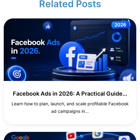
Related Posts
Facebook Ads in 2026: A Practical Guide...
Learn how to plan, launch, and scale profitable Facebook
ad campaigns in...