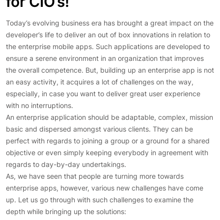
for CIO’s!
Today’s evolving business era has brought a great impact on the
developer’s life to deliver an out of box innovations in relation to
the enterprise mobile apps. Such applications are developed to
ensure a serene environment in an organization that improves
the overall competence. But, building up an enterprise app is not
an easy activity, it acquires a lot of challenges on the way,
especially, in case you want to deliver great user experience
with no interruptions.
An enterprise application should be adaptable, complex, mission
basic and dispersed amongst various clients. They can be
perfect with regards to joining a group or a ground for a shared
objective or even simply keeping everybody in agreement with
regards to day-by-day undertakings.
As, we have seen that people are turning more towards
enterprise apps, however, various new challenges have come
up. Let us go through with such challenges to examine the
depth while bringing up the solutions: