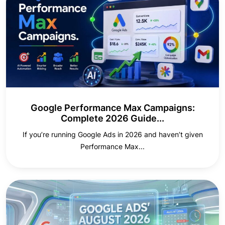
Google Performance Max Campaigns:
Complete 2026 Guide...
If you’re running Google Ads in 2026 and haven’t given
Performance Max...