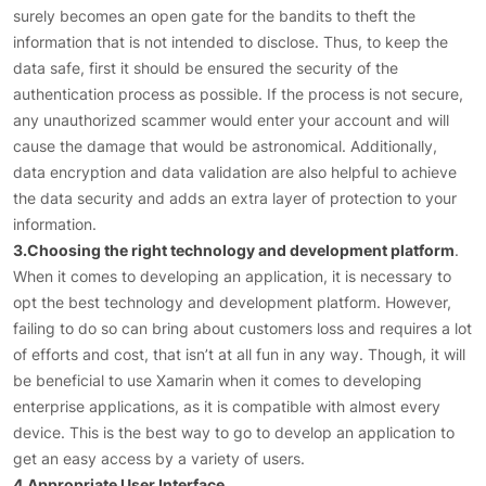
surely becomes an open gate for the bandits to theft the
information that is not intended to disclose. Thus, to keep the
data safe, first it should be ensured the security of the
authentication process as possible. If the process is not secure,
any unauthorized scammer would enter your account and will
cause the damage that would be astronomical. Additionally,
data encryption and data validation are also helpful to achieve
the data security and adds an extra layer of protection to your
information.
3.Choosing the right technology and development platform
.
When it comes to developing an application, it is necessary to
opt the best technology and development platform. However,
failing to do so can bring about customers loss and requires a lot
of efforts and cost, that isn’t at all fun in any way. Though, it will
be beneficial to use Xamarin when it comes to developing
enterprise applications, as it is compatible with almost every
device. This is the best way to go to develop an application to
get an easy access by a variety of users.
4.Appropriate User Interface
.