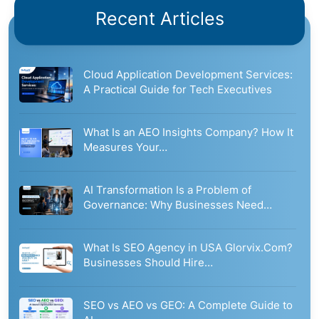
Recent Articles
Cloud Application Development Services:
A Practical Guide for Tech Executives
What Is an AEO Insights Company? How It
Measures Your…
AI Transformation Is a Problem of
Governance: Why Businesses Need…
What Is SEO Agency in USA Glorvix.Com?
Businesses Should Hire…
SEO vs AEO vs GEO: A Complete Guide to