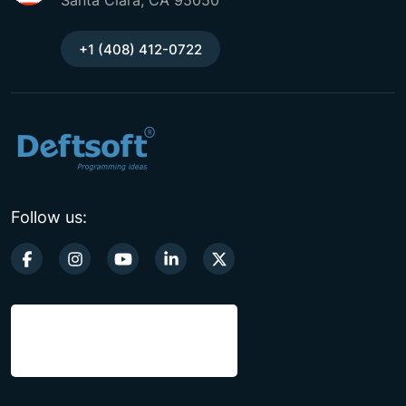
Santa Clara, CA 95050
+1 (408) 412-0722
Follow us: