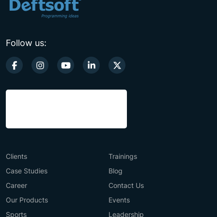
Follow us:
Clients
Trainings
Case Studies
Blog
Career
Contact Us
Our Products
Events
Sports
Leadership