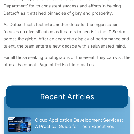
Department’ for its consistent success and efforts in helping
Deftsoft as it attained pinnacles of glory and prosperity.
As Deftsoft sets foot into another decade, the organization
focuses on diversification as it caters to needs in the IT Sector
across the globe. After an energetic display of performance and
talent, the team enters a new decade with a rejuvenated mind.
For all those seeking photographs of the event, they can visit the
official Facebook Page of Deftsoft Informatics.
Recent Articles
Cloud Application Development Services:
A Practical Guide for Tech Executives