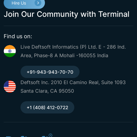
Hire Us
Join Our Community with Terminal
Find us on:
Live Deftsoft Informatics (P) Ltd. E - 286 Ind.
Area, Phase-8 A Mohali -160055 India
+91-943-943-70-70
Deftsoft Inc. 2010 El Camino Real, Suite 1093
Santa Clara, CA 95050
+1 (408) 412-0722