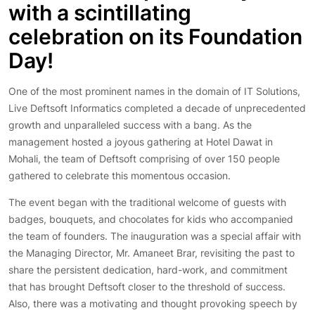
with a scintillating
celebration on its Foundation
Day!
One of the most prominent names in the domain of IT Solutions,
Live Deftsoft Informatics completed a decade of unprecedented
growth and unparalleled success with a bang. As the
management hosted a joyous gathering at Hotel Dawat in
Mohali, the team of Deftsoft comprising of over 150 people
gathered to celebrate this momentous occasion.
The event began with the traditional welcome of guests with
badges, bouquets, and chocolates for kids who accompanied
the team of founders. The inauguration was a special affair with
the Managing Director, Mr. Amaneet Brar, revisiting the past to
share the persistent dedication, hard-work, and commitment
that has brought Deftsoft closer to the threshold of success.
Also, there was a motivating and thought provoking speech by