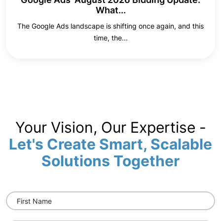
What...
The Google Ads landscape is shifting once again, and this
time, the...
Your Vision, Our Expertise -
Let's Create Smart, Scalable
Solutions Together