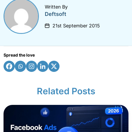
Written By
Deftsoft
21st September 2015
Spread the love
Related Posts