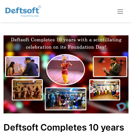
Deftsoft Completes 10 years