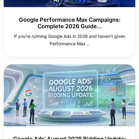
Google Performance Max Campaigns:
Complete 2026 Guide...
If you’re running Google Ads in 2026 and haven’t given
Performance Max...
Google Ads’ August 2026 Bidding Update: