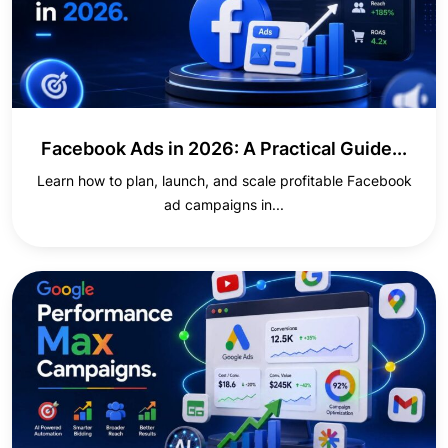
Facebook Ads in 2026: A Practical Guide...
Learn how to plan, launch, and scale profitable Facebook
ad campaigns in...