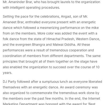
Mr. Amaninder Brar, who has brought laurels to the organization
with intelligent operating procedures.
Setting the pace for the celebrations, Angad, son of Mr.
Amaneet Brar, enthralled everyone present with an energetic
dance which followed a mesmerizing performance on the mike
from on the members. More color was added the event with a
folk dance from the state of Himachal Pradesh, Western Dance,
and the evergreen Bhangra and Malwai Giddha. All these
performances were a result of tremendous cooperation and
coordination of members from different departments. The same
principles that brought all of them together on the stage have
also enabled the organization to succeed over the course of 10
years.
DJ Party followed after a sumptuous lunch as everyone liberated
themselves with an energetic dance. An award ceremony was
also organized to commemorate the tremendous work done by
the members over the past few months. In the end, the Internet
Marketing Department was honored with the award for ‘Best