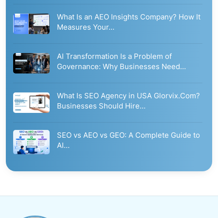
What Is an AEO Insights Company? How It
Measures Your…
AI Transformation Is a Problem of
Governance: Why Businesses Need…
What Is SEO Agency in USA Glorvix.Com?
Businesses Should Hire…
SEO vs AEO vs GEO: A Complete Guide to
AI…