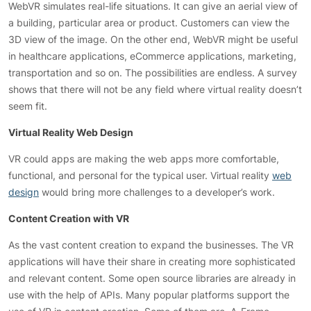
WebVR simulates real-life situations. It can give an aerial view of
a building, particular area or product. Customers can view the
3D view of the image. On the other end, WebVR might be useful
in healthcare applications, eCommerce applications, marketing,
transportation and so on. The possibilities are endless. A survey
shows that there will not be any field where virtual reality doesn’t
seem fit.
Virtual Reality Web Design
VR could apps are making the web apps more comfortable,
functional, and personal for the typical user. Virtual reality
web
design
would bring more challenges to a developer’s work.
Content Creation with VR
As the vast content creation to expand the businesses. The VR
applications will have their share in creating more sophisticated
and relevant content. Some open source libraries are already in
use with the help of APIs. Many popular platforms support the