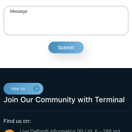
fake
Hire Us
Join Our Community with Terminal
Find us on:
Live Deftsoft Informatics (P) Ltd. E - 286 Ind.