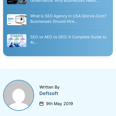
Governance: Why Businesses Need…
What Is SEO Agency in USA Glorvix.Com?
Businesses Should Hire…
SEO vs AEO vs GEO: A Complete Guide to
AI…
Written By
Deftsoft
9th May 2019