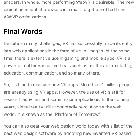
shaders. In whole, more performing WebVR is desirable. The new
execution model of browsers is a must to get benefited from
WebVR optimizations.
Final Words
Despite so many challenges, VR has successfully made its entry
into web applications in the form of visual images. At the same
time, there is extensive use in gaming and mobile apps. VR is a
powerful tool for various verticals such as healthcare, marketing,
education, communication, and so many others.
So, it’s time to discover new VR apps. More than 1 million people
are already using VR apps. However, the use of VR is still for
research activities and some major applications. In the coming
years, virtual reality will undoubtedly revolutionize the web
world. It is known as the “Platform of Tomorrow.”
You can also gear your web design world today with a list of the
best web design software by adopting new invented VR based