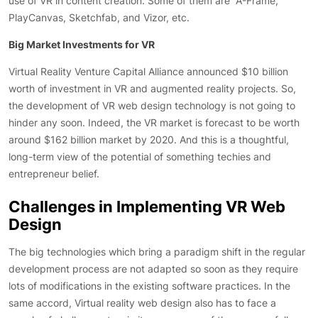
use of VR in content creation. Some of them are A-Frame,
PlayCanvas, Sketchfab, and Vizor, etc.
Big Market Investments for VR
Virtual Reality Venture Capital Alliance announced $10 billion
worth of investment in VR and augmented reality projects. So,
the development of VR web design technology is not going to
hinder any soon. Indeed, the VR market is forecast to be worth
around $162 billion market by 2020. And this is a thoughtful,
long-term view of the potential of something techies and
entrepreneur belief.
Challenges in Implementing VR Web
Design
The big technologies which bring a paradigm shift in the regular
development process are not adapted so soon as they require
lots of modifications in the existing software practices. In the
same accord, Virtual reality web design also has to face a