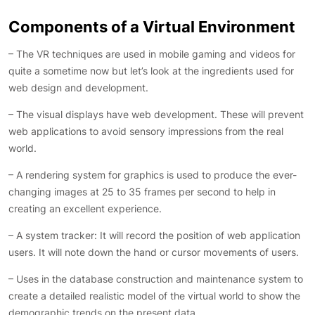
Components of a Virtual Environment
– The VR techniques are used in mobile gaming and videos for
quite a sometime now but let’s look at the ingredients used for
web design and development.
– The visual displays have web development. These will prevent
web applications to avoid sensory impressions from the real
world.
– A rendering system for graphics is used to produce the ever-
changing images at 25 to 35 frames per second to help in
creating an excellent experience.
– A system tracker: It will record the position of web application
users. It will note down the hand or cursor movements of users.
– Uses in the database construction and maintenance system to
create a detailed realistic model of the virtual world to show the
demographic trends on the present data.