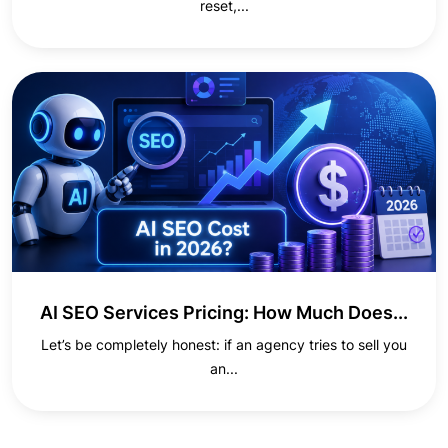
reset,...
AI SEO Services Pricing: How Much Does...
Let’s be completely honest: if an agency tries to sell you
an...