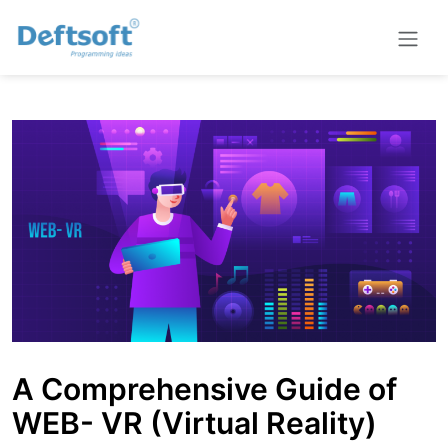
A Comprehensive Guide of
WEB- VR (Virtual Reality)