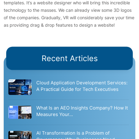
templates. It’s a website designer who will bring this incredible
technology to the masses. We can already view some 3D logos
of the companies. Gradually, VR will considerably save your time
as providing drag & drop features to design a website!
Recent Articles
Cloud Application Development Services:
A Practical Guide for Tech Executives
What Is an AEO Insights Company? How It
Measures Your…
AI Transformation Is a Problem of