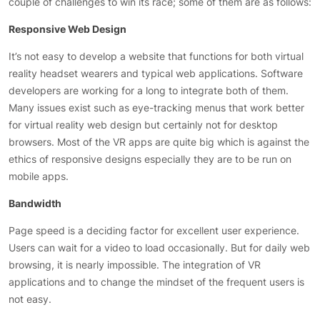
couple of challenges to win its race; some of them are as follows:
Responsive Web Design
It’s not easy to develop a website that functions for both virtual
reality headset wearers and typical web applications. Software
developers are working for a long to integrate both of them.
Many issues exist such as eye-tracking menus that work better
for virtual reality web design but certainly not for desktop
browsers. Most of the VR apps are quite big which is against the
ethics of responsive designs especially they are to be run on
mobile apps.
Bandwidth
Page speed is a deciding factor for excellent user experience.
Users can wait for a video to load occasionally. But for daily web
browsing, it is nearly impossible. The integration of VR
applications and to change the mindset of the frequent users is
not easy.