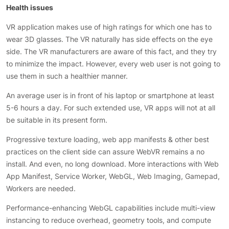
Health issues
VR application makes use of high ratings for which one has to
wear 3D glasses. The VR naturally has side effects on the eye
side. The VR manufacturers are aware of this fact, and they try
to minimize the impact. However, every web user is not going to
use them in such a healthier manner.
An average user is in front of his laptop or smartphone at least
5-6 hours a day. For such extended use, VR apps will not at all
be suitable in its present form.
Progressive texture loading, web app manifests & other best
practices on the client side can assure WebVR remains a no
install. And even, no long download. More interactions with Web
App Manifest, Service Worker, WebGL, Web Imaging, Gamepad,
Workers are needed.
Performance-enhancing WebGL capabilities include multi-view
instancing to reduce overhead, geometry tools, and compute