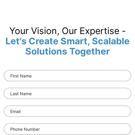
Your Vision, Our Expertise -
Let's Create Smart, Scalable
Solutions Together