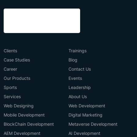
Clients
Trainings
Case Studies
Blog
Career
Contact Us
Our Products
Events
Sports
Leadership
Services
About Us
Web Designing
Web Development
Mobile Development
Digital Marketing
BlockChain Development
Metaverse Development
AEM Development
AI Development