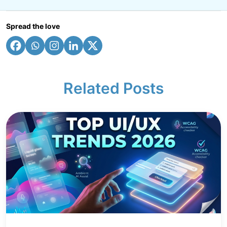
Spread the love
Related Posts