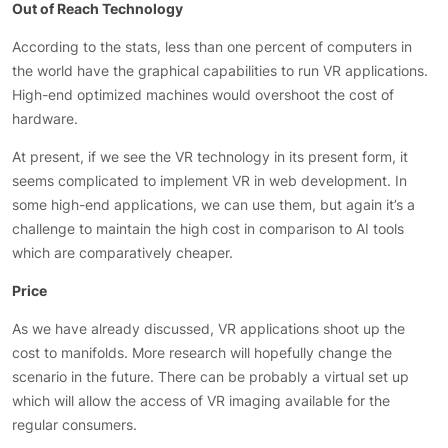
Out of Reach Technology
According to the stats, less than one percent of computers in
the world have the graphical capabilities to run VR applications.
High-end optimized machines would overshoot the cost of
hardware.
At present, if we see the VR technology in its present form, it
seems complicated to implement VR in web development. In
some high-end applications, we can use them, but again it’s a
challenge to maintain the high cost in comparison to AI tools
which are comparatively cheaper.
Price
As we have already discussed, VR applications shoot up the
cost to manifolds. More research will hopefully change the
scenario in the future. There can be probably a virtual set up
which will allow the access of VR imaging available for the
regular consumers.