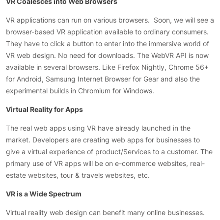
VR Coalesces into Web Browsers
VR applications can run on various browsers. Soon, we will see a
browser-based VR application available to ordinary consumers.
They have to click a button to enter into the immersive world of
VR web design. No need for downloads. The WebVR API is now
available in several browsers. Like Firefox Nightly, Chrome 56+
for Android, Samsung Internet Browser for Gear and also the
experimental builds in Chromium for Windows.
Virtual Reality for Apps
The real web apps using VR have already launched in the
market. Developers are creating web apps for businesses to
give a virtual experience of product/Services to a customer. The
primary use of VR apps will be on e-commerce websites, real-
estate websites, tour & travels websites, etc.
VR is a Wide Spectrum
Virtual reality web design can benefit many online businesses.