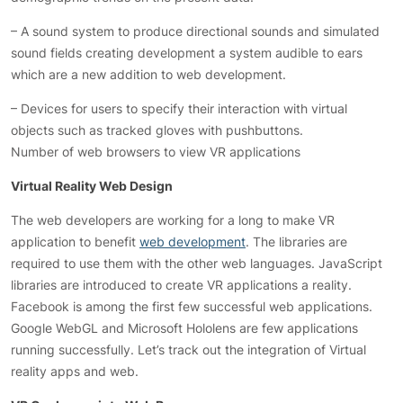
– A sound system to produce directional sounds and simulated
sound fields creating development a system audible to ears
which are a new addition to web development.
– Devices for users to specify their interaction with virtual
objects such as tracked gloves with pushbuttons.
Number of web browsers to view VR applications
Virtual Reality Web Design
The web developers are working for a long to make VR
application to benefit
web development
. The libraries are
required to use them with the other web languages. JavaScript
libraries are introduced to create VR applications a reality.
Facebook is among the first few successful web applications.
Google WebGL and Microsoft Hololens are few applications
running successfully. Let’s track out the integration of Virtual
reality apps and web.