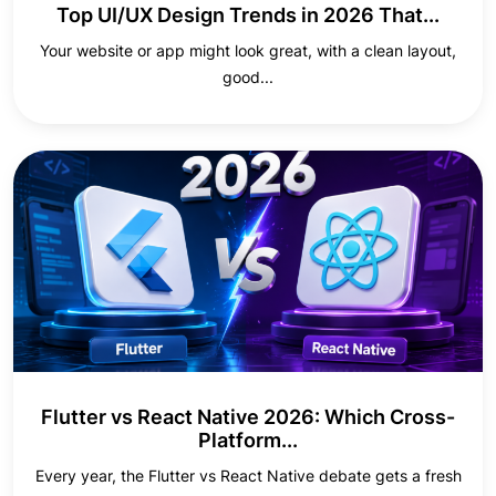
Top UI/UX Design Trends in 2026 That...
Your website or app might look great, with a clean layout,
good...
Flutter vs React Native 2026: Which Cross-
Platform...
Every year, the Flutter vs React Native debate gets a fresh