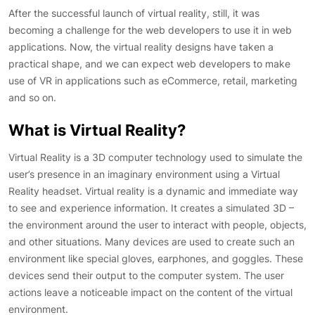
After the successful launch of virtual reality, still, it was
becoming a challenge for the web developers to use it in web
applications. Now, the virtual reality designs have taken a
practical shape, and we can expect web developers to make
use of VR in applications such as eCommerce, retail, marketing
and so on.
What is Virtual Reality?
Virtual Reality is a 3D computer technology used to simulate the
user’s presence in an imaginary environment using a Virtual
Reality headset. Virtual reality is a dynamic and immediate way
to see and experience information. It creates a simulated 3D –
the environment around the user to interact with people, objects,
and other situations. Many devices are used to create such an
environment like special gloves, earphones, and goggles. These
devices send their output to the computer system. The user
actions leave a noticeable impact on the content of the virtual
environment.