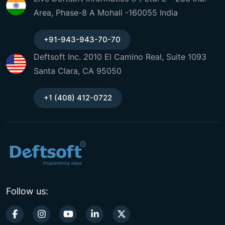
Area, Phase-8 A Mohali -160055 India
+91-943-943-70-70
Deftsoft Inc. 2010 El Camino Real, Suite 1093
Santa Clara, CA 95050
+1 (408) 412-0722
Follow us: