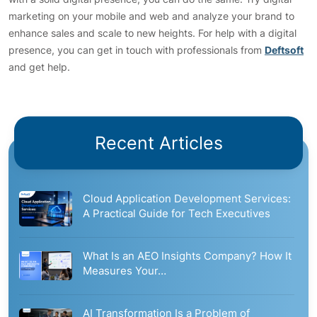
marketing on your mobile and web and analyze your brand to
enhance sales and scale to new heights. For help with a digital
presence, you can get in touch with professionals from
Deftsoft
and get help.
Recent Articles
Cloud Application Development Services:
A Practical Guide for Tech Executives
What Is an AEO Insights Company? How It
Measures Your…
AI Transformation Is a Problem of