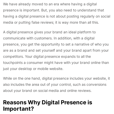
We have already moved to an era where having a digital
presence is important. But, you also need to understand that
having a digital presence is not about posting regularly on social
media or putting false reviews; it is way more than all this.
A digital presence gives your brand an ideal platform to
communicate with customers. In addition, with a digital
presence, you get the opportunity to set a narrative of who you
are as a brand and set yourself and your brand apart from your
competitors. Your digital presence expands to all the
touchpoints a consumer might have with your brand online than
just your desktop or mobile website.
While on the one hand, digital presence includes your website, it
also includes the area out of your control, such as conversions
about your brand on social media and online reviews.
Reasons Why Digital Presence is
Important?