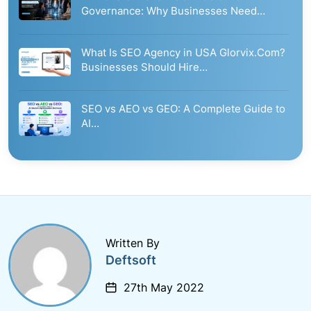
Governance: Why Businesses Need…
What Is SEO Agency in USA Glorvix.Com?
Businesses Should Hire…
SEO vs AEO vs GEO: A Complete Guide to
AI…
Written By
Deftsoft
27th May 2022