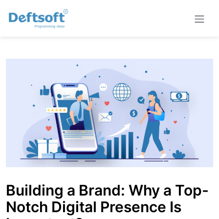
Building a Brand: Why a Top-
Notch Digital Presence Is