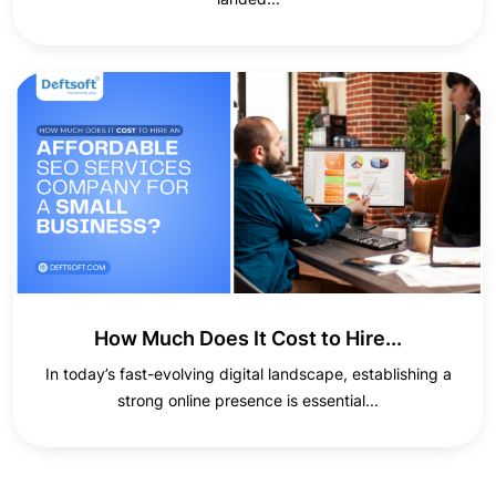
How Much Does It Cost to Hire...
In today’s fast-evolving digital landscape, establishing a
strong online presence is essential...