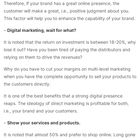
Therefore, if your brand has a great online presence, the
customer will make a great, i.e., positive judgment about you.
This factor will help you to enhance the capability of your brand.
–
Digital marketing, wait for what?
It is noted that the return on investment is between 18-20%, why
lose it out? Have you been tired of paying the distributors and
relying on them to drive the revenues?
Why do you have to cut your margins on multi-level marketing
when you have the complete opportunity to sell your products to
the customers directly.
It is one of the best benefits that a strong digital presence
reaps. The ideology of direct marketing is profitable for both,
i.e., your brand and your customers.
–
Show your services and products.
It is noted that almost 50% and prefer to shop online. Long gone