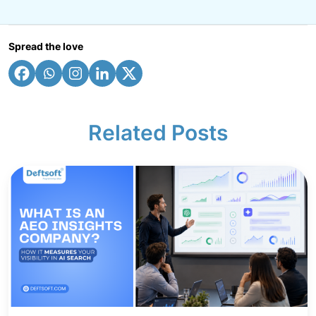
Spread the love
Related Posts