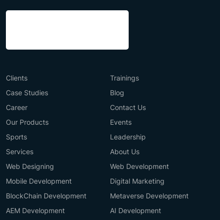
Clients
Trainings
Case Studies
Blog
Career
Contact Us
Our Products
Events
Sports
Leadership
Services
About Us
Web Designing
Web Development
Mobile Development
Digital Marketing
BlockChain Development
Metaverse Development
AEM Development
AI Development