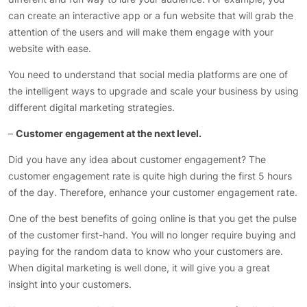
can create an interactive app or a fun website that will grab the
attention of the users and will make them engage with your
website with ease.
You need to understand that social media platforms are one of
the intelligent ways to upgrade and scale your business by using
different digital marketing strategies.
–
Customer engagement at the next level.
Did you have any idea about customer engagement? The
customer engagement rate is quite high during the first 5 hours
of the day. Therefore, enhance your customer engagement rate.
One of the best benefits of going online is that you get the pulse
of the customer first-hand. You will no longer require buying and
paying for the random data to know who your customers are.
When digital marketing is well done, it will give you a great
insight into your customers.