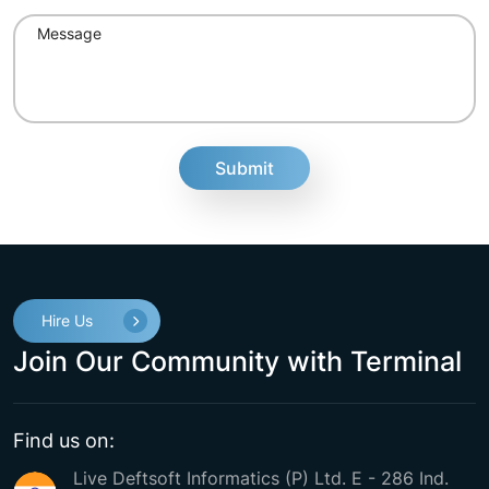
fake
Hire Us
Join Our Community with Terminal
Find us on:
Live Deftsoft Informatics (P) Ltd. E - 286 Ind.