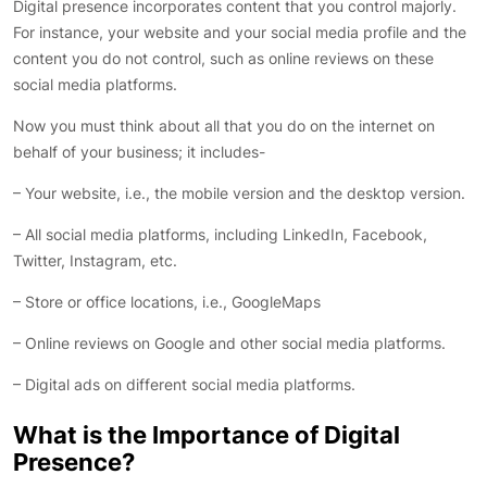
Digital presence incorporates content that you control majorly.
For instance, your website and your social media profile and the
content you do not control, such as online reviews on these
social media platforms.
Now you must think about all that you do on the internet on
behalf of your business; it includes-
– Your website, i.e., the mobile version and the desktop version.
– All social media platforms, including LinkedIn, Facebook,
Twitter, Instagram, etc.
– Store or office locations, i.e., GoogleMaps
– Online reviews on Google and other social media platforms.
– Digital ads on different social media platforms.
What is the Importance of Digital
Presence?