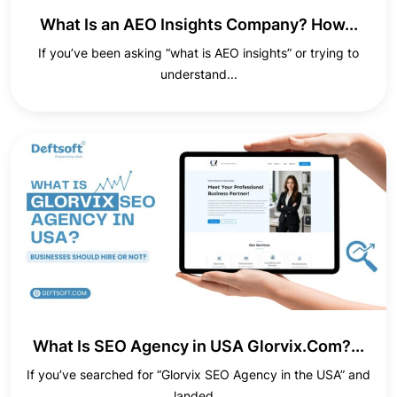
What Is an AEO Insights Company? How...
If you’ve been asking “what is AEO insights” or trying to
understand...
What Is SEO Agency in USA Glorvix.Com?...
If you’ve searched for “Glorvix SEO Agency in the USA” and
landed...