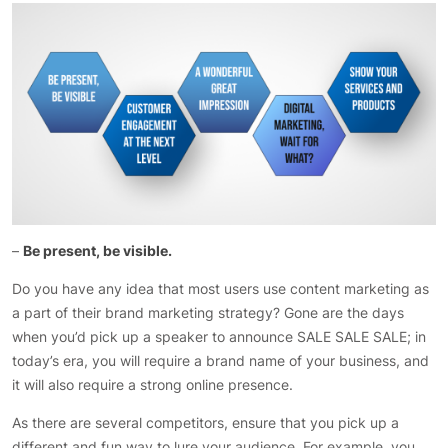
–
Be present, be visible.
Do you have any idea that most users use content marketing as
a part of their brand marketing strategy? Gone are the days
when you’d pick up a speaker to announce SALE SALE SALE; in
today’s era, you will require a brand name of your business, and
it will also require a strong online presence.
As there are several competitors, ensure that you pick up a
different and fun way to lure your audience. For example, you