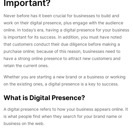
Important?
Never before has it been crucial for businesses to build and
work on their digital presence, plus engage with the audience
online. In today’s era, having a digital presence for your business
is important for its success. In addition, you must have noted
that customers conduct their due diligence before making a
purchase online; because of this reason, businesses need to
have a strong online presence to attract new customers and
retain the current ones.
Whether you are starting a new brand or a business or working
on the existing ones, a digital presence is a key to success.
What is Digital Presence?
A digital presence refers to how your business appears online. It
is what people find when they search for your brand name or
business on the web.