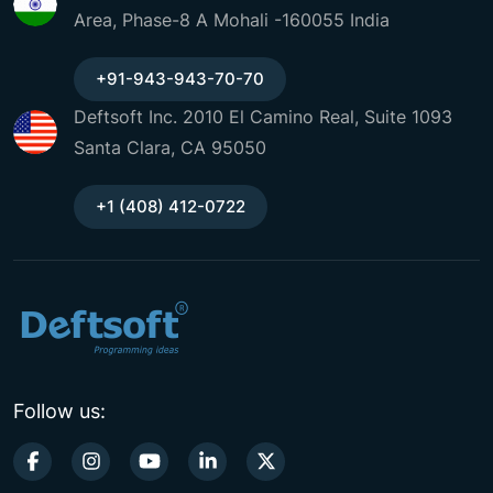
Area, Phase-8 A Mohali -160055 India
+91-943-943-70-70
Deftsoft Inc. 2010 El Camino Real, Suite 1093
Santa Clara, CA 95050
+1 (408) 412-0722
Follow us: