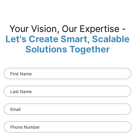
Your Vision, Our Expertise -
Let's Create Smart, Scalable
Solutions Together