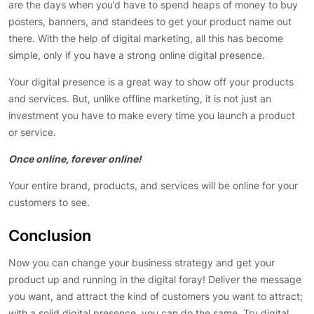
are the days when you’d have to spend heaps of money to buy
posters, banners, and standees to get your product name out
there. With the help of digital marketing, all this has become
simple, only if you have a strong online digital presence.
Your digital presence is a great way to show off your products
and services. But, unlike offline marketing, it is not just an
investment you have to make every time you launch a product
or service.
Once online, forever online!
Your entire brand, products, and services will be online for your
customers to see.
Conclusion
Now you can change your business strategy and get your
product up and running in the digital foray! Deliver the message
you want, and attract the kind of customers you want to attract;
with a solid digital presence, you can do the same. Try digital