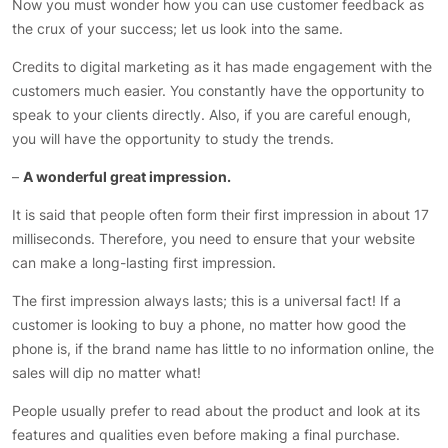
Now you must wonder how you can use customer feedback as
the crux of your success; let us look into the same.
Credits to digital marketing as it has made engagement with the
customers much easier. You constantly have the opportunity to
speak to your clients directly. Also, if you are careful enough,
you will have the opportunity to study the trends.
–
A wonderful great impression.
It is said that people often form their first impression in about 17
milliseconds. Therefore, you need to ensure that your website
can make a long-lasting first impression.
The first impression always lasts; this is a universal fact! If a
customer is looking to buy a phone, no matter how good the
phone is, if the brand name has little to no information online, the
sales will dip no matter what!
People usually prefer to read about the product and look at its
features and qualities even before making a final purchase.