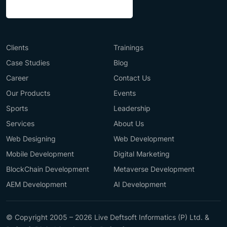
Clients
Trainings
Case Studies
Blog
Career
Contact Us
Our Products
Events
Sports
Leadership
Services
About Us
Web Designing
Web Development
Mobile Development
Digital Marketing
BlockChain Development
Metaverse Development
AEM Development
AI Development
© Copyright 2005 – 2026 Live Deftsoft Informatics (P) Ltd. &