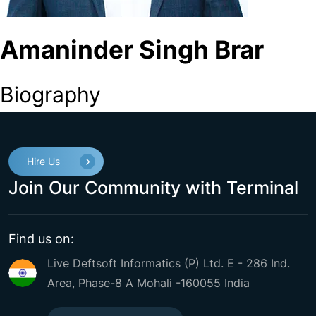
Amaninder Singh Brar
Biography
Hire Us
Join Our Community with Terminal
Find us on:
Live Deftsoft Informatics (P) Ltd. E - 286 Ind.
Area, Phase-8 A Mohali -160055 India