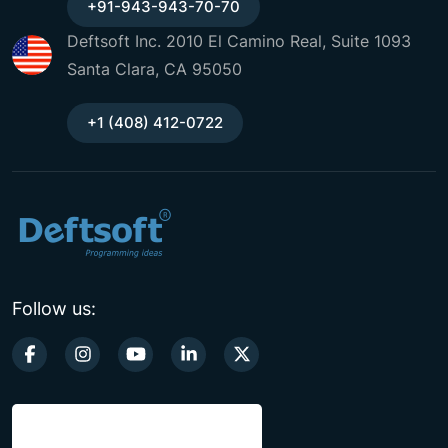
+91-943-943-70-70
Deftsoft Inc. 2010 El Camino Real, Suite 1093
Santa Clara, CA 95050
+1 (408) 412-0722
Follow us: