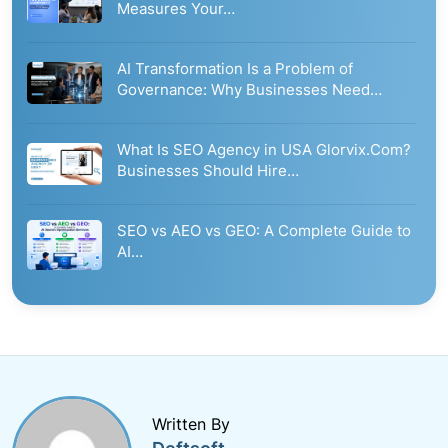
Measures Your…
AI Transformation Is a Problem of
Governance: Why Businesses Need…
What Is SEO Agency in USA Glorvix.Com?
Businesses Should Hire…
SEO vs AEO vs GEO: A Complete Guide to
AI…
Written By