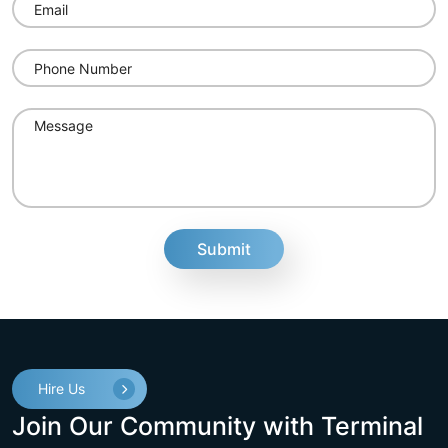
fake
Hire Us
Join Our Community with Terminal