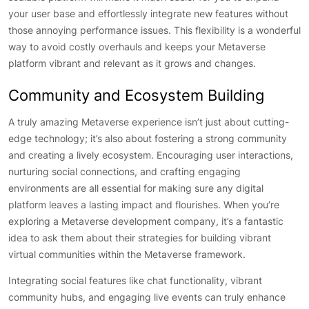
your user base and effortlessly integrate new features without
those annoying performance issues. This flexibility is a wonderful
way to avoid costly overhauls and keeps your Metaverse
platform vibrant and relevant as it grows and changes.
Community and Ecosystem Building
A truly amazing Metaverse experience isn’t just about cutting-
edge technology; it’s also about fostering a strong community
and creating a lively ecosystem. Encouraging user interactions,
nurturing social connections, and crafting engaging
environments are all essential for making sure any digital
platform leaves a lasting impact and flourishes. When you’re
exploring a Metaverse development company, it’s a fantastic
idea to ask them about their strategies for building vibrant
virtual communities within the Metaverse framework.
Integrating social features like chat functionality, vibrant
community hubs, and engaging live events can truly enhance