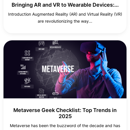
Bringing AR and VR to Wearable Devices:...
Introduction Augmented Reality (AR) and Virtual Reality (VR)
are revolutionizing the way...
Metaverse Geek Checklist: Top Trends in
2025
Metaverse has been the buzzword of the decade and has