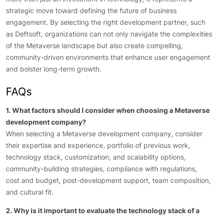
strategic move toward defining the future of business
engagement. By selecting the right development partner, such
as Deftsoft, organizations can not only navigate the complexities
of the Metaverse landscape but also create compelling,
community-driven environments that enhance user engagement
and bolster long-term growth.
FAQs
1. What factors should I consider when choosing a Metaverse
development company?
When selecting a Metaverse development company, consider
their expertise and experience, portfolio of previous work,
technology stack, customization, and scalability options,
community-building strategies, compliance with regulations,
cost and budget, post-development support, team composition,
and cultural fit.
2. Why is it important to evaluate the technology stack of a