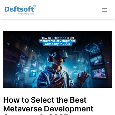
How to Select the Best
Metaverse Development