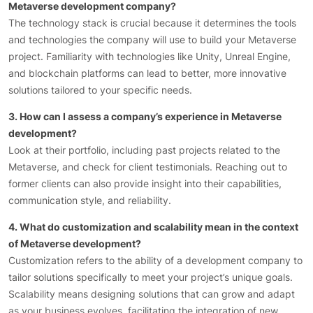
Metaverse development company?
The technology stack is crucial because it determines the tools
and technologies the company will use to build your Metaverse
project. Familiarity with technologies like Unity, Unreal Engine,
and blockchain platforms can lead to better, more innovative
solutions tailored to your specific needs.
3. How can I assess a company’s experience in Metaverse
development?
Look at their portfolio, including past projects related to the
Metaverse, and check for client testimonials. Reaching out to
former clients can also provide insight into their capabilities,
communication style, and reliability.
4. What do customization and scalability mean in the context
of Metaverse development?
Customization refers to the ability of a development company to
tailor solutions specifically to meet your project’s unique goals.
Scalability means designing solutions that can grow and adapt
as your business evolves, facilitating the integration of new