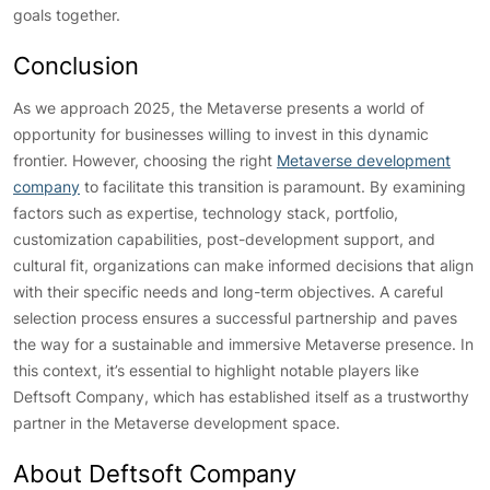
goals together.
Conclusion
As we approach 2025, the Metaverse presents a world of
opportunity for businesses willing to invest in this dynamic
frontier. However, choosing the right
Metaverse development
company
to facilitate this transition is paramount. By examining
factors such as expertise, technology stack, portfolio,
customization capabilities, post-development support, and
cultural fit, organizations can make informed decisions that align
with their specific needs and long-term objectives. A careful
selection process ensures a successful partnership and paves
the way for a sustainable and immersive Metaverse presence. In
this context, it’s essential to highlight notable players like
Deftsoft Company, which has established itself as a trustworthy
partner in the Metaverse development space.
About Deftsoft Company