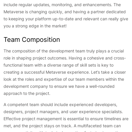
include regular updates, monitoring, and enhancements. The
Metaverse is changing quickly, and having a partner dedicated
to keeping your platform up-to-date and relevant can really give
you a strong edge in the market!
Team Composition
The composition of the development team truly plays a crucial
role in shaping project outcomes. Having a cohesive and cross-
functional team with a diverse range of skill sets is key to
creating a successful Metaverse experience. Let’s take a closer
look at the roles and expertise of our team members within the
development company to ensure we have a well-rounded
approach to the project.
A competent team should include experienced developers,
designers, project managers, and user experience specialists.
Effective project management is essential to ensure timelines are
met, and the project stays on track. A multifaceted team can