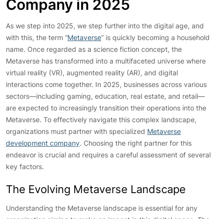
Company in 2025
As we step into 2025, we step further into the digital age, and
with this, the term “
Metaverse
” is quickly becoming a household
name. Once regarded as a science fiction concept, the
Metaverse has transformed into a multifaceted universe where
virtual reality (VR), augmented reality (AR), and digital
interactions come together. In 2025, businesses across various
sectors—including gaming, education, real estate, and retail—
are expected to increasingly transition their operations into the
Metaverse. To effectively navigate this complex landscape,
organizations must partner with specialized
Metaverse
development company
. Choosing the right partner for this
endeavor is crucial and requires a careful assessment of several
key factors.
The Evolving Metaverse Landscape
Understanding the Metaverse landscape is essential for any