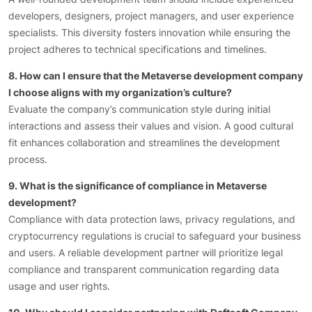
developers, designers, project managers, and user experience
specialists. This diversity fosters innovation while ensuring the
project adheres to technical specifications and timelines.
8. How can I ensure that the Metaverse development company
I choose aligns with my organization’s culture?
Evaluate the company’s communication style during initial
interactions and assess their values and vision. A good cultural
fit enhances collaboration and streamlines the development
process.
9. What is the significance of compliance in Metaverse
development?
Compliance with data protection laws, privacy regulations, and
cryptocurrency regulations is crucial to safeguard your business
and users. A reliable development partner will prioritize legal
compliance and transparent communication regarding data
usage and user rights.