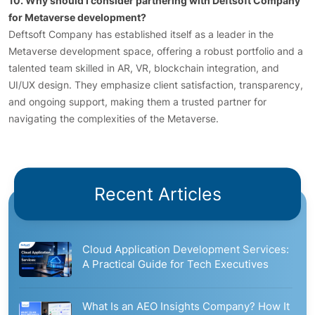
10. Why should I consider partnering with Deftsoft Company
for Metaverse development?
Deftsoft Company has established itself as a leader in the
Metaverse development space, offering a robust portfolio and a
talented team skilled in AR, VR, blockchain integration, and
UI/UX design. They emphasize client satisfaction, transparency,
and ongoing support, making them a trusted partner for
navigating the complexities of the Metaverse.
Recent Articles
Cloud Application Development Services:
A Practical Guide for Tech Executives
What Is an AEO Insights Company? How It