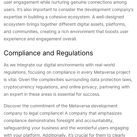
user engagement while nurturing genuine connections among
users. It’s also important to consider the development company’s
expertise in building a cohesive ecosystem. A well-designed
ecosystem brings together different digital assets, platforms,
and communities, creating a rich environment that boosts user
experience and engagement overall.
Compliance and Regulations
As we integrate our digital environments with real-world
regulations, focusing on compliance in every Metaverse project
is vital. Given the complexities surrounding data protection laws,
cryptocurrency regulations, and online privacy, partnering with
an expert in these areas is essential for success.
Discover the commitment of the Metaverse development
company to legal compliance! A company that emphasizes
compliance demonstrates foresight and accountability,
safeguarding your business and the wonderful users engaging
with your platform. Additionally, it’s crucial for them to clearly