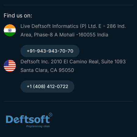
Find us on:
Live Deftsoft Informatics (P) Ltd. E - 286 Ind.
Area, Phase-8 A Mohali -160055 India
+91-943-943-70-70
Deftsoft Inc. 2010 El Camino Real, Suite 1093
Santa Clara, CA 95050
+1 (408) 412-0722