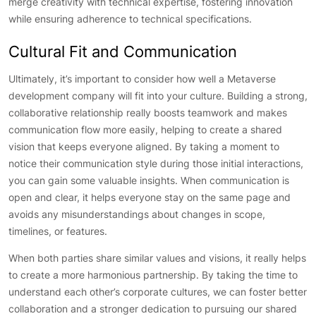
merge creativity with technical expertise, fostering innovation
while ensuring adherence to technical specifications.
Cultural Fit and Communication
Ultimately, it’s important to consider how well a Metaverse
development company will fit into your culture. Building a strong,
collaborative relationship really boosts teamwork and makes
communication flow more easily, helping to create a shared
vision that keeps everyone aligned. By taking a moment to
notice their communication style during those initial interactions,
you can gain some valuable insights. When communication is
open and clear, it helps everyone stay on the same page and
avoids any misunderstandings about changes in scope,
timelines, or features.
When both parties share similar values and visions, it really helps
to create a more harmonious partnership. By taking the time to
understand each other’s corporate cultures, we can foster better
collaboration and a stronger dedication to pursuing our shared