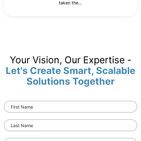
taken the...
Your Vision, Our Expertise -
Let's Create Smart, Scalable
Solutions Together