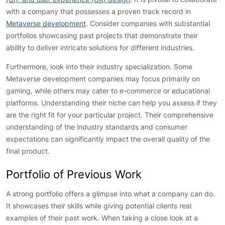
with a company that possesses a proven track record in
Metaverse development
. Consider companies with substantial
portfolios showcasing past projects that demonstrate their
ability to deliver intricate solutions for different industries.
Furthermore, look into their industry specialization. Some
Metaverse development companies may focus primarily on
gaming, while others may cater to e-commerce or educational
platforms. Understanding their niche can help you assess if they
are the right fit for your particular project. Their comprehensive
understanding of the industry standards and consumer
expectations can significantly impact the overall quality of the
final product.
Portfolio of Previous Work
A strong portfolio offers a glimpse into what a company can do.
It showcases their skills while giving potential clients real
examples of their past work. When taking a close look at a