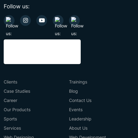
Follow us:
Clients
Trainings
Case Studies
Blog
Career
Contact Us
Our Products
Events
Sports
Leadership
Services
About Us
Web Designing
Web Development