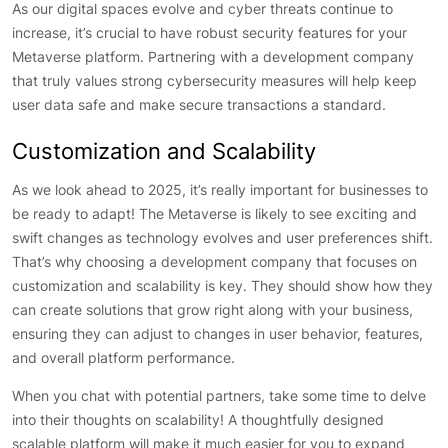
As our digital spaces evolve and cyber threats continue to
increase, it’s crucial to have robust security features for your
Metaverse platform. Partnering with a development company
that truly values strong cybersecurity measures will help keep
user data safe and make secure transactions a standard.
Customization and Scalability
As we look ahead to 2025, it’s really important for businesses to
be ready to adapt! The Metaverse is likely to see exciting and
swift changes as technology evolves and user preferences shift.
That’s why choosing a development company that focuses on
customization and scalability is key. They should show how they
can create solutions that grow right along with your business,
ensuring they can adjust to changes in user behavior, features,
and overall platform performance.
When you chat with potential partners, take some time to delve
into their thoughts on scalability! A thoughtfully designed
scalable platform will make it much easier for you to expand