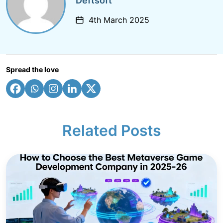
Deftsoft
4th March 2025
Spread the love
Related Posts