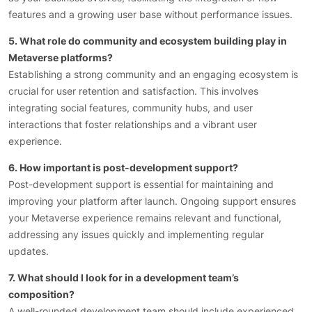
features and a growing user base without performance issues.
5. What role do community and ecosystem building play in
Metaverse platforms?
Establishing a strong community and an engaging ecosystem is
crucial for user retention and satisfaction. This involves
integrating social features, community hubs, and user
interactions that foster relationships and a vibrant user
experience.
6. How important is post-development support?
Post-development support is essential for maintaining and
improving your platform after launch. Ongoing support ensures
your Metaverse experience remains relevant and functional,
addressing any issues quickly and implementing regular
updates.
7. What should I look for in a development team’s
composition?
A well-rounded development team should include experienced