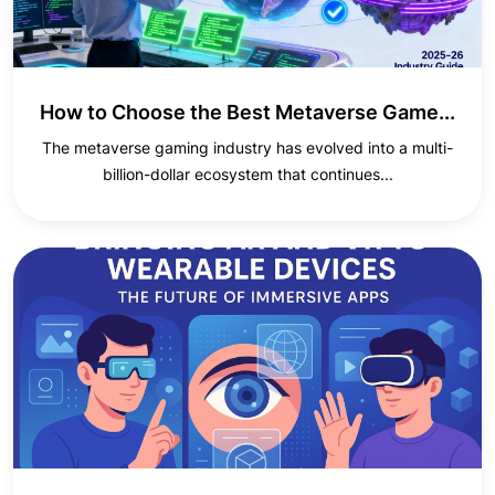
How to Choose the Best Metaverse Game...
The metaverse gaming industry has evolved into a multi-
billion-dollar ecosystem that continues...