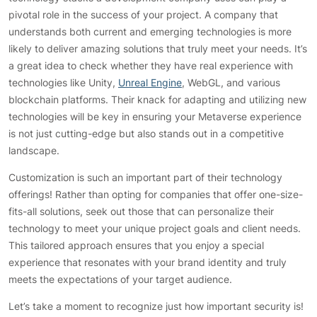
pivotal role in the success of your project. A company that
understands both current and emerging technologies is more
likely to deliver amazing solutions that truly meet your needs. It’s
a great idea to check whether they have real experience with
technologies like Unity,
Unreal Engine
, WebGL, and various
blockchain platforms. Their knack for adapting and utilizing new
technologies will be key in ensuring your Metaverse experience
is not just cutting-edge but also stands out in a competitive
landscape.
Customization is such an important part of their technology
offerings! Rather than opting for companies that offer one-size-
fits-all solutions, seek out those that can personalize their
technology to meet your unique project goals and client needs.
This tailored approach ensures that you enjoy a special
experience that resonates with your brand identity and truly
meets the expectations of your target audience.
Let’s take a moment to recognize just how important security is!