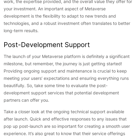
work, the expertise provided, and the overall value they offer for
your investment. An important aspect of Metaverse
development is the flexibility to adapt to new trends and
technologies, and a robust investment often translates to better
long-term results.
Post-Development Support
The launch of your Metaverse platform is definitely a significant
milestone, but remember, the journey is just getting started!
Providing ongoing support and maintenance is crucial to keep
meeting your users’ expectations and ensuring everything runs
beautifully. So, take some time to evaluate the post-
development support services that potential development
partners can offer you.
Take a closer look at the ongoing technical support available
after launch. Quick and effective responses to any issues that
pop up post-launch are so important for creating a smooth user
experience. It’s also great to know that their service offerings