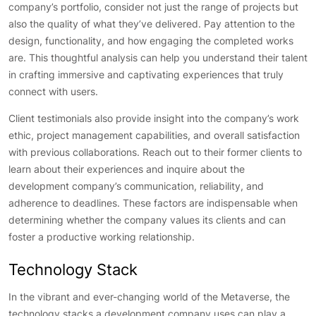
company’s portfolio, consider not just the range of projects but
also the quality of what they’ve delivered. Pay attention to the
design, functionality, and how engaging the completed works
are. This thoughtful analysis can help you understand their talent
in crafting immersive and captivating experiences that truly
connect with users.
Client testimonials also provide insight into the company’s work
ethic, project management capabilities, and overall satisfaction
with previous collaborations. Reach out to their former clients to
learn about their experiences and inquire about the
development company’s communication, reliability, and
adherence to deadlines. These factors are indispensable when
determining whether the company values its clients and can
foster a productive working relationship.
Technology Stack
In the vibrant and ever-changing world of the Metaverse, the
technology stacks a development company uses can play a