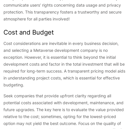
communicate users’ rights concerning data usage and privacy
protection. This transparency fosters a trustworthy and secure
atmosphere for all parties involved!
Cost and Budget
Cost considerations are inevitable in every business decision,
and selecting a Metaverse development company is no
exception. However, it is essential to think beyond the initial
development costs and factor in the total investment that will be
required for long-term success. A transparent pricing model aids
in understanding project costs, which is essential for effective
budgeting.
Seek companies that provide upfront clarity regarding all
potential costs associated with development, maintenance, and
future upgrades. The key here is to evaluate the value provided
relative to the cost; sometimes, opting for the lowest-priced
option may not yield the best outcome. Focus on the quality of