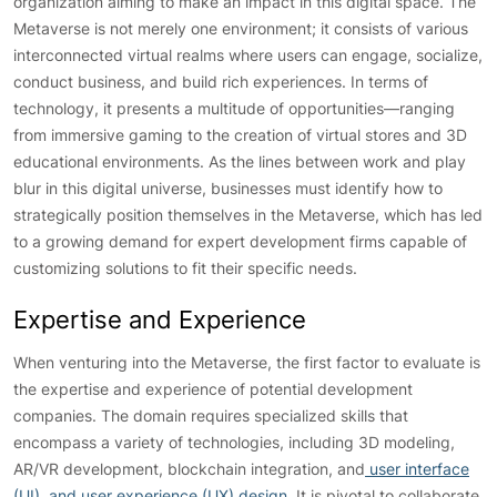
organization aiming to make an impact in this digital space. The
Metaverse is not merely one environment; it consists of various
interconnected virtual realms where users can engage, socialize,
conduct business, and build rich experiences. In terms of
technology, it presents a multitude of opportunities—ranging
from immersive gaming to the creation of virtual stores and 3D
educational environments. As the lines between work and play
blur in this digital universe, businesses must identify how to
strategically position themselves in the Metaverse, which has led
to a growing demand for expert development firms capable of
customizing solutions to fit their specific needs.
Expertise and Experience
When venturing into the Metaverse, the first factor to evaluate is
the expertise and experience of potential development
companies. The domain requires specialized skills that
encompass a variety of technologies, including 3D modeling,
AR/VR development, blockchain integration, and
user interface
(UI), and user experience (UX) design
. It is pivotal to collaborate