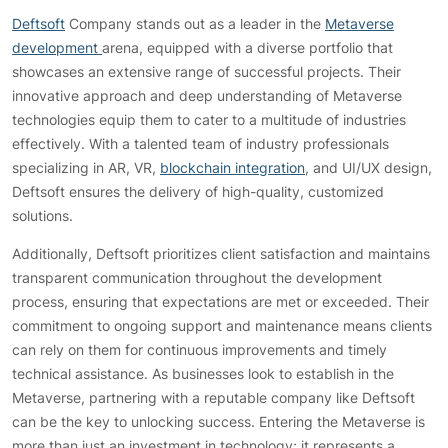
Deftsoft
Company stands out as a leader in the
Metaverse
development
arena, equipped with a diverse portfolio that
showcases an extensive range of successful projects. Their
innovative approach and deep understanding of Metaverse
technologies equip them to cater to a multitude of industries
effectively. With a talented team of industry professionals
specializing in AR, VR,
blockchain integration
, and UI/UX design,
Deftsoft ensures the delivery of high-quality, customized
solutions.
Additionally, Deftsoft prioritizes client satisfaction and maintains
transparent communication throughout the development
process, ensuring that expectations are met or exceeded. Their
commitment to ongoing support and maintenance means clients
can rely on them for continuous improvements and timely
technical assistance. As businesses look to establish in the
Metaverse, partnering with a reputable company like Deftsoft
can be the key to unlocking success. Entering the Metaverse is
more than just an investment in technology; it represents a