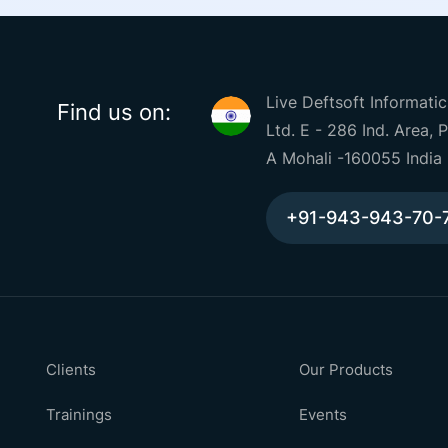
Live Deftsoft Informatic
Find us on:
Ltd. E - 286 Ind. Area, 
A Mohali -160055 India
+91-943-943-70-
Clients
Our Products
Trainings
Events