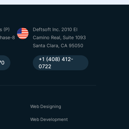
s (P)
Deftsoft Inc. 2010 El
Phase-8
Camino Real, Suite 1093
Santa Clara, CA 95050
+1 (408) 412-
70
0722
Web Designing
Web Development