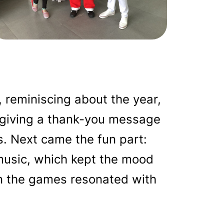
reminiscing about the year,
d giving a thank-you message
s. Next came the fun part:
 music, which kept the mood
in the games resonated with