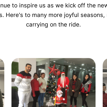
tinue to inspire us as we kick off the n
ss. Here's to many more joyful season
carrying on the ride.