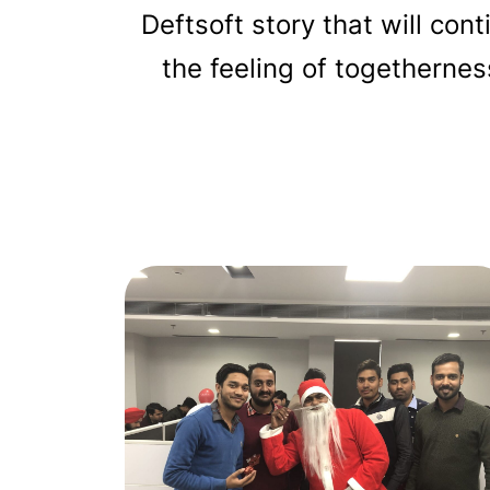
Deftsoft story that will con
the feeling of togetherne