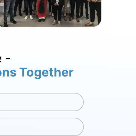
 -
ions Together