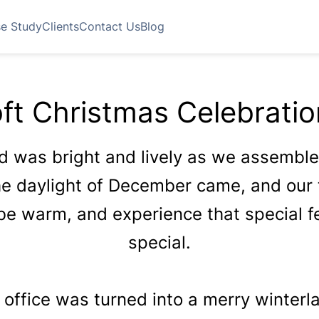
e Study
Clients
Contact Us
Blog
ft Christmas Celebrati
od was bright and lively as we assemb
The daylight of December came, and our
be warm, and experience that special f
special.
 office was turned into a merry winterlan