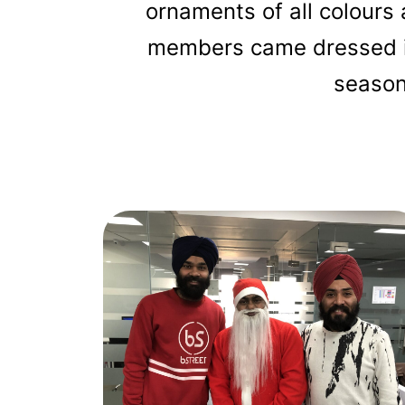
ornaments of all colours
members came dressed in
seasona