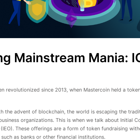
ng Mainstream Mania: 
 revolutionized since 2013, when Mastercoin held a token
ith the advent of blockchain, the world is escaping the tradi
siness organizations. This is when we talk about Initial C
 (IEO). These offerings are a form of token fundraising wit
 such as banks or other financial institutions.