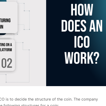
ICO is to decide the structure of the coin. The company
 following structures for a coin: