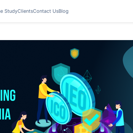
e Study
Clients
Contact Us
Blog