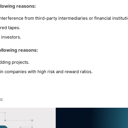
llowing reasons:
 interference from third-party intermediaries or financial institut
red tapes.
 investors.
ollowing reasons:
dding projects.
 in companies with high risk and reward ratios.
s: