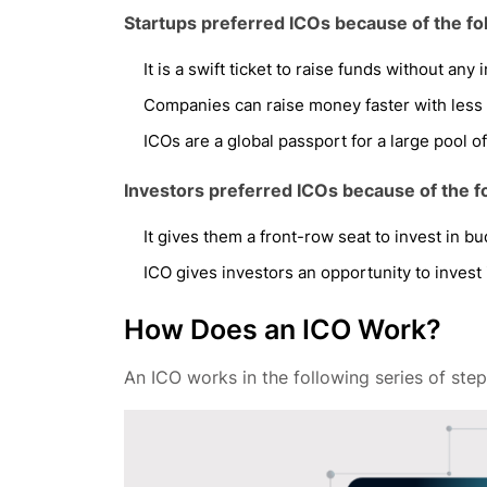
Startups preferred ICOs because of the fo
It is a swift ticket to raise funds without any
Companies can raise money faster with less 
ICOs are a global passport for a large pool of
Investors preferred ICOs because of the f
It gives them a front-row seat to invest in bu
ICO gives investors an opportunity to invest
How Does an ICO Work?
An ICO works in the following series of step