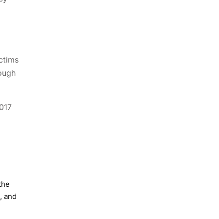
ctims
hough
2017
the
, and