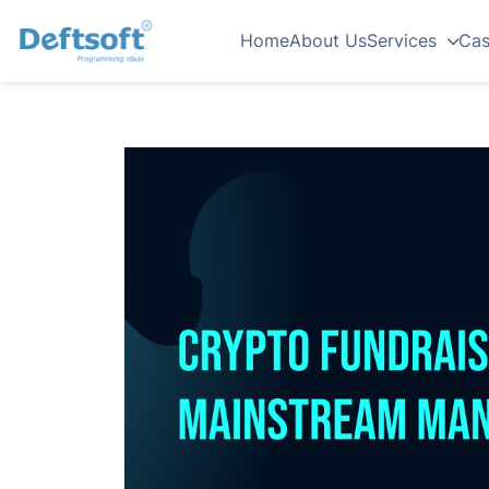
Home
About Us
Services
Cas