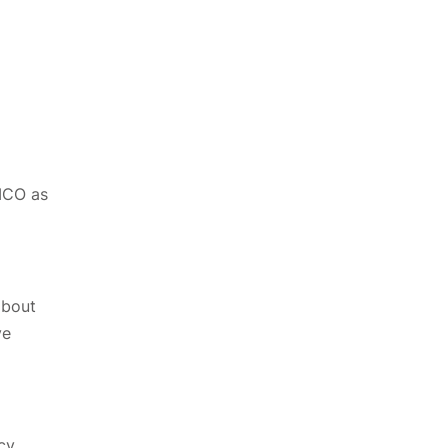
 ICO as
about
ve
cy