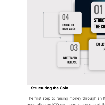
Structuring the Coin
The first step to raising money through an 
generating an ICO can choose any one of the