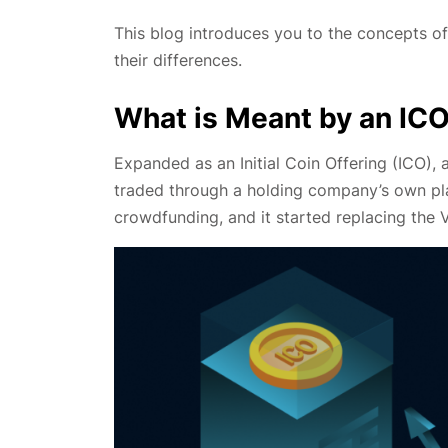
This blog introduces you to the concepts of
their differences.
What is Meant by an IC
Expanded as an Initial Coin Offering (ICO),
traded through a holding company’s own pla
crowdfunding, and it started replacing the 