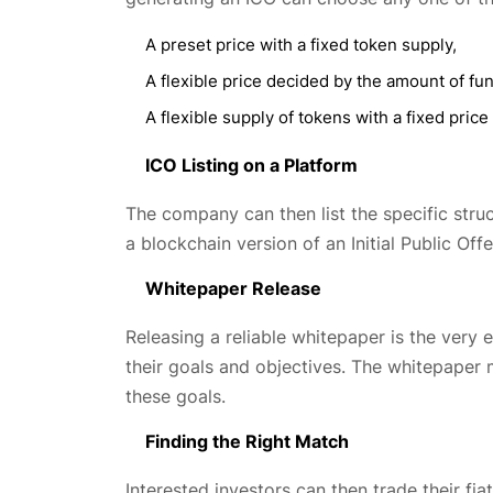
A preset price with a fixed token supply,
A flexible price decided by the amount of fu
A flexible supply of tokens with a fixed price
ICO Listing on a Platform
The company can then list the specific struct
a blockchain version of an Initial Public Off
Whitepaper Release
Releasing a reliable whitepaper is the ver
their goals and objectives. The whitepaper
these goals.
Finding the Right Match
Interested investors can then trade their fi