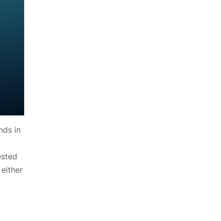
nds in
ested
either