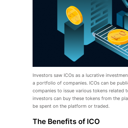
Investors saw ICOs as a lucrative investment
a portfolio of companies. ICOs can be publi
companies to issue various tokens related to
investors can buy these tokens from the pla
be spent on the platform or traded.
The Benefits of ICO