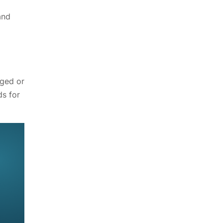
and
nged or
ds for