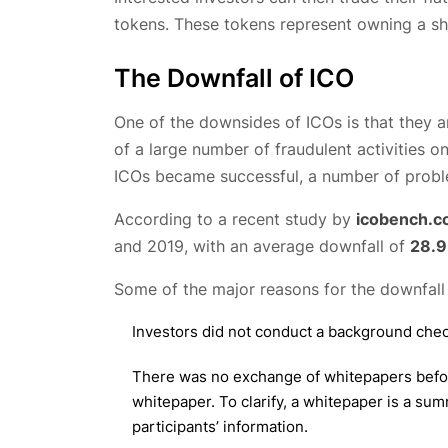
tokens. These tokens represent owning a sha
The Downfall of ICO
One of the downsides of ICOs is that they a
of a large number of fraudulent activities 
ICOs became successful, a number of proble
According to a recent study by
icobench.
and 2019, with an average downfall of
28.
Some of the major reasons for the downfall o
Investors did not conduct a background chec
There was no exchange of whitepapers before 
whitepaper. To clarify, a whitepaper is a sum
participants’ information.