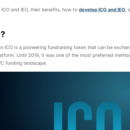
 ICO and IEO, their benefits, how to
develop ICO and IEO
, 
O?
 an ICO is a pioneering fundraising token that can be excha
tform. Until 2019, it was one of the most preferred metho
VC funding landscape.