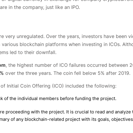
re in the company, just like an IPO.
re very unregulated. Over the years, investors have been vi
on various blockchain platforms when investing in ICOs. Alt
ms led to their downfall.
com
, the highest number of ICO failures occurred between 
9%
over the three years. The coin fell below 5% after 2019.
f Initial Coin Offering (ICO) included the following:
k of the individual members before funding the project.
proceeding with the project. It is crucial to read and analyze 
mary of any blockchain-related project with its goals, objectives