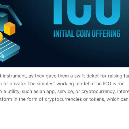
 instrument, as they gave them a swift ticket for raising fu
c or private. The simplest working model of an ICO is for
 a utility, such as an app, service, or cryptocurrency. Inter
tform in the form of cryptocurrencies or tokens, which can 