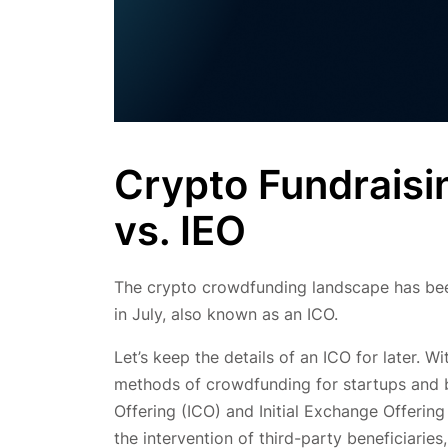
Crypto Fundraisi
vs. IEO
The crypto crowdfunding landscape has been
in July, also known as an ICO.
Let’s keep the details of an ICO for later. W
methods of crowdfunding for startups and bu
Offering (ICO) and Initial Exchange Offering
the intervention of third-party beneficiaries,