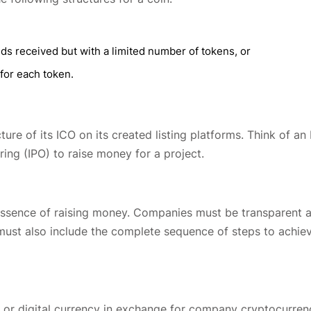
nds received but with a limited number of tokens, or
 for each token.
ure of its ICO on its created listing platforms. Think of an
ering (IPO) to raise money for a project.
y essence of raising money. Companies must be transparent 
 must also include the complete sequence of steps to achie
at or digital currency in exchange for company cryptocurren