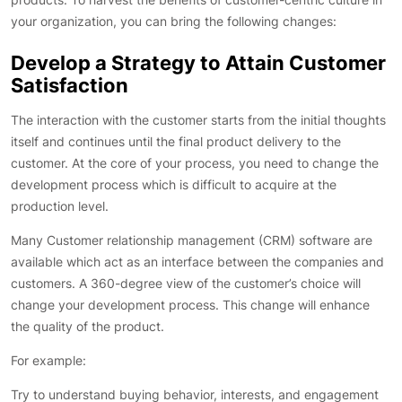
your organization, you can bring the following changes:
Develop a Strategy to Attain Customer
Satisfaction
The interaction with the customer starts from the initial thoughts
itself and continues until the final product delivery to the
customer. At the core of your process, you need to change the
development process which is difficult to acquire at the
production level.
Many Customer relationship management (CRM) software are
available which act as an interface between the companies and
customers. A 360-degree view of the customer’s choice will
change your development process. This change will enhance
the quality of the product.
For example:
Try to understand buying behavior, interests, and engagement