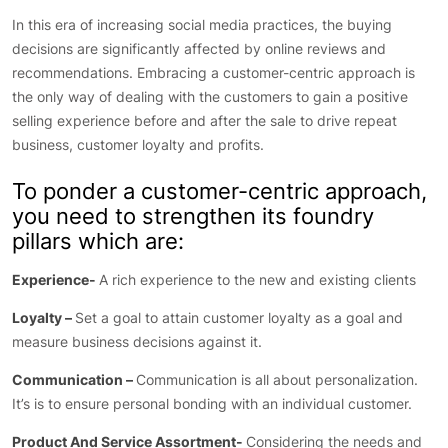
In this era of increasing social media practices, the buying
decisions are significantly affected by online reviews and
recommendations. Embracing a customer-centric approach is
the only way of dealing with the customers to gain a positive
selling experience before and after the sale to drive repeat
business, customer loyalty and profits.
To ponder a customer-centric approach,
you need to strengthen its foundry
pillars which are:
Experience-
A rich experience to the new and existing clients
Loyalty –
Set a goal to attain customer loyalty as a goal and
measure business decisions against it.
Communication –
Communication is all about personalization.
It’s is to ensure personal bonding with an individual customer.
Product And Service Assortment-
Considering the needs and