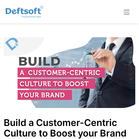
Build a Customer-Centric
Culture to Boost your Brand