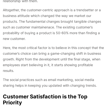
relationship with them.
Altogether, the customer-centric approach is a trendsetter or a
business attitude which changed the way we market our
products. The fundamental changes brought tangible changes
such as customer maintainenace. The existing customer’s
probability of buying a product is 50-60% more than finding a
new customer.
Here, the most critical factor is to believe in this concept that the
customer’s choice can bring a game-changing shift in business
growth. Right from the development until the final stage, when
employees start believing in it, it starts showing profitable
results.
The social practices such as email marketing, social media
sharing helps in keeping you updated with changing trends.
Customer Satisfaction is the Top
Priority