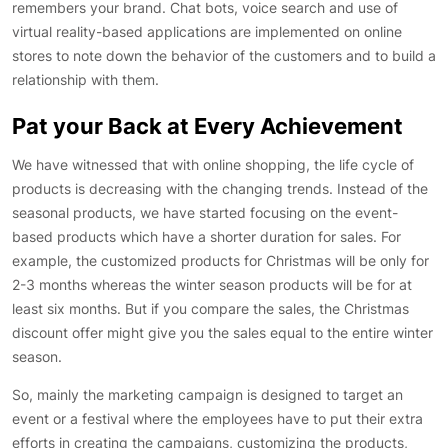
remembers your brand. Chat bots, voice search and use of
virtual reality-based applications are implemented on online
stores to note down the behavior of the customers and to build a
relationship with them.
Pat your Back at Every Achievement
We have witnessed that with online shopping, the life cycle of
products is decreasing with the changing trends. Instead of the
seasonal products, we have started focusing on the event-
based products which have a shorter duration for sales. For
example, the customized products for Christmas will be only for
2-3 months whereas the winter season products will be for at
least six months. But if you compare the sales, the Christmas
discount offer might give you the sales equal to the entire winter
season.
So, mainly the marketing campaign is designed to target an
event or a festival where the employees have to put their extra
efforts in creating the campaigns, customizing the products,