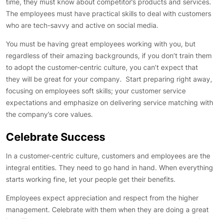
time, they must know about competitor’s products and services.
The employees must have practical skills to deal with customers
who are tech-savvy and active on social media.
You must be having great employees working with you, but
regardless of their amazing backgrounds, if you don’t train them
to adopt the customer-centric culture, you can’t expect that
they will be great for your company. Start preparing right away,
focusing on employees soft skills; your customer service
expectations and emphasize on delivering service matching with
the company’s core values.
Celebrate Success
In a customer-centric culture, customers and employees are the
integral entities. They need to go hand in hand. When everything
starts working fine, let your people get their benefits.
Employees expect appreciation and respect from the higher
management. Celebrate with them when they are doing a great