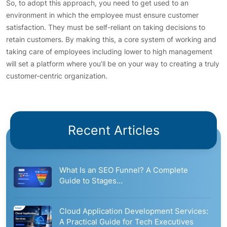
So, to adopt this approach, you need to get used to an
environment in which the employee must ensure customer
satisfaction. They must be self-reliant on taking decisions to
retain customers. By making this, a core system of working and
taking care of employees including lower to high management
will set a platform where you’ll be on your way to creating a truly
customer-centric organization.
Recent Articles
What Is an SEO Funnel? A Complete
Guide to Stages…
Cloud Application Development Services:
A Practical Guide for Tech Executives