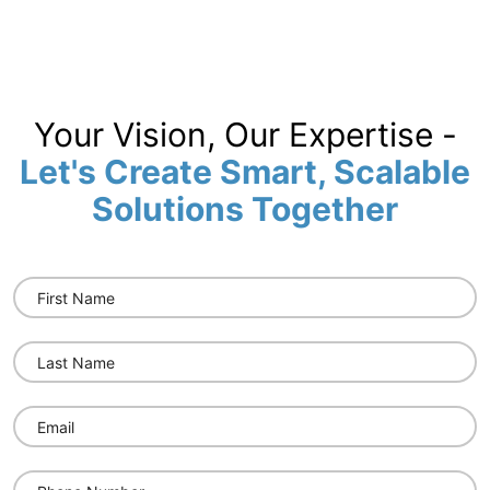
Your Vision, Our Expertise -
Let's Create Smart, Scalable
Solutions Together