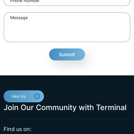
fake
Hire Us
Join Our Community with Terminal
Find us on: