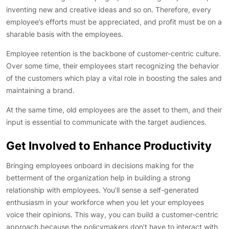
inventing new and creative ideas and so on. Therefore, every
employee’s efforts must be appreciated, and profit must be on a
sharable basis with the employees.
Employee retention is the backbone of customer-centric culture.
Over some time, their employees start recognizing the behavior
of the customers which play a vital role in boosting the sales and
maintaining a brand.
At the same time, old employees are the asset to them, and their
input is essential to communicate with the target audiences.
Get Involved to Enhance Productivity
Bringing employees onboard in decisions making for the
betterment of the organization help in building a strong
relationship with employees. You’ll sense a self-generated
enthusiasm in your workforce when you let your employees
voice their opinions. This way, you can build a customer-centric
approach because the policymakers don’t have to interact with