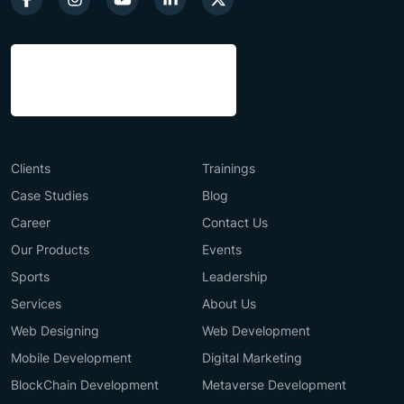
Clients
Trainings
Case Studies
Blog
Career
Contact Us
Our Products
Events
Sports
Leadership
Services
About Us
Web Designing
Web Development
Mobile Development
Digital Marketing
BlockChain Development
Metaverse Development