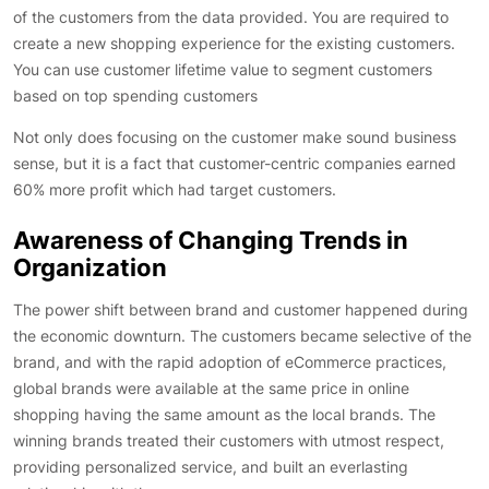
of the customers from the data provided. You are required to
create a new shopping experience for the existing customers.
You can use customer lifetime value to segment customers
based on top spending customers
Not only does focusing on the customer make sound business
sense, but it is a fact that customer-centric companies earned
60% more profit which had target customers.
Awareness of Changing Trends in
Organization
The power shift between brand and customer happened during
the economic downturn. The customers became selective of the
brand, and with the rapid adoption of eCommerce practices,
global brands were available at the same price in online
shopping having the same amount as the local brands. The
winning brands treated their customers with utmost respect,
providing personalized service, and built an everlasting