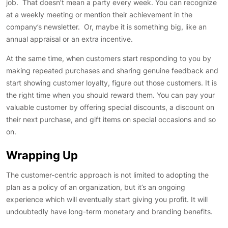
job. That doesn’t mean a party every week. You can recognize
at a weekly meeting or mention their achievement in the
company’s newsletter. Or, maybe it is something big, like an
annual appraisal or an extra incentive.
At the same time, when customers start responding to you by
making repeated purchases and sharing genuine feedback and
start showing customer loyalty, figure out those customers. It is
the right time when you should reward them. You can pay your
valuable customer by offering special discounts, a discount on
their next purchase, and gift items on special occasions and so
on.
Wrapping Up
The customer-centric approach is not limited to adopting the
plan as a policy of an organization, but it’s an ongoing
experience which will eventually start giving you profit. It will
undoubtedly have long-term monetary and branding benefits.