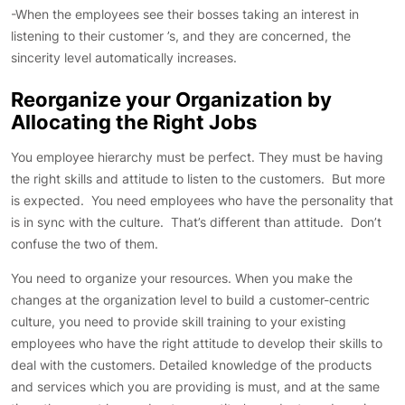
-When the employees see their bosses taking an interest in
listening to their customer ’s, and they are concerned, the
sincerity level automatically increases.
Reorganize your Organization by
Allocating the Right Jobs
You employee hierarchy must be perfect. They must be having
the right skills and attitude to listen to the customers. But more
is expected. You need employees who have the personality that
is in sync with the culture. That’s different than attitude. Don’t
confuse the two of them.
You need to organize your resources. When you make the
changes at the organization level to build a customer-centric
culture, you need to provide skill training to your existing
employees who have the right attitude to develop their skills to
deal with the customers. Detailed knowledge of the products
and services which you are providing is must, and at the same