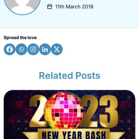
11th March 2019
Spread the love
Related Posts