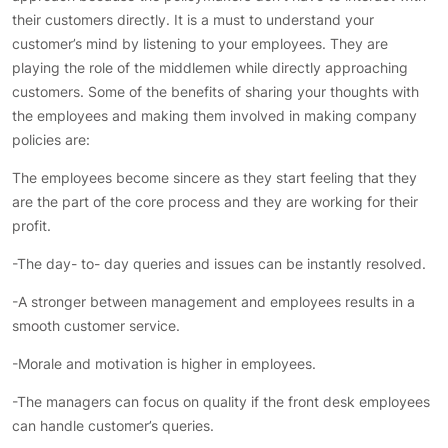
their customers directly. It is a must to understand your
customer’s mind by listening to your employees. They are
playing the role of the middlemen while directly approaching
customers. Some of the benefits of sharing your thoughts with
the employees and making them involved in making company
policies are:
The employees become sincere as they start feeling that they
are the part of the core process and they are working for their
profit.
-The day- to- day queries and issues can be instantly resolved.
-A stronger between management and employees results in a
smooth customer service.
-Morale and motivation is higher in employees.
-The managers can focus on quality if the front desk employees
can handle customer’s queries.