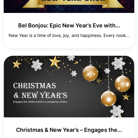
Bel Bonjou: Epic New Year’s Eve with...
New Year is a time of love, joy, and happiness. Every nook...
Christmas & New Year’s – Engages the...