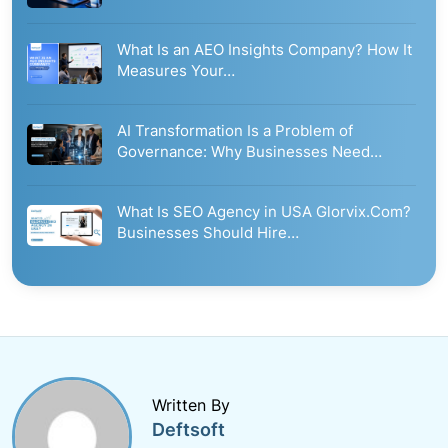
What Is an AEO Insights Company? How It
Measures Your…
AI Transformation Is a Problem of
Governance: Why Businesses Need…
What Is SEO Agency in USA Glorvix.Com?
Businesses Should Hire…
Written By
Deftsoft