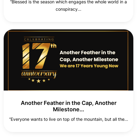
“Blessed is the season which engages the whole world in a
conspiracy...
Another Feather in the Cap, Another
Milestone...
“Everyone wants to live on top of the mountain, but all the...