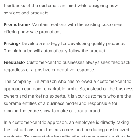
feedbacks of the customer’s in mind while designing new
services and products.
Promotions-
Maintain relations with the existing customers
offering new sale promotions.
Pricing-
Develop a strategy for developing quality products.
The high price will automatically follow the product.
Feedback-
Customer-centric businesses always seek feedback,
regardless of a positive or negative response.
The company like Amazon who has followed a customer-centric
approach can gain remarkable profit. So, instead of the business
owners and marketing experts, it is your customers who are the
supreme entities of a business model and responsible for
running the entire show to make or spoil a brand.
In a customer-centric approach, an employee is directly taking
the instructions from the customers and producing customized
products. To harvest the benefits of customer-centric culture in