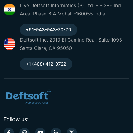
Live Deftsoft Informatics (P) Ltd. E - 286 Ind.
Area, Phase-8 A Mohali -160055 India
+91-943-943-70-70
Deftsoft Inc. 2010 El Camino Real, Suite 1093
Santa Clara, CA 95050
+1 (408) 412-0722
Follow us: