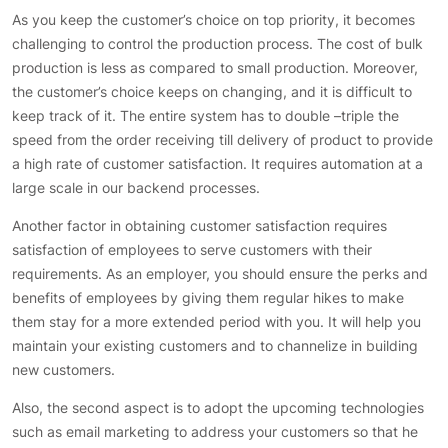
As you keep the customer’s choice on top priority, it becomes
challenging to control the production process. The cost of bulk
production is less as compared to small production. Moreover,
the customer’s choice keeps on changing, and it is difficult to
keep track of it. The entire system has to double –triple the
speed from the order receiving till delivery of product to provide
a high rate of customer satisfaction. It requires automation at a
large scale in our backend processes.
Another factor in obtaining customer satisfaction requires
satisfaction of employees to serve customers with their
requirements. As an employer, you should ensure the perks and
benefits of employees by giving them regular hikes to make
them stay for a more extended period with you. It will help you
maintain your existing customers and to channelize in building
new customers.
Also, the second aspect is to adopt the upcoming technologies
such as email marketing to address your customers so that he