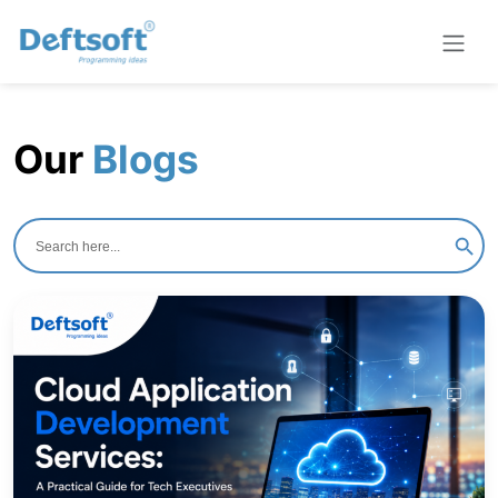
Our
Blogs
Search
for:
Search B