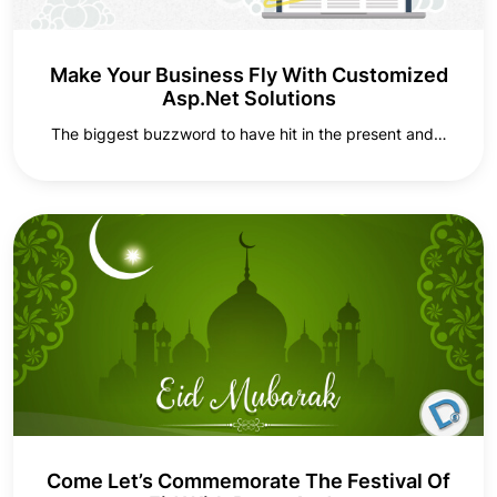
Make Your Business Fly With Customized
Asp.Net Solutions
The biggest buzzword to have hit in the present and…
Come Let’s Commemorate The Festival Of