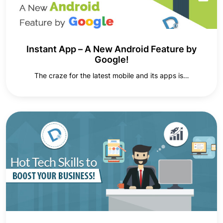
Instant App – A New Android Feature by
Google!
The craze for the latest mobile and its apps is…