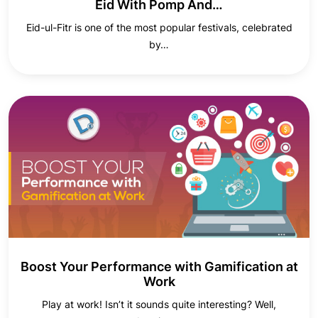
Eid With Pomp And…
Eid-ul-Fitr is one of the most popular festivals, celebrated
by…
Boost Your Performance with Gamification at
Work
Play at work! Isn’t it sounds quite interesting? Well,