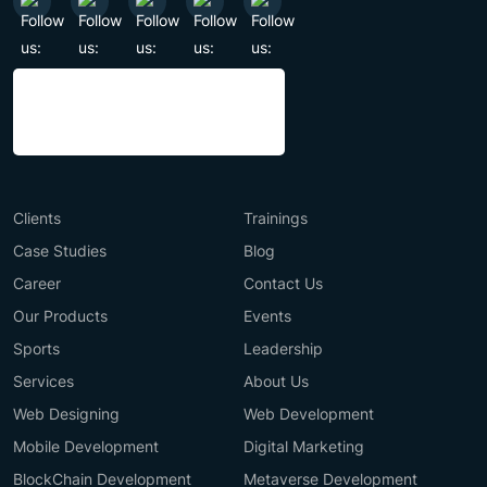
Clients
Trainings
Case Studies
Blog
Career
Contact Us
Our Products
Events
Sports
Leadership
Services
About Us
Web Designing
Web Development
Mobile Development
Digital Marketing
BlockChain Development
Metaverse Development