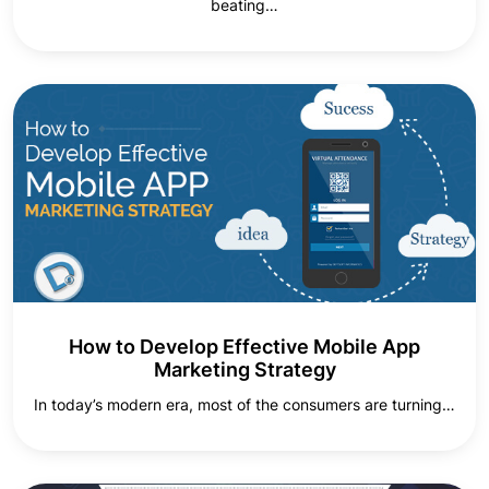
beating…
How to Develop Effective Mobile App
Marketing Strategy
In today’s modern era, most of the consumers are turning…