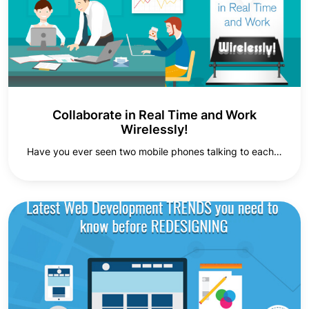
Collaborate in Real Time and Work
Wirelessly!
Have you ever seen two mobile phones talking to each…