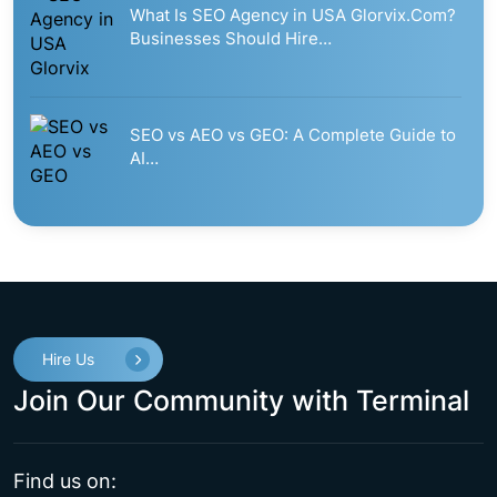
What Is SEO Agency in USA Glorvix.Com?
Businesses Should Hire…
SEO vs AEO vs GEO: A Complete Guide to
AI…
Hire Us
Join Our Community with Terminal
Find us on: