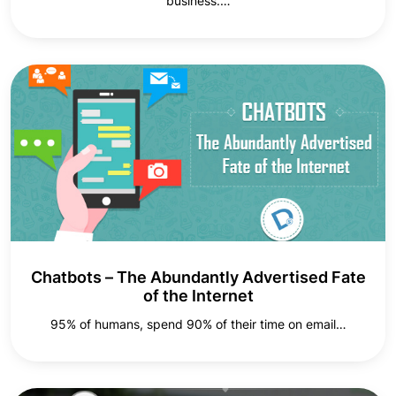
business.…
Chatbots – The Abundantly Advertised Fate
of the Internet
95% of humans, spend 90% of their time on email…