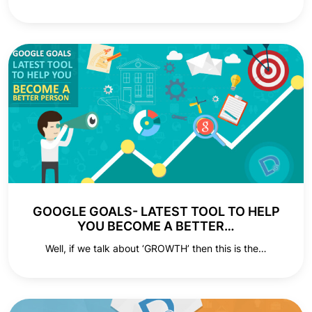
GOOGLE GOALS- LATEST TOOL TO HELP
YOU BECOME A BETTER…
Well, if we talk about ‘GROWTH’ then this is the…