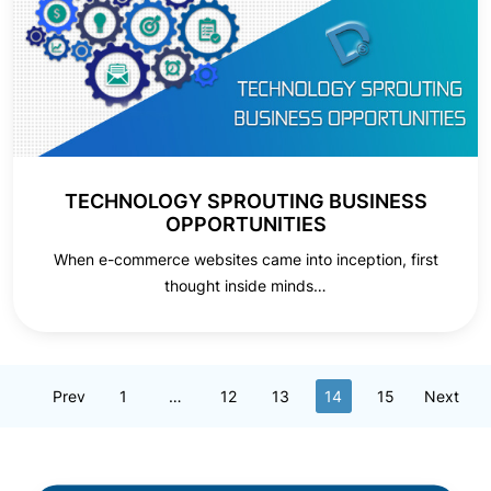
TECHNOLOGY SPROUTING BUSINESS
OPPORTUNITIES
When e-commerce websites came into inception, first
thought inside minds…
Prev
1
…
12
13
14
15
Next