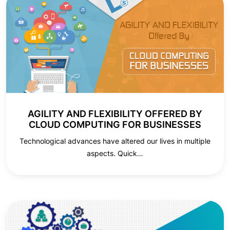
AGILITY AND FLEXIBILITY OFFERED BY
CLOUD COMPUTING FOR BUSINESSES
Technological advances have altered our lives in multiple
aspects. Quick…