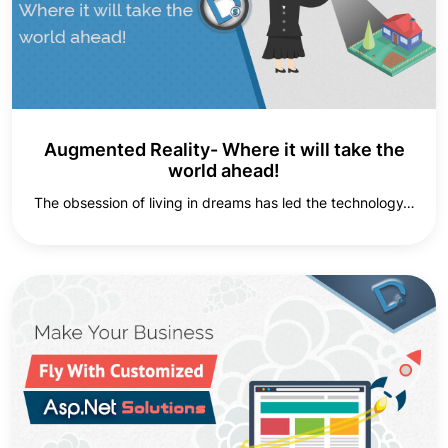
Augmented Reality- Where it will take the
world ahead!
The obsession of living in dreams has led the technology…