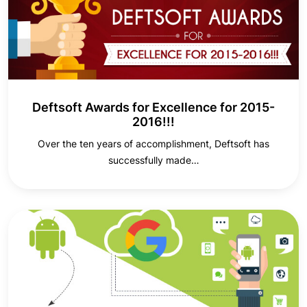
Deftsoft Awards for Excellence for 2015-
2016!!!
Over the ten years of accomplishment, Deftsoft has
successfully made…