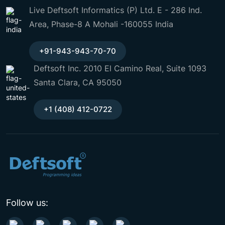
Live Deftsoft Informatics (P) Ltd. E - 286 Ind.
Area, Phase-8 A Mohali -160055 India
+91-943-943-70-70
Deftsoft Inc. 2010 El Camino Real, Suite 1093
Santa Clara, CA 95050
+1 (408) 412-0722
Follow us: