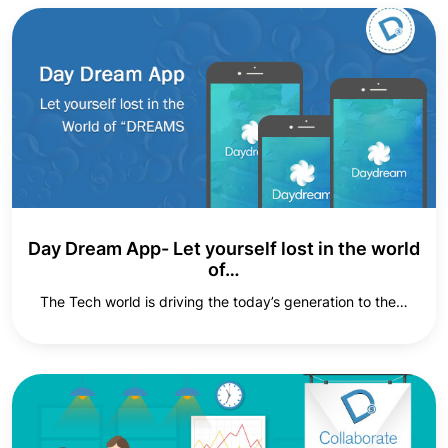
Day Dream App- Let yourself lost in the world
of…
The Tech world is driving the today’s generation to the…