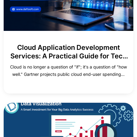
Cloud Application Development
Services: A Practical Guide for Tech
Executives
Cloud is no longer a question of "if"; it's a question of "how
well." Gartner projects public cloud end-user spending…