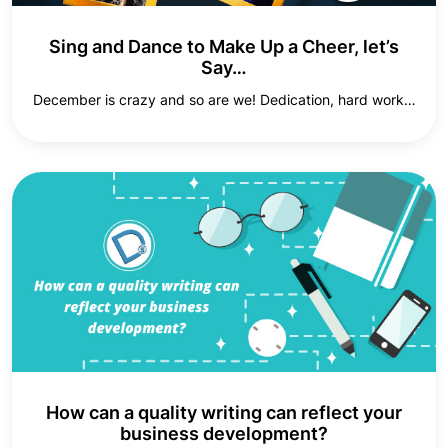
Sing and Dance to Make Up a Cheer, let’s
Say…
December is crazy and so are we! Dedication, hard work…
How can a quality writing can reflect your
business development?