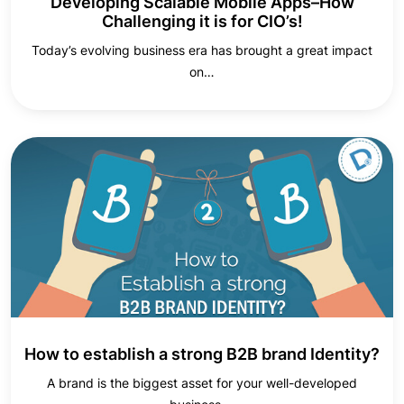
Developing Scalable Mobile Apps–How
Challenging it is for CIO’s!
Today’s evolving business era has brought a great impact
on…
How to establish a strong B2B brand Identity?
A brand is the biggest asset for your well-developed