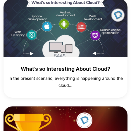
What’s so Interesting About Cloud?
In the present scenario, everything is happening around the
cloud…