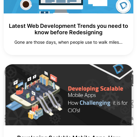
Latest Web Development Trends you need to
know before Redesigning
Gone are those days, when people use to walk miles…