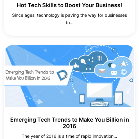
Hot Tech Skills to Boost Your Business!
Since ages, technology is paving the way for businesses
to…
Emerging Tech Trends to Make You Billion in
2016
The year of 2016 is a time of rapid innovation…