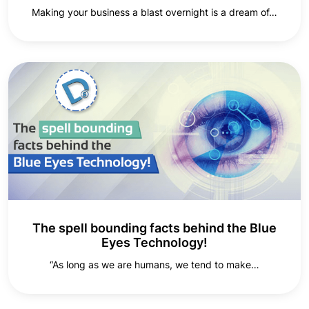
Making your business a blast overnight is a dream of…
The spell bounding facts behind the Blue
Eyes Technology!
“As long as we are humans, we tend to make…