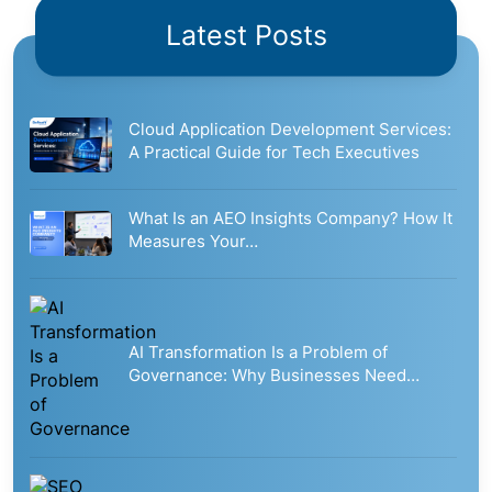
Latest Posts
Cloud Application Development Services:
A Practical Guide for Tech Executives
What Is an AEO Insights Company? How It
Measures Your…
AI Transformation Is a Problem of
Governance: Why Businesses Need…