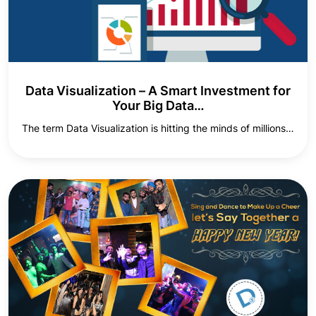
Data Visualization – A Smart Investment for
Your Big Data…
The term Data Visualization is hitting the minds of millions…