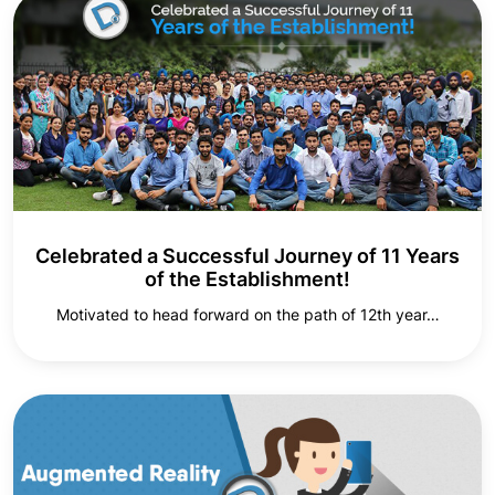
Celebrated a Successful Journey of 11 Years
of the Establishment!
Motivated to head forward on the path of 12th year…