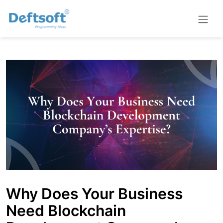
Why Does Your Business
Need Blockchain