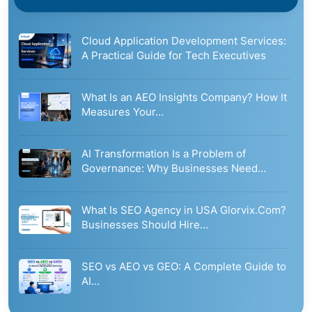
Cloud Application Development Services:
A Practical Guide for Tech Executives
What Is an AEO Insights Company? How It
Measures Your…
AI Transformation Is a Problem of
Governance: Why Businesses Need…
What Is SEO Agency in USA Glorvix.Com?
Businesses Should Hire…
SEO vs AEO vs GEO: A Complete Guide to
AI…