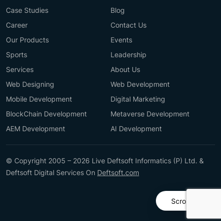
Case Studies
Blog
Career
Contact Us
Our Products
Events
Sports
Leadership
Services
About Us
Web Designing
Web Development
Mobile Development
Digital Marketing
BlockChain Development
Metaverse Development
AEM Development
AI Development
© Copyright 2005 – 2026 Live Deftsoft Informatics (P) Ltd. &
Deftsoft Digital Services On
Deftsoft.com
Scroll Up