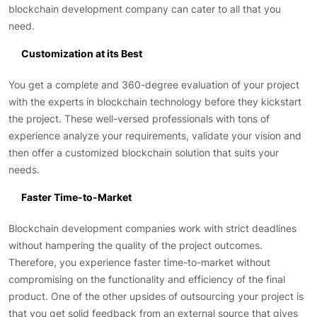
blockchain development company can cater to all that you
need.
Customization at its Best
You get a complete and 360-degree evaluation of your project
with the experts in blockchain technology before they kickstart
the project. These well-versed professionals with tons of
experience analyze your requirements, validate your vision and
then offer a customized blockchain solution that suits your
needs.
Faster Time-to-Market
Blockchain development companies work with strict deadlines
without hampering the quality of the project outcomes.
Therefore, you experience faster time-to-market without
compromising on the functionality and efficiency of the final
product. One of the other upsides of outsourcing your project is
that you get solid feedback from an external source that gives