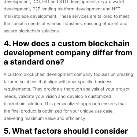
development, ICO, IEO and STO development, crypto wallet
development, P2P lending platform development and NFT
marketplace development. These services are tailored to meet
the specific needs of various industries, ensuring efficient and
secure blockchain solutions.
4. How does a custom blockchain
development company differ from
a standard one?
A custom blockchain development company focuses on creating
tailored solutions that align with your specific business
requirements. They provide a thorough analysis of your project
needs, validate your vision and develop a customized
blockchain solution. This personalized approach ensures that
the final product is optimized for your unique use case,
delivering maximum value and efficiency.
5. What factors should I consider