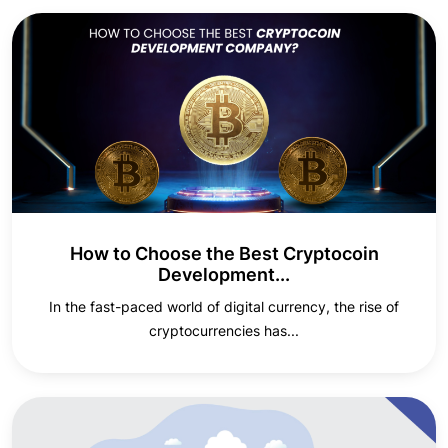
How to Choose the Best Cryptocoin
Development...
In the fast-paced world of digital currency, the rise of
cryptocurrencies has...