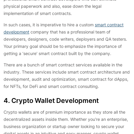
physical paperwork and also, ease down the legal
implementation of smart contracts.
In such cases, it is imperative to hire a custom
smart contract
development
company that has a professional team of
developers, designers, code writers, deployers and QA testers.
Your primary goal should be to emphasize the importance of
getting a ‘secure’ smart contract built by the company.
There are a bunch of smart contract services available in the
industry. These services include smart contract architecture and
development, audit and optimization, smart contract for dApps,
for NFTs, for DeFi and smart contract consulting.
4. Crypto Wallet Development
Crypto wallets are of premium importance as they store all the
decentralized assets inside them. Whether you’re an enterprise,
business organization or startup owner looking to secure your
digital assets in an intuitive and easy manner, crypto wallet