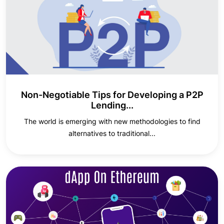
Non-Negotiable Tips for Developing a P2P
Lending...
The world is emerging with new methodologies to find
alternatives to traditional...