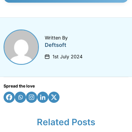
Written By
Deftsoft
1st July 2024
Spread the love
Related Posts