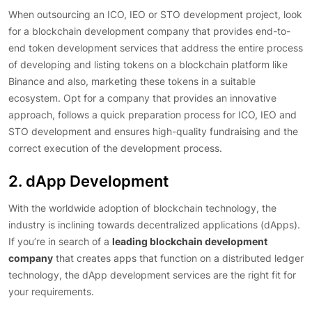
When outsourcing an ICO, IEO or STO development project, look
for a blockchain development company that provides end-to-
end token development services that address the entire process
of developing and listing tokens on a blockchain platform like
Binance and also, marketing these tokens in a suitable
ecosystem. Opt for a company that provides an innovative
approach, follows a quick preparation process for ICO, IEO and
STO development and ensures high-quality fundraising and the
correct execution of the development process.
2. dApp Development
With the worldwide adoption of blockchain technology, the
industry is inclining towards decentralized applications (dApps).
If you’re in search of a
leading blockchain development
company
that creates apps that function on a distributed ledger
technology, the dApp development services are the right fit for
your requirements.