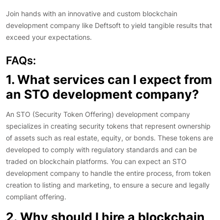
Join hands with an innovative and custom blockchain
development company like Deftsoft to yield tangible results that
exceed your expectations.
FAQs:
1. What services can I expect from
an STO development company?
An STO (Security Token Offering) development company
specializes in creating security tokens that represent ownership
of assets such as real estate, equity, or bonds. These tokens are
developed to comply with regulatory standards and can be
traded on blockchain platforms. You can expect an STO
development company to handle the entire process, from token
creation to listing and marketing, to ensure a secure and legally
compliant offering.
2. Why should I hire a blockchain