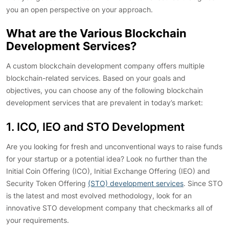
you an open perspective on your approach.
What are the Various Blockchain
Development Services?
A custom blockchain development company offers multiple
blockchain-related services. Based on your goals and
objectives, you can choose any of the following blockchain
development services that are prevalent in today’s market:
1. ICO, IEO and STO Development
Are you looking for fresh and unconventional ways to raise funds
for your startup or a potential idea? Look no further than the
Initial Coin Offering (ICO), Initial Exchange Offering (IEO) and
Security Token Offering
(STO) development services
. Since STO
is the latest and most evolved methodology, look for an
innovative STO development company that checkmarks all of
your requirements.