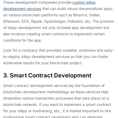
These development companies provide
custom dApp
development services
that can build robust decentralized apps
on various blockchain platforms such as Binance, Stellar,
Ethereum, EOS, Ripple, Hyperledger, Polkadot, etc. The process
of dApp development not only includes app development but
also involves creating smart contracts to implement certain
conditions for the app.
Look for a company that provides scalable, extensive and easy-
to-deploy dApp development services so that you can foster
achievable results for your blockchain project.
3. Smart Contract Development
Smart contract development services lay the foundation of
blockchain development methodology as these services help
streamline various transaction processes that take place on a
blockchain network. If you want to implement a smart contract
for your dApp or fundraising, etc., it is indeed important to hire
professional smart contract developers who can eliminate