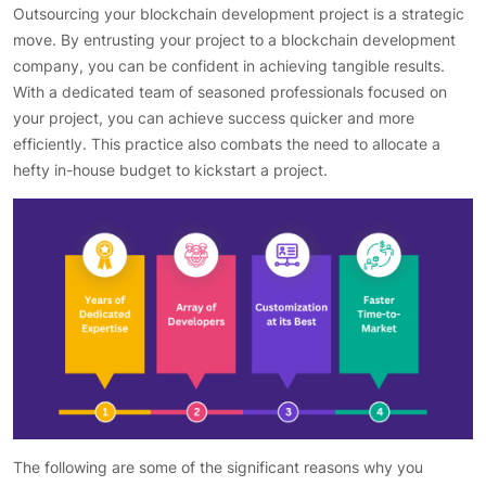
Outsourcing your blockchain development project is a strategic
move. By entrusting your project to a blockchain development
company, you can be confident in achieving tangible results.
With a dedicated team of seasoned professionals focused on
your project, you can achieve success quicker and more
efficiently. This practice also combats the need to allocate a
hefty in-house budget to kickstart a project.
The following are some of the significant reasons why you