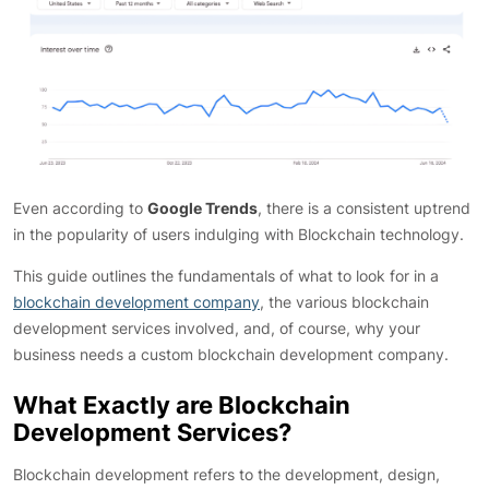
Even according to
Google Trends
, there is a consistent uptrend
in the popularity of users indulging with Blockchain technology.
This guide outlines the fundamentals of what to look for in a
blockchain development company
, the various blockchain
development services involved, and, of course, why your
business needs a custom blockchain development company.
What Exactly are Blockchain
Development Services?
Blockchain development refers to the development, design,