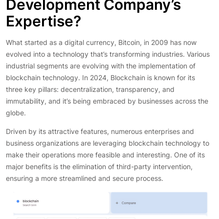
Development Company’s
Expertise?
What started as a digital currency, Bitcoin, in 2009 has now
evolved into a technology that’s transforming industries. Various
industrial segments are evolving with the implementation of
blockchain technology. In 2024, Blockchain is known for its
three key pillars: decentralization, transparency, and
immutability, and it’s being embraced by businesses across the
globe.
Driven by its attractive features, numerous enterprises and
business organizations are leveraging blockchain technology to
make their operations more feasible and interesting. One of its
major benefits is the elimination of third-party intervention,
ensuring a more streamlined and secure process.