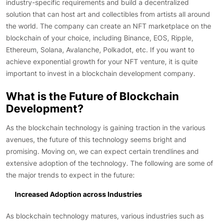
industry-specific requirements and build a decentralized
solution that can host art and collectibles from artists all around
the world. The company can create an NFT marketplace on the
blockchain of your choice, including Binance, EOS, Ripple,
Ethereum, Solana, Avalanche, Polkadot, etc. If you want to
achieve exponential growth for your NFT venture, it is quite
important to invest in a blockchain development company.
What is the Future of Blockchain
Development?
As the blockchain technology is gaining traction in the various
avenues, the future of this technology seems bright and
promising. Moving on, we can expect certain trendlines and
extensive adoption of the technology. The following are some of
the major trends to expect in the future:
Increased Adoption across Industries
As blockchain technology matures, various industries such as