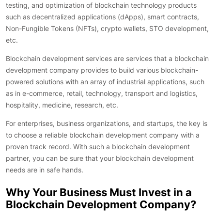
testing, and optimization of blockchain technology products
such as decentralized applications (dApps), smart contracts,
Non-Fungible Tokens (NFTs), crypto wallets, STO development,
etc.
Blockchain development services are services that a blockchain
development company provides to build various blockchain-
powered solutions with an array of industrial applications, such
as in e-commerce, retail, technology, transport and logistics,
hospitality, medicine, research, etc.
For enterprises, business organizations, and startups, the key is
to choose a reliable blockchain development company with a
proven track record. With such a blockchain development
partner, you can be sure that your blockchain development
needs are in safe hands.
Why Your Business Must Invest in a
Blockchain Development Company?