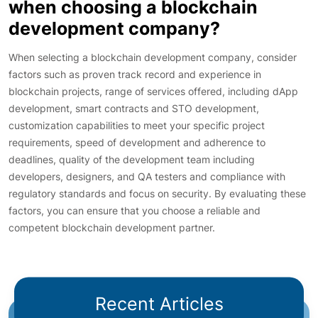
when choosing a blockchain
development company?
When selecting a blockchain development company, consider
factors such as proven track record and experience in
blockchain projects, range of services offered, including dApp
development, smart contracts and STO development,
customization capabilities to meet your specific project
requirements, speed of development and adherence to
deadlines, quality of the development team including
developers, designers, and QA testers and compliance with
regulatory standards and focus on security. By evaluating these
factors, you can ensure that you choose a reliable and
competent blockchain development partner.
Recent Articles