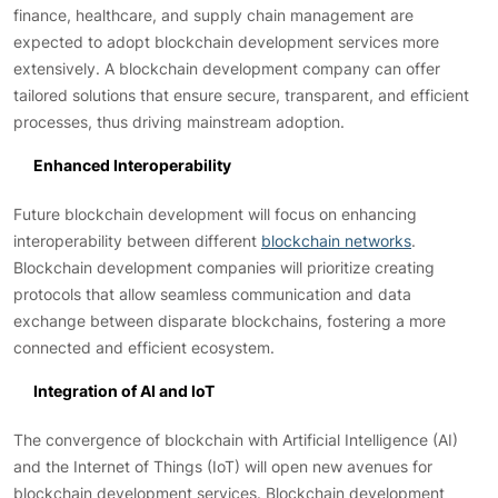
finance, healthcare, and supply chain management are
expected to adopt blockchain development services more
extensively. A blockchain development company can offer
tailored solutions that ensure secure, transparent, and efficient
processes, thus driving mainstream adoption.
Enhanced Interoperability
Future blockchain development will focus on enhancing
interoperability between different
blockchain networks
.
Blockchain development companies will prioritize creating
protocols that allow seamless communication and data
exchange between disparate blockchains, fostering a more
connected and efficient ecosystem.
Integration of AI and IoT
The convergence of blockchain with Artificial Intelligence (AI)
and the Internet of Things (IoT) will open new avenues for
blockchain development services. Blockchain development