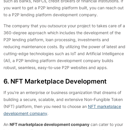
such as banks, NBFCs, credit brokers or financial institutions. If
you want to get a P2P lending platform built, you can reach out
to a P2P lending platform development company.
The company that you outsource your project to takes care of a
360-degree approach which includes the development of the
P2P lending platform, loan processing, investments and
reducing maintenance costs. By utilizing the power of latest and
cutting-edge technologies such as IoT and Artificial Intelligence
(AI), a P2P lending platform development company builds
robust, seamless, easy-to-use P2P websites and apps.
6. NFT Marketplace Development
If you’re an enterprise or business organization that dreams of
building a secure, scalable, and extensive Non-Fungible Token
(NFT) platform, then you need to choose an
NFT marketplace
development company
.
An
NFT marketplace development company
can cater to your