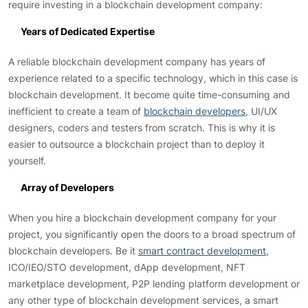
require investing in a blockchain development company:
Years of Dedicated Expertise
A reliable blockchain development company has years of
experience related to a specific technology, which in this case is
blockchain development. It become quite time-consuming and
inefficient to create a team of
blockchain developers
, UI/UX
designers, coders and testers from scratch. This is why it is
easier to outsource a blockchain project than to deploy it
yourself.
Array of Developers
When you hire a blockchain development company for your
project, you significantly open the doors to a broad spectrum of
blockchain developers. Be it
smart contract development
,
ICO/IEO/STO development, dApp development, NFT
marketplace development, P2P lending platform development or
any other type of blockchain development services, a smart