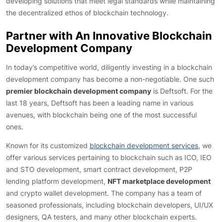
developing solutions that meet legal standards while maintaining
the decentralized ethos of blockchain technology.
Partner with An Innovative Blockchain
Development Company
In today’s competitive world, diligently investing in a blockchain
development company has become a non-negotiable. One such
premier blockchain development company
is Deftsoft. For the
last 18 years, Deftsoft has been a leading name in various
avenues, with blockchain being one of the most successful
ones.
Known for its customized
blockchain development services
, we
offer various services pertaining to blockchain such as ICO, IEO
and STO development, smart contract development, P2P
lending platform development,
NFT marketplace development
and crypto wallet development. The company has a team of
seasoned professionals, including blockchain developers, UI/UX
designers, QA testers, and many other blockchain experts.