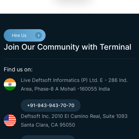
Hire Us
Join Our Community with Terminal
Find us on:
Live Deftsoft Informatics (P) Ltd. E - 286 Ind.
Area, Phase-8 A Mohali -160055 India
+91-943-943-70-70
Deftsoft Inc. 2010 El Camino Real, Suite 1093
Santa Clara, CA 95050