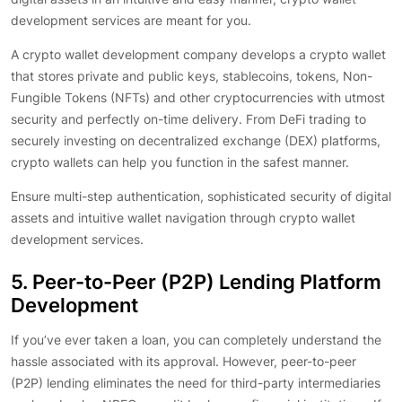
development services are meant for you.
A crypto wallet development company develops a crypto wallet
that stores private and public keys, stablecoins, tokens, Non-
Fungible Tokens (NFTs) and other cryptocurrencies with utmost
security and perfectly on-time delivery. From DeFi trading to
securely investing on decentralized exchange (DEX) platforms,
crypto wallets can help you function in the safest manner.
Ensure multi-step authentication, sophisticated security of digital
assets and intuitive wallet navigation through crypto wallet
development services.
5. Peer-to-Peer (P2P) Lending Platform
Development
If you’ve ever taken a loan, you can completely understand the
hassle associated with its approval. However, peer-to-peer
(P2P) lending eliminates the need for third-party intermediaries