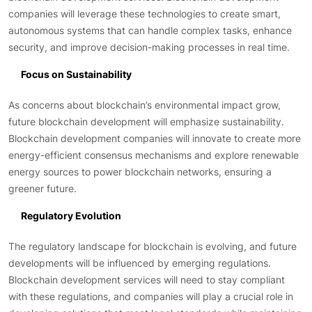
companies will leverage these technologies to create smart,
autonomous systems that can handle complex tasks, enhance
security, and improve decision-making processes in real time.
Focus on Sustainability
As concerns about blockchain’s environmental impact grow,
future blockchain development will emphasize sustainability.
Blockchain development companies will innovate to create more
energy-efficient consensus mechanisms and explore renewable
energy sources to power blockchain networks, ensuring a
greener future.
Regulatory Evolution
The regulatory landscape for blockchain is evolving, and future
developments will be influenced by emerging regulations.
Blockchain development services will need to stay compliant
with these regulations, and companies will play a crucial role in