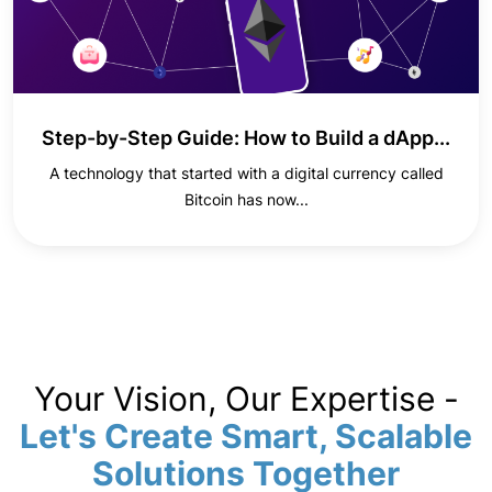
Step-by-Step Guide: How to Build a dApp...
A technology that started with a digital currency called
Bitcoin has now...
Your Vision, Our Expertise -
Let's Create Smart, Scalable
Solutions Together