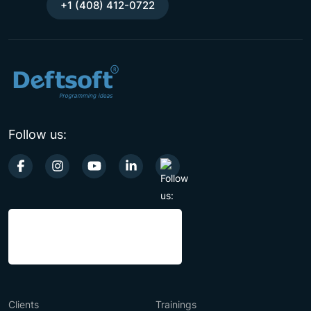
+1 (408) 412-0722
Follow us:
Clients
Trainings