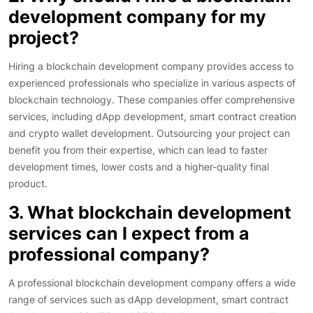
development company for my
project?
Hiring a blockchain development company provides access to
experienced professionals who specialize in various aspects of
blockchain technology. These companies offer comprehensive
services, including dApp development, smart contract creation
and crypto wallet development. Outsourcing your project can
benefit you from their expertise, which can lead to faster
development times, lower costs and a higher-quality final
product.
3. What blockchain development
services can I expect from a
professional company?
A professional blockchain development company offers a wide
range of services such as dApp development, smart contract